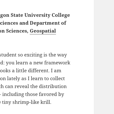
egon State University College
Sciences and Department of
on Sciences,
Geospatial
tudent so exciting is the way
und: you learn a new framework
ks a little different. I am
 lately as I learn to collect
ch can reveal the distribution
– including those favored by
 tiny shrimp-like krill.