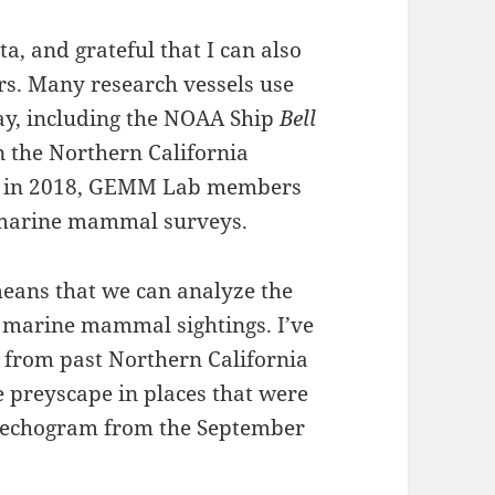
ta, and grateful that I can also
ers. Many research vessels use
y, including the NOAA Ship
Bell
n the Northern California
ing in 2018, GEMM Lab members
t marine mammal surveys.
eans that we can analyze the
f marine mammal sightings. I’ve
a from past Northern California
e preyscape in places that were
s echogram from the September