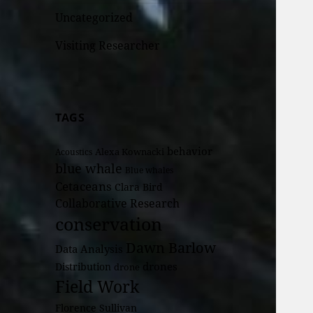
Uncategorized
Visiting Researcher
TAGS
behavior
Alexa Kownacki
Acoustics
blue whale
Blue whales
Cetaceans
Clara Bird
Collaborative Research
conservation
Dawn Barlow
Data Analysis
drones
Distribution
drone
Field Work
Florence Sullivan