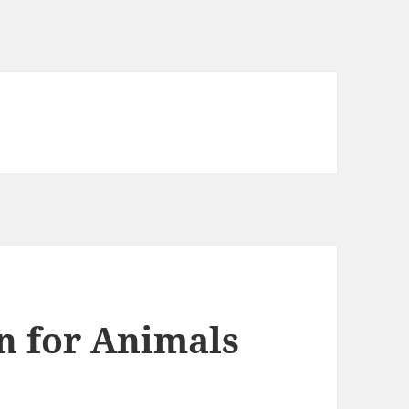
en for Animals