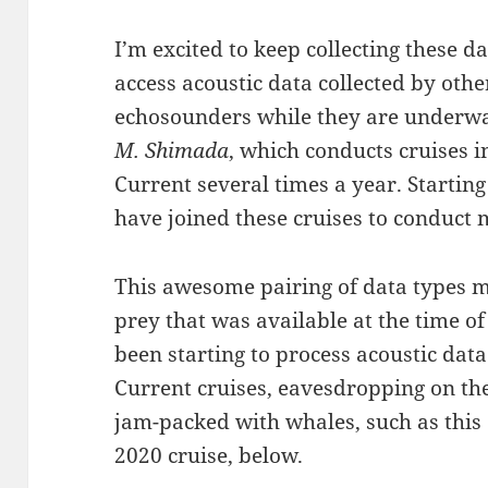
I’m excited to keep collecting these da
access acoustic data collected by oth
echosounders while they are underwa
M. Shimada
, which conducts cruises i
Current several times a year. Start
have joined these cruises to conduc
This awesome pairing of data types m
prey that was available at the time o
been starting to process acoustic dat
Current cruises, eavesdropping on th
jam-packed with whales, such as thi
2020 cruise, below.