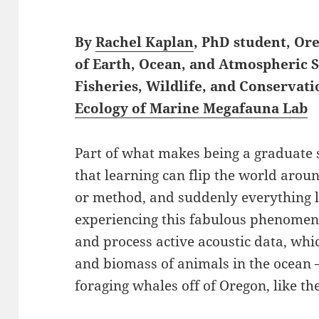
By
Rachel Kaplan
, PhD student, Or
of Earth, Ocean, and Atmospheric 
Fisheries, Wildlife, and Conservati
Ecology of Marine Megafauna Lab
Part of what makes being a graduate s
that learning can flip the world aro
or method, and suddenly everything loo
experiencing this fabulous phenomenon
and process active acoustic data, whi
and biomass of animals in the ocean 
foraging whales off of Oregon, like the