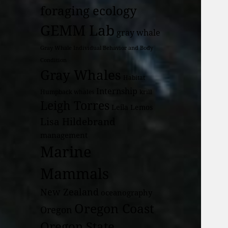
foraging ecology
GEMM Lab
gray whale
Gray Whale Individual Behavior and Body
Condition
Gray Whales
Habitat
Internship
Humpback whales
krill
Leigh Torres
Leila Lemos
Lisa Hildebrand
management
Marine
Mammals
New Zealand
oceanography
Oregon Coast
Oregon
Oregon State