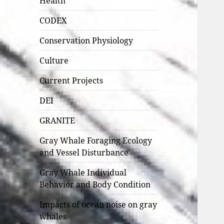
Health
CODEX
Conservation Physiology
Culture
Current Projects
DEI
GRANITE
Gray Whale Foraging Ecology
and Vessel Disturbance
Gray Whale Individual
Behavior and Body Condition
Impacts of ocean noise on gray
whales