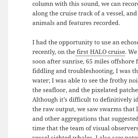
column with this sound, we can reco
along the cruise track of a vessel, and
animals and features recorded.
I had the opportunity to use an echos
recently, on the
first HALO cruise
. We
soon after sunrise, 65 miles offshore 
fiddling and troubleshooting, I was thr
water; I was able to see the frothy noi
the seafloor, and the pixelated patche
Although it’s difficult to definitively
the raw output, we saw swarms that lo
and other aggregations that suggeste
time that the team of visual observers
vessel sighted whales, I also saw pot