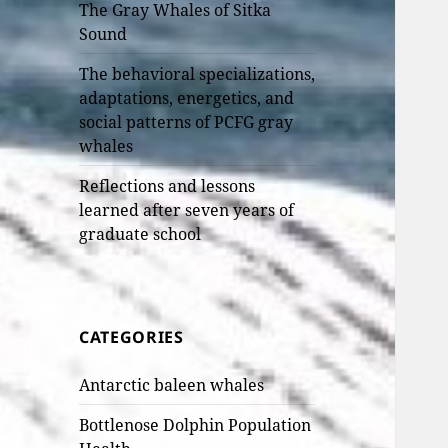
The Gray Whales of Sitka
Sound
The behavioral specializations,
adaptations, energetics, and
social patterns of PCFG gray
whales
Reflections and lessons
learned after seven years of
graduate school
CATEGORIES
Antarctic baleen whales
Bottlenose Dolphin Population