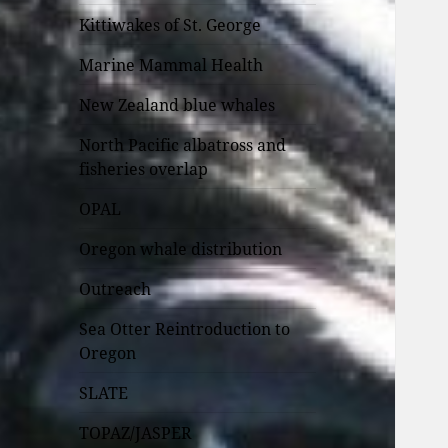
Kittiwakes of St. George
Marine Mammal Health
New Zealand blue whales
North Pacific albatross and
fisheries overlap
OPAL
Oregon whale distribution
Outreach
Sea Otter Reintroduction to
Oregon
SLATE
TOPAZ/JASPER