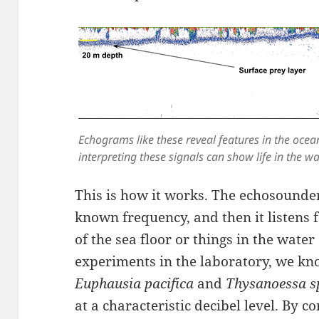
Echograms like these reveal features in the ocean
interpreting these signals can show life in the w
This is how it works. The echosounder
known frequency, and then it listens f
of the sea floor or things in the wat
experiments in the laboratory, we kno
Euphausia pacifica
and
Thysanoessa s
at a characteristic decibel level. By c