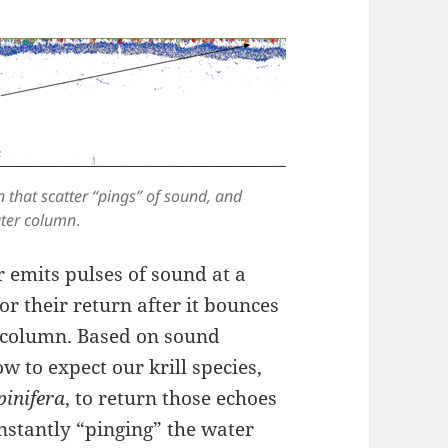
 that scatter “pings” of sound, and
ater column
.
 emits pulses of sound at a
or their return after it bounces
er column. Based on sound
w to expect our krill species,
pinifera
, to return those echoes
onstantly “pinging” the water