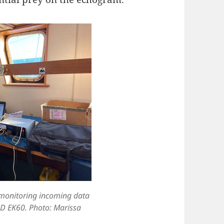
 monitoring incoming data
D EK60. Photo: Marissa