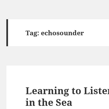
Tag:
echosounder
Learning to List
in the Sea