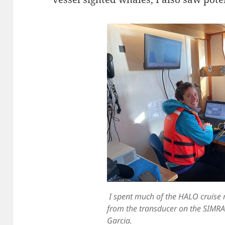
I spent much of the HALO cruise
from the transducer on the SIMRA
Garcia.