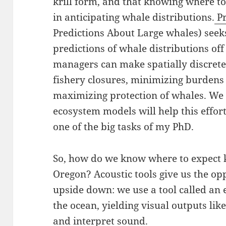
krill form, and that knowing where to 
in anticipating whale distributions.
Pr
Predictions About Large whales) seek
predictions of whale distributions off
managers can make spatially discrete
fishery closures, minimizing burdens
maximizing protection of whales. We 
ecosystem models will help this effor
one of the big tasks of my PhD.
So, how do we know where to expect kri
Oregon? Acoustic tools give us the opp
upside down: we use a tool called an
the ocean, yielding visual outputs like
and interpret sound.