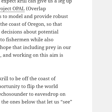
expect krill can give us a leg up
oject OPAL
(Overlap
s to model and provide robust
 the coast of Oregon, so that
 decisions about potential
 to fishermen while also
hope that including prey in our
t, and working on this aim is
ll to be off the coast of
ortunity to flip the world
 echosounder to eavesdrop on
 the ones below that let us “see”