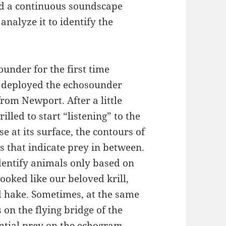
rd a continuous soundscape
 analyze it to identify the
ounder for the first time
 deployed the echosounder
from Newport. After a little
illed to start “listening” to the
se at its surface, the contours of
s that indicate prey in between.
 identify animals only based on
oked like our beloved krill,
d hake. Sometimes, at the same
 on the flying bridge of the
ential prey on the echogram.