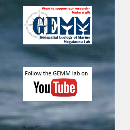
Name*