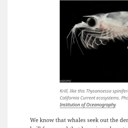
Krill, like this Thysanoessa spinifer
California Current ecosystems. Pho
Institution of Oceanography
.
We know that whales seek out the de