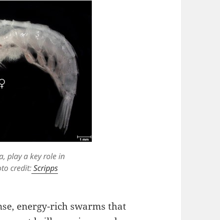
a, play a key role in
to credit:
Scripps
nse, energy-rich swarms that