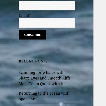
Email*
RECENT POSTS
Scanning for whales with
Sharp Eyes and Smooth Riffs:
Meet Team Quick-with-it
Returning to the ocean with
open ears