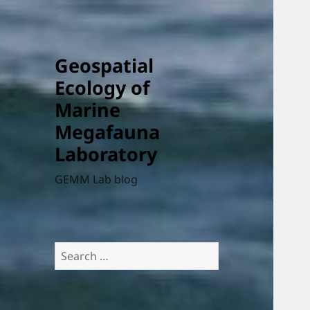
Geospatial
Ecology of
Marine
Megafauna
Laboratory
GEMM Lab blog
Search
for: