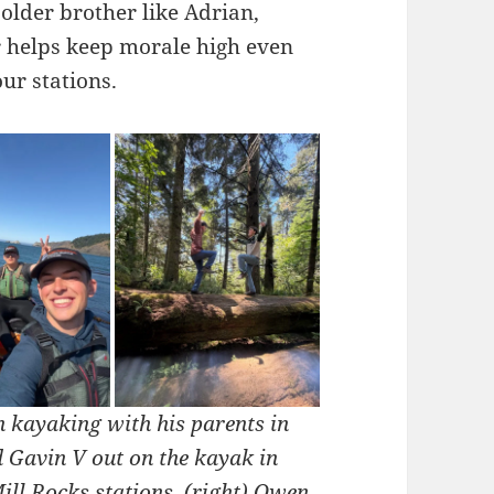
 older brother like Adrian,
r helps keep morale high even
ur stations.
n kayaking with his parents in
d Gavin V out on the kayak in
ill Rocks stations.
(right) Owen