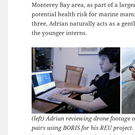
Monterey Bay area, as part of a larger
potential health risk for marine mamm
three, Adrian naturally acts as a gen
the younger interns.
(left) Adrian reviewing drone footage 
pairs using BORIS for his REU project.