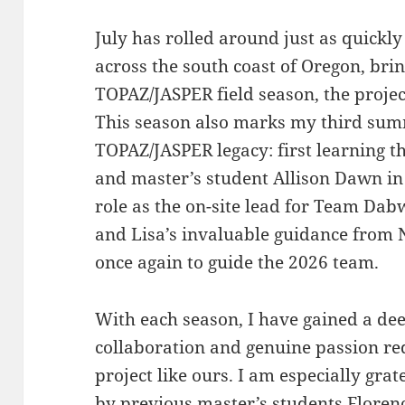
July has rolled around just as quickl
across the south coast of Oregon, bri
TOPAZ/JASPER field season, the projec
This season also marks my third summ
TOPAZ/JASPER legacy: first learning t
and master’s student Allison Dawn in
role as the on-site lead for Team Dab
and Lisa’s invaluable guidance from
once again to guide the 2026 team.
With each season, I have gained a dee
collaboration and genuine passion re
project like ours. I am especially gra
by previous master’s students Florenc