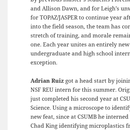
and Allison Dawn, and for Leigh’s un
for TOPAZ/JASPER to continue year af
into the field season, the team has co
stretch of training, and morale remain
one. Each year unites an entirely new
undergraduate and high school intern
exception.
Adrian Ruiz
got a head start by join
NSF REU intern for this summer. Orig
just completed his second year at C
Science. Using a microscope to identify
new feat, since at CSUMB he interned
Chad King identifying microplastics 