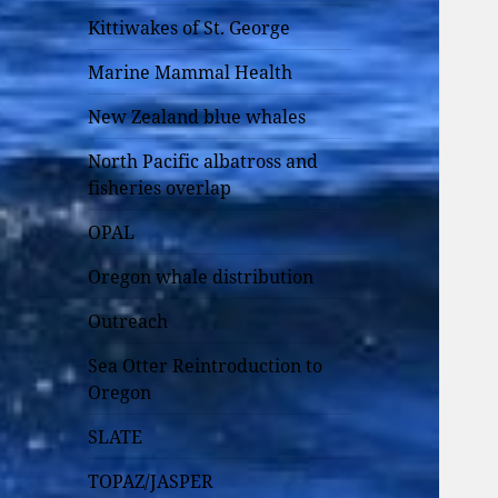
Kittiwakes of St. George
Marine Mammal Health
New Zealand blue whales
North Pacific albatross and
fisheries overlap
OPAL
Oregon whale distribution
Outreach
Sea Otter Reintroduction to
Oregon
SLATE
TOPAZ/JASPER