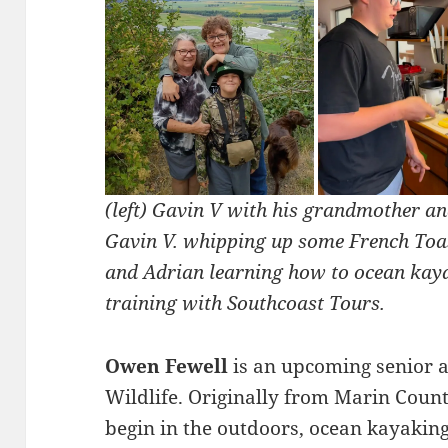
(left) Gavin V with his grandmother an
Gavin V. whipping up some French Toast
and Adrian learning how to ocean kay
training with Southcoast Tours.
Owen Fewell
is an upcoming senior a
Wildlife. Originally from Marin Count
begin in the outdoors, ocean kayaking