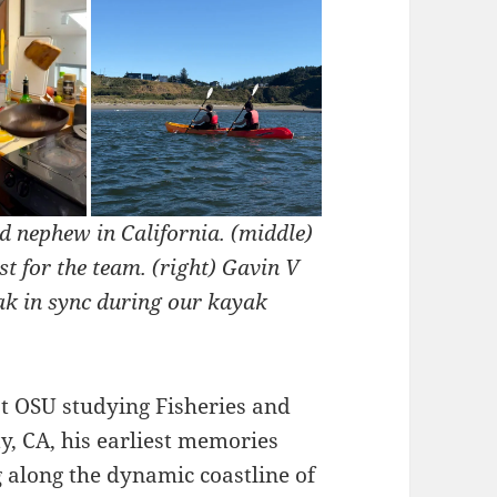
d nephew in California. (middle)
 for the team. (right) Gavin V
ak in sync during our kayak
t OSU studying Fisheries and
y, CA, his earliest memories
 along the dynamic coastline of