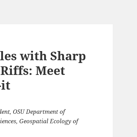
les with Sharp
Riffs: Meet
it
dent, OSU Department of
ciences, Geospatial Ecology of