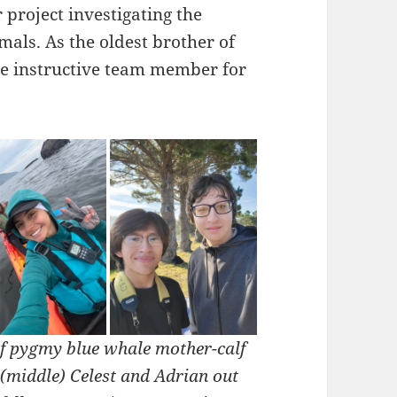
 project investigating the
als. As the oldest brother of
tle instructive team member for
of pygmy blue whale mother-calf
(middle) Celest and Adrian out