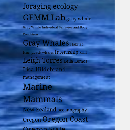
foraging ecology
GEMM Lab
gray whale
Gray Whale Individual Behavior and Body
Condition
Gray Whales
Habitat
Internship
Humpback whales
krill
Leigh Torres
Leila Lemos
Lisa Hildebrand
management
Marine
Mammals
New Zealand
oceanography
Oregon Coast
Oregon
Oregon State