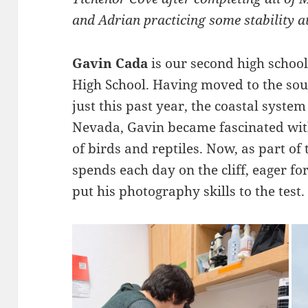
and Adrian practicing some stability a
Gavin Cada
is our second high schoo
High School. Having moved to the sou
just this past year, the coastal system
Nevada, Gavin became fascinated with
of birds and reptiles. Now, as part of
spends each day on the cliff, eager for
put his photography skills to the test.