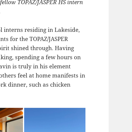
d fellow TOPAZ/JASPER HS intern
.
l interns residing in Lakeside,
ants for the TOPAZ/JASPER
pirit shined through. Having
yaking, spending a few hours on
vin is truly in his element
others feel at home manifests in
ork dinner, such as chicken