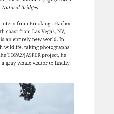
t Natural Bridges.
l intern from Brookings-Harbor
th coast from Las Vegas, NV,
 is an entirely new world. In
 wildlife, taking photographs
 the TOPAZ/JASPER project, he
 a gray whale visitor to finally