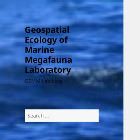
Geospatial
Ecology of
Marine
Megafauna
Laboratory
GEMM Lab blog
Search
for: