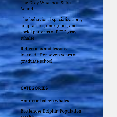
The Gray Whales of Sitka
Sound
The behavioral specializations,
adaptations, energetics, and
social patterns of PCFG gray
whales
Reflections and lessons
learned after seven years of
graduate school
CATEGORIES
Antarctic baleen whales
Bottlenose Dolphin Population