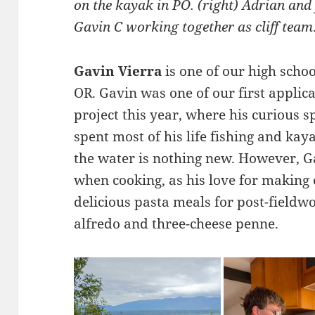
on the kayak in PO. (right) Adrian an
Gavin C working together as cliff team
Gavin Vierra
is one of our high schoo
OR. Gavin was one of our first applic
project this year, where his curious s
spent most of his life fishing and ka
the water is nothing new. However, Ga
when cooking, as his love for making 
delicious pasta meals for post-fieldw
alfredo and three-cheese penne.