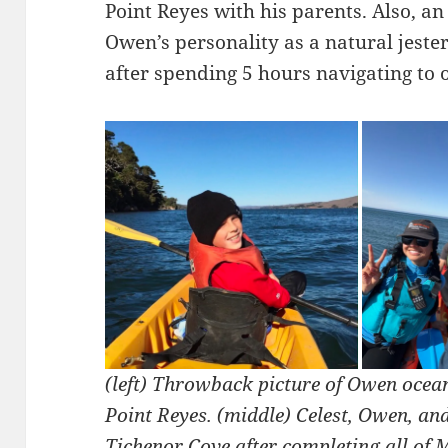
Point Reyes with his parents. Also, an
Owen’s personality as a natural jeste
after spending 5 hours navigating to o
(left) Throwback picture of Owen ocea
Point Reyes. (middle) Celest, Owen, an
Tichenor Cove after completing all of M