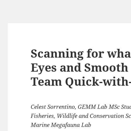
Scanning for wha
Eyes and Smooth 
Team Quick-with-
Celest Sorrentino, GEMM Lab MSc Stu
Fisheries, Wildlife and Conservation S
Marine Megafauna Lab