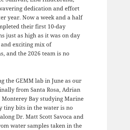
wavering dedication and effort
ter year. Now a week and a half
mpleted their first 10-day
s just as high as it was on day
 and exciting mix of
s, and the 2026 team is no
ing the GEMM lab in June as our
inally from Santa Rosa, Adrian
SU Monterey Bay studying Marine
 tiny bits in the water is no
 along Dr. Matt Scott Savoca and
from water samples taken in the