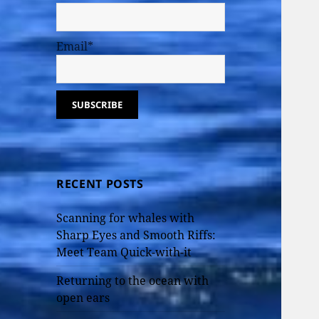
Email*
RECENT POSTS
Scanning for whales with
Sharp Eyes and Smooth Riffs:
Meet Team Quick-with-it
Returning to the ocean with
open ears