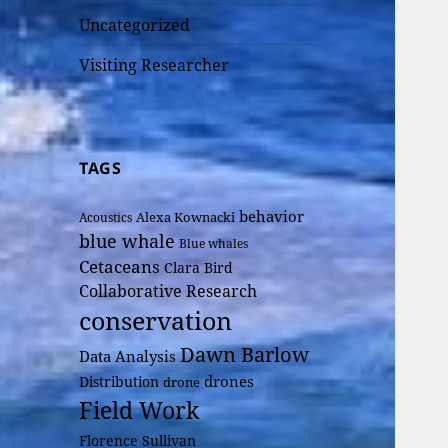
Uncategorized
Visiting Researcher
TAGS
behavior
Alexa Kownacki
Acoustics
blue whale
Blue whales
Cetaceans
Clara Bird
Collaborative Research
conservation
Dawn Barlow
Data Analysis
drones
Distribution
drone
Field Work
Florence Sullivan