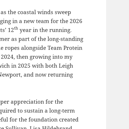
y as the coastal winds sweep
nging in a new team for the 2026
th
ts’ 12
year in the running.
er as part of the long-standing
he ropes alongside Team Protein
 2024, then growing into my
wich in 2025 with both Leigh
 Newport, and now returning
per appreciation for the
quired to sustain a long-term
teful for the foundation created
e Sullivan, Lisa Hildebrand,