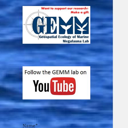
Name*