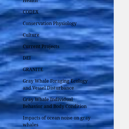
Health
CODEX
Conservation Physiology
Culture
Current Projects
DEI
GRANITE
Gray Whale Foraging Ecology
and Vessel Disturbance
Gray Whale Individual
Behavior and Body Condition
Impacts of ocean noise on gray
whales