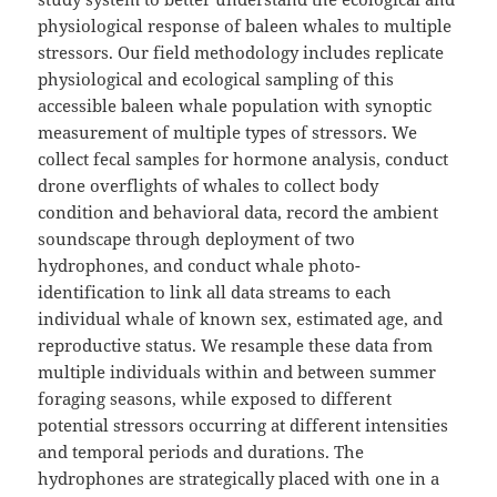
physiological response of baleen whales to multiple
stressors. Our field methodology includes replicate
physiological and ecological sampling of this
accessible baleen whale population with synoptic
measurement of multiple types of stressors. We
collect fecal samples for hormone analysis, conduct
drone overflights of whales to collect body
condition and behavioral data, record the ambient
soundscape through deployment of two
hydrophones, and conduct whale photo-
identification to link all data streams to each
individual whale of known sex, estimated age, and
reproductive status. We resample these data from
multiple individuals within and between summer
foraging seasons, while exposed to different
potential stressors occurring at different intensities
and temporal periods and durations. The
hydrophones are strategically placed with one in a