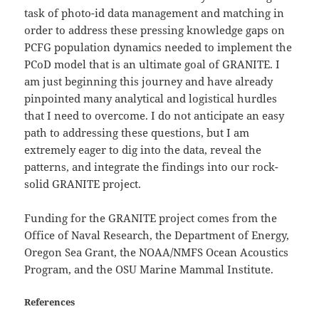
task of photo-id data management and matching in
order to address these pressing knowledge gaps on
PCFG population dynamics needed to implement the
PCoD model that is an ultimate goal of GRANITE. I
am just beginning this journey and have already
pinpointed many analytical and logistical hurdles
that I need to overcome. I do not anticipate an easy
path to addressing these questions, but I am
extremely eager to dig into the data, reveal the
patterns, and integrate the findings into our rock-
solid GRANITE project.
Funding for the GRANITE project comes from the
Office of Naval Research, the Department of Energy,
Oregon Sea Grant, the NOAA/NMFS Ocean Acoustics
Program, and the OSU Marine Mammal Institute.
References