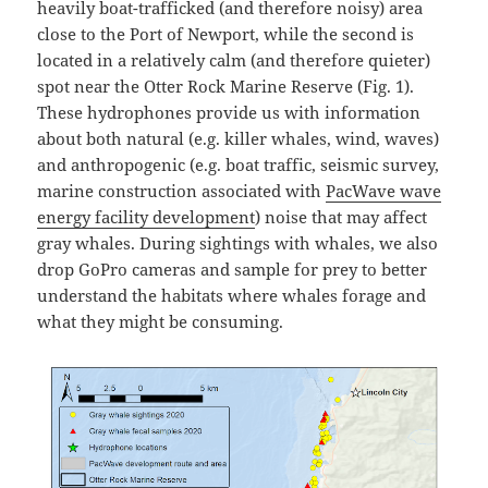
heavily boat-trafficked (and therefore noisy) area
close to the Port of Newport, while the second is
located in a relatively calm (and therefore quieter)
spot near the Otter Rock Marine Reserve (Fig. 1).
These hydrophones provide us with information
about both natural (e.g. killer whales, wind, waves)
and anthropogenic (e.g. boat traffic, seismic survey,
marine construction associated with
PacWave wave
energy facility development
) noise that may affect
gray whales. During sightings with whales, we also
drop GoPro cameras and sample for prey to better
understand the habitats where whales forage and
what they might be consuming.