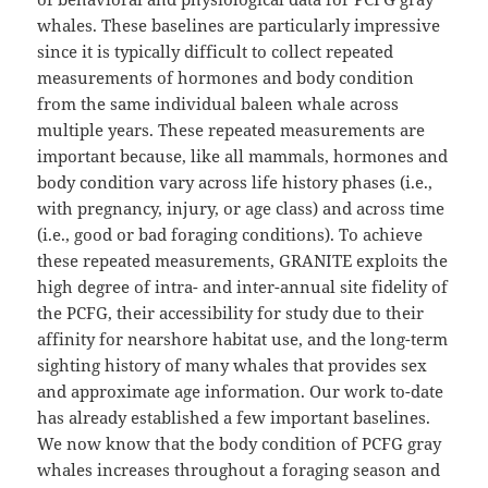
whales. These baselines are particularly impressive
since it is typically difficult to collect repeated
measurements of hormones and body condition
from the same individual baleen whale across
multiple years. These repeated measurements are
important because, like all mammals, hormones and
body condition vary across life history phases (i.e.,
with pregnancy, injury, or age class) and across time
(i.e., good or bad foraging conditions). To achieve
these repeated measurements, GRANITE exploits the
high degree of intra- and inter-annual site fidelity of
the PCFG, their accessibility for study due to their
affinity for nearshore habitat use, and the long-term
sighting history of many whales that provides sex
and approximate age information. Our work to-date
has already established a few important baselines.
We now know that the body condition of PCFG gray
whales increases throughout a foraging season and