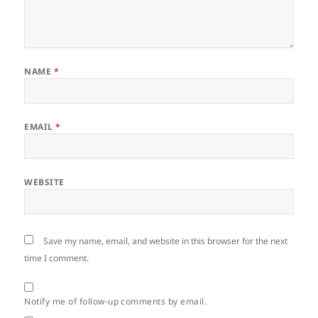
NAME
*
EMAIL
*
WEBSITE
Save my name, email, and website in this browser for the next
time I comment.
Notify me of follow-up comments by email.