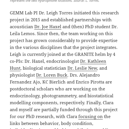
represent the two hydrophone locations. Source: L. Torres.
GEMM Lab PI Dr. Leigh Torres initiated this research
project in 2015 and established partnerships with
acoustician
Dr. Joe Haxel
and (then) PhD student Dr.
Leila Lemos. Since then, the team working on this
project has grown considerably to provide expertise
in the various disciplines that the project integrates.
Leigh is currently joined at the GRANITE helm by 4
co-PIs: Dr. Haxel, endocrinologist
Dr. Kathleen
Hunt
, biological statistician
Dr. Leslie New
, and
physiologist
Dr. Loren Buck
. Drs. Alejandro
Fernandez Ajo, KC Bierlich and Enrico Pirotta are
postdoctoral scholars who are working on the
endocrinology, photogrammetry, and biostatistical
modelling components, respectively. Finally, Clara
and myself are partially funded through this project
for our PhD research, with Clara
focusing on
the
links between behavior, body condition,