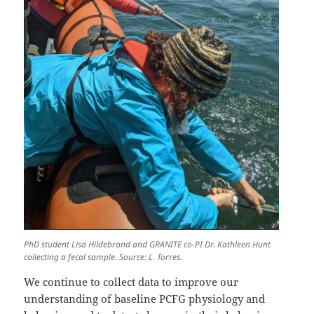
PhD student Lisa Hildebrand and GRANITE co-PI Dr. Kathleen Hunt
collecting a fecal sample. Source: L. Torres.
We continue to collect data to improve our
understanding of baseline PCFG physiology and