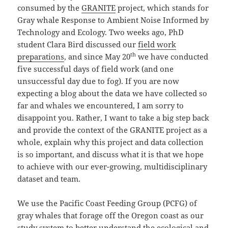
consumed by the
GRANITE
project, which stands for
Gray whale Response to Ambient Noise Informed by
Technology and Ecology. Two weeks ago, PhD
student Clara Bird discussed our
field work
th
preparations
, and since May 20
we have conducted
five successful days of field work (and one
unsuccessful day due to fog). If you are now
expecting a blog about the data we have collected so
far and whales we encountered, I am sorry to
disappoint you. Rather, I want to take a big step back
and provide the context of the GRANITE project as a
whole, explain why this project and data collection
is so important, and discuss what it is that we hope
to achieve with our ever-growing, multidisciplinary
dataset and team.
We use the Pacific Coast Feeding Group (PCFG) of
gray whales that forage off the Oregon coast as our
study system to better understand the ecological and