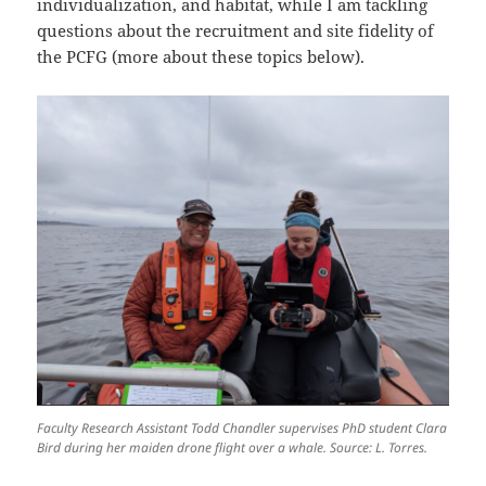
individualization, and habitat, while I am tackling
questions about the recruitment and site fidelity of
the PCFG (more about these topics below).
Faculty Research Assistant Todd Chandler supervises PhD student Clara
Bird during her maiden drone flight over a whale. Source: L. Torres.