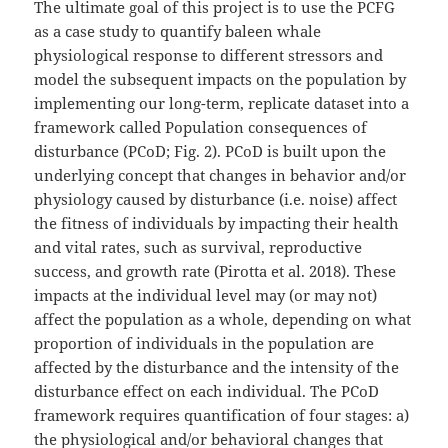
The ultimate goal of this project is to use the PCFG
as a case study to quantify baleen whale
physiological response to different stressors and
model the subsequent impacts on the population by
implementing our long-term, replicate dataset into a
framework called Population consequences of
disturbance (PCoD; Fig. 2). PCoD is built upon the
underlying concept that changes in behavior and/or
physiology caused by disturbance (i.e. noise) affect
the fitness of individuals by impacting their health
and vital rates, such as survival, reproductive
success, and growth rate (Pirotta et al. 2018). These
impacts at the individual level may (or may not)
affect the population as a whole, depending on what
proportion of individuals in the population are
affected by the disturbance and the intensity of the
disturbance effect on each individual. The PCoD
framework requires quantification of four stages: a)
the physiological and/or behavioral changes that