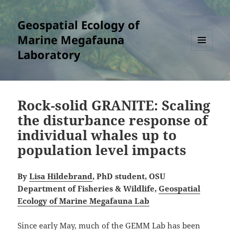
Geospatial Ecology of
Marine Megafauna
Laboratory
MENU
AND
WIDGETS
Rock-solid GRANITE: Scaling
the disturbance response of
individual whales up to
population level impacts
By
Lisa Hildebrand
, PhD student, OSU
Department of Fisheries & Wildlife,
Geospatial
Ecology of Marine Megafauna Lab
Since early May, much of the GEMM Lab has been