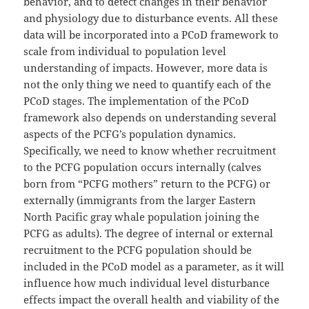
behavior, and to detect changes in their behavior
and physiology due to disturbance events. All these
data will be incorporated into a PCoD framework to
scale from individual to population level
understanding of impacts. However, more data is
not the only thing we need to quantify each of the
PCoD stages. The implementation of the PCoD
framework also depends on understanding several
aspects of the PCFG’s population dynamics.
Specifically, we need to know whether recruitment
to the PCFG population occurs internally (calves
born from “PCFG mothers” return to the PCFG) or
externally (immigrants from the larger Eastern
North Pacific gray whale population joining the
PCFG as adults). The degree of internal or external
recruitment to the PCFG population should be
included in the PCoD model as a parameter, as it will
influence how much individual level disturbance
effects impact the overall health and viability of the