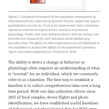
Figure 2. Conceptual framework of the population consequences of
disturbance (PCoD). Letters (A-D) represent the four stages that require
quantification in order for PCoD to be implemented. Each colored box
represents external (ecological drivers, stressors) and internal
(physiology, health, vital rates, behavior) factors that can change over
time that are measured for each individual whale (dashed grey
boundary line). The effects are then integrated across all individuals in
the population to project their effects on the population’s dynamics.
Figure and caption adapted from Pirotta et al. 2018.
The ability to detect a change in behavior or
physiology often requires an understanding of what
is “normal” for an individual, which we commonly
refer to as a baseline. The best way to establish a
baseline is to collect comprehensive data over a long
time period. With our data collection efforts since
2015 of fecal samples, drone flights and photo
identification, we have established useful baselines
of behavioral and physiological data for PCFG gray