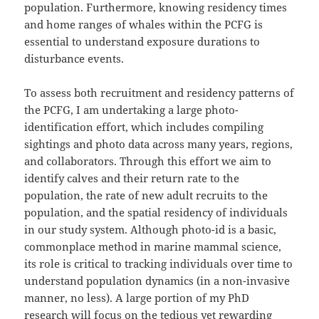
population. Furthermore, knowing residency times
and home ranges of whales within the PCFG is
essential to understand exposure durations to
disturbance events.
To assess both recruitment and residency patterns of
the PCFG, I am undertaking a large photo-
identification effort, which includes compiling
sightings and photo data across many years, regions,
and collaborators. Through this effort we aim to
identify calves and their return rate to the
population, the rate of new adult recruits to the
population, and the spatial residency of individuals
in our study system. Although photo-id is a basic,
commonplace method in marine mammal science,
its role is critical to tracking individuals over time to
understand population dynamics (in a non-invasive
manner, no less). A large portion of my PhD
research will focus on the tedious yet rewarding