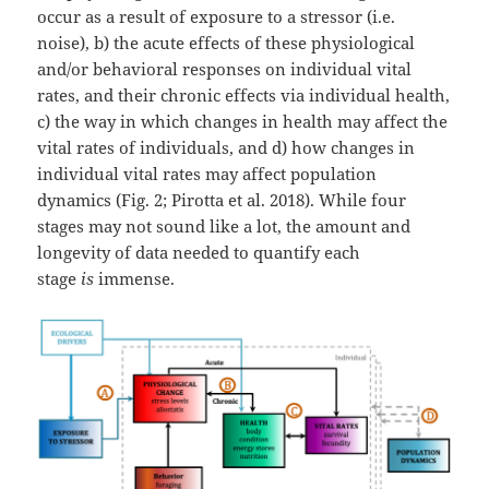
occur as a result of exposure to a stressor (i.e.
noise), b) the acute effects of these physiological
and/or behavioral responses on individual vital
rates, and their chronic effects via individual health,
c) the way in which changes in health may affect the
vital rates of individuals, and d) how changes in
individual vital rates may affect population
dynamics (Fig. 2; Pirotta et al. 2018). While four
stages may not sound like a lot, the amount and
longevity of data needed to quantify each
stage
is
immense.