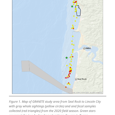
Figure 1. Map of GRANITE study area from Seal Rock to Lincoln City
with gray whale sightings (yellow circles) and and fecal samples
collected (red triangles) from the 2020 field season. Green stars