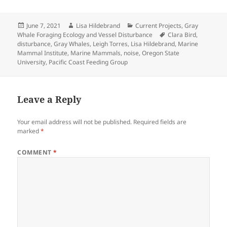
Posted
Author
Categories
June 7, 2021
Lisa Hildebrand
Current Projects
,
Gray
on
Tags
Whale Foraging Ecology and Vessel Disturbance
Clara Bird
,
disturbance
,
Gray Whales
,
Leigh Torres
,
Lisa Hildebrand
,
Marine
Mammal Institute
,
Marine Mammals
,
noise
,
Oregon State
University
,
Pacific Coast Feeding Group
Leave a Reply
Your email address will not be published.
Required fields are
marked
*
COMMENT
*