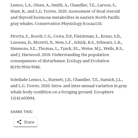
Lemos, L.S., Olsen, A., Smith, A., Chandler, T.E., Larson, S.,
Hunt, K., and L.G. Torres. 2020. Assessment of fecal steroid
and thyroid hormone metabolites in eastern North Pacific
gray whales. Conservation Physiology 8:coaa110.
Pirotta, E., Booth, C.G., Costa, D.P., Fleishman, E., Kraus, S.D.,
Lusseau, D., Moretti, D., New, L.F., Schick, R.S., Schwarz, L.K.,
Simmons, S.E., Thomas, L., Tyack, P.L., Weise, M.J., Wells, R.S.,
and J. Harwood. 2018. Understanding the population
consequences of disturbance. Ecology and Evolution
8(19):9934-9946.
Soledade Lemos, L., Burnett, J.D., Chandler, T.E., Sumich, J.L.,
and L.G. Torres. 2020. Intra- and inter-annual variation in gray
whale body condition on a foraging ground. Ecosphere
11(4):e03094.
SHARE THIS:
Share