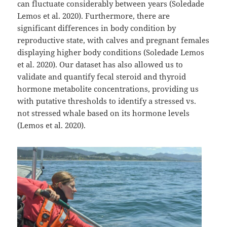
can fluctuate considerably between years (Soledade
Lemos et al. 2020). Furthermore, there are
significant differences in body condition by
reproductive state, with calves and pregnant females
displaying higher body conditions (Soledade Lemos
et al. 2020). Our dataset has also allowed us to
validate and quantify fecal steroid and thyroid
hormone metabolite concentrations, providing us
with putative thresholds to identify a stressed vs.
not stressed whale based on its hormone levels
(Lemos et al. 2020).