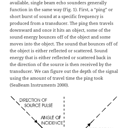
available, single beam echo sounders generally
function in the same way (Fig. 1). First, a “ping” or
short burst of sound at a specific frequency is
produced from a transducer. The ping then travels
downward and once it hits an object, some of the
sound energy bounces off of the object and some
moves into the object. The sound that bounces off of
the object is either reflected or scattered. Sound
energy that is either reflected or scattered back in
the direction of the source is then received by the
transducer. We can figure out the depth of the signal
using the amount of travel time the ping took
(SeaBeam Instruments 2000).