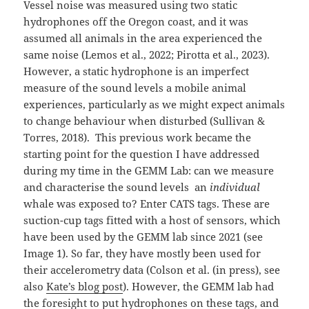
Vessel noise was measured using two static
hydrophones off the Oregon coast, and it was
assumed all animals in the area experienced the
same noise (Lemos et al., 2022; Pirotta et al., 2023).
However, a static hydrophone is an imperfect
measure of the sound levels a mobile animal
experiences, particularly as we might expect animals
to change behaviour when disturbed (Sullivan &
Torres, 2018). This previous work became the
starting point for the question I have addressed
during my time in the GEMM Lab: can we measure
and characterise the sound levels an
individual
whale was exposed to? Enter CATS tags. These are
suction-cup tags fitted with a host of sensors, which
have been used by the GEMM lab since 2021 (see
Image 1). So far, they have mostly been used for
their accelerometry data (Colson et al. (in press), see
also
Kate’s blog post
). However, the GEMM lab had
the foresight to put hydrophones on these tags, and