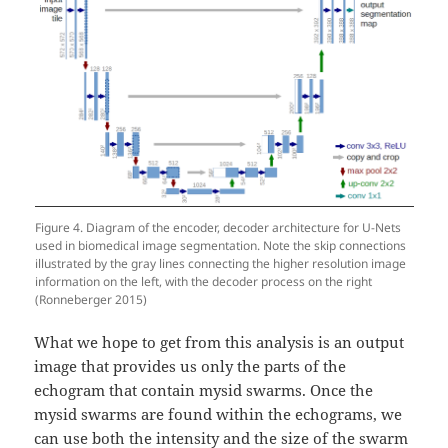
Figure 4. Diagram of the encoder, decoder architecture for U-Nets
used in biomedical image segmentation. Note the skip connections
illustrated by the gray lines connecting the higher resolution image
information on the left, with the decoder process on the right
(Ronneberger 2015)
What we hope to get from this analysis is an output
image that provides us only the parts of the
echogram that contain mysid swarms. Once the
mysid swarms are found within the echograms, we
can use both the intensity and the size of the swarm