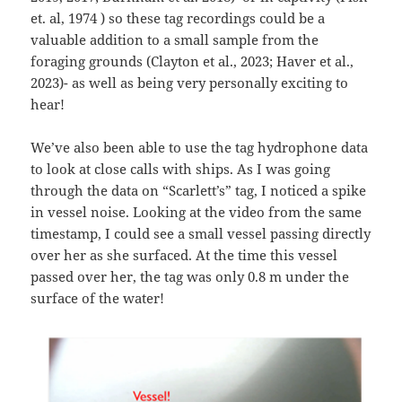
et. al, 1974 ) so these tag recordings could be a
valuable addition to a small sample from the
foraging grounds (Clayton et al., 2023; Haver et al.,
2023)- as well as being very personally exciting to
hear!
We’ve also been able to use the tag hydrophone data
to look at close calls with ships. As I was going
through the data on “Scarlett’s” tag, I noticed a spike
in vessel noise. Looking at the video from the same
timestamp, I could see a small vessel passing directly
over her as she surfaced. At the time this vessel
passed over her, the tag was only 0.8 m under the
surface of the water!