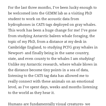
For the last three months, I’ve been lucky enough to
be welcomed into the GEMM lab as a visiting PhD
student to work on the acoustic data from
hydrophones in CATS tags deployed on gray whales.
This work has been a huge change for me! I’ve gone
from studying Antarctic baleen whale foraging, the
topic of my PhD, from a distance at my desk in
Cambridge England, to studying PCFG gray whales in
Newport- and finally being in the same country,
state, and even county to the whales I am studying!
Unlike my Antarctic research, where whale blows in
the distance become tiny points in a sea of data,
listening to the CATS tag data has allowed me to
really connect with these animals on an emotional
level, as I’ve spent days, weeks and months listening
to the world as they hear it.
Humans are fundamentally visual creatures- we