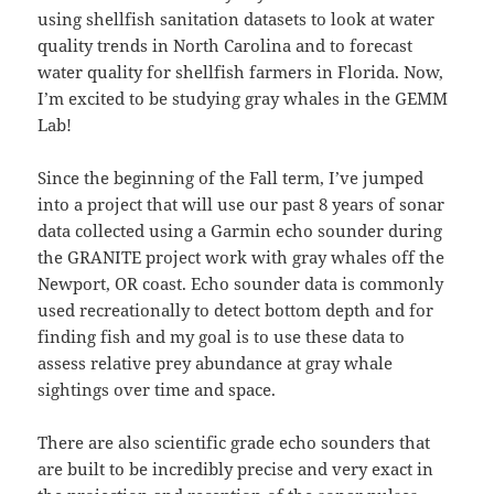
using shellfish sanitation datasets to look at water
quality trends in North Carolina and to forecast
water quality for shellfish farmers in Florida. Now,
I’m excited to be studying gray whales in the GEMM
Lab!
Since the beginning of the Fall term, I’ve jumped
into a project that will use our past 8 years of sonar
data collected using a Garmin echo sounder during
the GRANITE project work with gray whales off the
Newport, OR coast. Echo sounder data is commonly
used recreationally to detect bottom depth and for
finding fish and my goal is to use these data to
assess relative prey abundance at gray whale
sightings over time and space.
There are also scientific grade echo sounders that
are built to be incredibly precise and very exact in