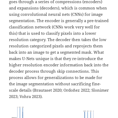
goes through a series of compressions (encoders)
and expansions (decoders), which is common when
using convolutional neural nets (CNNs) for image
segmentation. The encoder is generally a pre-trained
classification network (CNNs work very well for
this) that is used to classify pixels into a lower
resolution category. The decoder then takes the low
resolution categorized pixels and reprojects them
back into an image to get a segmented mask. What
makes U-Nets unique is that they re-introduce the
higher resolution encoder information back into the
decoder process through skip connections. This
process allows for generalizations to be made for
the image segmentation without sacrificing fine-
scale details (Brautaset 2020; Ordoñez 2022; Slonimer
2023; Vohra 2023).