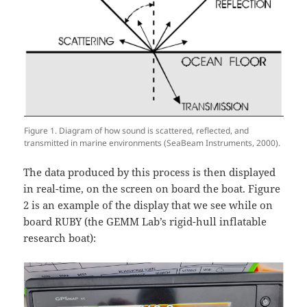
Figure 1. Diagram of how sound is scattered, reflected, and
transmitted in marine environments (SeaBeam Instruments, 2000).
The data produced by this process is then displayed
in real-time, on the screen on board the boat. Figure
2 is an example of the display that we see while on
board RUBY (the GEMM Lab’s rigid-hull inflatable
research boat):