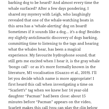
barking dog to be heard? And almost every time the
whale surfaced? After a few days pondering, I
shared my mystery with Leigh, who laughingly
revealed that one of the whale-watching boats in
this area has a ‘whale-alerting’ dog on board!
Sometimes if it sounds like a dog… it’s a dog! Besides
my slightly anticlimactic discovery of dogs barking,
committing time to listening to the tags and hearing
what the whales hear, has been a magical
experience. My favourite hydrophone sound, that
still gets me excited when I hear it, is the gray whale
‘bongo call’- or as it’s more formally known in the
literature, M1 vocalisation (Guazzo et al., 2019). I’ll
let you decide which name is more appropriate! I
first heard this call when investigating a time on
“Scarlett’s” tag when we knew her 14 year-old
daughter “Pacman” had been close: about 15
minutes before “Pacman” appears on the video,
Scarlett makes this call (you can play the clip below