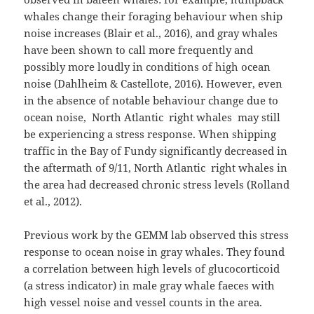
whales change their foraging behaviour when ship
noise increases (Blair et al., 2016), and gray whales
have been shown to call more frequently and
possibly more loudly in conditions of high ocean
noise (Dahlheim & Castellote, 2016). However, even
in the absence of notable behaviour change due to
ocean noise, North Atlantic right whales may still
be experiencing a stress response. When shipping
traffic in the Bay of Fundy significantly decreased in
the aftermath of 9/11, North Atlantic right whales in
the area had decreased chronic stress levels (Rolland
et al., 2012).
Previous work by the GEMM lab observed this stress
response to ocean noise in gray whales. They found
a correlation between high levels of glucocorticoid
(a stress indicator) in male gray whale faeces with
high vessel noise and vessel counts in the area.