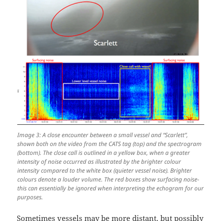
Image 3: A close encounter between a small vessel and “Scarlett”,
shown both on the video from the CATS tag (top) and the spectrogram
(bottom). The close call is outlined in a yellow box, when a greater
intensity of noise occurred as illustrated by the brighter colour
intensity compared to the white box (quieter vessel noise). Brighter
colours denote a louder volume. The red boxes show surfacing noise-
this can essentially be ignored when interpreting the echogram for our
purposes.
Sometimes vessels may be more distant, but possibly