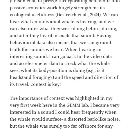
(Colson et al, in press)! Incorporating behaviour into
passive acoustics work hugely strengthens its
ecological usefulness (Oestreich et al., 2024). We can
hear what an individual whale is hearing, and we
can also infer what they were doing before, during,
and after they heard or made that sound. Having
behavioural data also means that we can ground-
truth the sounds we hear. When hearing an
interesting sound, I can go back to the video data
and accelerometer data to check what the whale
sees, what its body-position is doing (e.g., is it
headstand foraging?) and the speed and direction of
its travel. Context is key!
The importance of context was highlighted in my
very first week here in the GEMM lab. I became very
interested in a sound I could hear frequently when
the whale would surface- a distorted bark-like noise,
but the whale was surely too far offshore for any