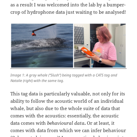
as a result I was welcomed into the lab by a bumper-
crop of hydrophone data just waiting to be analysed!
Image 1: A gray whale (“Slush”) being tagged with a CATS tag and
Natalie (right) with the same tag.
This tag data is particularly valuable, not only for its
ability to follow the acoustic world of an individual
whale, but also due to the whole suite of data that
comes with the acoustics: essentially, the acoustic
data comes with
behavioural data
.
Or at least, it
comes with data from which we can infer behaviour