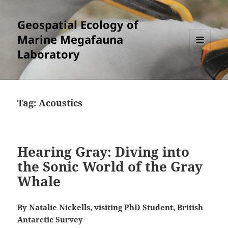
Geospatial Ecology of
Marine Megafauna
Laboratory
MENU
AND
WIDGETS
Tag:
Acoustics
Hearing Gray: Diving into
the Sonic World of the Gray
Whale
By Natalie Nickells, visiting PhD Student, British
Antarctic Survey