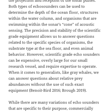
the projection and reception of the sonar pulses.
Both types of echosounders can be used to
determine the depth of the ocean floor, structures
within the water column, and organisms that are
swimming within the sonar’s “cone” of acoustic
sensing. The precision and stability of the scientific
grade equipment allows us to answer questions
related to the specific species of organisms, the
substrate type at the sea floor, and even animal
behavior. However, scientific grade echo sounders
can be expensive, overly large for our small
research vessel, and require expertise to operate.
When it comes to generalists, like gray whales, we
can answer questions about relative prey
abundances without the use of such exact
equipment (Benoit-Bird 2016; Brough 2019).
While there are many variations of echo sounders
that are specific to their purpose, commercially