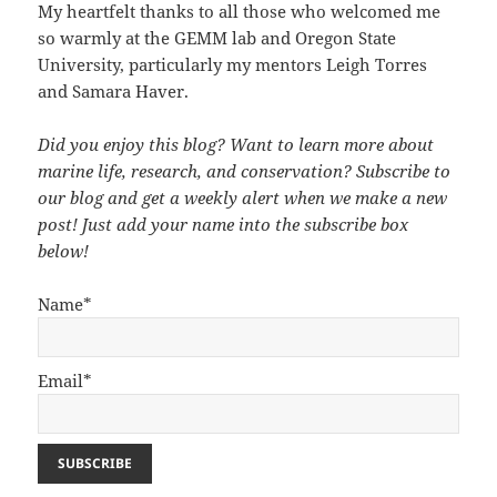
My heartfelt thanks to all those who welcomed me
so warmly at the GEMM lab and Oregon State
University, particularly my mentors Leigh Torres
and Samara Haver.
Did you enjoy this blog? Want to learn more about
marine life, research, and conservation? Subscribe to
our blog and get a weekly alert when we make a new
post! Just add your name into the subscribe box
below!
Name*
Email*