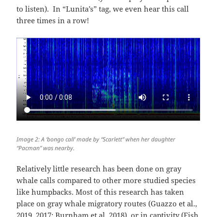
to listen). In “Lunita’s” tag, we even hear this call
three times in a row!
Image 2: A ‘bongo call’ made by “Scarlett” when her daughter
“Pacman” was nearby.
Relatively little research has been done on gray
whale calls compared to other more studied species
like humpbacks. Most of this research has taken
place on gray whale migratory routes (Guazzo et al.,
2019, 2017; Burnham et al. 2018) or in captivity (Fish