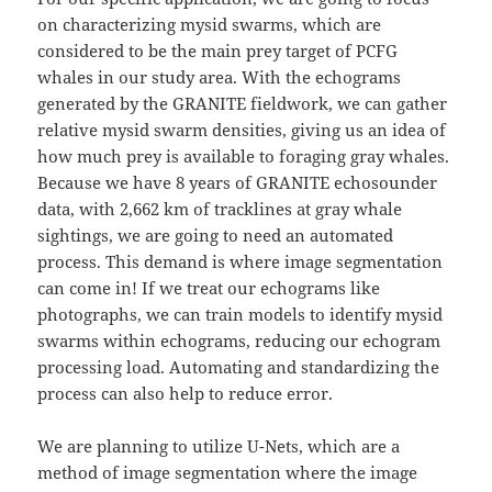
on characterizing mysid swarms, which are
considered to be the main prey target of PCFG
whales in our study area. With the echograms
generated by the GRANITE fieldwork, we can gather
relative mysid swarm densities, giving us an idea of
how much prey is available to foraging gray whales.
Because we have 8 years of GRANITE echosounder
data, with 2,662 km of tracklines at gray whale
sightings, we are going to need an automated
process. This demand is where image segmentation
can come in! If we treat our echograms like
photographs, we can train models to identify mysid
swarms within echograms, reducing our echogram
processing load. Automating and standardizing the
process can also help to reduce error.
We are planning to utilize U-Nets, which are a
method of image segmentation where the image