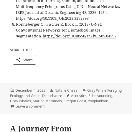
Classification of Herring, Salmon, and Bubbles in
Multifrequency Echograms Using U-Net Neural Networks.
IEEE Journal of Oceanic Engineering 48, 1236–1254.
https://doi.org/10.1109/JOE.2023.3272393
Ronneberger O., Fischer P., Brox T. (2015) U-Net:
Convolutional Networks for Biomedical Image
Segmentation.
https://doi.org/10.48550/arXiv.1505.04597
SHARE THIS:
Share
Posted
Author
Categories
December 4, 2023
Natalie Chazal
Gray Whale Foraging
on
Tags
Ecology and Vessel Disturbance
Acoustics
,
Echo sounding
,
Gray Whales
,
Marine Mammals
,
Oregon Coast
,
zooplankton
on Sonar savvy: using echo sounders to characteriz
Leave a comment
A Journey From