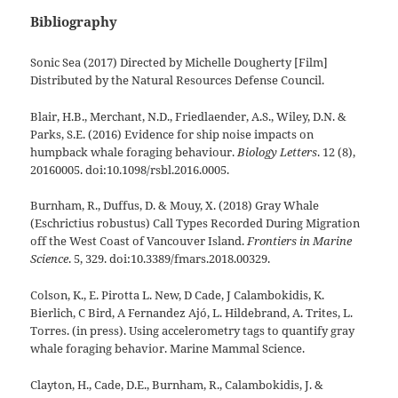
Bibliography
Sonic Sea (2017) Directed by Michelle Dougherty [Film]
Distributed by the Natural Resources Defense Council.
Blair, H.B., Merchant, N.D., Friedlaender, A.S., Wiley, D.N. &
Parks, S.E. (2016) Evidence for ship noise impacts on
humpback whale foraging behaviour.
Biology Letters
. 12 (8),
20160005. doi:10.1098/rsbl.2016.0005.
Burnham, R., Duffus, D. & Mouy, X. (2018) Gray Whale
(Eschrictius robustus) Call Types Recorded During Migration
off the West Coast of Vancouver Island.
Frontiers in Marine
Science
. 5, 329. doi:10.3389/fmars.2018.00329.
Colson, K., E. Pirotta L. New, D Cade, J Calambokidis, K.
Bierlich, C Bird, A Fernandez Ajó, L. Hildebrand, A. Trites, L.
Torres. (in press). Using accelerometry tags to quantify gray
whale foraging behavior. Marine Mammal Science.
Clayton, H., Cade, D.E., Burnham, R., Calambokidis, J. &