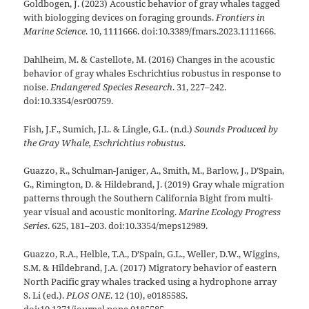
Goldbogen, J. (2023) Acoustic behavior of gray whales tagged
with biologging devices on foraging grounds.
Frontiers in
Marine Science
. 10, 1111666. doi:10.3389/fmars.2023.1111666.
Dahlheim, M. & Castellote, M. (2016) Changes in the acoustic
behavior of gray whales Eschrichtius robustus in response to
noise.
Endangered Species Research
. 31, 227–242.
doi:10.3354/esr00759.
Fish, J.F., Sumich, J.L. & Lingle, G.L. (n.d.)
Sounds Produced by
the Gray Whale, Eschrichtius robustus
.
Guazzo, R., Schulman-Janiger, A., Smith, M., Barlow, J., D’Spain,
G., Rimington, D. & Hildebrand, J. (2019) Gray whale migration
patterns through the Southern California Bight from multi-
year visual and acoustic monitoring.
Marine Ecology Progress
Series
. 625, 181–203. doi:10.3354/meps12989.
Guazzo, R.A., Helble, T.A., D’Spain, G.L., Weller, D.W., Wiggins,
S.M. & Hildebrand, J.A. (2017) Migratory behavior of eastern
North Pacific gray whales tracked using a hydrophone array
S. Li (ed.).
PLOS ONE
. 12 (10), e0185585.