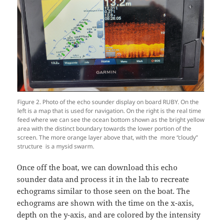
Figure 2. Photo of the echo sounder display on board RUBY. On the
left is a map that is used for navigation. On the right is the real time
feed where we can see the ocean bottom shown as the bright yellow
area with the distinct boundary towards the lower portion of the
screen. The more orange layer above that, with the more “cloudy”
structure is a mysid swarm.
Once off the boat, we can download this echo
sounder data and process it in the lab to recreate
echograms similar to those seen on the boat. The
echograms are shown with the time on the x-axis,
depth on the y-axis, and are colored by the intensity