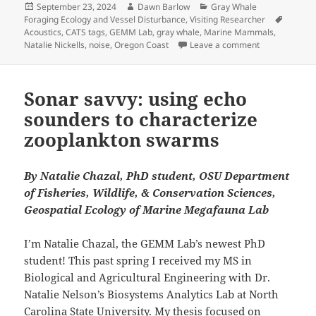
Posted
Author
Categories
September 23, 2024
Dawn Barlow
Gray Whale
on
Tags
Foraging Ecology and Vessel Disturbance
,
Visiting Researcher
Acoustics
,
CATS tags
,
GEMM Lab
,
gray whale
,
Marine Mammals
,
on Hearing Gra
Natalie Nickells
,
noise
,
Oregon Coast
Leave a comment
Sonar savvy: using echo
sounders to characterize
zooplankton swarms
By Natalie Chazal, PhD student, OSU Department
of Fisheries, Wildlife, & Conservation Sciences,
Geospatial Ecology of Marine Megafauna Lab
I’m Natalie Chazal, the GEMM Lab’s newest PhD
student! This past spring I received my MS in
Biological and Agricultural Engineering with Dr.
Natalie Nelson’s Biosystems Analytics Lab at North
Carolina State University. My thesis focused on