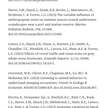
doi:10.1371/journal.pone.0185585.
Haver, S.M., Haxel, J., Dziak, R.P., Roche, L., Matsumoto, H.,
Hvidsten, C. & Torres, L.G. (2023) The variable influence of
anthropogenic noise on summer season coastal underwater
soundscapes near a port and marine reserve.
Marine
Pollution Bulletin
. 194, 115406.
doi:10.1016/j.marpolbul.2023.115406.
Lemos, L.S., Haxel, J.H., Olsen, A., Burnett, J.D., Smith, A.,
Chandler, T.E., Nieukirk, S.L., Larson, S.E., Hunt, K.E. & Torres,
L.G. (2022) Effects of vessel traffic and ocean noise on gray
whale stress hormones.
Scientific Reports
. 12 (1), 18580.
doi:10.1038/s41598-022-14510-5.
Oestreich, W.K., Oliver, R.Y., Chapman, M.S., Go, M.C. &
McKenna, M.F. (2024) Listening to animal behavior to
understand changing ecosystems.
Trends in Ecology &
Evolution
. S0169534724001459. doi:10.1016/j.tree.2024.06.007.
Pirotta, E., Fernandez Ajó, A., Bierlich, K.C., Bird, C.N., Buck,
C.L., Haver, S.M., Haxel, J.H., Hildebrand, L., Hunt, K.E., Lemos,
L.S., New, L. & Torres, L.G. (2023) Assessing variation in faecal