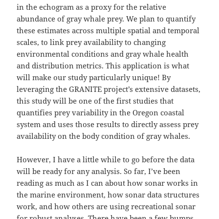
in the echogram as a proxy for the relative
abundance of gray whale prey. We plan to quantify
these estimates across multiple spatial and temporal
scales, to link prey availability to changing
environmental conditions and gray whale health
and distribution metrics. This application is what
will make our study particularly unique! By
leveraging the GRANITE project’s extensive datasets,
this study will be one of the first studies that
quantifies prey variability in the Oregon coastal
system and uses those results to directly assess prey
availability on the body condition of gray whales.
However, I have a little while to go before the data
will be ready for any analysis. So far, I’ve been
reading as much as I can about how sonar works in
the marine environment, how sonar data structures
work, and how others are using recreational sonar
for robust analyses. There have been a few bumps