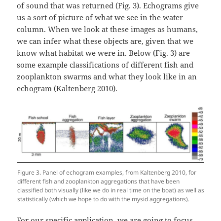
of sound that was returned (Fig. 3). Echograms give
us a sort of picture of what we see in the water
column. When we look at these images as humans,
we can infer what these objects are, given that we
know what habitat we were in. Below (Fig. 3) are
some example classifications of different fish and
zooplankton swarms and what they look like in an
echogram (Kaltenberg 2010).
Figure 3. Panel of echogram examples, from Kaltenberg 2010, for
different fish and zooplankton aggregations that have been
classified both visually (like we do in real time on the boat) as well as
statistically (which we hope to do with the mysid aggregations).
For our specific application, we are going to focus