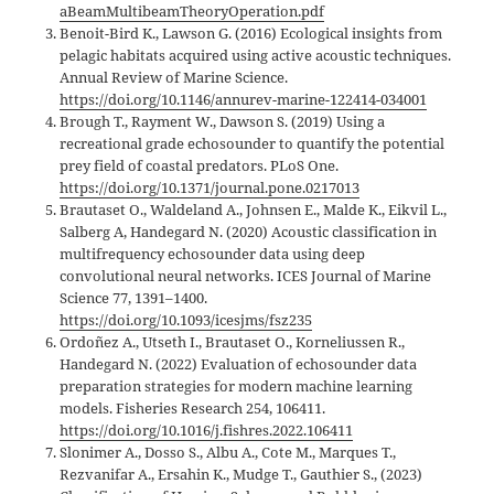
aBeamMultibeamTheoryOperation.pdf
Benoit-Bird K., Lawson G. (2016) Ecological insights from
pelagic habitats acquired using active acoustic techniques.
Annual Review of Marine Science.
https://doi.org/10.1146/annurev-marine-122414-034001
Brough T., Rayment W., Dawson S. (2019) Using a
recreational grade echosounder to quantify the potential
prey field of coastal predators. PLoS One.
https://doi.org/10.1371/journal.pone.0217013
Brautaset O., Waldeland A., Johnsen E., Malde K., Eikvil L.,
Salberg A, Handegard N. (2020) Acoustic classification in
multifrequency echosounder data using deep
convolutional neural networks. ICES Journal of Marine
Science 77, 1391–1400.
https://doi.org/10.1093/icesjms/fsz235
Ordoñez A., Utseth I., Brautaset O., Korneliussen R.,
Handegard N. (2022) Evaluation of echosounder data
preparation strategies for modern machine learning
models. Fisheries Research 254, 106411.
https://doi.org/10.1016/j.fishres.2022.106411
Slonimer A., Dosso S., Albu A., Cote M., Marques T.,
Rezvanifar A., Ersahin K., Mudge T., Gauthier S., (2023)