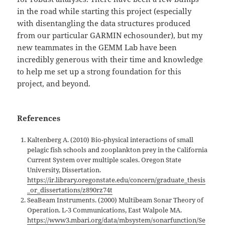
in the road while starting this project (especially
with disentangling the data structures produced
from our particular GARMIN echosounder), but my
new teammates in the GEMM Lab have been
incredibly generous with their time and knowledge
to help me set up a strong foundation for this
project, and beyond.
References
Kaltenberg A. (2010) Bio-physical interactions of small
pelagic fish schools and zooplankton prey in the California
Current System over multiple scales. Oregon State
University, Dissertation.
https://ir.library.oregonstate.edu/concern/graduate_thesis
_or_dissertations/z890rz74t
SeaBeam Instruments. (2000) Multibeam Sonar Theory of
Operation. L-3 Communications, East Walpole MA.
https://www3.mbari.org/data/mbsystem/sonarfunction/Se