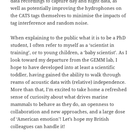
data recordings to capture day and night data, as
well as potentially improving the hydrophones on
the CATS tags themselves to minimise the impacts of
tag interference and random noise.
When explaining to the public what it is to be a PhD
student, I often refer to myself as a ‘scientist in
training’, or to young children, a ‘baby scientist’. As I
look toward my departure from the GEMM lab, I
hope to have developed into at least a scientific
toddler, having gained the ability to walk through
reams of acoustic data with (relative) independence.
More than that, I’m excited to take home a refreshed
sense of curiosity about what drives marine
mammals to behave as they do, an openness to
collaboration and new approaches, and a large dose
of ‘American emotion’! Let’s hope my British
colleagues can handle it!