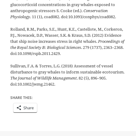
glucocorticoid concentrations in gray whales exposed to
anthropogenic stressors S. Cooke (ed.).
Conservation
Physiology
. 11 (1), coad082. doi:10.1093/conphys/coad082.
Rolland, R.M., Parks, S.E., Hunt, K.E., Castellote, M., Corkeron,
P.J., Nowacek, D.P., Wasser, S.K. & Kraus, S.D. (2012) Evidence
that ship noise increases stress in right whales.
Proceedings of
the Royal Society B: Biological Sciences
. 279 (1737), 2363–2368.
doi:10.1098/rspb.2011.2429.
Sullivan, F.A. & Torres, L.G. (2018) Assessment of vessel
disturbance to gray whales to inform sustainable ecotourism.
The Journal of Wildlife Management
. 82 (5), 896–905.
doi:10.1002/jwmg.21462.
SHARE THIS:
Share