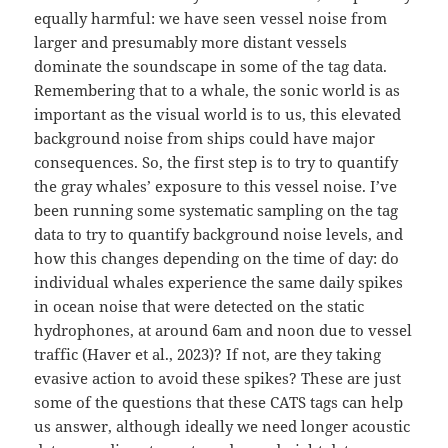
equally harmful: we have seen vessel noise from
larger and presumably more distant vessels
dominate the soundscape in some of the tag data.
Remembering that to a whale, the sonic world is as
important as the visual world is to us, this elevated
background noise from ships could have major
consequences. So, the first step is to try to quantify
the gray whales’ exposure to this vessel noise. I’ve
been running some systematic sampling on the tag
data to try to quantify background noise levels, and
how this changes depending on the time of day: do
individual whales experience the same daily spikes
in ocean noise that were detected on the static
hydrophones, at around 6am and noon due to vessel
traffic (Haver et al., 2023)? If not, are they taking
evasive action to avoid these spikes? These are just
some of the questions that these CATS tags can help
us answer, although ideally we need longer acoustic