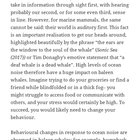
take in information through sight first, with hearing
probably our second, or for some even third, sense
in line. However, for marine mammals, the same
cannot be said: their world is auditory first. This fact
is an important realisation to get our heads around,
highlighted beautifully by the phrase “the ears are
the window to the soul of the whale” (
Sonic Sea
(2017))
or Tim Donaghy’s emotive statement that “a
deaf whale is a dead whale”. High levels of ocean
noise therefore have a huge impact on baleen
whales. Imagine trying to do your groceries or find a
friend while blindfolded or in a thick fog– you
might struggle to access food or communicate with
others, and your stress would certainly be high. To
succeed, you would likely need to change your
behaviour.
Behavioural changes in response to ocean noise are
observed in baleen whales: for example, humpback