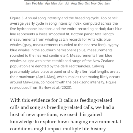
Figure 3. Annual song intensity and the breeding cycle. Top panel:
average yearly cycle in song intensity index, computed across the
five hydrophone locations and the entire recording period; dark blue
line represents a loess smoothed fit. Bottom panel: fetal length
measurements from whaling catch records for Antarctic blue
whales (gray, measurements rounded to the nearest foot), pygmy
blue whales in the southern hemisphere (blue, measurements
rounded to the nearest centimeter). Measurements from blue
whales caught within the established range of the New Zealand
population are denoted by the dark red triangles. Calving
presumably takes place around or shortly after fetal lengths are at
their maximum (April–May), which implies that mating likely occurs
around May–June, coincident with the peak song intensity. Figure
reproduced from Barlow et al. (2023).
With this evidence for D calls as feeding-related
calls and song as breeding-related calls, we had a
host of new questions, we used this gained
knowledge to explore how changing environmental
conditions might impact multiple life history