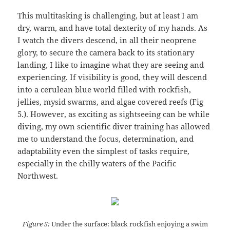
This multitasking is challenging, but at least I am
dry, warm, and have total dexterity of my hands. As
I watch the divers descend, in all their neoprene
glory, to secure the camera back to its stationary
landing, I like to imagine what they are seeing and
experiencing. If visibility is good, they will descend
into a cerulean blue world filled with rockfish,
jellies, mysid swarms, and algae covered reefs (Fig
5.). However, as exciting as sightseeing can be while
diving, my own scientific diver training has allowed
me to understand the focus, determination, and
adaptability even the simplest of tasks require,
especially in the chilly waters of the Pacific
Northwest.
Figure 5:
Under the surface: black rockfish enjoying a swim