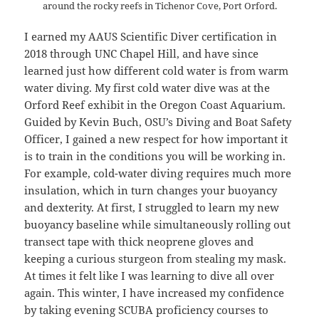
around the rocky reefs in Tichenor Cove, Port Orford.
I earned my AAUS Scientific Diver certification in
2018 through UNC Chapel Hill, and have since
learned just how different cold water is from warm
water diving. My first cold water dive was at the
Orford Reef exhibit in the Oregon Coast Aquarium.
Guided by Kevin Buch, OSU’s Diving and Boat Safety
Officer, I gained a new respect for how important it
is to train in the conditions you will be working in.
For example, cold-water diving requires much more
insulation, which in turn changes your buoyancy
and dexterity. At first, I struggled to learn my new
buoyancy baseline while simultaneously rolling out
transect tape with thick neoprene gloves and
keeping a curious sturgeon from stealing my mask.
At times it felt like I was learning to dive all over
again. This winter, I have increased my confidence
by taking evening SCUBA proficiency courses to