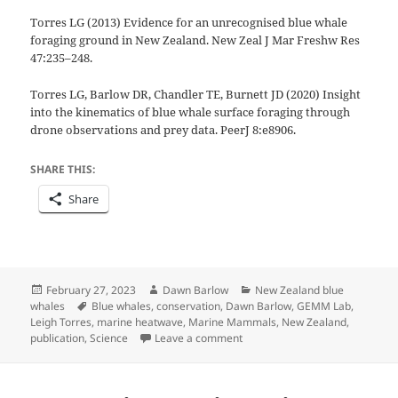
Torres LG (2013) Evidence for an unrecognised blue whale
foraging ground in New Zealand. New Zeal J Mar Freshw Res
47:235–248.
Torres LG, Barlow DR, Chandler TE, Burnett JD (2020) Insight
into the kinematics of blue whale surface foraging through
drone observations and prey data. PeerJ 8:e8906.
SHARE THIS:
Share
Posted
Author
Categories
February 27, 2023
Dawn Barlow
New Zealand blue
on
Tags
whales
Blue whales
,
conservation
,
Dawn Barlow
,
GEMM Lab
,
Leigh Torres
,
marine heatwave
,
Marine Mammals
,
New Zealand
,
on
New GEMM Lab publication 
publication
,
Science
Leave a comment