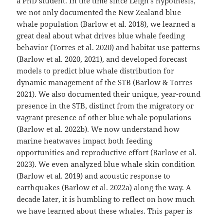
a PhD student. In the time since Leigh’s hypothesis,
we not only documented the New Zealand blue
whale population (Barlow et al. 2018), we learned a
great deal about what drives blue whale feeding
behavior (Torres et al. 2020) and habitat use patterns
(Barlow et al. 2020, 2021), and developed forecast
models to predict blue whale distribution for
dynamic management of the STB (Barlow & Torres
2021). We also documented their unique, year-round
presence in the STB, distinct from the migratory or
vagrant presence of other blue whale populations
(Barlow et al. 2022b). We now understand how
marine heatwaves impact both feeding
opportunities and reproductive effort (Barlow et al.
2023). We even analyzed blue whale skin condition
(Barlow et al. 2019) and acoustic response to
earthquakes (Barlow et al. 2022a) along the way. A
decade later, it is humbling to reflect on how much
we have learned about these whales. This paper is