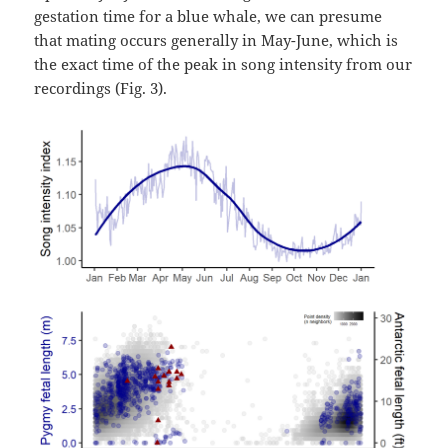
gestation time for a blue whale, we can presume
that mating occurs generally in May-June, which is
the exact time of the peak in song intensity from our
recordings (Fig. 3).