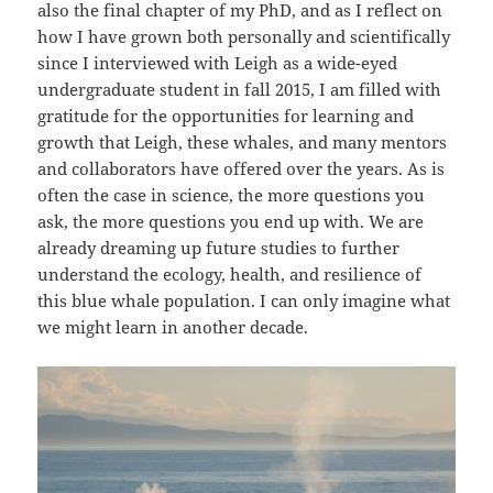
also the final chapter of my PhD, and as I reflect on
how I have grown both personally and scientifically
since I interviewed with Leigh as a wide-eyed
undergraduate student in fall 2015, I am filled with
gratitude for the opportunities for learning and
growth that Leigh, these whales, and many mentors
and collaborators have offered over the years. As is
often the case in science, the more questions you
ask, the more questions you end up with. We are
already dreaming up future studies to further
understand the ecology, health, and resilience of
this blue whale population. I can only imagine what
we might learn in another decade.