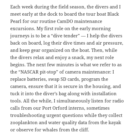
Each week during the field season, the divers and I
meet early at the dock to board the tour boat Black
Pearl for our routine CamDO maintenance
excursions. My first role on the early morning
journeys is to be a “dive tender” — I help the divers
back on board, log their dive times and air pressure,
and keep gear organized on the boat. Then, while
the divers relax and enjoy a snack, my next role
begins. The next few minutes is what we refer to as
the “NASCAR pit-stop” of camera maintenance: I
replace batteries, swap SD cards, program the
camera, ensure that it is secure in the housing, and
tuck it into the diver’s bag along with installation
tools. All the while, I simultaneously listen for radio
calls from our Port Orford interns, sometimes
troubleshooting urgent questions while they collect
zooplankton and water quality data from the kayak
or observe for whales from the cliff.