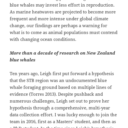
blue whales may invest less effort in reproduction.
As marine heatwaves are projected to become more
frequent and more intense under global climate
change, our findings are perhaps a warning for
what is to come as animal populations must contend
with changing ocean conditions.
More than a decade of research on New Zealand
blue whales
Ten years ago, Leigh first put forward a hypothesis
that the STB region was an undocumented blue
whale foraging ground based on multiple lines of
evidence (Torres 2013). Despite pushback and
numerous challenges, Leigh set out to prove her
hypothesis through a comprehensive, multi-year
data collection effort. I was lucky enough to join the
team in 2016, first as a Masters’ student, and then as