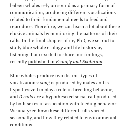
baleen whales rely on sound as a primary form of
communication, producing different vocalizations
related to their fundamental needs to feed and
reproduce. Therefore, we can learn a lot about these
elusive animals by monitoring the patterns of their
calls. In the final chapter of my PhD, we set out to
study blue whale ecology and life history by
listening. I am excited to share our findings,
recently
published in
Ecology and Evolution
.
Blue whales produce two distinct types of
vocalizations:
song
is produced by males and is
hypothesized to play a role in breeding behavior,
and
D calls
are a hypothesized social call produced
by both sexes in association with feeding behavior.
We analyzed how these different calls varied
seasonally, and how they related to environmental
conditions.