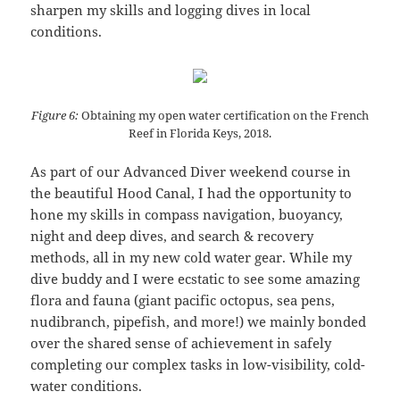
sharpen my skills and logging dives in local
conditions.
Figure 6:
Obtaining my open water certification on the French
Reef in Florida Keys, 2018.
As part of our Advanced Diver weekend course in
the beautiful Hood Canal, I had the opportunity to
hone my skills in compass navigation, buoyancy,
night and deep dives, and search & recovery
methods, all in my new cold water gear. While my
dive buddy and I were ecstatic to see some amazing
flora and fauna (giant pacific octopus, sea pens,
nudibranch, pipefish, and more!) we mainly bonded
over the shared sense of achievement in safely
completing our complex tasks in low-visibility, cold-
water conditions.