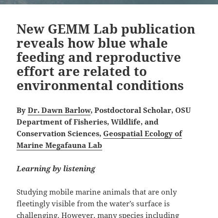
New GEMM Lab publication
reveals how blue whale
feeding and reproductive
effort are related to
environmental conditions
By
Dr. Dawn Barlow
, Postdoctoral Scholar, OSU
Department of Fisheries, Wildlife, and
Conservation Sciences,
Geospatial Ecology of
Marine Megafauna Lab
Learning by listening
Studying mobile marine animals that are only
fleetingly visible from the water’s surface is
challenging. However, many species including