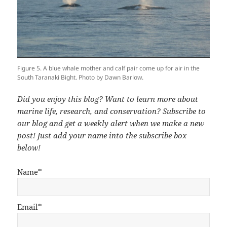
Figure 5. A blue whale mother and calf pair come up for air in the
South Taranaki Bight. Photo by Dawn Barlow.
Did you enjoy this blog? Want to learn more about
marine life, research, and conservation? Subscribe to
our blog and get a weekly alert when we make a new
post! Just add your name into the subscribe box
below!
Name*
Email*