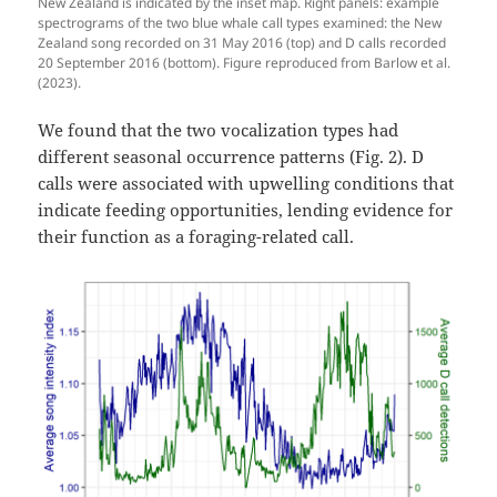
New Zealand is indicated by the inset map. Right panels: example
spectrograms of the two blue whale call types examined: the New
Zealand song recorded on 31 May 2016 (top) and D calls recorded
20 September 2016 (bottom). Figure reproduced from Barlow et al.
(2023).
We found that the two vocalization types had
different seasonal occurrence patterns (Fig. 2). D
calls were associated with upwelling conditions that
indicate feeding opportunities, lending evidence for
their function as a foraging-related call.