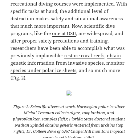
recreational diving courses were implemented. With
specific tasks at hand, the additional level of
distraction makes safety and situational awareness
that much more important. Now, scientific dive
programs, like the
one at OSU
, are widespread, and
after proper safety precautions and training,
researchers have been able to accomplish what was
previously implausible:
restore coral reefs
,
obtain
genetic information from invasive species
,
monitor
species under polar ice sheets
, and so much more
(Fig. 2).
Figure 2: Scientific divers at work. Norwegian polar ice diver
Michal Tessman collects algae, zooplankton, and
phytoplankton samples (left); Florida State doctoral student
Nathan Spindel obtains genetic material from urchins (top
right); Dr. Colleen Bove of UNC Chapel Hill monitors tropical
coral growth (bottom right).