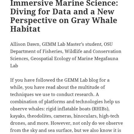
Immersive Marine Science:
Diving for Data and a New
Perspective on Gray Whale
Habitat
Allison Dawn, GEMM Lab Master’s student, OSU
Department of Fisheries, Wildlife and Conservation
Sciences, Geospatial Ecology of Marine Megafauna
Lab
If you have followed the GEMM Lab blog for a
while, you have read about the multitude of
techniques we use to conduct research. A
combination of platforms and technologies help us
observe whales: rigid inflatable boats (RHIBs),
kayaks, theodolites, cameras, binoculars, high-tech
drones, and more. However, not only do we observe
from the sky and sea surface, but we also know it is