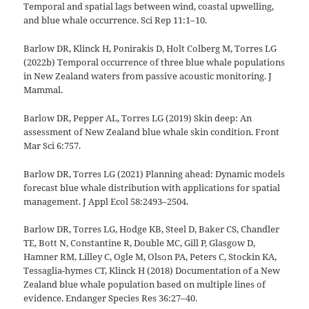
Temporal and spatial lags between wind, coastal upwelling,
and blue whale occurrence. Sci Rep 11:1–10.
Barlow DR, Klinck H, Ponirakis D, Holt Colberg M, Torres LG
(2022b) Temporal occurrence of three blue whale populations
in New Zealand waters from passive acoustic monitoring. J
Mammal.
Barlow DR, Pepper AL, Torres LG (2019) Skin deep: An
assessment of New Zealand blue whale skin condition. Front
Mar Sci 6:757.
Barlow DR, Torres LG (2021) Planning ahead: Dynamic models
forecast blue whale distribution with applications for spatial
management. J Appl Ecol 58:2493–2504.
Barlow DR, Torres LG, Hodge KB, Steel D, Baker CS, Chandler
TE, Bott N, Constantine R, Double MC, Gill P, Glasgow D,
Hamner RM, Lilley C, Ogle M, Olson PA, Peters C, Stockin KA,
Tessaglia-hymes CT, Klinck H (2018) Documentation of a New
Zealand blue whale population based on multiple lines of
evidence. Endanger Species Res 36:27–40.