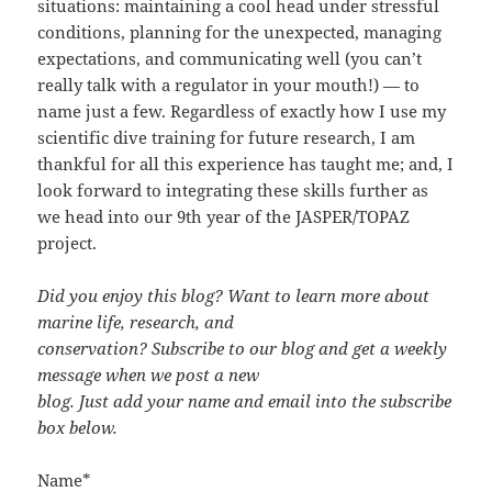
situations: maintaining a cool head under stressful
conditions, planning for the unexpected, managing
expectations, and communicating well (you can’t
really talk with a regulator in your mouth!) — to
name just a few. Regardless of exactly how I use my
scientific dive training for future research, I am
thankful for all this experience has taught me; and, I
look forward to integrating these skills further as
we head into our 9th year of the JASPER/TOPAZ
project.
Did you enjoy this blog? Want to learn more about
marine life, research, and
conservation? Subscribe to our blog and get a weekly
message when we post a new
blog. Just add your name and email into the subscribe
box below.
Name*