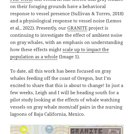
on their foraging grounds have a behavioral
response to vessel presence (Sullivan & Torres, 2018)
and a physiological response to vessel noise (Lemos
et al., 2022). Presently, our
GRANITE
project is
continuing to investigate the effect of ambient noise
on gray whales, with an emphasis on understanding
how these effects might
scale up to impact the
population as a whole
(Image 1).
To date, all this work has been focused on gray
whales feeding off the coast of Oregon, but I’m
excited to share that this is about to change! In just a
few weeks, Leigh and I will be heading south for a
pilot study looking at the effects of whale watching
vessels on gray whale mom/calf pairs in the nursing
lagoons of Baja California, Mexico.