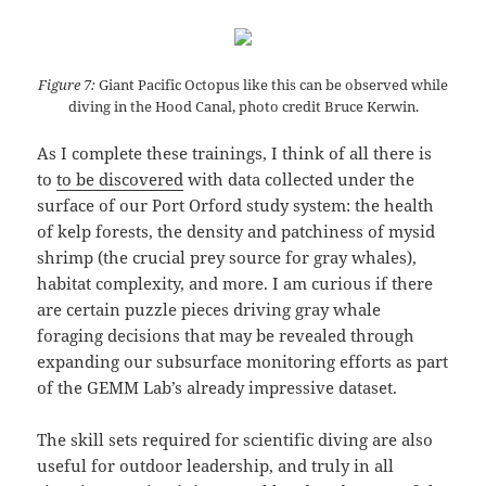
Figure 7:
Giant Pacific Octopus like this can be observed while
diving in the Hood Canal, photo credit Bruce Kerwin.
As I complete these trainings, I think of all there is
to
to be discovered
with data collected under the
surface of our Port Orford study system: the health
of kelp forests, the density and patchiness of mysid
shrimp (the crucial prey source for gray whales),
habitat complexity, and more. I am curious if there
are certain puzzle pieces driving gray whale
foraging decisions that may be revealed through
expanding our subsurface monitoring efforts as part
of the GEMM Lab’s already impressive dataset.
The skill sets required for scientific diving are also
useful for outdoor leadership, and truly in all