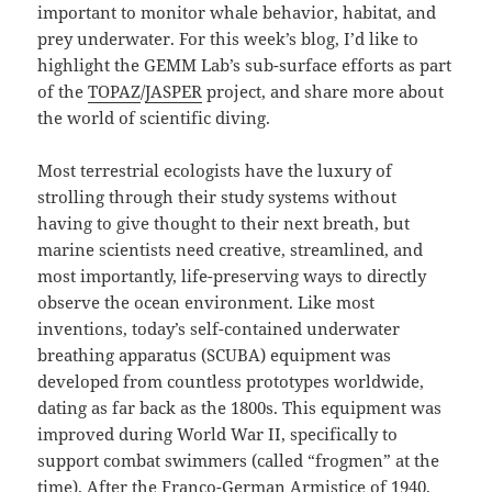
important to monitor whale behavior, habitat, and
prey underwater. For this week’s blog, I’d like to
highlight the GEMM Lab’s sub-surface efforts as part
of the
TOPAZ
/
JASPER
project, and share more about
the world of scientific diving.
Most terrestrial ecologists have the luxury of
strolling through their study systems without
having to give thought to their next breath, but
marine scientists need creative, streamlined, and
most importantly, life-preserving ways to directly
observe the ocean environment. Like most
inventions, today’s self-contained underwater
breathing apparatus (SCUBA) equipment was
developed from countless prototypes worldwide,
dating as far back as the 1800s. This equipment was
improved during World War II, specifically to
support combat swimmers (called “frogmen” at the
time). After the Franco-German Armistice of 1940,