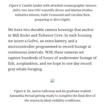
Figure 3:
CamDo lander with attached oceanographic sensors
(left); two new OSU scientific divers and Marine Studies
Initiative interns, Faith Townsend and Caroline Rice,
preparing to dive (right).
We have two durable camera housings that anchor
in Mill Rocks and Tichenor Cove. In each housing
we insert a GoPro, an extra battery, and a
microcontroller programmed to record footage at
continuous intervals. With these cameras we
capture hundreds of hours of underwater footage of
fish, zooplankton, and we hope to one day record
gray whale foraging.
Figure 4:
Dr. Aaron Galloway and his graduate student
Samantha Persad getting ready to complete the final dive of
the season in ideal visibility conditions.