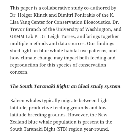
This paper is a collaborative study co-authored by
Dr. Holger Klinck and Dimitri Ponirakis of the K.
Lisa Yang Center for Conservation Bioacoustics, Dr.
Trevor Branch of the University of Washington, and
GEMM Lab PI Dr. Leigh Torres, and brings together
multiple methods and data sources. Our findings
shed light on blue whale habitat use patterns, and
how climate change may impact both feeding and
reproduction for this species of conservation
concern.
The South Taranaki Bight: an ideal study system
Baleen whales typically migrate between high-
latitude, productive feeding grounds and low-
latitude breeding grounds. However, the New
Zealand blue whale population is present in the
South Taranaki Bight (STB) region year-round,