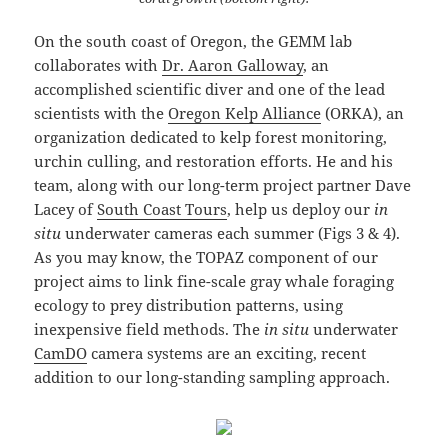
On the south coast of Oregon, the GEMM lab
collaborates with
Dr. Aaron Galloway
, an
accomplished scientific diver and one of the lead
scientists with the
Oregon Kelp Alliance
(ORKA), an
organization dedicated to kelp forest monitoring,
urchin culling, and restoration efforts. He and his
team, along with our long-term project partner Dave
Lacey of
South Coast Tours
, help us deploy our
in
situ
underwater cameras each summer (Figs 3 & 4).
As you may know, the TOPAZ component of our
project aims to link fine-scale gray whale foraging
ecology to prey distribution patterns, using
inexpensive field methods. The
in situ
underwater
CamDO
camera systems are an exciting, recent
addition to our long-standing sampling approach.