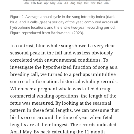
Figure 2. Average annual cycle in the song intensity index (dark
blue) and D calls (green) per day of the year, computed across all
hydrophone locations and the entire two-year recording period.
Figure reproduced from Barlow et al. (2023).
In contrast, blue whale song showed a very clear
seasonal peak in the fall and was less obviously
correlated with environmental conditions. To
investigate the hypothesized function of song as a
breeding call, we turned to a perhaps unintuitive
source of information: historical whaling records.
Whenever a pregnant whale was killed during
commercial whaling operations, the length of the
fetus was measured. By looking at the seasonal
pattern in these fetal lengths, we can presume that
births occur around the time of year when fetal
lengths are at their longest. The records indicated
April-May. By back-calculating the 11-month