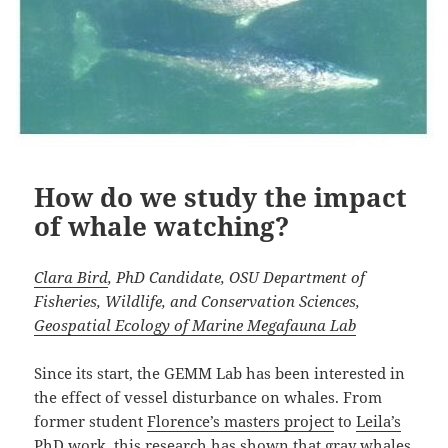
How do we study the impact
of whale watching?
Clara Bird
, PhD Candidate, OSU Department of
Fisheries, Wildlife, and Conservation Sciences,
Geospatial Ecology of Marine Megafauna Lab
Since its start, the GEMM Lab has been interested in
the effect of vessel disturbance on whales. From
former student
Florence’s masters project
to
Leila’s
PhD work
, this research has shown that gray whales