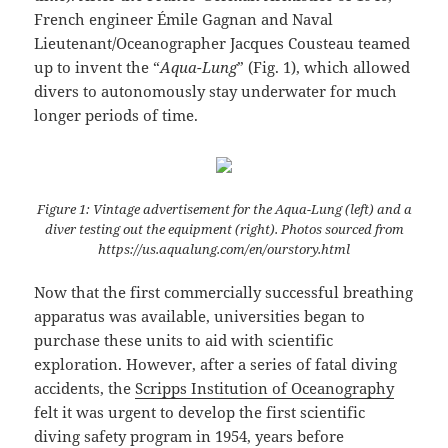
French engineer Émile Gagnan and Naval
Lieutenant/Oceanographer Jacques Cousteau teamed
up to invent the “
Aqua-Lung
” (Fig. 1), which allowed
divers to autonomously stay underwater for much
longer periods of time.
Figure 1: Vintage advertisement for the Aqua-Lung (left) and a
diver testing out the equipment (right). Photos sourced from
https://us.aqualung.com/en/ourstory.html
Now that the first commercially successful breathing
apparatus was available, universities began to
purchase these units to aid with scientific
exploration. However, after a series of fatal diving
accidents, the
Scripps Institution of Oceanography
felt it was urgent to develop the first scientific
diving safety program in 1954, years before