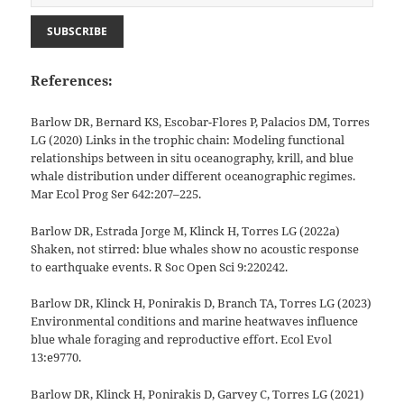
References:
Barlow DR, Bernard KS, Escobar-Flores P, Palacios DM, Torres
LG (2020) Links in the trophic chain: Modeling functional
relationships between in situ oceanography, krill, and blue
whale distribution under different oceanographic regimes.
Mar Ecol Prog Ser 642:207–225.
Barlow DR, Estrada Jorge M, Klinck H, Torres LG (2022a)
Shaken, not stirred: blue whales show no acoustic response
to earthquake events. R Soc Open Sci 9:220242.
Barlow DR, Klinck H, Ponirakis D, Branch TA, Torres LG (2023)
Environmental conditions and marine heatwaves influence
blue whale foraging and reproductive effort. Ecol Evol
13:e9770.
Barlow DR, Klinck H, Ponirakis D, Garvey C, Torres LG (2021)