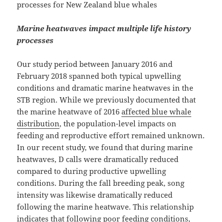
processes for New Zealand blue whales
Marine heatwaves impact multiple life history
processes
Our study period between January 2016 and
February 2018 spanned both typical upwelling
conditions and dramatic marine heatwaves in the
STB region. While we previously documented that
the marine heatwave of 2016
affected blue whale
distribution
, the population-level impacts on
feeding and reproductive effort remained unknown.
In our recent study, we found that during marine
heatwaves, D calls were dramatically reduced
compared to during productive upwelling
conditions. During the fall breeding peak, song
intensity was likewise dramatically reduced
following the marine heatwave. This relationship
indicates that following poor feeding conditions,