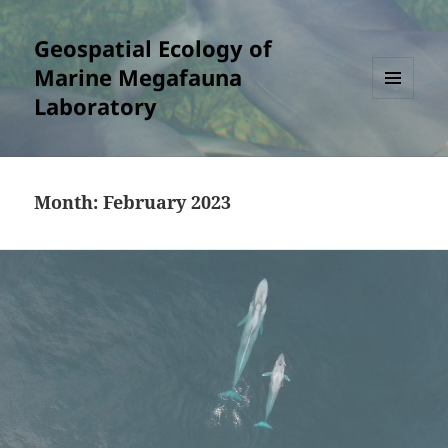
Geospatial Ecology of
Marine Megafauna
Laboratory
MENU
AND
WIDGETS
Month:
February 2023