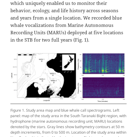
which uniquely enabled us to monitor their
behavior, ecology, and life history across seasons
and years from a single location. We recorded blue
whale vocalizations from Marine Autonomous
Recording Units (MARUs) deployed at five locations
in the STB for two full years (Fig. 1).
Figure 1. Study area map and blue whale call spectrograms. Left
panel: map of the study area in the South Taranaki Bight region, with
hydrophone (marine autonomous recording unit; MARU) locations
denoted by the stars. Gray lines show bathymetry contours at 50 m
depth increments, from 0 to 500 m. Location of the study area within