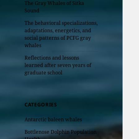
The Gray Whales of Sitka
Sound
The behavioral specializations,
adaptations, energetics, and
social patterns of PCFG gray
whales
Reflections and lessons
learned after seven years of
graduate school
CATEGORIES
Antarctic baleen whales
Bottlenose Dolphin Population