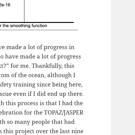
e made a lot of progress in
so have made a lot of progress
xt?” for me. Thankfully, this
ttom of the ocean, although I
fety training since being here,
escue even if I did end up there.
 this process is that I had the
lebration for the TOPAZ/JASPER
with so many people that had
 this project over the last nine