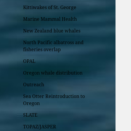
Kittiwakes of St. George
Marine Mammal Health
New Zealand blue whales
North Pacific albatross and
fisheries overlap
OPAL
Oregon whale distribution
Outreach
Sea Otter Reintroduction to
Oregon
SLATE
TOPAZ/JASPER