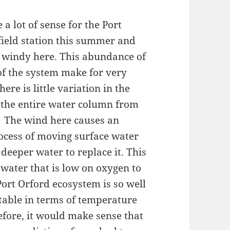
 a lot of sense for the Port
field station this summer and
RY windy here. This abundance of
f the system make for very
re is little variation in the
 the entire water column from
). The wind here causes an
rocess of moving surface water
deeper water to replace it. This
 water that is low on oxygen to
Port Orford ecosystem is so well
stable in terms of temperature
efore, it would make sense that