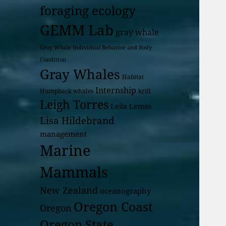
foraging ecology
GEMM Lab
gray whale
Gray Whale Individual Behavior and Body
Condition
Gray Whales
Habitat
Internship
Humpback whales
krill
Leigh Torres
Leila Lemos
Lisa Hildebrand
management
Marine
Mammals
New Zealand
oceanography
Oregon Coast
Oregon
Oregon State