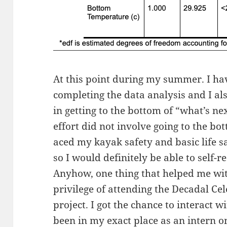
At this point during my summer. I hav
completing the data analysis and I al
in getting to the bottom of “what’s ne
effort did not involve going to the bo
aced my kayak safety and basic life sa
so I would definitely be able to self-r
Anyhow, one thing that helped me with
privilege of attending the Decadal Ce
project. I got the chance to interact 
been in my exact place as an intern on