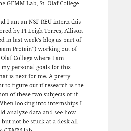
he GEMM Lab, St. Olaf College
d I am an NSF REU intern this
ed by PI Leigh Torres, Allison
 in last week’s blog as part of
am Protein”) working out of
. Olaf College where I am
f my personal goals for this
at is next for me. A pretty
 to figure out if research is the
ion of these two subjects or if
 When looking into internships I
uld analyze data and see how
 but not be stuck at a desk all
the GEMM lab.