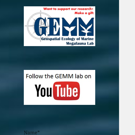
Name*