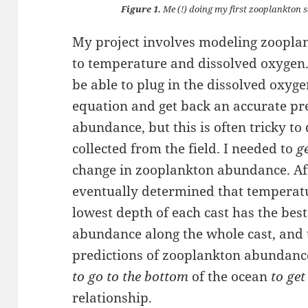
Figure 1.
Me (!) doing my first zooplankton
My project involves modeling zoopla
to temperature and dissolved oxygen.
be able to plug in the dissolved oxyg
equation and get back an accurate pr
abundance, but this is often tricky to
collected from the field. I needed to
g
change in zooplankton abundance. After
eventually determined that temperatu
lowest depth of each cast has the bes
abundance along the whole cast, and 
predictions of zooplankton abundance
to go to the bottom
of the ocean
to get
relationship.