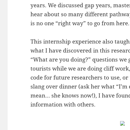
years. We discussed gap years, master
hear about so many different pathways
is no one “right way” to go from here
This internship experience also taugh
what I have discovered in this resea
“What are you doing?” questions we 
tourists while we are doing cliff work
code for future researchers to use, o
slang over dinner (ask her what “I’m
mean… she knows now!), I have found 
information with others.