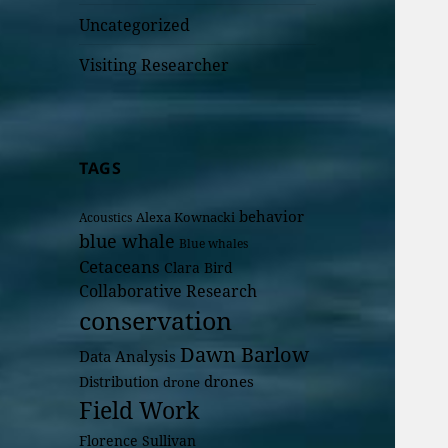
Uncategorized
Visiting Researcher
TAGS
behavior
Alexa Kownacki
Acoustics
blue whale
Blue whales
Cetaceans
Clara Bird
Collaborative Research
conservation
Dawn Barlow
Data Analysis
drones
Distribution
drone
Field Work
Florence Sullivan