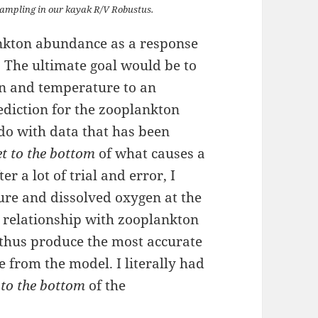
 sampling in our kayak R/V Robustus.
nkton abundance as a response
 The ultimate goal would be to
en and temperature to an
ediction for the zooplankton
 do with data that has been
et to the bottom
of what causes a
 a lot of trial and error, I
re and dissolved oxygen at the
t relationship with zooplankton
thus produce the most accurate
 from the model. I literally had
 to the bottom
of the