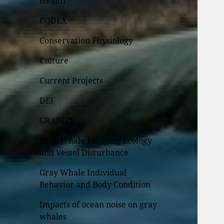
Health
CODEX
Conservation Physiology
Culture
Current Projects
DEI
GRANITE
Gray Whale Foraging Ecology
and Vessel Disturbance
Gray Whale Individual
Behavior and Body Condition
Impacts of ocean noise on gray
whales