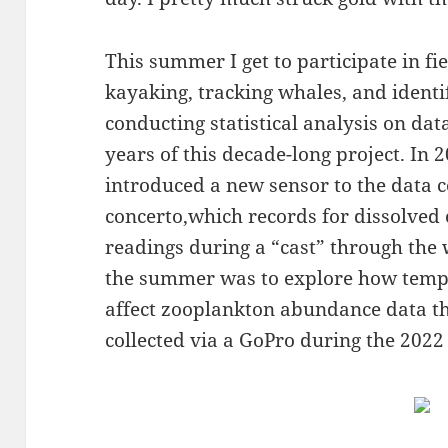
This summer I get to participate in fi
kayaking, tracking whales, and identi
conducting statistical analysis on dat
years of this decade-long project. In 
introduced a new sensor to the data c
concerto,which records for dissolve
readings during a “cast” through the 
the summer was to explore how temp
affect zooplankton abundance data t
collected via a GoPro during the 2022