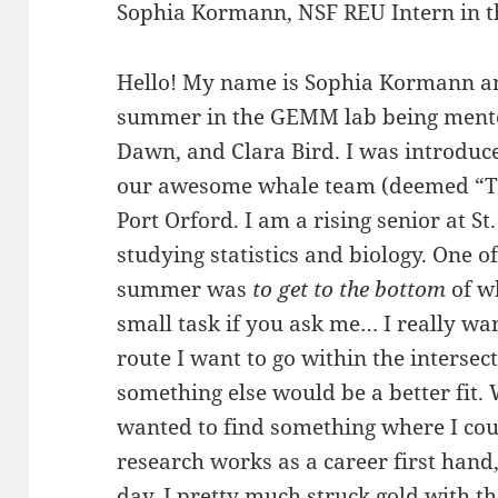
Sophia Kormann, NSF REU Intern in t
Hello! My name is Sophia Kormann an
summer in the GEMM lab being mentor
Dawn, and Clara Bird. I was introduced
our awesome whale team (deemed “Te
Port Orford. I am a rising senior at St
studying statistics and biology. One o
summer was
to get to the bottom
of wh
small task if you ask me… I really want
route I want to go within the intersect
something else would be a better fit.
wanted to find something where I co
research works as a career first hand,
day. I pretty much struck gold with 