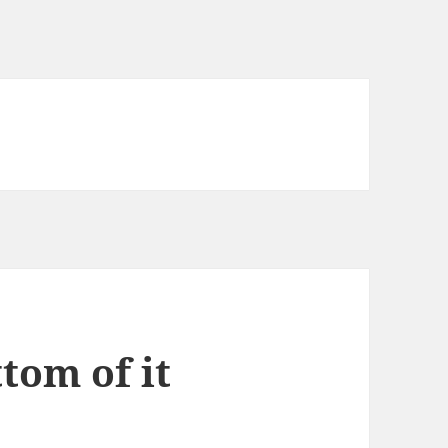
ttom of it