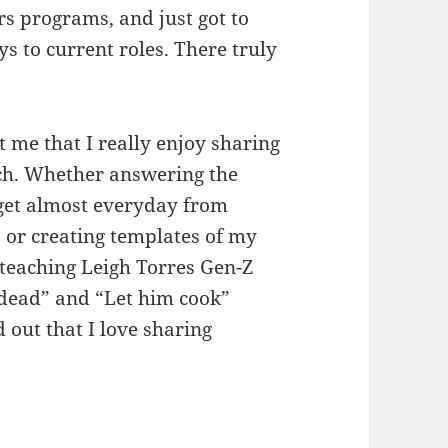
s programs, and just got to
 to current roles. There truly
.
t me that I really enjoy sharing
rch. Whether answering the
get almost everyday from
, or creating templates of my
r teaching Leigh Torres Gen-Z
 dead” and “Let him cook”
out that I love sharing