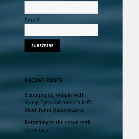
Email*
RECENT POSTS
Scanning for whales with
Sharp Eyes and Smooth Riffs:
Meet Team Quick-with-it
Returning to the ocean with
open ears