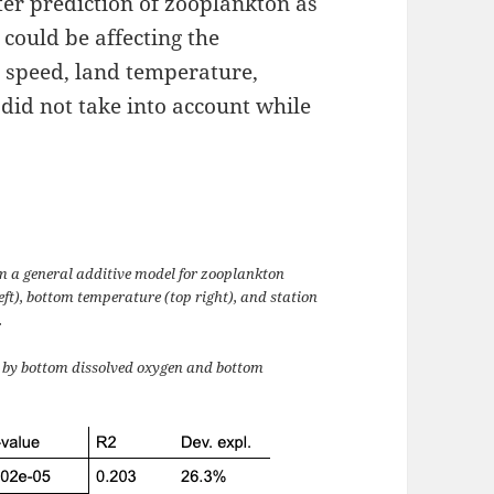
tter prediction of zooplankton as
t could be affecting the
speed, land temperature,
 did not take into account while
m a general additive model for zooplankton
ft), bottom temperature (top right), and station
.
d by bottom dissolved oxygen and bottom