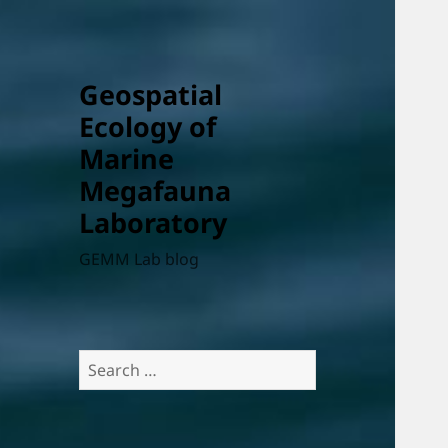
Geospatial
Ecology of
Marine
Megafauna
Laboratory
GEMM Lab blog
Search
for: