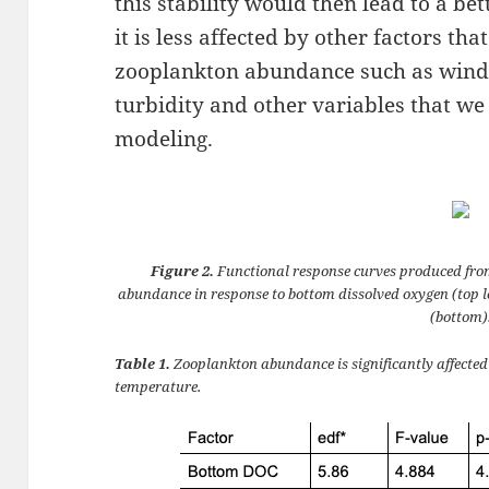
this stability would then lead to a be
it is less affected by other factors tha
zooplankton abundance such as wind 
turbidity and other variables that we
modeling.
Figure 2.
Functional response curves produced fro
abundance in response to bottom dissolved oxygen (top le
(bottom)
Table 1.
Zooplankton abundance is significantly affecte
temperature.