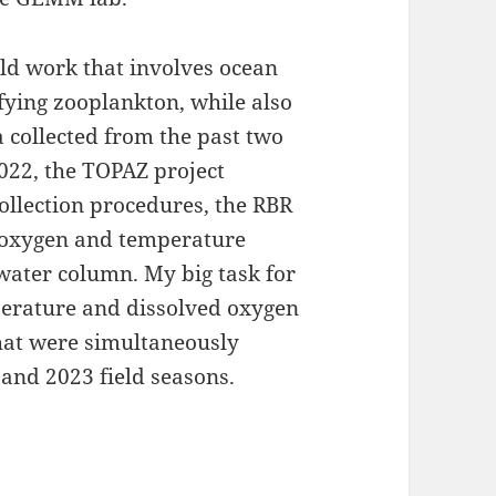
eld work that involves ocean
fying zooplankton, while also
a collected from the past two
2022, the TOPAZ project
ollection procedures, the RBR
d oxygen and temperature
water column. My big task for
erature and dissolved oxygen
hat were simultaneously
 and 2023 field seasons.