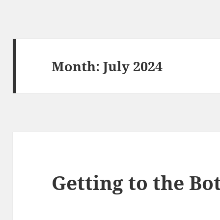
Month:
July 2024
Getting to the Bo