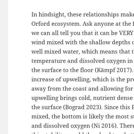
In hindsight, these relationships make
Orford ecosystem. Ask anyone at the 
we can all tell you that it can be VE
wind mixed with the shallow depths o
well mixed water, which means that the
temperature and dissolved oxygen in
the surface to the floor (Kämpf 2017
increase of upwelling, which is the p
away from the coast and allowing for 
upwelling brings cold, nutrient dense
the surface (Bograd 2023). Since this 
mixed, the bottom is likely the most 
and dissolved oxygen (Ni 2016). Ther