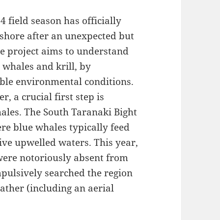
 field season has officially
shore after an unexpected but
The project aims to understand
 whales and krill, by
able environmental conditions.
, a crucial first step is
hales. The South Taranaki Bight
re blue whales typically feed
tive upwelled waters. This year,
were notoriously absent from
mpulsively searched the region
ther (including an aerial