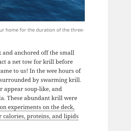
our home for the duration of the three-
k and anchored off the small
t a net tow for krill before
came to us! In the wee hours of
 surrounded by swarming krill.
r appear soup-like, and
da. These abundant krill were
ion experiments on the deck,
 calories, proteins, and lipids