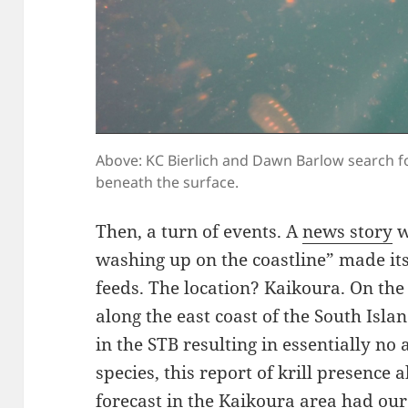
Above: KC Bierlich and Dawn Barlow search f
beneath the surface.
Then, a turn of events. A
news story
w
washing up on the coastline” made it
feeds. The location? Kaikoura. On the 
along the east coast of the South Isl
in the STB resulting in essentially no
species, this report of krill presence
forecast in the Kaikoura area had our 