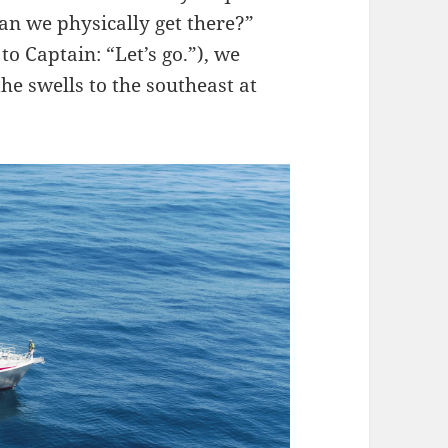
an we physically get there?”
to Captain: “Let’s go.”), we
he swells to the southeast at