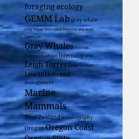
foraging ecology
GEMM Lab
gray whale
Gray Whale Individual Behavior and Body
Condition
Gray Whales
Habitat
Internship
Humpback whales
krill
Leigh Torres
Leila Lemos
Lisa Hildebrand
management
Marine
Mammals
New Zealand
oceanography
Oregon Coast
Oregon
Oregon State