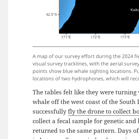
A map of our survey effort during the 2024 fi
visual survey tracklines, with the aerial surv
points show blue whale sighting locations. P
locations of two hydrophones, which will reco
The tables felt like they were turnin
whale off the west coast of the South 
successfully
fly the drone to collect 
collect a fecal sample for genetic an
returned to the same pattern. Days o