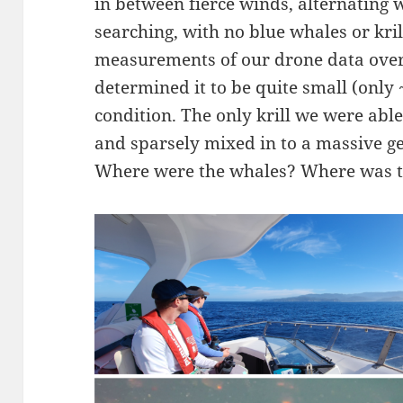
in between fierce winds, alternating 
searching, with no blue whales or kr
measurements of our drone data over
determined it to be quite small (only
condition. The only krill we were able
and sparsely mixed in to a massive g
Where were the whales? Where was t