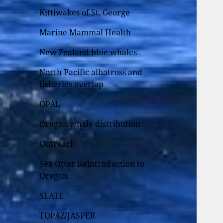
Kittiwakes of St. George
Marine Mammal Health
New Zealand blue whales
North Pacific albatross and
fisheries overlap
OPAL
Oregon whale distribution
Outreach
Sea Otter Reintroduction to
Oregon
SLATE
TOPAZ/JASPER