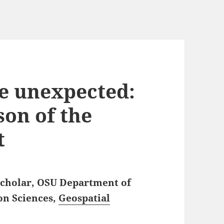
e unexpected:
ason of the
t
 Scholar, OSU Department of
on Sciences,
Geospatial