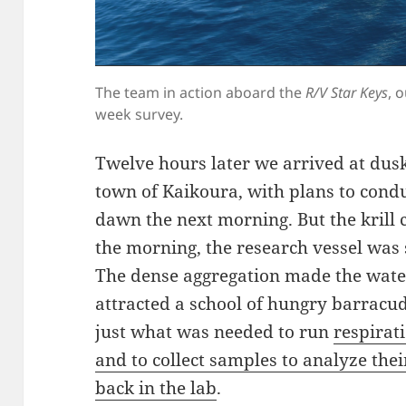
The team in action aboard the
R/V Star Keys
, 
week survey.
Twelve hours later we arrived at dus
town of Kaikoura, with plans to conduc
dawn the next morning. But the krill 
the morning, the research vessel was
The dense aggregation made the wate
attracted a school of hungry barracu
just what was needed to run
respirat
and to collect samples to analyze their
back in the lab
.