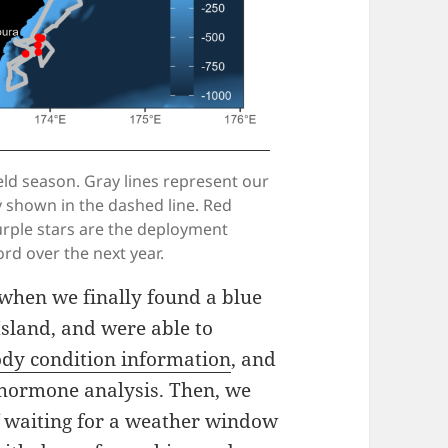
eld season. Gray lines represent our
ey shown in the dashed line. Red
urple stars are the deployment
rd over the next year.
g when we finally found a blue
Island, and were able to
body condition information
, and
d hormone analysis. Then, we
f waiting for a weather window