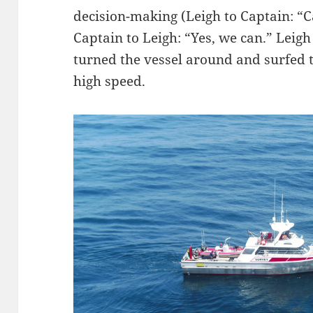
decision-making (Leigh to Captain: “C
Captain to Leigh: “Yes, we can.” Leigh 
turned the vessel around and surfed t
high speed.