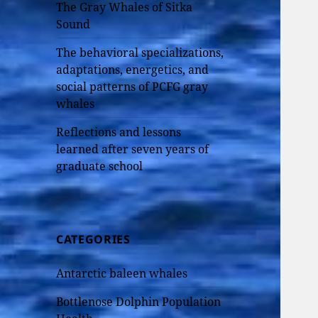
The Gray Whales of Sitka
Sound
The behavioral specializations,
adaptations, energetics, and
social patterns of PCFG gray
whales
Reflections and lessons
learned after seven years of
graduate school
CATEGORIES
Antarctic baleen whales
Bottlenose Dolphin Population