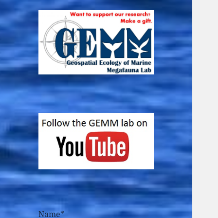
Name*