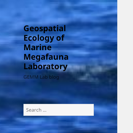
Geospatial
Ecology of
Marine
Megafauna
Laboratory
GEMM Lab blog
Search
for: