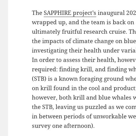
The
SAPPHIRE project’s
inaugural 2024
wrapped up, and the team is back on 
ultimately fruitful research cruise. 
the impacts of climate change on blue
investigating their health under vari
In order to assess their health, however
required: finding krill, and finding w
(STB) is a known foraging ground whe
on krill found in the cool and produc
however, both krill and blue whales 
the STB, leaving us puzzled as we co
in between periods of unworkable wea
survey one afternoon).