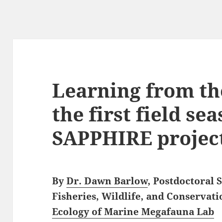
Learning from th
the first field se
SAPPHIRE projec
By
Dr. Dawn Barlow
, Postdoctoral
Fisheries, Wildlife, and Conservati
Ecology of Marine Megafauna Lab