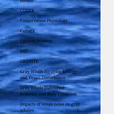
Health
CODEX
Conservation Physiology
Culture
Current Projects
DEI
GRANITE
Gray Whale Foraging Ecology
and Vessel Disturbance
Gray Whale Individual
Behavior and Body Condition
Impacts of ocean noise on gray
whales