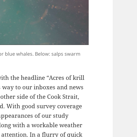
or blue whales. Below: salps swarm
ith the headline “Acres of krill
s way to our inboxes and news
other side of the Cook Strait,
and. With good survey coverage
 appearances of our study
 along with a workable weather
attention. In a flurry of quick