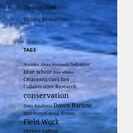
Uncategorized
Visiting Researcher
TAGS
behavior
Alexa Kownacki
Acoustics
blue whale
Blue whales
Cetaceans
Clara Bird
Collaborative Research
conservation
Dawn Barlow
Data Analysis
drones
Distribution
drone
Field Work
Florence Sullivan