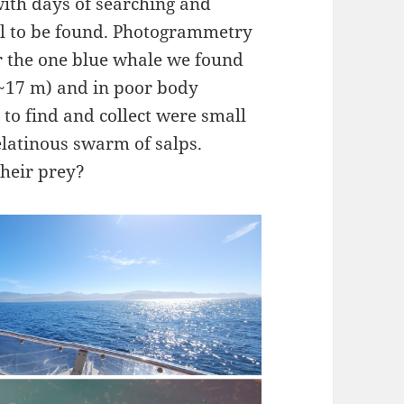
with days of searching and
ill to be found. Photogrammetry
 the one blue whale we found
 ~17 m) and in poor body
 to find and collect were small
elatinous swarm of salps.
heir prey?