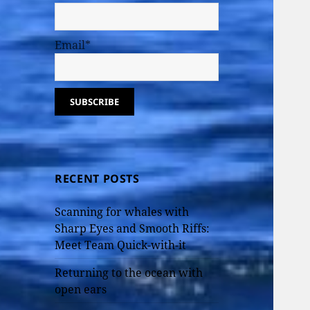
Email*
RECENT POSTS
Scanning for whales with
Sharp Eyes and Smooth Riffs:
Meet Team Quick-with-it
Returning to the ocean with
open ears