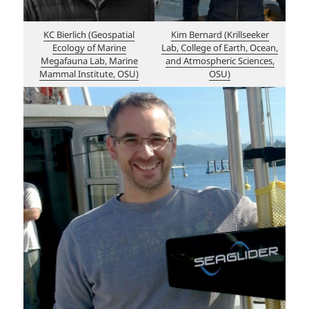
KC Bierlich (Geospatial
Kim Bernard (Krillseeker
Ecology of Marine
Lab, College of Earth, Ocean,
Megafauna Lab, Marine
and Atmospheric Sciences,
Mammal Institute, OSU)
OSU)