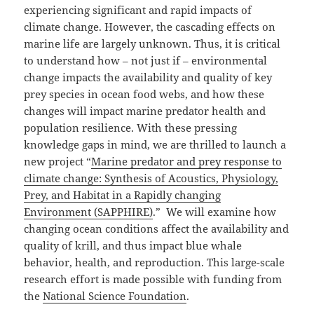
experiencing significant and rapid impacts of
climate change. However, the cascading effects on
marine life are largely unknown. Thus, it is critical
to understand how – not just if – environmental
change impacts the availability and quality of key
prey species in ocean food webs, and how these
changes will impact marine predator health and
population resilience. With these pressing
knowledge gaps in mind, we are thrilled to launch a
new project “
Marine predator and prey response to
climate change: Synthesis of Acoustics, Physiology,
Prey, and Habitat in a Rapidly changing
Environment (SAPPHIRE)
.” We will examine how
changing ocean conditions affect the availability and
quality of krill, and thus impact blue whale
behavior, health, and reproduction. This large-scale
research effort is made possible with funding from
the
National Science Foundation
.