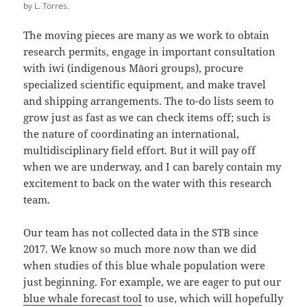
by L. Torres.
The moving pieces are many as we work to obtain
research permits, engage in important consultation
with iwi (indigenous Māori groups), procure
specialized scientific equipment, and make travel
and shipping arrangements. The to-do lists seem to
grow just as fast as we can check items off; such is
the nature of coordinating an international,
multidisciplinary field effort. But it will pay off
when we are underway, and I can barely contain my
excitement to back on the water with this research
team.
Our team has not collected data in the STB since
2017. We know so much more now than we did
when studies of this blue whale population were
just beginning. For example, we are eager to put our
blue whale forecast tool
to use, which will hopefully