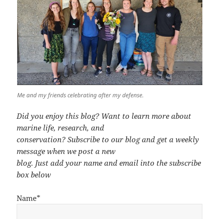
Me and my friends celebrating after my defense.
Did you enjoy this blog? Want to learn more about
marine life, research, and
conservation? Subscribe to our blog and get a weekly
message when we post a new
blog. Just add your name and email into the subscribe
box below
Name*