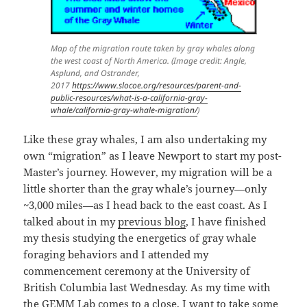
Map of the migration route taken by gray whales along
the west coast of North America. (Image credit: Angle,
Asplund, and Ostrander,
2017
https://www.slocoe.org/resources/parent-and-
public-resources/what-is-a-california-gray-
whale/california-gray-whale-migration/
)
Like these gray whales, I am also undertaking my
own “migration” as I leave Newport to start my post-
Master’s journey. However, my migration will be a
little shorter than the gray whale’s journey—only
~3,000 miles—as I head back to the east coast. As I
talked about in my
previous blog
, I have finished
my thesis studying the energetics of gray whale
foraging behaviors and I attended my
commencement ceremony at the University of
British Columbia last Wednesday. As my time with
the GEMM Lab comes to a close, I want to take some