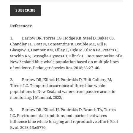
References:
1. Barlow DR, Torres LG, Hodge KB, Steel D, Baker CS,
Chandler TE, Bott N, Constantine R, Double MC, Gill P,
Glasgow D, Hamner RM, Lilley C, Ogle M, Olson PA, Peters C,
Stockin KA, Tessaglia-Hymes CT, Klinck H. Documentation of a
New Zealand blue whale population based on multiple lines
of evidence. Endanger Species Res. 2018;36:27–40.
2. Barlow DR, Klinck H, Ponirakis D, Holt Colberg M,
Torres LG. Temporal occurrence of three blue whale
populations in New Zealand waters from passive acoustic
monitoring. J Mammal. 2022;
3. Barlow DR, Klinck H, Ponirakis D, Branch TA, Torres
LG. Environmental conditions and marine heatwaves
influence blue whale foraging and reproductive effort. Ecol
Evol. 2023;13:e9770.