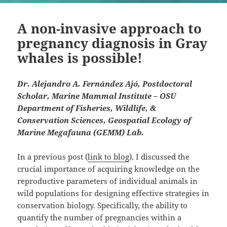
A non-invasive approach to
pregnancy diagnosis in Gray
whales is possible!
Dr. Alejandro A. Fernández Ajó, Postdoctoral
Scholar, Marine Mammal Institute – OSU
Department of Fisheries, Wildlife, &
Conservation Sciences, Geospatial Ecology of
Marine Megafauna (GEMM) Lab.
In a previous post (
link to blog
), I discussed the
crucial importance of acquiring knowledge on the
reproductive parameters of individual animals in
wild populations for designing effective strategies in
conservation biology. Specifically, the ability to
quantify the number of pregnancies within a