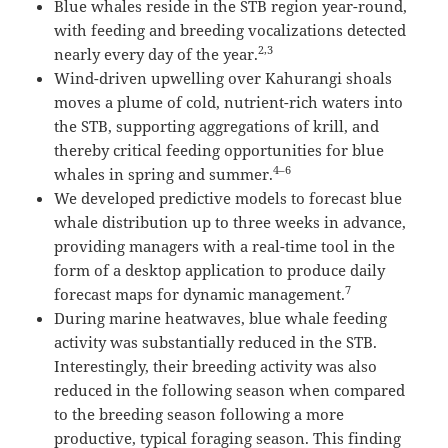
Blue whales reside in the STB region year-round,
with feeding and breeding vocalizations detected
2,3
nearly every day of the year.
Wind-driven upwelling over Kahurangi shoals
moves a plume of cold, nutrient-rich waters into
the STB, supporting aggregations of krill, and
thereby critical feeding opportunities for blue
4–6
whales in spring and summer.
We developed predictive models to forecast blue
whale distribution up to three weeks in advance,
providing managers with a real-time tool in the
form of a desktop application to produce daily
7
forecast maps for dynamic management.
During marine heatwaves, blue whale feeding
activity was substantially reduced in the STB.
Interestingly, their breeding activity was also
reduced in the following season when compared
to the breeding season following a more
productive, typical foraging season. This finding