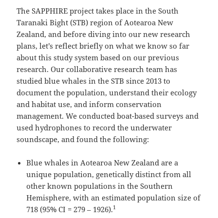
The SAPPHIRE project takes place in the South
Taranaki Bight (STB) region of Aotearoa New
Zealand, and before diving into our new research
plans, let’s reflect briefly on what we know so far
about this study system based on our previous
research. Our collaborative research team has
studied blue whales in the STB since 2013 to
document the population, understand their ecology
and habitat use, and inform conservation
management. We conducted boat-based surveys and
used hydrophones to record the underwater
soundscape, and found the following:
Blue whales in Aotearoa New Zealand are a
unique population, genetically distinct from all
other known populations in the Southern
Hemisphere, with an estimated population size of
1
718 (95% CI = 279 – 1926).