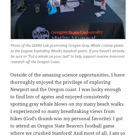
Photo of the GEMM Lab promoting Oregon Gray Whale License plates
at the Eugene Exploding Whales baseball game. If you haven’t already,
be sure to “Put a whale on your tail!” to help support marine mammal
research off the Oregon Coast.
Outside of the amazing science opportunities, I have
thoroughly enjoyed the privilege of exploring
Newport and the Oregon coast. I was lucky enough
to find lots of agates and enjoyed consistently
spotting gray whale blows on my many beach walks.
I experienced so many breathtaking views from
hikes (God’s thumb was my personal favorite). I got
to attend an Oregon State Beavers football game
where we crushed Stanford! And most of all, I am so