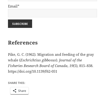
Email*
References
Pike, G. C. (1962). Migration and feeding of the gray
whale (
Eschrichtius gibbosus
).
Journal of the
Fisheries Research Board of Canada
,
19
(5), 815–838.
https://doi.org/10.1139/f62-051
SHARE THIS:
Share