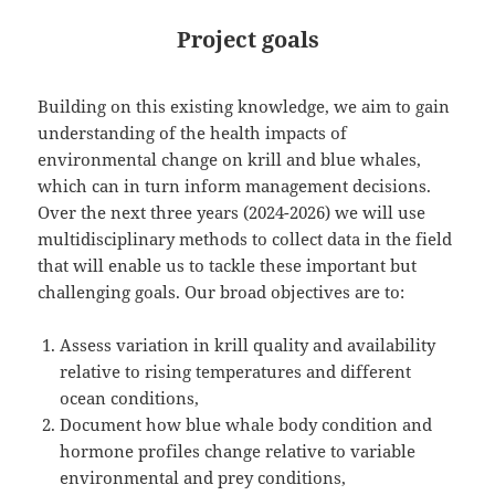
Project goals
Building on this existing knowledge, we aim to gain
understanding of the health impacts of
environmental change on krill and blue whales,
which can in turn inform management decisions.
Over the next three years (2024-2026) we will use
multidisciplinary methods to collect data in the field
that will enable us to tackle these important but
challenging goals. Our broad objectives are to:
Assess variation in krill quality and availability
relative to rising temperatures and different
ocean conditions,
Document how blue whale body condition and
hormone profiles change relative to variable
environmental and prey conditions,