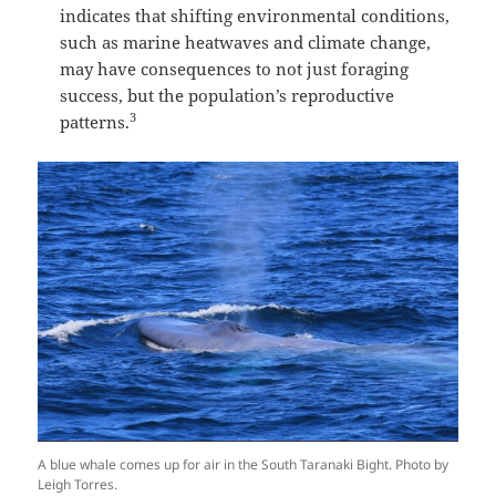
indicates that shifting environmental conditions,
such as marine heatwaves and climate change,
may have consequences to not just foraging
success, but the population’s reproductive
3
patterns.
A blue whale comes up for air in the South Taranaki Bight. Photo by
Leigh Torres.