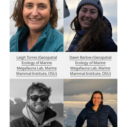
Leigh Torres (Geospatial
Dawn Barlow (Geospatial
Ecology of Marine
Ecology of Marine
Megafauna Lab, Marine
Megafauna Lab, Marine
Mammal Institute, OSU)
Mammal Institute, OSU)