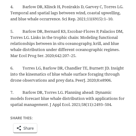
4. Barlow DR, Klinck H, Ponirakis D, Garvey C, Torres LG.
Temporal and spatial lags between wind, coastal upwelling,
and blue whale occurrence. Sci Rep. 2021;11(6915):1–10.
5. Barlow DR, Bernard KS, Escobar-Flores P, Palacios DM,
Torres LG. Links in the trophic chain: Modeling functional
relationships between in situ oceanography, krill, and blue
whale distribution under different oceanographic regimes.
Mar Ecol Prog Ser. 2020;642:207–25.
6. Torres LG, Barlow DR, Chandler TE, Burnett JD. Insight
into the kinematics of blue whale surface foraging through
drone observations and prey data. PeerJ. 2020;8:e8906.
7. Barlow DR, Torres LG. Planning ahead: Dynamic
models forecast blue whale distribution with applications for
spatial management. J Appl Ecol. 2021;58(11):2493–504.
SHARE THIS:
Share