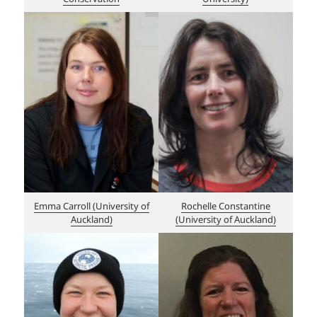
Emma Carroll (Un
i
versity of
Rochelle Constantine
Auckland)
(University of Auckland)