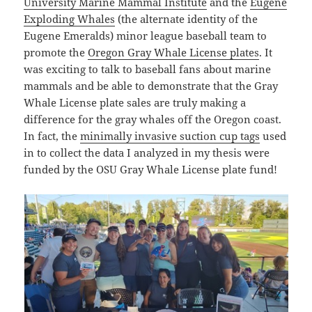
University Marine Mammal Institute
and the
Eugene
Exploding Whales
(the alternate identity of the
Eugene Emeralds) minor league baseball team to
promote the
Oregon Gray Whale License plates
. It
was exciting to talk to baseball fans about marine
mammals and be able to demonstrate that the Gray
Whale License plate sales are truly making a
difference for the gray whales off the Oregon coast.
In fact, the
minimally invasive suction cup tags
used
in to collect the data I analyzed in my thesis were
funded by the OSU Gray Whale License plate fund!