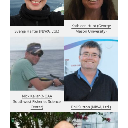
Kathleen Hunt (George
Svenja Halfter (NIWA, Ltd.)
Mason University)
Nick Kellar (NOAA
Southwest Fisheries Science
Center)
Phil Sutton (NIWA, Ltd.)