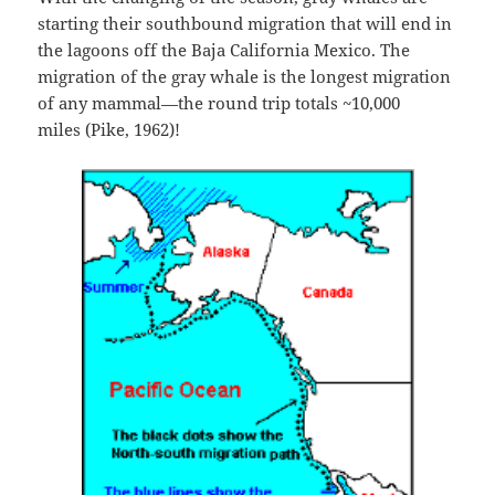
starting their southbound migration that will end in
the lagoons off the Baja California Mexico. The
migration of the gray whale is the longest migration
of any mammal—the round trip totals ~10,000
miles (Pike, 1962)!