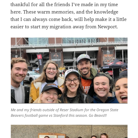
thankful for all the friends I’ve made in my time
here. These warm memories, and the knowledge
that I can always come back, will help make it a little
easier to start my migration away from Newport.
Me and my friends outside of Reser Stadium for the Oregon State
Beavers football game vs Stanford this season. Go Beavs!!!