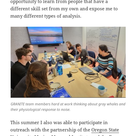
opportunity to learn from people that have a
different skill set from my own and expose me to
many different types of analysis.
GRANITE team members hard at work thinking about gray whales and
their physiological response to noise.
This summer I also was able to participate in
outreach with the partnership of the
Oregon State