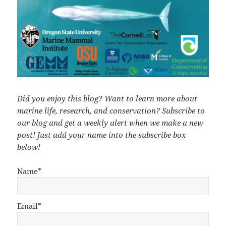
Did you enjoy this blog? Want to learn more about
marine life, research, and conservation? Subscribe to
our blog and get a weekly alert when we make a new
post! Just add your name into the subscribe box
below!
Name*
Email*