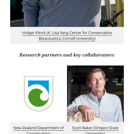
Holger Klinck (K. Lisa Yang Center for Conservation
Bioacoustics, Cornell University)
Research partners and key collaborators:
New Zealand Department of
Scott Baker (Oregon State
Conservation
University)