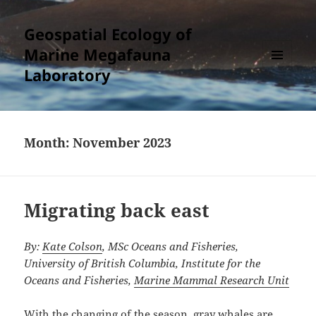
Geospatial Ecology of
Marine Megafauna
Laboratory
MENU
AND
WIDGETS
Month:
November 2023
Migrating back east
By:
Kate Colson
, MSc Oceans and Fisheries,
University of British Columbia, Institute for the
Oceans and Fisheries,
Marine Mammal Research Unit
With the changing of the season, gray whales are