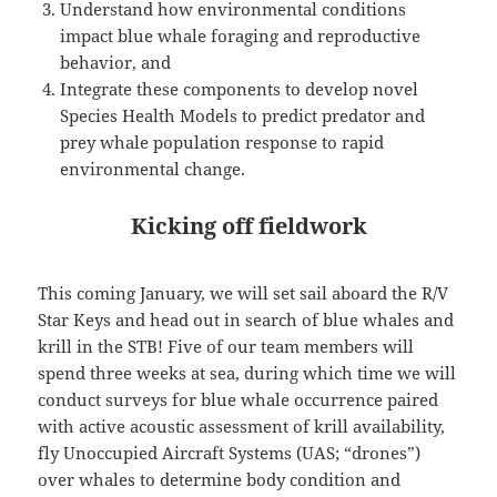
Understand how environmental conditions
impact blue whale foraging and reproductive
behavior, and
Integrate these components to develop novel
Species Health Models to predict predator and
prey whale population response to rapid
environmental change.
Kicking off fieldwork
This coming January, we will set sail aboard the R/V
Star Keys and head out in search of blue whales and
krill in the STB! Five of our team members will
spend three weeks at sea, during which time we will
conduct surveys for blue whale occurrence paired
with active acoustic assessment of krill availability,
fly Unoccupied Aircraft Systems (UAS; “drones”)
over whales to determine body condition and