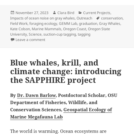
Posted
Author
Categories
November 27, 2023
Clara Bird
Current Projects
,
on
Tags
Impacts of ocean noise on gray whales
,
Outreach
conservation
,
Field Work
,
foraging ecology
,
GEMM Lab
,
graduation
,
Gray Whales
,
Kate Colson
,
Marine Mammals
,
Oregon Coast
,
Oregon State
University
,
Science
,
suction-cup tagging
,
tagging
on Migrating back east
Leave a comment
Blue whales, krill, and
climate change: introducing
the SAPPHIRE project
By
Dr. Dawn Barlow
, Postdoctoral Scholar, OSU
Department of Fisheries, Wildlife, and
Conservation Sciences,
Geospatial Ecology of
Marine Megafauna Lab
The world is warming. Ocean ecosystems are