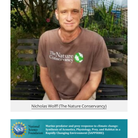
Nicholas Wolff (The Nature Conservancy)