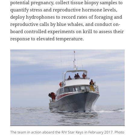
potential pregnancy, collect tissue biopsy samples to
quantify stress and reproductive hormone levels,
deploy hydrophones to record rates of foraging and
reproductive calls by blue whales, and conduct on-
board controlled experiments on krill to assess their
response to elevated temperature.
The team in action aboard the R/V Star Keys in February 2017. Photo