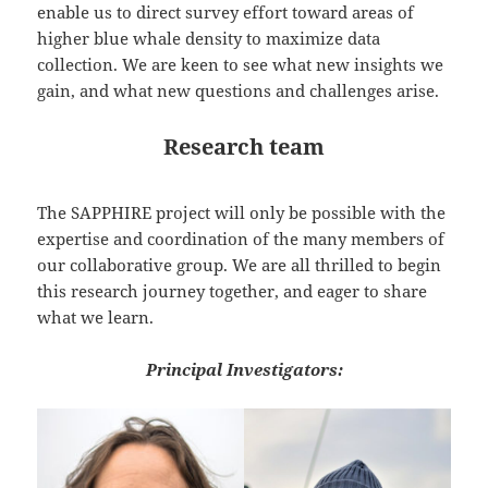
enable us to direct survey effort toward areas of
higher blue whale density to maximize data
collection. We are keen to see what new insights we
gain, and what new questions and challenges arise.
Research team
The SAPPHIRE project will only be possible with the
expertise and coordination of the many members of
our collaborative group. We are all thrilled to begin
this research journey together, and eager to share
what we learn.
Principal Investigators: