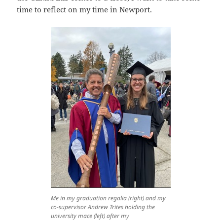
time to reflect on my time in Newport.
Me in my graduation regalia (right) and my
co-supervisor Andrew Trites holding the
university mace (left) after my