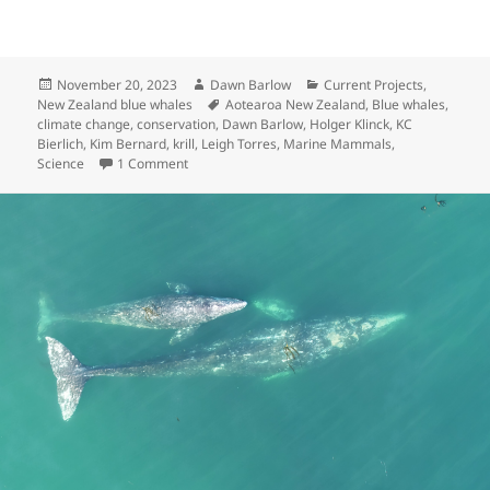
Posted
Author
Categories
November 20, 2023
Dawn Barlow
Current Projects
,
on
Tags
New Zealand blue whales
Aotearoa New Zealand
,
Blue whales
,
climate change
,
conservation
,
Dawn Barlow
,
Holger Klinck
,
KC
Bierlich
,
Kim Bernard
,
krill
,
Leigh Torres
,
Marine Mammals
,
on Blue whales, krill, and climate change: introd
Science
1 Comment