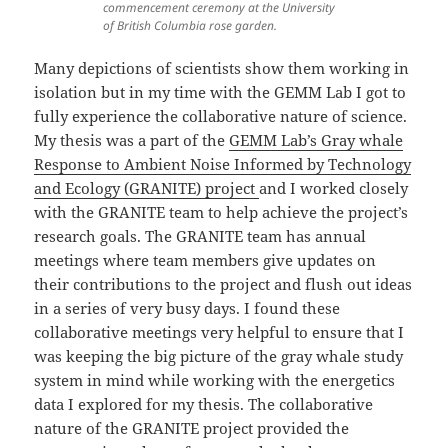
commencement ceremony at the University
of British Columbia rose garden.
Many depictions of scientists show them working in
isolation but in my time with the GEMM Lab I got to
fully experience the collaborative nature of science.
My thesis was a part of the
GEMM Lab’s Gray whale
Response to Ambient Noise Informed by Technology
and Ecology (GRANITE) project
and I worked closely
with the GRANITE team to help achieve the project’s
research goals. The GRANITE team has annual
meetings where team members give updates on
their contributions to the project and flush out ideas
in a series of very busy days. I found these
collaborative meetings very helpful to ensure that I
was keeping the big picture of the gray whale study
system in mind while working with the energetics
data I explored for my thesis. The collaborative
nature of the GRANITE project provided the