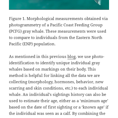
Figure 1. Morphological measurements obtained via
photogrammetry of a Pacific Coast Feeding Group
(PCFG) gray whale. These measurements were used
to compare to individuals from the Eastern North
Pacific (ENP) population.
As mentioned in this previous
blog
, we use photo-
identification to identify unique individual gray
whales based on markings on their body. This
method is helpful for linking all the data we are
collecting (morphology, hormones, behavior, new
scarring and skin conditions, etc.) to each individual
whale. An individual’s sightings history can also be
used to estimate their age, either as a ‘minimum age’
based on the date of first sighting or a ‘known age’ if
the individual was seen as a calf. By combining the