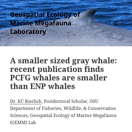
Geospatial Ecology of
Marine Megafauna
Laboratory
MENU
AND
WIDGETS
A smaller sized gray whale:
recent publication finds
PCFG whales are smaller
than ENP whales
Dr. KC Bierlich
, Postdoctoral Scholar, OSU
Department of Fisheries, Wildlife, & Conservation
Sciences, Geospatial Ecology of Marine Megafauna
(GEMM) Lab