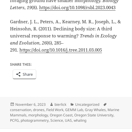
foraging ground have smaller morphology.
Biology
Letters
,
19
(8).
https://doi.org/10.1098/rsbl.2023.0043
Gardner, J. L., Peters, A., Kearney, M. R., Joseph, L., &
Heinsohn, R. (2011). Declining body size: A third
universal response to warming?
Trends in Ecology
and Evolution
,
26
(6), 285–
291.
https://doi.org/10.1016/j.tree.2011.03.005
SHARE THIS:
Share
Posted
Author
Categories
Tags
November 6, 2023
bierlick
Uncategorized
on
conservation
,
drones
,
Field Work
,
GEMM Lab
,
Gray Whales
,
Marine
Mammals
,
morphology
,
Oregon Coast
,
Oregon State University
,
PCFG
,
photogrammetry
,
Science
,
UAS
,
whaling