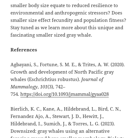
smaller body size equate to reduced resilience to
environmental and anthropogenic stressors? Does
smaller size effect fecundity and population fitness?
Stay tuned as we learn more about this unique and
fascinating smaller sized gray whale.
References
Agbayani, S., Fortune, S. M. E., & Trites, A. W. (2020).
Growth and development of North Pacific gray
whales (Eschrichtius robustus).
Journal of
Mammalogy
,
101
(3), 742–
754.
https://doi.org/10.1093/jmammal/gyaa028
Bierlich, K. C., Kane, A., Hildebrand, L., Bird, C. N.,
Fernandez Ajo, A., Stewart, J. D., Hewitt, J.,
Hildebrand, I., Sumich, J., & Torres, L. G. (2023).
Downsized: gray whales using an alternative