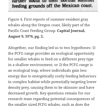
Figure 4. First reports of summer-resident gray
whales along the Oregon coast, likely part of the
Pacific Coast Feeding Group.
Capital Journal,
August 9, 1976, pg. 2.
Altogether, our finding led us to two hypotheses: 1)
the PCFG range provides an ecological opportunity
for smaller whales to feed on a different prey type
in a shallow environment, or 2) the PCFG range is
an ecological trap, where individuals gain less
energy due to energetically costly feeding behaviors
in complex habitat while potentially targeting lower
density prey, causing them to be skinnier and have
decreased growth. Key questions remain for our
research team regarding potential consequences of
the smaller sized PCFG whales, such as does the