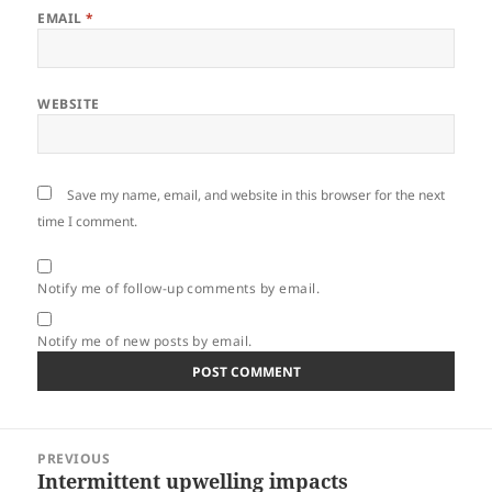
EMAIL
*
WEBSITE
Save my name, email, and website in this browser for the next
time I comment.
Notify me of follow-up comments by email.
Notify me of new posts by email.
Post
PREVIOUS
navigation
Intermittent upwelling impacts
Previous