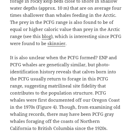
forage in rocky kelp beds close to shore in shallow
water depths (approx. 10 m) that are on average four
times shallower than whales feeding in the Arctic.
The prey in the PCFG range is also found to be of
equal or higher caloric value than prey in the Arctic
range (see this
blog
), which is interesting since PCFG
were found to be
skinnier
.
It is also unclear when the PCFG formed? ENP and
PCFG whales are genetically similar, but photo-
identification history reveals that calves born into
the PCFG usually return to forage in this PCFG
range, suggesting matrilineal site fidelity that
contributes to the population structure. PCFG
whales were first documented off our Oregon Coast
in the 1970s (Figure 4). Though, from examining old
whaling records, there may have been PCFG gray
whales foraging off the coasts of Northern
California to British Columbia since the 1920s.