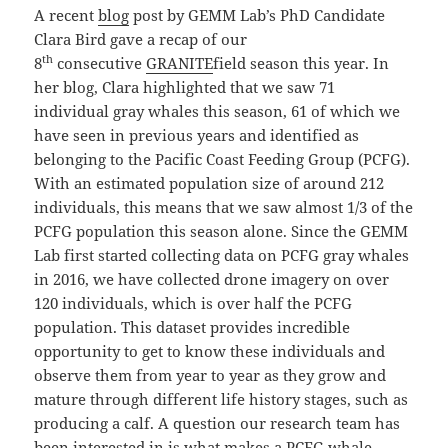
A recent
blog
post by GEMM Lab’s PhD Candidate
Clara Bird gave a recap of our
th
8
consecutive
GRANITE
field season this year. In
her blog, Clara highlighted that we saw 71
individual gray whales this season, 61 of which we
have seen in previous years and identified as
belonging to the Pacific Coast Feeding Group (PCFG).
With an estimated population size of around 212
individuals, this means that we saw almost 1/3 of the
PCFG population this season alone. Since the GEMM
Lab first started collecting data on PCFG gray whales
in 2016, we have collected drone imagery on over
120 individuals, which is over half the PCFG
population. This dataset provides incredible
opportunity to get to know these individuals and
observe them from year to year as they grow and
mature through different life history stages, such as
producing a calf. A question our research team has
been interested in is what makes a PCFG whale