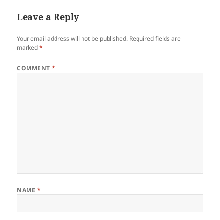
Leave a Reply
Your email address will not be published.
Required fields are
marked
*
COMMENT
*
NAME
*