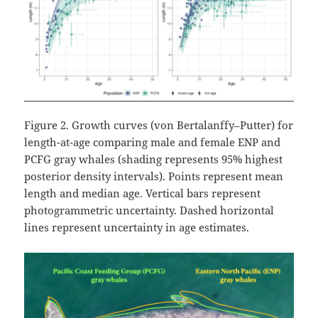
Figure 2. Growth curves (von Bertalanffy–Putter) for
length-at-age comparing male and female ENP and
PCFG gray whales (shading represents 95% highest
posterior density intervals). Points represent mean
length and median age. Vertical bars represent
photogrammetric uncertainty. Dashed horizontal
lines represent uncertainty in age estimates.