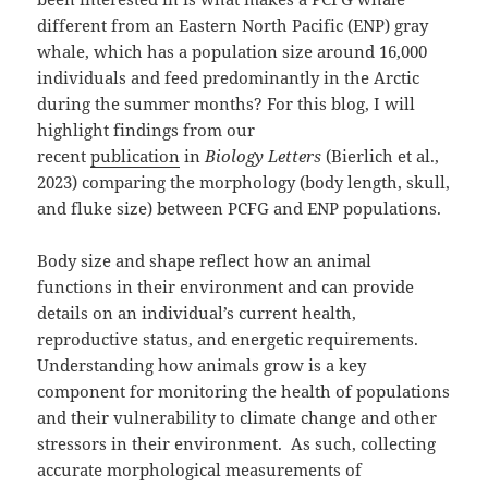
different from an Eastern North Pacific (ENP) gray
whale, which has a population size around 16,000
individuals and feed predominantly in the Arctic
during the summer months? For this blog, I will
highlight findings from our
recent
publication
in
Biology Letters
(Bierlich et al.,
2023) comparing the morphology (body length, skull,
and fluke size) between PCFG and ENP populations.
Body size and shape reflect how an animal
functions in their environment and can provide
details on an individual’s current health,
reproductive status, and energetic requirements.
Understanding how animals grow is a key
component for monitoring the health of populations
and their vulnerability to climate change and other
stressors in their environment. As such, collecting
accurate morphological measurements of