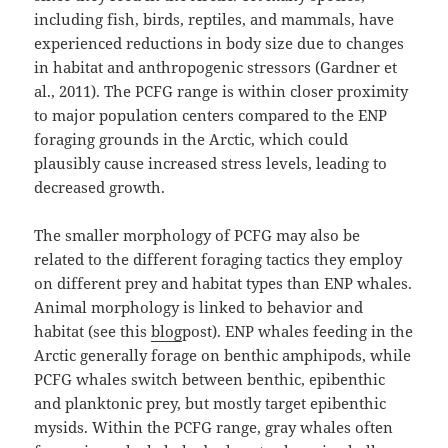
including fish, birds, reptiles, and mammals, have
experienced reductions in body size due to changes
in habitat and anthropogenic stressors (Gardner et
al., 2011). The PCFG range is within closer proximity
to major population centers compared to the ENP
foraging grounds in the Arctic, which could
plausibly cause increased stress levels, leading to
decreased growth.
The smaller morphology of PCFG may also be
related to the different foraging tactics they employ
on different prey and habitat types than ENP whales.
Animal morphology is linked to behavior and
habitat (see this
blog
post). ENP whales feeding in the
Arctic generally forage on benthic amphipods, while
PCFG whales switch between benthic, epibenthic
and planktonic prey, but mostly target epibenthic
mysids. Within the PCFG range, gray whales often