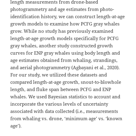
length measurements from drone-based
photogrammetry and age estimates from photo-
identification history, we can construct length-at-age
growth models to examine how PCFG gray whales
grow. While no study has previously examined
length-at-age growth models specifically for PCFG
gray whales, another study constructed growth
curves for ENP gray whales using body length and
age estimates obtained from whaling, strandings,
and aerial photogrammetry (Agbayani et al., 2020).
For our study, we utilized these datasets and
compared length-at-age growth, snout-to-blowhole
length, and fluke span between PCFG and ENP
whales. We used Bayesian statistics to account and
incorporate the various levels of uncertainty
associated with data collected (i.e., measurements
from whaling vs. drone, ‘minimum age’ vs. ‘known
age’).