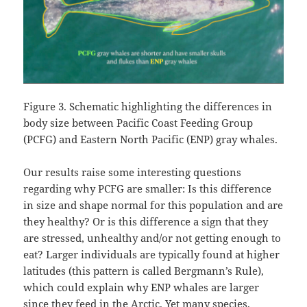
Figure 3. Schematic highlighting the differences in
body size between Pacific Coast Feeding Group
(PCFG) and Eastern North Pacific (ENP) gray whales.
Our results raise some interesting questions
regarding why PCFG are smaller: Is this difference
in size and shape normal for this population and are
they healthy? Or is this difference a sign that they
are stressed, unhealthy and/or not getting enough to
eat? Larger individuals are typically found at higher
latitudes (this pattern is called Bergmann’s Rule),
which could explain why ENP whales are larger
since they feed in the Arctic. Yet many species,