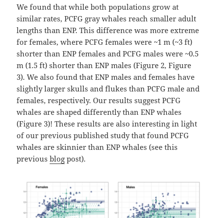
We found that while both populations grow at
similar rates, PCFG gray whales reach smaller adult
lengths than ENP. This difference was more extreme
for females, where PCFG females were ~1 m (~3 ft)
shorter than ENP females and PCFG males were ~0.5
m (1.5 ft) shorter than ENP males (Figure 2, Figure
3). We also found that ENP males and females have
slightly larger skulls and flukes than PCFG male and
females, respectively. Our results suggest PCFG
whales are shaped differently than ENP whales
(Figure 3)! These results are also interesting in light
of our previous published study that found PCFG
whales are skinnier than ENP whales (see this
previous
blog
post).