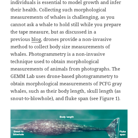
individuals is essential to model growth and infer
their health. Collecting such morphological
measurements of whales is challenging, as you
cannot ask a whale to hold still while you prepare
the tape measure, but as discussed in a
previous
blog
, drones provide a non-invasive
method to collect body size measurements of
whales. Photogrammetry is a non-invasive
technique used to obtain morphological
measurements of animals from photographs. The
GEMM Lab uses drone-based photogrammetry to
obtain morphological measurements of PCFG gray
whales, such as their body length, skull length (as
snout-to-blowhole), and fluke span (see Figure 1).