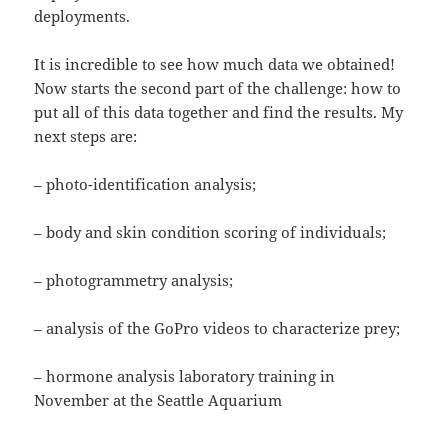
deployments.
It is incredible to see how much data we obtained!
Now starts the second part of the challenge: how to
put all of this data together and find the results. My
next steps are:
– photo-identification analysis;
– body and skin condition scoring of individuals;
– photogrammetry analysis;
– analysis of the GoPro videos to characterize prey;
– hormone analysis laboratory training in
November at the Seattle Aquarium