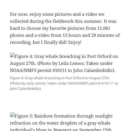
For now, enjoy some pictures and a video we
collected during the fieldwork this summer. It was
hard to choose my favorite pictures from 11,061
photos and a video from 13 hours and 29 minutes of
recording, but I finally did! Enjoy!
Figure 4: Gray whale breaching in Port Orford on August 27th.
(Photo by Leila Lemos; Taken under NOAA/NMFS permit #16111 to
John Calambokidis).