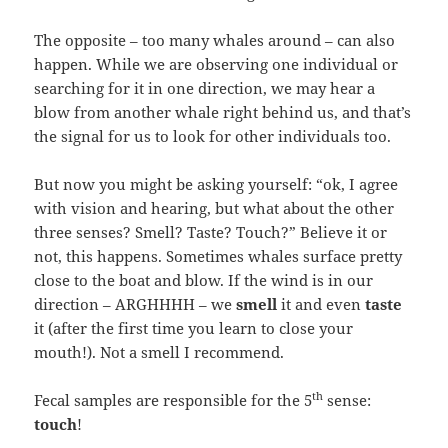
The opposite – too many whales around – can also
happen. While we are observing one individual or
searching for it in one direction, we may hear a
blow from another whale right behind us, and that’s
the signal for us to look for other individuals too.
But now you might be asking yourself: “ok, I agree
with vision and hearing, but what about the other
three senses? Smell? Taste? Touch?” Believe it or
not, this happens. Sometimes whales surface pretty
close to the boat and blow. If the wind is in our
direction – ARGHHHH – we
smell
it and even
taste
it (after the first time you learn to close your
mouth!). Not a smell I recommend.
th
Fecal samples are responsible for the 5
sense:
touch
!