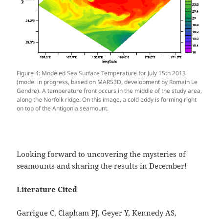
Figure 4: Modeled Sea Surface Temperature for July 15th 2013
(model in progress, based on MARS3D, development by Romain Le
Gendre). A temperature front occurs in the middle of the study area,
along the Norfolk ridge. On this image, a cold eddy is forming right
on top of the Antigonia seamount.
Looking forward to uncovering the mysteries of
seamounts and sharing the results in December!
Literature Cited
Garrigue C, Clapham PJ, Geyer Y, Kennedy AS,