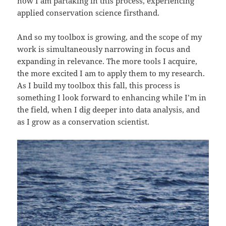
now I am partaking in this process, experiencing
applied conservation science firsthand.
And so my toolbox is growing, and the scope of my
work is simultaneously narrowing in focus and
expanding in relevance. The more tools I acquire,
the more excited I am to apply them to my research.
As I build my toolbox this fall, this process is
something I look forward to enhancing while I’m in
the field, when I dig deeper into data analysis, and
as I grow as a conservation scientist.