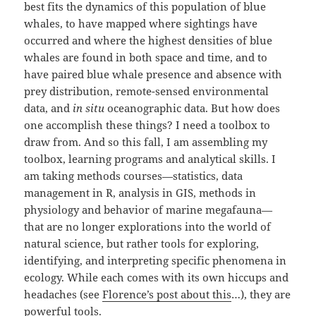
best fits the dynamics of this population of blue
whales, to have mapped where sightings have
occurred and where the highest densities of blue
whales are found in both space and time, and to
have paired blue whale presence and absence with
prey distribution, remote-sensed environmental
data, and
in situ
oceanographic data. But how does
one accomplish these things? I need a toolbox to
draw from. And so this fall, I am assembling my
toolbox, learning programs and analytical skills. I
am taking methods courses—statistics, data
management in R, analysis in GIS, methods in
physiology and behavior of marine megafauna—
that are no longer explorations into the world of
natural science, but rather tools for exploring,
identifying, and interpreting specific phenomena in
ecology. While each comes with its own hiccups and
headaches (see
Florence’s post about this
…), they are
powerful tools.