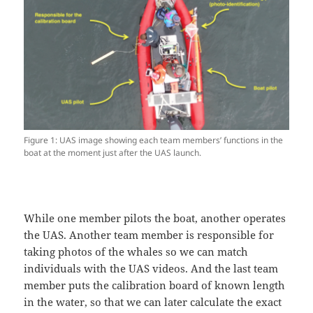
Figure 1: UAS image showing each team members’ functions in the
boat at the moment just after the UAS launch.
While one member pilots the boat, another operates
the UAS. Another team member is responsible for
taking photos of the whales so we can match
individuals with the UAS videos. And the last team
member puts the calibration board of known length
in the water, so that we can later calculate the exact