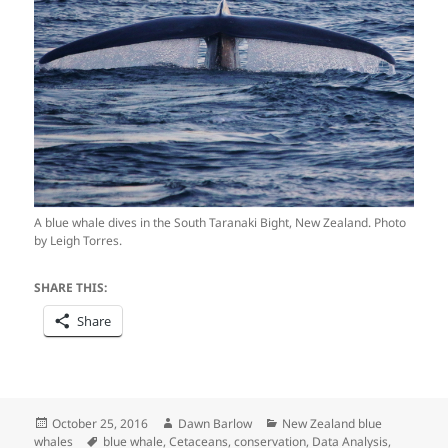
A blue whale dives in the South Taranaki Bight, New Zealand. Photo
by Leigh Torres.
SHARE THIS:
Share
Posted
Author
Categories
October 25, 2016
Dawn Barlow
New Zealand blue
on
Tags
whales
blue whale
,
Cetaceans
,
conservation
,
Data Analysis
,