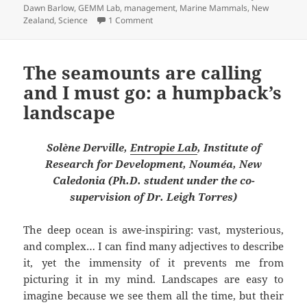
Dawn Barlow
,
GEMM Lab
,
management
,
Marine Mammals
,
New
on Assembling a Toolbox
Zealand
,
Science
1 Comment
The seamounts are calling
and I must go: a humpback’s
landscape
Solène Derville,
Entropie Lab
, Institute of
Research for Development, Nouméa, New
Caledonia (Ph.D. student under the co-
supervision of Dr. Leigh Torres)
The deep ocean is awe-inspiring: vast, mysterious,
and complex… I can find many adjectives to describe
it, yet the immensity of it prevents me from
picturing it in my mind. Landscapes are easy to
imagine because we see them all the time, but their