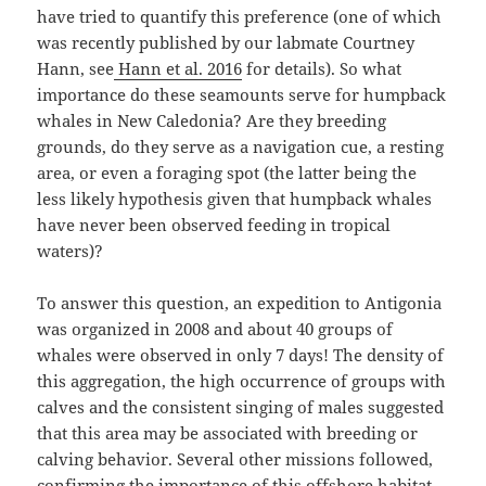
have tried to quantify this preference (one of which
was recently published by our labmate Courtney
Hann, see
Hann et al. 2016
for details). So what
importance do these seamounts serve for humpback
whales in New Caledonia? Are they breeding
grounds, do they serve as a navigation cue, a resting
area, or even a foraging spot (the latter being the
less likely hypothesis given that humpback whales
have never been observed feeding in tropical
waters)?
To answer this question, an expedition to Antigonia
was organized in 2008 and about 40 groups of
whales were observed in only 7 days! The density of
this aggregation, the high occurrence of groups with
calves and the consistent singing of males suggested
that this area may be associated with breeding or
calving behavior. Several other missions followed,
confirming the importance of this offshore habitat