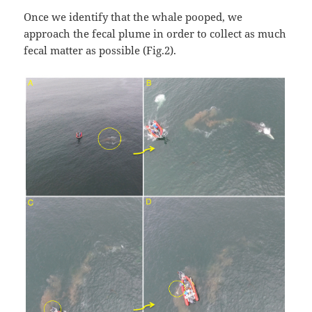
Once we identify that the whale pooped, we
approach the fecal plume in order to collect as much
fecal matter as possible (Fig.2).