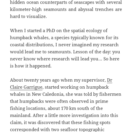
hidden ocean counterparts of seascapes with several
kilometer-high seamounts and abyssal trenches are
hard to visualize.
When I started a PhD on the spatial ecology of
humpback whales, a species typically known for its
coastal distributions, I never imagined my research
would lead me to seamounts. Lesson of the day: you
never know where research will lead you… So here
is how it happened.
About twenty years ago when my supervisor,
Dr
Claire Garrigue
, started working on humpback
whales in New Caledonia, she was told by fishermen
that humpbacks were often observed in prime
fishing locations, about 170 km south of the
mainland. After a little more investigation into this
claim, it was discovered that these fishing spots
corresponded with two seafloor topographic