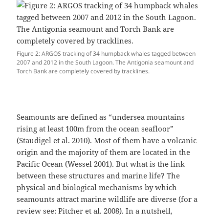
Figure 2: ARGOS tracking of 34 humpback whales tagged between
2007 and 2012 in the South Lagoon. The Antigonia seamount and
Torch Bank are completely covered by tracklines.
Seamounts are defined as “undersea mountains
rising at least 100m from the ocean seafloor”
(Staudigel et al. 2010). Most of them have a volcanic
origin and the majority of them are located in the
Pacific Ocean (Wessel 2001). But what is the link
between these structures and marine life? The
physical and biological mechanisms by which
seamounts attract marine wildlife are diverse (for a
review see: Pitcher et al. 2008)⁠. In a nutshell,