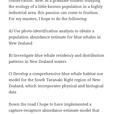
conservation. Now, as a graduate student studying
the ecology of a little-known population in a highly
industrial area, this passion can come to fruition.
For my masters, I hope to do the following:
A) Use photo-identification analysis to obtain a
population abundance estimate for blue whales in
New Zealand
B) Investigate blue whale residency and distribution
patterns in New Zealand waters
C) Develop a comprehensive blue whale habitat use
model for the South Taranaki Bight region of New
Zealand, which incorporates physical and biological
data
Down the road I hope to have implemented a
capture-recapture abundance estimate model that