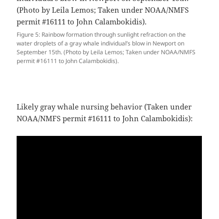
Figure 5: Rainbow formation through sunlight refraction on the
water droplets of a gray whale individual’s blow in Newport on
September 15th. (Photo by Leila Lemos; Taken under NOAA/NMFS
permit #16111 to John Calambokidis).
Likely gray whale nursing behavior (Taken under
NOAA/NMFS permit #16111 to John Calambokidis):