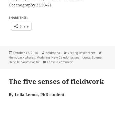
Oceanography 23,20–21.
SHARE THIS:
Share
Posted
Author
Categories
Tags
October 17, 2016
holdmana
Visiting Researcher
on
Humpback whales
,
Modeling
,
New Caledonia
,
seamounts
,
Solène
on The seamounts are calling
Derville
,
South Pacific
Leave a comment
The five senses of fieldwork
By Leila Lemos, PhD student