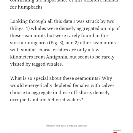
for humpbacks.
Looking through all this data I was struck by two
things: 1) whales were densely aggregated on top of
these seamounts but were rarely found in the
surrounding area (Fig. 3), and 2) other seamounts
with similar characteristics are only a few
kilometers from Antigonia, but seem to be rarely
visited by tagged whales.
What is so special about these seamounts? Why
would energetically depleted females with calves
choose to aggregate in these off-shore, densely
occupied and unsheltered waters?