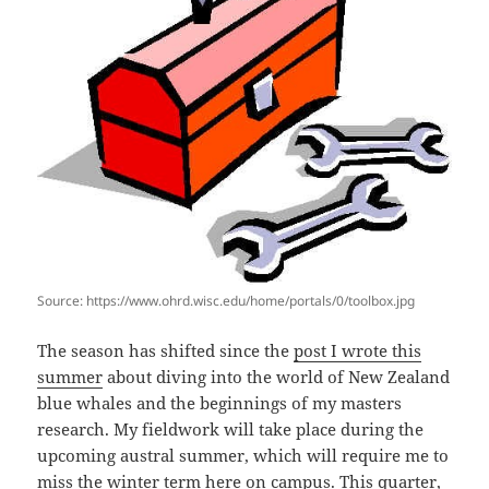
Source: https://www.ohrd.wisc.edu/home/portals/0/toolbox.jpg
The season has shifted since the
post I wrote this
summer
about diving into the world of New Zealand
blue whales and the beginnings of my masters
research. My fieldwork will take place during the
upcoming austral summer, which will require me to
miss the winter term here on campus. This quarter,