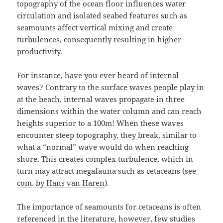
topography of the ocean floor influences water
circulation and isolated seabed features such as
seamounts affect vertical mixing and create
turbulences, consequently resulting in higher
productivity.
For instance, have you ever heard of internal
waves? Contrary to the surface waves people play in
at the beach, internal waves propagate in three
dimensions within the water column and can reach
heights superior to a 100m! When these waves
encounter steep topography, they break, similar to
what a “normal” wave would do when reaching
shore. This creates complex turbulence, which in
turn may attract megafauna such as cetaceans (see
com. by Hans van Haren
).
The importance of seamounts for cetaceans is often
referenced in the literature, however, few studies