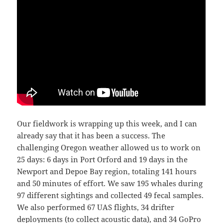
Our fieldwork is wrapping up this week, and I can
already say that it has been a success. The
challenging Oregon weather allowed us to work on
25 days: 6 days in Port Orford and 19 days in the
Newport and Depoe Bay region, totaling 141 hours
and 50 minutes of effort. We saw 195 whales during
97 different sightings and collected 49 fecal samples.
We also performed 67 UAS flights, 34 drifter
deployments (to collect acoustic data), and 34 GoPro