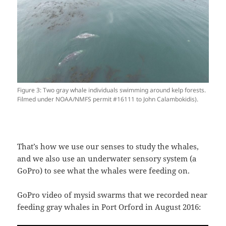
Figure 3: Two gray whale individuals swimming around kelp forests.
Filmed under NOAA/NMFS permit #16111 to John Calambokidis).
That’s how we use our senses to study the whales,
and we also use an underwater sensory system (a
GoPro) to see what the whales were feeding on.
GoPro video of mysid swarms that we recorded near
feeding gray whales in Port Orford in August 2016: