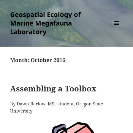
Geospatial Ecology of
Marine Megafauna
Laboratory
MENU
AND
WIDGETS
Month:
October 2016
Assembling a Toolbox
By Dawn Barlow, MSc student, Oregon State
University