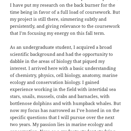
I have put my research on the back burner for the
time being in favor of a full load of coursework. But
my project is still there, simmering subtly and
persistently, and giving relevance to the coursework
that I’m focusing my energy on this fall term.
As an undergraduate student, I acquired a broad
scientific background and had the opportunity to
dabble in the areas of biology that piqued my
interest. I arrived here with a basic understanding
of chemistry, physics, cell biology, anatomy, marine
ecology and conservation biology. I gained
experience working in the field with intertidal sea
stars, snails, mussels, crabs and barnacles, with
bottlenose dolphins and with humpback whales. But
now my focus has narrowed as I’ve honed in on the
specific questions that I will pursue over the next
two years. My passion lies in marine ecology and