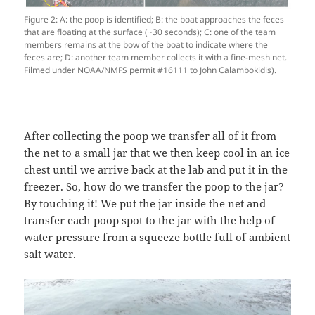
Figure 2: A: the poop is identified; B: the boat approaches the feces
that are floating at the surface (~30 seconds); C: one of the team
members remains at the bow of the boat to indicate where the
feces are; D: another team member collects it with a fine-mesh net.
Filmed under NOAA/NMFS permit #16111 to John Calambokidis).
After collecting the poop we transfer all of it from
the net to a small jar that we then keep cool in an ice
chest until we arrive back at the lab and put it in the
freezer. So, how do we transfer the poop to the jar?
By touching it! We put the jar inside the net and
transfer each poop spot to the jar with the help of
water pressure from a squeeze bottle full of ambient
salt water.