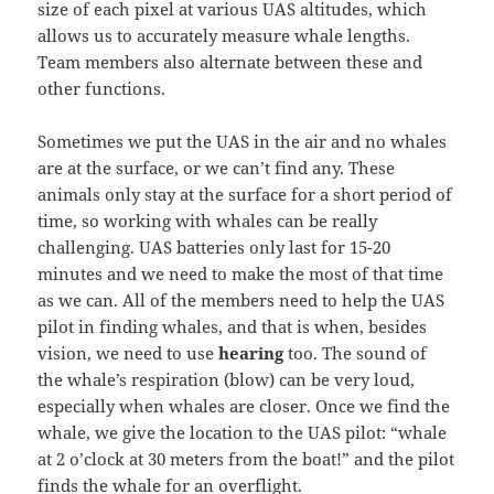
size of each pixel at various UAS altitudes, which
allows us to accurately measure whale lengths.
Team members also alternate between these and
other functions.
Sometimes we put the UAS in the air and no whales
are at the surface, or we can’t find any. These
animals only stay at the surface for a short period of
time, so working with whales can be really
challenging. UAS batteries only last for 15-20
minutes and we need to make the most of that time
as we can. All of the members need to help the UAS
pilot in finding whales, and that is when, besides
vision, we need to use
hearing
too. The sound of
the whale’s respiration (blow) can be very loud,
especially when whales are closer. Once we find the
whale, we give the location to the UAS pilot: “whale
at 2 o’clock at 30 meters from the boat!” and the pilot
finds the whale for an overflight.