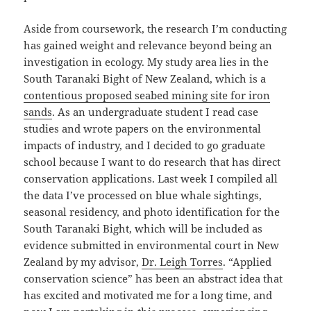
Aside from coursework, the research I’m conducting
has gained weight and relevance beyond being an
investigation in ecology. My study area lies in the
South Taranaki Bight of New Zealand, which is a
contentious proposed seabed mining site for iron
sands
. As an undergraduate student I read case
studies and wrote papers on the environmental
impacts of industry, and I decided to go graduate
school because I want to do research that has direct
conservation applications. Last week I compiled all
the data I’ve processed on blue whale sightings,
seasonal residency, and photo identification for the
South Taranaki Bight, which will be included as
evidence submitted in environmental court in New
Zealand by my advisor,
Dr. Leigh Torres
. “Applied
conservation science” has been an abstract idea that
has excited and motivated me for a long time, and