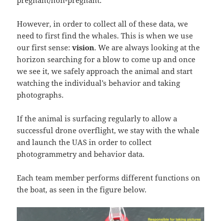
pregnant/non-pregnant.
However, in order to collect all of these data, we
need to first find the whales. This is when we use
our first sense:
vision
. We are always looking at the
horizon searching for a blow to come up and once
we see it, we safely approach the animal and start
watching the individual’s behavior and taking
photographs.
If the animal is surfacing regularly to allow a
successful drone overflight, we stay with the whale
and launch the UAS in order to collect
photogrammetry and behavior data.
Each team member performs different functions on
the boat, as seen in the figure below.