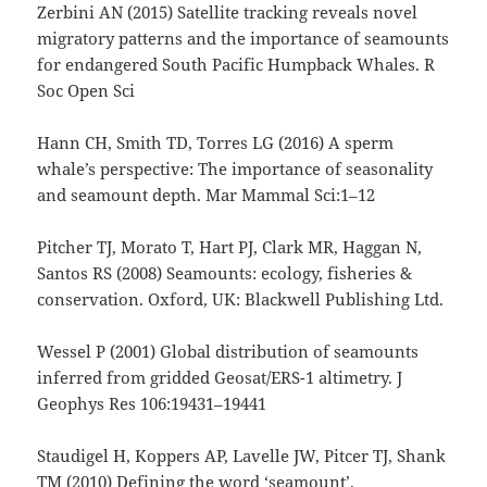
Zerbini AN (2015) Satellite tracking reveals novel
migratory patterns and the importance of seamounts
for endangered South Pacific Humpback Whales. R
Soc Open Sci
Hann CH, Smith TD, Torres LG (2016) A sperm
whale’s perspective: The importance of seasonality
and seamount depth. Mar Mammal Sci:1–12
Pitcher TJ, Morato T, Hart PJ, Clark MR, Haggan N,
Santos RS (2008) Seamounts: ecology, fisheries &
conservation. Oxford, UK: Blackwell Publishing Ltd.
Wessel P (2001) Global distribution of seamounts
inferred from gridded Geosat/ERS-1 altimetry. J
Geophys Res 106:19431–19441
Staudigel H, Koppers AP, Lavelle JW, Pitcer TJ, Shank
TM (2010) Defining the word ‘seamount’.