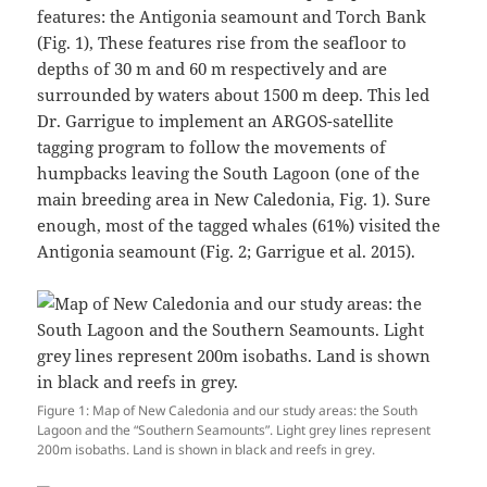
features: the Antigonia seamount and Torch Bank
(Fig. 1), These features rise from the seafloor to
depths of 30 m and 60 m respectively and are
surrounded by waters about 1500 m deep. This led
Dr. Garrigue to implement an ARGOS-satellite
tagging program to follow the movements of
humpbacks leaving the South Lagoon (one of the
main breeding area in New Caledonia, Fig. 1). Sure
enough, most of the tagged whales (61%) visited the
Antigonia seamount (Fig. 2; Garrigue et al. 2015)⁠.
Figure 1: Map of New Caledonia and our study areas: the South
Lagoon and the “Southern Seamounts”. Light grey lines represent
200m isobaths. Land is shown in black and reefs in grey.