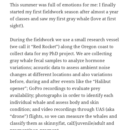
This summer was full of emotions for me: I finally
started my first fieldwork season after almost a year
of classes and saw my first gray whale (love at first
sight!).
During the fieldwork we use a small research vessel
(we call it “Red Rocket”) along the Oregon coast to
collect data for my PhD project. We are collecting
gray whale fecal samples to analyze hormone
variations; acoustic data to assess ambient noise
changes at different locations and also variations
before, during and after events like the “Halibut
opener”; GoPro recordings to evaluate prey
availability; photographs in order to identify each
individual whale and assess body and skin
condition; and video recordings through UAS (aka
“drone”) flights, so we can measure the whales and
classify them as skinny/fat, calf/juvenile/adult and