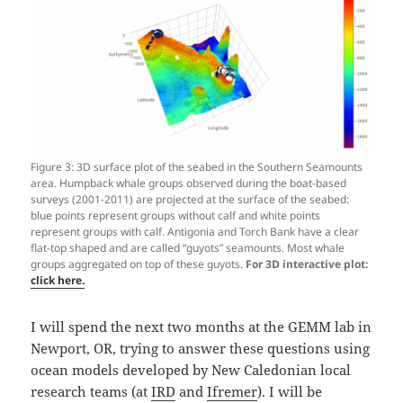
Figure 3: 3D surface plot of the seabed in the Southern Seamounts
area. Humpback whale groups observed during the boat-based
surveys (2001-2011) are projected at the surface of the seabed:
blue points represent groups without calf and white points
represent groups with calf. Antigonia and Torch Bank have a clear
flat-top shaped and are called “guyots” seamounts. Most whale
groups aggregated on top of these guyots.
For 3D interactive plot:
click here.
I will spend the next two months at the GEMM lab in
Newport, OR, trying to answer these questions using
ocean models developed by New Caledonian local
research teams (at
IRD
and
Ifremer
). I will be