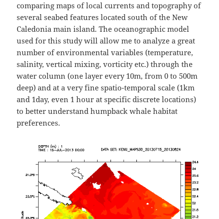
comparing maps of local currents and topography of
several seabed features located south of the New
Caledonia main island. The oceanographic model
used for this study will allow me to analyze a great
number of environmental variables (temperature,
salinity, vertical mixing, vorticity etc.) through the
water column (one layer every 10m, from 0 to 500m
deep) and at a very fine spatio-temporal scale (1km
and 1day, even 1 hour at specific discrete locations)
to better understand humpback whale habitat
preferences.