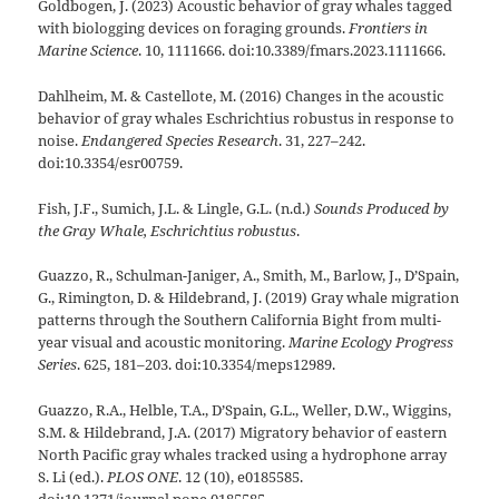
Goldbogen, J. (2023) Acoustic behavior of gray whales tagged
with biologging devices on foraging grounds.
Frontiers in
Marine Science
. 10, 1111666. doi:10.3389/fmars.2023.1111666.
Dahlheim, M. & Castellote, M. (2016) Changes in the acoustic
behavior of gray whales Eschrichtius robustus in response to
noise.
Endangered Species Research
. 31, 227–242.
doi:10.3354/esr00759.
Fish, J.F., Sumich, J.L. & Lingle, G.L. (n.d.)
Sounds Produced by
the Gray Whale, Eschrichtius robustus
.
Guazzo, R., Schulman-Janiger, A., Smith, M., Barlow, J., D’Spain,
G., Rimington, D. & Hildebrand, J. (2019) Gray whale migration
patterns through the Southern California Bight from multi-
year visual and acoustic monitoring.
Marine Ecology Progress
Series
. 625, 181–203. doi:10.3354/meps12989.
Guazzo, R.A., Helble, T.A., D’Spain, G.L., Weller, D.W., Wiggins,
S.M. & Hildebrand, J.A. (2017) Migratory behavior of eastern
North Pacific gray whales tracked using a hydrophone array
S. Li (ed.).
PLOS ONE
. 12 (10), e0185585.