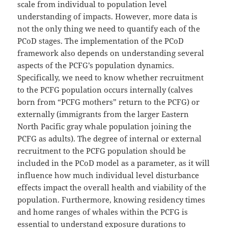
scale from individual to population level
understanding of impacts. However, more data is
not the only thing we need to quantify each of the
PCoD stages. The implementation of the PCoD
framework also depends on understanding several
aspects of the PCFG’s population dynamics.
Specifically, we need to know whether recruitment
to the PCFG population occurs internally (calves
born from “PCFG mothers” return to the PCFG) or
externally (immigrants from the larger Eastern
North Pacific gray whale population joining the
PCFG as adults). The degree of internal or external
recruitment to the PCFG population should be
included in the PCoD model as a parameter, as it will
influence how much individual level disturbance
effects impact the overall health and viability of the
population. Furthermore, knowing residency times
and home ranges of whales within the PCFG is
essential to understand exposure durations to