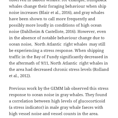
whales change their foraging behaviour when ship
noise increases (Blair et al., 2016), and gray whales
have been shown to call more frequently and
possibly more loudly in conditions of high ocean
noise (Dahlheim & Castellote, 2016). However, even
in the absence of notable behaviour change due to
ocean noise, North Atlantic right whales may still
be experiencing a stress response. When shipping
traffic in the Bay of Fundy significantly decreased in
the aftermath of 9/11, North Atlantic right whales in
the area had decreased chronic stress levels (Rolland
et al., 2012).
Previous work by the GEMM lab observed this stress
response to ocean noise in gray whales. They found
a correlation between high levels of glucocorticoid
(a stress indicator) in male gray whale faeces with
high vessel noise and vessel counts in the area.