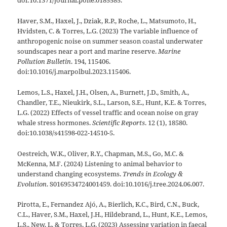
doi:10.1371/journal.pone.0185585.
Haver, S.M., Haxel, J., Dziak, R.P., Roche, L., Matsumoto, H.,
Hvidsten, C. & Torres, L.G. (2023) The variable influence of
anthropogenic noise on summer season coastal underwater
soundscapes near a port and marine reserve.
Marine
Pollution Bulletin
. 194, 115406.
doi:10.1016/j.marpolbul.2023.115406.
Lemos, L.S., Haxel, J.H., Olsen, A., Burnett, J.D., Smith, A.,
Chandler, T.E., Nieukirk, S.L., Larson, S.E., Hunt, K.E. & Torres,
L.G. (2022) Effects of vessel traffic and ocean noise on gray
whale stress hormones.
Scientific Reports
. 12 (1), 18580.
doi:10.1038/s41598-022-14510-5.
Oestreich, W.K., Oliver, R.Y., Chapman, M.S., Go, M.C. &
McKenna, M.F. (2024) Listening to animal behavior to
understand changing ecosystems.
Trends in Ecology &
Evolution
. S0169534724001459. doi:10.1016/j.tree.2024.06.007.
Pirotta, E., Fernandez Ajó, A., Bierlich, K.C., Bird, C.N., Buck,
C.L., Haver, S.M., Haxel, J.H., Hildebrand, L., Hunt, K.E., Lemos,
L.S., New, L. & Torres, L.G. (2023) Assessing variation in faecal