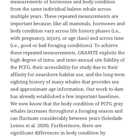
measurements of hormones and body condition
from the same individual baleen whale across
multiple years. These repeated measurements are
important because, like all mammals, hormones and
body condition vary across life history phases (i.e.,
with pregnancy, injury, or age class) and across time
(i.e., good or bad foraging conditions). To achieve
these repeated measurements, GRANITE exploits the
high degree of intra- and inter-annual site fidelity of
the PCFG, their accessibility for study due to their
affinity for nearshore habitat use, and the long-term
sighting history of many whales that provides sex
and approximate age information. Our work to-date
has already established a few important baselines.
We now know that the body condition of PCFG gray
whales increases throughout a foraging season and
can fluctuate considerably between years (Soledade
Lemos et al. 2020). Furthermore, there are
significant differences in body condition by