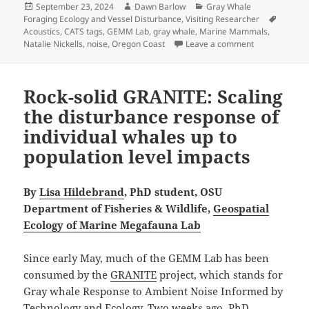
Posted
Author
Categories
September 23, 2024
Dawn Barlow
Gray Whale
on
Tags
Foraging Ecology and Vessel Disturbance
,
Visiting Researcher
Acoustics
,
CATS tags
,
GEMM Lab
,
gray whale
,
Marine Mammals
,
on Hearing Gra
Natalie Nickells
,
noise
,
Oregon Coast
Leave a comment
Rock-solid GRANITE: Scaling
the disturbance response of
individual whales up to
population level impacts
By
Lisa Hildebrand
, PhD student, OSU
Department of Fisheries & Wildlife,
Geospatial
Ecology of Marine Megafauna Lab
Since early May, much of the GEMM Lab has been
consumed by the
GRANITE
project, which stands for
Gray whale Response to Ambient Noise Informed by
Technology and Ecology. Two weeks ago, PhD