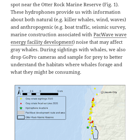
spot near the Otter Rock Marine Reserve (Fig. 1).
These hydrophones provide us with information
about both natural (e.g. killer whales, wind, waves)
and anthropogenic (e.g. boat traffic, seismic survey,
marine construction associated with
PacWave wave
energy facility development
) noise that may affect
gray whales. During sightings with whales, we also
drop GoPro cameras and sample for prey to better
understand the habitats where whales forage and
what they might be consuming.