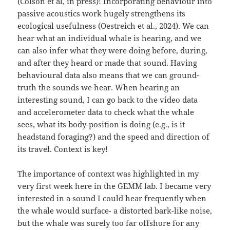
(Colson et al, in press)! Incorporating behaviour into
passive acoustics work hugely strengthens its
ecological usefulness (Oestreich et al., 2024). We can
hear what an individual whale is hearing, and we
can also infer what they were doing before, during,
and after they heard or made that sound. Having
behavioural data also means that we can ground-
truth the sounds we hear. When hearing an
interesting sound, I can go back to the video data
and accelerometer data to check what the whale
sees, what its body-position is doing (e.g., is it
headstand foraging?) and the speed and direction of
its travel. Context is key!
The importance of context was highlighted in my
very first week here in the GEMM lab. I became very
interested in a sound I could hear frequently when
the whale would surface- a distorted bark-like noise,
but the whale was surely too far offshore for any