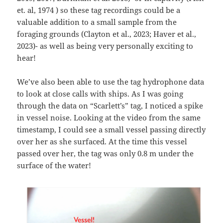
et. al, 1974 ) so these tag recordings could be a
valuable addition to a small sample from the
foraging grounds (Clayton et al., 2023; Haver et al.,
2023)- as well as being very personally exciting to
hear!
We’ve also been able to use the tag hydrophone data
to look at close calls with ships. As I was going
through the data on “Scarlett’s” tag, I noticed a spike
in vessel noise. Looking at the video from the same
timestamp, I could see a small vessel passing directly
over her as she surfaced. At the time this vessel
passed over her, the tag was only 0.8 m under the
surface of the water!