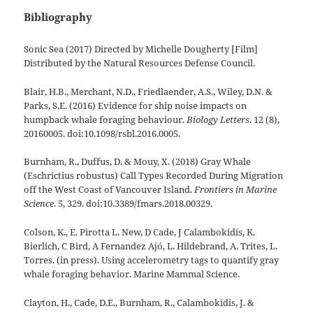
Bibliography
Sonic Sea (2017) Directed by Michelle Dougherty [Film]
Distributed by the Natural Resources Defense Council.
Blair, H.B., Merchant, N.D., Friedlaender, A.S., Wiley, D.N. &
Parks, S.E. (2016) Evidence for ship noise impacts on
humpback whale foraging behaviour.
Biology Letters
. 12 (8),
20160005. doi:10.1098/rsbl.2016.0005.
Burnham, R., Duffus, D. & Mouy, X. (2018) Gray Whale
(Eschrictius robustus) Call Types Recorded During Migration
off the West Coast of Vancouver Island.
Frontiers in Marine
Science
. 5, 329. doi:10.3389/fmars.2018.00329.
Colson, K., E. Pirotta L. New, D Cade, J Calambokidis, K.
Bierlich, C Bird, A Fernandez Ajó, L. Hildebrand, A. Trites, L.
Torres. (in press). Using accelerometry tags to quantify gray
whale foraging behavior. Marine Mammal Science.
Clayton, H., Cade, D.E., Burnham, R., Calambokidis, J. &