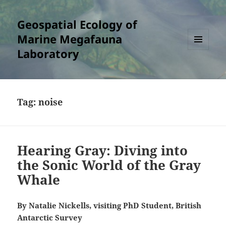
Geospatial Ecology of
Marine Megafauna
Laboratory
MENU
AND
WIDGETS
Tag:
noise
Hearing Gray: Diving into
the Sonic World of the Gray
Whale
By Natalie Nickells, visiting PhD Student, British
Antarctic Survey