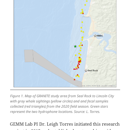
Figure 1. Map of GRANITE study area from Seal Rock to Lincoln City
with gray whale sightings (yellow circles) and and fecal samples
collected (red triangles) from the 2020 field season. Green stars
represent the two hydrophone locations. Source: L. Torres.
GEMM Lab PI Dr. Leigh Torres initiated this research