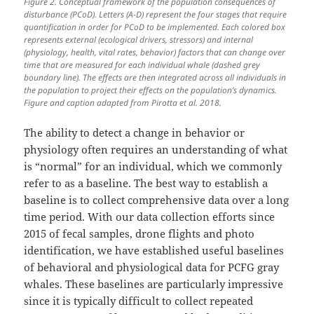
Figure 2. Conceptual framework of the population consequences of
disturbance (PCoD). Letters (A-D) represent the four stages that require
quantification in order for PCoD to be implemented. Each colored box
represents external (ecological drivers, stressors) and internal
(physiology, health, vital rates, behavior) factors that can change over
time that are measured for each individual whale (dashed grey
boundary line). The effects are then integrated across all individuals in
the population to project their effects on the population’s dynamics.
Figure and caption adapted from Pirotta et al. 2018.
The ability to detect a change in behavior or
physiology often requires an understanding of what
is “normal” for an individual, which we commonly
refer to as a baseline. The best way to establish a
baseline is to collect comprehensive data over a long
time period. With our data collection efforts since
2015 of fecal samples, drone flights and photo
identification, we have established useful baselines
of behavioral and physiological data for PCFG gray
whales. These baselines are particularly impressive
since it is typically difficult to collect repeated