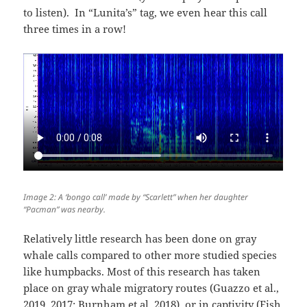
to listen). In “Lunita’s” tag, we even hear this call
three times in a row!
Image 2: A ‘bongo call’ made by “Scarlett” when her daughter
“Pacman” was nearby.
Relatively little research has been done on gray
whale calls compared to other more studied species
like humpbacks. Most of this research has taken
place on gray whale migratory routes (Guazzo et al.,
2019, 2017; Burnham et al. 2018) or in captivity (Fish