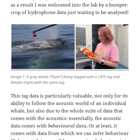
as a result I was welcomed into the lab by a bumper-
crop of hydrophone data just waiting to be analysed!
Image 1: A gray whale (“Slush”) being tagged with a CATS tag and
Natalie (right) with the same tag.
This tag data is particularly valuable, not only for its
ability to follow the acoustic world of an individual
whale, but also due to the whole suite of data that
comes with the acoustics: essentially, the acoustic
data comes with
behavioural data
.
Or at least, it
comes with data from which we can infer behaviour