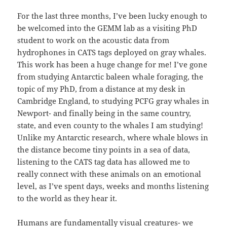
For the last three months, I’ve been lucky enough to
be welcomed into the GEMM lab as a visiting PhD
student to work on the acoustic data from
hydrophones in CATS tags deployed on gray whales.
This work has been a huge change for me! I’ve gone
from studying Antarctic baleen whale foraging, the
topic of my PhD, from a distance at my desk in
Cambridge England, to studying PCFG gray whales in
Newport- and finally being in the same country,
state, and even county to the whales I am studying!
Unlike my Antarctic research, where whale blows in
the distance become tiny points in a sea of data,
listening to the CATS tag data has allowed me to
really connect with these animals on an emotional
level, as I’ve spent days, weeks and months listening
to the world as they hear it.
Humans are fundamentally visual creatures- we