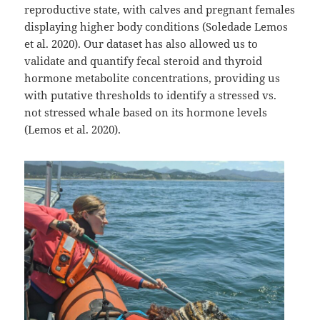
reproductive state, with calves and pregnant females
displaying higher body conditions (Soledade Lemos
et al. 2020). Our dataset has also allowed us to
validate and quantify fecal steroid and thyroid
hormone metabolite concentrations, providing us
with putative thresholds to identify a stressed vs.
not stressed whale based on its hormone levels
(Lemos et al. 2020).