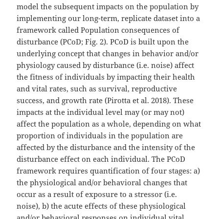
model the subsequent impacts on the population by
implementing our long-term, replicate dataset into a
framework called Population consequences of
disturbance (PCoD; Fig. 2). PCoD is built upon the
underlying concept that changes in behavior and/or
physiology caused by disturbance (i.e. noise) affect
the fitness of individuals by impacting their health
and vital rates, such as survival, reproductive
success, and growth rate (Pirotta et al. 2018). These
impacts at the individual level may (or may not)
affect the population as a whole, depending on what
proportion of individuals in the population are
affected by the disturbance and the intensity of the
disturbance effect on each individual. The PCoD
framework requires quantification of four stages: a)
the physiological and/or behavioral changes that
occur as a result of exposure to a stressor (i.e.
noise), b) the acute effects of these physiological
and/or behavioral responses on individual vital