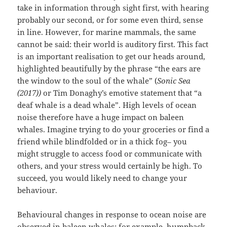
take in information through sight first, with hearing
probably our second, or for some even third, sense
in line. However, for marine mammals, the same
cannot be said: their world is auditory first. This fact
is an important realisation to get our heads around,
highlighted beautifully by the phrase “the ears are
the window to the soul of the whale” (
Sonic Sea
(2017))
or Tim Donaghy’s emotive statement that “a
deaf whale is a dead whale”. High levels of ocean
noise therefore have a huge impact on baleen
whales. Imagine trying to do your groceries or find a
friend while blindfolded or in a thick fog– you
might struggle to access food or communicate with
others, and your stress would certainly be high. To
succeed, you would likely need to change your
behaviour.
Behavioural changes in response to ocean noise are
observed in baleen whales: for example, humpback