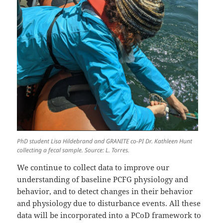
PhD student Lisa Hildebrand and GRANITE co-PI Dr. Kathleen Hunt
collecting a fecal sample. Source: L. Torres.
We continue to collect data to improve our
understanding of baseline PCFG physiology and
behavior, and to detect changes in their behavior
and physiology due to disturbance events. All these
data will be incorporated into a PCoD framework to