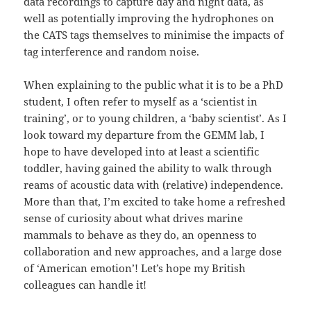
data recordings to capture day and night data, as
well as potentially improving the hydrophones on
the CATS tags themselves to minimise the impacts of
tag interference and random noise.
When explaining to the public what it is to be a PhD
student, I often refer to myself as a ‘scientist in
training’, or to young children, a ‘baby scientist’. As I
look toward my departure from the GEMM lab, I
hope to have developed into at least a scientific
toddler, having gained the ability to walk through
reams of acoustic data with (relative) independence.
More than that, I’m excited to take home a refreshed
sense of curiosity about what drives marine
mammals to behave as they do, an openness to
collaboration and new approaches, and a large dose
of ‘American emotion’! Let’s hope my British
colleagues can handle it!