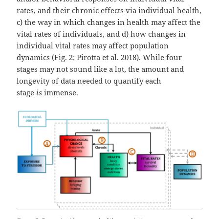
rates, and their chronic effects via individual health,
c) the way in which changes in health may affect the
vital rates of individuals, and d) how changes in
individual vital rates may affect population
dynamics (Fig. 2; Pirotta et al. 2018). While four
stages may not sound like a lot, the amount and
longevity of data needed to quantify each
stage
is
immense.