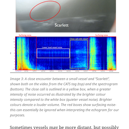
Image 3: A close encounter between a small vessel and “Scarlett”,
shown both on the video from the CATS tag (top) and the spectrogram
(bottom). The close call is outlined in a yellow box, when a greater
intensity of noise occurred as illustrated by the brighter colour
intensity compared to the white box (quieter vessel noise). Brighter
colours denote a louder volume. The red boxes show surfacing noise-
this can essentially be ignored when interpreting the echogram for our
purposes.
Sometimes vessels may be more distant, but possibly