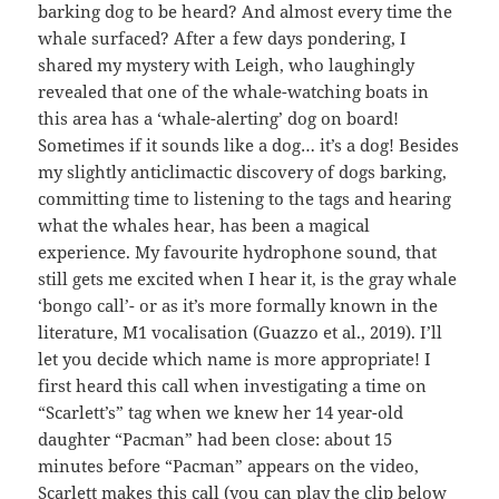
barking dog to be heard? And almost every time the
whale surfaced? After a few days pondering, I
shared my mystery with Leigh, who laughingly
revealed that one of the whale-watching boats in
this area has a ‘whale-alerting’ dog on board!
Sometimes if it sounds like a dog… it’s a dog! Besides
my slightly anticlimactic discovery of dogs barking,
committing time to listening to the tags and hearing
what the whales hear, has been a magical
experience. My favourite hydrophone sound, that
still gets me excited when I hear it, is the gray whale
‘bongo call’- or as it’s more formally known in the
literature, M1 vocalisation (Guazzo et al., 2019). I’ll
let you decide which name is more appropriate! I
first heard this call when investigating a time on
“Scarlett’s” tag when we knew her 14 year-old
daughter “Pacman” had been close: about 15
minutes before “Pacman” appears on the video,
Scarlett makes this call (you can play the clip below