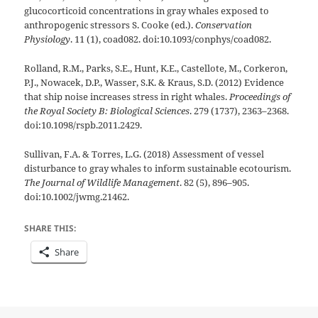
glucocorticoid concentrations in gray whales exposed to
anthropogenic stressors S. Cooke (ed.).
Conservation
Physiology
. 11 (1), coad082. doi:10.1093/conphys/coad082.
Rolland, R.M., Parks, S.E., Hunt, K.E., Castellote, M., Corkeron,
P.J., Nowacek, D.P., Wasser, S.K. & Kraus, S.D. (2012) Evidence
that ship noise increases stress in right whales.
Proceedings of
the Royal Society B: Biological Sciences
. 279 (1737), 2363–2368.
doi:10.1098/rspb.2011.2429.
Sullivan, F.A. & Torres, L.G. (2018) Assessment of vessel
disturbance to gray whales to inform sustainable ecotourism.
The Journal of Wildlife Management
. 82 (5), 896–905.
doi:10.1002/jwmg.21462.
SHARE THIS:
Share