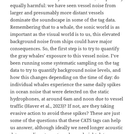
equally harmful: we have seen vessel noise from
larger and presumably more distant vessels
dominate the soundscape in some of the tag data.
Remembering that to a whale, the sonic world is as
important as the visual world is to us, this elevated
background noise from ships could have major
consequences. So, the first step is to try to quantify
the gray whales’ exposure to this vessel noise. I’ve
been running some systematic sampling on the tag
data to try to quantify background noise levels, and
how this changes depending on the time of day: do
individual whales experience the same daily spikes
in ocean noise that were detected on the static
hydrophones, at around 6am and noon due to vessel
traffic (Haver et al., 2023)? If not, are they taking
evasive action to avoid these spikes? These are just
some of the questions that these CATS tags can help
us answer, although ideally we need longer acoustic