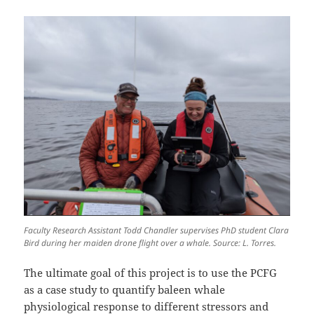
Faculty Research Assistant Todd Chandler supervises PhD student Clara
Bird during her maiden drone flight over a whale. Source: L. Torres.
The ultimate goal of this project is to use the PCFG
as a case study to quantify baleen whale
physiological response to different stressors and