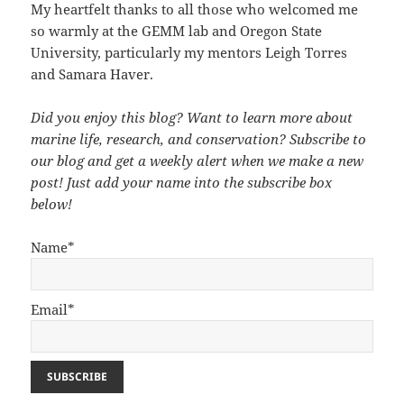
My heartfelt thanks to all those who welcomed me
so warmly at the GEMM lab and Oregon State
University, particularly my mentors Leigh Torres
and Samara Haver.
Did you enjoy this blog? Want to learn more about
marine life, research, and conservation? Subscribe to
our blog and get a weekly alert when we make a new
post! Just add your name into the subscribe box
below!
Name*
Email*