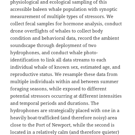
physiological and ecological sampling of this
accessible baleen whale population with synoptic
measurement of multiple types of stressors. We
collect fecal samples for hormone analysis, conduct
drone overflights of whales to collect body
condition and behavioral data, record the ambient
soundscape through deployment of two
hydrophones, and conduct whale photo-
identification to link all data streams to each
individual whale of known sex, estimated age, and
reproductive status. We resample these data from
multiple individuals within and between summer
foraging seasons, while exposed to different
potential stressors occurring at different intensities
and temporal periods and durations. The
hydrophones are strategically placed with one in a
heavily boat-trafficked (and therefore noisy) area
close to the Port of Newport, while the second is
located in a relatively calm (and therefore quieter)