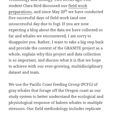
student Clara Bird discussed our
field work
th
preparations
, and since May 20
we have conducted
five successful days of field work (and one
unsuccessful day due to fog). If you are now
expecting a blog about the data we have collected so
far and whales we encountered, I am sorry to
disappoint you. Rather, I want to take a big step back
and provide the context of the GRANITE project as a
whole, explain why this project and data collection
is so important, and discuss what it is that we hope
to achieve with our ever-growing, multidisciplinary
dataset and team.
We use the Pacific Coast Feeding Group (PCFG) of
gray whales that forage off the Oregon coast as our
study system to better understand the ecological and
physiological response of baleen whales to multiple
stressors. Our field methodology includes replicate