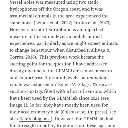
Vessel noise was measured using two static
hydrophones off the Oregon coast, and it was
assumed all animals in the area experienced the
same noise (Lemos et al., 2022; Pirotta et al., 2023).
However, a static hydrophone is an imperfect
measure of the sound levels a mobile animal
experiences, particularly as we might expect animals
to change behaviour when disturbed (Sullivan &
Torres, 2018). This previous work became the
starting point for the question I have addressed
during my time in the GEMM Lab: can we measure
and characterise the sound levels an
individual
whale was exposed to? Enter CATS tags. These are
suction-cup tags fitted with a host of sensors, which
have been used by the GEMM lab since 2021 (see
Image 1). So far, they have mostly been used for
their accelerometry data (Colson et al. (in press), see
also
Kate’s blog post
). However, the GEMM lab had
the foresight to put hydrophones on these tags, and