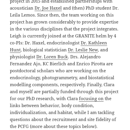
project in 2015 and established partnerships with
acoustician
Dr. Joe Haxel
and (then) PhD student Dr.
Leila Lemos. Since then, the team working on this
project has grown considerably to provide expertise
in the various disciplines that the project integrates.
Leigh is currently joined at the GRANITE helm by 4
co-PIs: Dr. Haxel, endocrinologist
Dr. Kathleen
Hunt
, biological statistician
Dr. Leslie New
, and
physiologist
Dr. Loren Buck
. Drs. Alejandro
Fernandez Ajo, KC Bierlich and Enrico Pirotta are
postdoctoral scholars who are working on the
endocrinology, photogrammetry, and biostatistical
modelling components, respectively. Finally, Clara
and myself are partially funded through this project
for our PhD research, with Clara
focusing on
the
links between behavior, body condition,
individualization, and habitat, while I am tackling
questions about the recruitment and site fidelity of
the PCFG (more about these topics below).