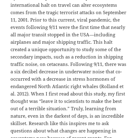
international halt on travel can alter ecosystems
comes from the tragic terrorist attacks on September
11, 2001. Prior to this current, viral pandemic, the
events following 9/11 were the first time that nearly
all major transit stopped in the USA—including
airplanes and major shipping traffic. This halt
created a unique opportunity to study some of the
secondary impacts, such as a reduction in shipping
traffic noise, on cetaceans. Following 9/11, there was
a six decibel decrease in underwater noise that co-
occurred with a decrease in stress hormones of
endangered North Atlantic right whales (Rolland et
al. 2012). When I first read about this study, my first
thought was “leave it to scientists to make the best
out of a terrible situation.” Truly, learning from
nature, even in the darkest of days, is an incredible
skillset. Research like this inspires me to ask
questions about what changes are happening in