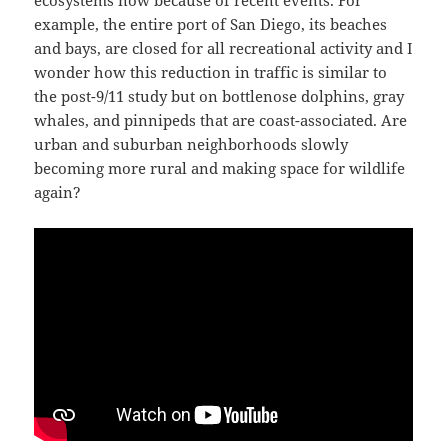
ecosystems now because of recent events. For
example, the entire port of San Diego, its beaches
and bays, are closed for all recreational activity and I
wonder how this reduction in traffic is similar to
the post-9/11 study but on bottlenose dolphins, gray
whales, and pinnipeds that are coast-associated. Are
urban and suburban neighborhoods slowly
becoming more rural and making space for wildlife
again?