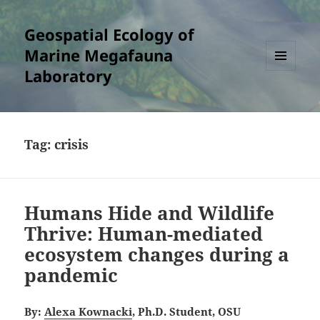
Geospatial Ecology of
Marine Megafauna
Laboratory
MENU
AND
WIDGETS
Tag:
crisis
Humans Hide and Wildlife
Thrive: Human-mediated
ecosystem changes during a
pandemic
By:
Alexa Kownacki
, Ph.D. Student, OSU