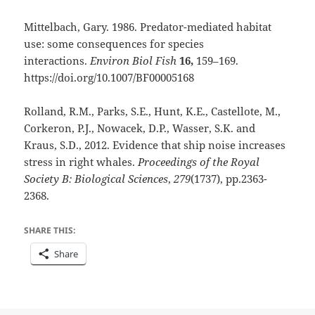
Mittelbach, Gary. 1986. Predator-mediated habitat
use: some consequences for species
interactions.
Environ Biol Fish
16,
159–169.
https://doi.org/10.1007/BF00005168
Rolland, R.M., Parks, S.E., Hunt, K.E., Castellote, M.,
Corkeron, P.J., Nowacek, D.P., Wasser, S.K. and
Kraus, S.D., 2012. Evidence that ship noise increases
stress in right whales.
Proceedings of the Royal
Society B: Biological Sciences
,
279
(1737), pp.2363-
2368.
SHARE THIS:
Share