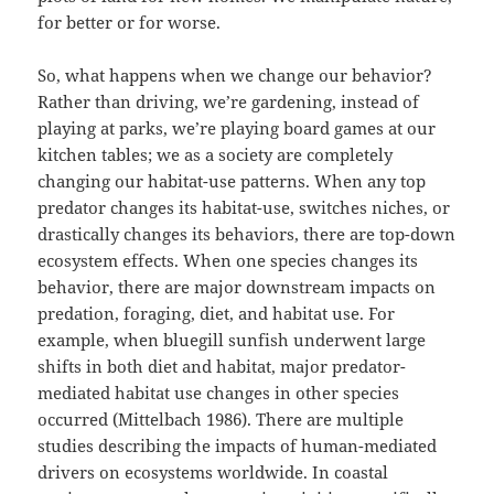
for better or for worse.
So, what happens when we change our behavior?
Rather than driving, we’re gardening, instead of
playing at parks, we’re playing board games at our
kitchen tables; we as a society are completely
changing our habitat-use patterns. When any top
predator changes its habitat-use, switches niches, or
drastically changes its behaviors, there are top-down
ecosystem effects. When one species changes its
behavior, there are major downstream impacts on
predation, foraging, diet, and habitat use. For
example, when bluegill sunfish underwent large
shifts in both diet and habitat, major predator-
mediated habitat use changes in other species
occurred (Mittelbach 1986). There are multiple
studies describing the impacts of human-mediated
drivers on ecosystems worldwide. In coastal