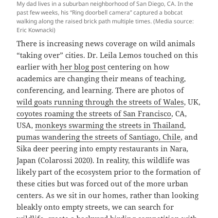
My dad lives in a suburban neighborhood of San Diego, CA. In the
past few weeks, his “Ring doorbell camera” captured a bobcat
walking along the raised brick path multiple times. (Media source:
Eric Kownacki)
There is increasing news coverage on wild animals
“taking over” cities. Dr. Leila Lemos touched on this
earlier with
her blog post
centering on how
academics are changing their means of teaching,
conferencing, and learning. There are photos of
wild goats running through the streets of Wales
, UK,
coyotes roaming the streets of San Francisco
, CA,
USA,
monkeys swarming the streets in Thailand
,
pumas wandering the streets of Santiago, Chile
, and
Sika deer peering into empty restaurants in Nara,
Japan (Colarossi 2020). In reality, this wildlife was
likely part of the ecosystem prior to the formation of
these cities but was forced out of the more urban
centers. As we sit in our homes, rather than looking
bleakly onto empty streets, we can search for