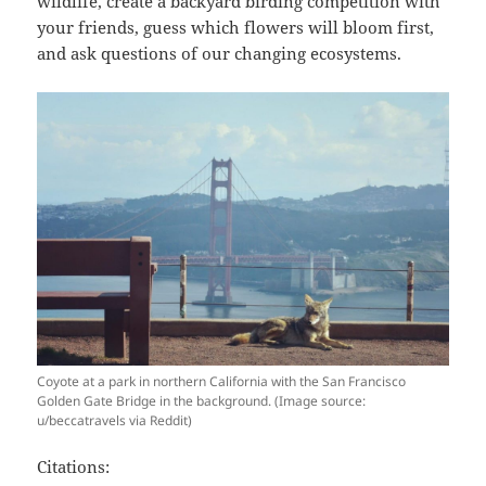
wildlife, create a backyard birding competition with
your friends, guess which flowers will bloom first,
and ask questions of our changing ecosystems.
Coyote at a park in northern California with the San Francisco
Golden Gate Bridge in the background. (Image source:
u/beccatravels via Reddit)
Citations: