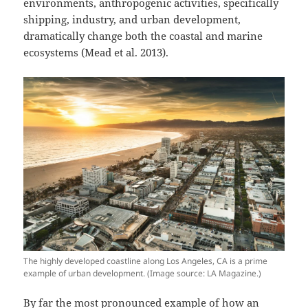
environments, anthropogenic activities, specifically
shipping, industry, and urban development,
dramatically change both the coastal and marine
ecosystems (Mead et al. 2013).
The highly developed coastline along Los Angeles, CA is a prime
example of urban development. (Image source: LA Magazine.)
By far the most pronounced example of how an