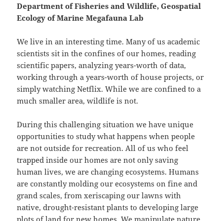
Department of Fisheries and Wildlife, Geospatial
Ecology of Marine Megafauna Lab
We live in an interesting time. Many of us academic
scientists sit in the confines of our homes, reading
scientific papers, analyzing years-worth of data,
working through a years-worth of house projects, or
simply watching Netflix. While we are confined to a
much smaller area, wildlife is not.
During this challenging situation we have unique
opportunities to study what happens when people
are not outside for recreation. All of us who feel
trapped inside our homes are not only saving
human lives, we are changing ecosystems. Humans
are constantly molding our ecosystems on fine and
grand scales, from xeriscaping our lawns with
native, drought-resistant plants to developing large
plots of land for new homes. We manipulate nature,