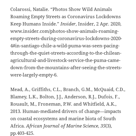
Colarossi, Natalie. “Photos Show Wild Animals
Roaming Empty Streets as Coronavirus Lockdowns
Keep Humans Inside.”
Insider
, Insider, 2 Apr. 2020,
www.insider.com/photos-show-animals-roaming-
empty-streets-during-coronavirus-lockdowns-2020-
4#in-santiago-chile-a-wild-puma-was-seen-pacing-
through-the-quiet-streets-according-to-the-chilean-
agricultural-and-livestock-service-the-puma-came-
down-from-the-mountains-after-seeing-the-streets-
were-largely-empty-6.
Mead, A., Griffiths, C.L., Branch, G.M., McQuaid, C.D.,
Blamey, L.K., Bolton, J.J., Anderson, R.J., Dufois, F.,
Rouault, M., Froneman, P.W. and Whitfield, A.K.,
2013. Human-mediated drivers of change—impacts
on coastal ecosystems and marine biota of South
Africa.
African Journal of Marine Science
,
35
(3),
pp.403-425.