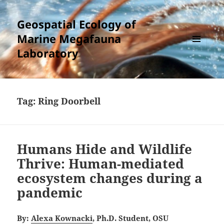
Geospatial Ecology of
Marine Megafauna
Laboratory
MENU
AND
WIDGETS
Tag:
Ring Doorbell
Humans Hide and Wildlife
Thrive: Human-mediated
ecosystem changes during a
pandemic
By:
Alexa Kownacki
, Ph.D. Student, OSU