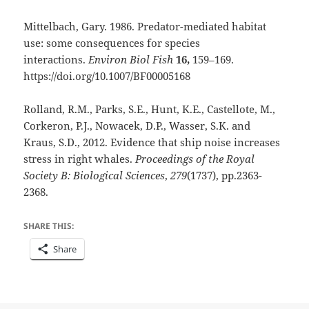
Mittelbach, Gary. 1986. Predator-mediated habitat
use: some consequences for species
interactions.
Environ Biol Fish
16,
159–169.
https://doi.org/10.1007/BF00005168
Rolland, R.M., Parks, S.E., Hunt, K.E., Castellote, M.,
Corkeron, P.J., Nowacek, D.P., Wasser, S.K. and
Kraus, S.D., 2012. Evidence that ship noise increases
stress in right whales.
Proceedings of the Royal
Society B: Biological Sciences
,
279
(1737), pp.2363-
2368.
SHARE THIS:
Share