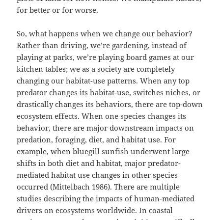
for better or for worse.
So, what happens when we change our behavior?
Rather than driving, we’re gardening, instead of
playing at parks, we’re playing board games at our
kitchen tables; we as a society are completely
changing our habitat-use patterns. When any top
predator changes its habitat-use, switches niches, or
drastically changes its behaviors, there are top-down
ecosystem effects. When one species changes its
behavior, there are major downstream impacts on
predation, foraging, diet, and habitat use. For
example, when bluegill sunfish underwent large
shifts in both diet and habitat, major predator-
mediated habitat use changes in other species
occurred (Mittelbach 1986). There are multiple
studies describing the impacts of human-mediated
drivers on ecosystems worldwide. In coastal