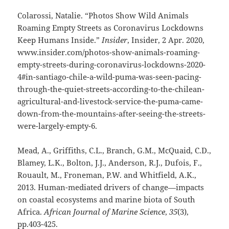
Colarossi, Natalie. “Photos Show Wild Animals
Roaming Empty Streets as Coronavirus Lockdowns
Keep Humans Inside.”
Insider
, Insider, 2 Apr. 2020,
www.insider.com/photos-show-animals-roaming-
empty-streets-during-coronavirus-lockdowns-2020-
4#in-santiago-chile-a-wild-puma-was-seen-pacing-
through-the-quiet-streets-according-to-the-chilean-
agricultural-and-livestock-service-the-puma-came-
down-from-the-mountains-after-seeing-the-streets-
were-largely-empty-6.
Mead, A., Griffiths, C.L., Branch, G.M., McQuaid, C.D.,
Blamey, L.K., Bolton, J.J., Anderson, R.J., Dufois, F.,
Rouault, M., Froneman, P.W. and Whitfield, A.K.,
2013. Human-mediated drivers of change—impacts
on coastal ecosystems and marine biota of South
Africa.
African Journal of Marine Science
,
35
(3),
pp.403-425.