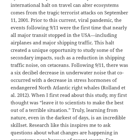
international halt on travel can alter ecosystems
comes from the tragic terrorist attacks on September
11, 2001. Prior to this current, viral pandemic, the
events following 9/11 were the first time that nearly
all major transit stopped in the USA—including
airplanes and major shipping traffic. This halt
created a unique opportunity to study some of the
secondary impacts, such as a reduction in shipping
traffic noise, on cetaceans. Following 9/11, there was
a six decibel decrease in underwater noise that co-
occurred with a decrease in stress hormones of
endangered North Atlantic right whales (Rolland et
al. 2012). When I first read about this study, my first
thought was “leave it to scientists to make the best
out of a terrible situation.” Truly, learning from
nature, even in the darkest of days, is an incredible
skillset. Research like this inspires me to ask
questions about what changes are happening in