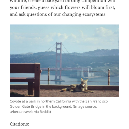
wildlife, create a backyard birding competition with
your friends, guess which flowers will bloom first,
and ask questions of our changing ecosystems.
Coyote at a park in northern California with the San Francisco
Golden Gate Bridge in the background. (Image source:
u/beccatravels via Reddit)
Citations: