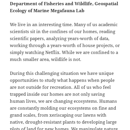
Department of Fisheries and Wildlife, Geospatial
Ecology of Marine Megafauna Lab
We live in an interesting time. Many of us academic
scientists sit in the confines of our homes, reading
scientific papers, analyzing years-worth of data,
working through a years-worth of house projects, or
simply watching Netflix. While we are confined to a
much smaller area, wildlife is not.
During this challenging situation we have unique
opportunities to study what happens when people
are not outside for recreation. All of us who feel
trapped inside our homes are not only saving
human lives, we are changing ecosystems. Humans
are constantly molding our ecosystems on fine and
grand scales, from xeriscaping our lawns with
native, drought-resistant plants to developing large
plots of land for new homes. We manipulate nature,