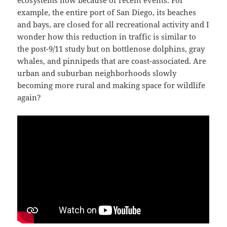
ecosystems now because of recent events. For
example, the entire port of San Diego, its beaches
and bays, are closed for all recreational activity and I
wonder how this reduction in traffic is similar to
the post-9/11 study but on bottlenose dolphins, gray
whales, and pinnipeds that are coast-associated. Are
urban and suburban neighborhoods slowly
becoming more rural and making space for wildlife
again?