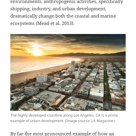
environments, anthropogenic activities, specifically
shipping, industry, and urban development,
dramatically change both the coastal and marine
ecosystems (Mead et al. 2013).
The highly developed coastline along Los Angeles, CA is a prime
example of urban development. (Image source: LA Magazine.)
By far the most pronounced example of how an