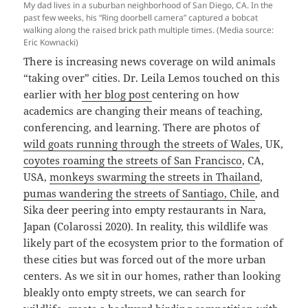
My dad lives in a suburban neighborhood of San Diego, CA. In the
past few weeks, his “Ring doorbell camera” captured a bobcat
walking along the raised brick path multiple times. (Media source:
Eric Kownacki)
There is increasing news coverage on wild animals
“taking over” cities. Dr. Leila Lemos touched on this
earlier with
her blog post
centering on how
academics are changing their means of teaching,
conferencing, and learning. There are photos of
wild goats running through the streets of Wales
, UK,
coyotes roaming the streets of San Francisco
, CA,
USA,
monkeys swarming the streets in Thailand
,
pumas wandering the streets of Santiago, Chile
, and
Sika deer peering into empty restaurants in Nara,
Japan (Colarossi 2020). In reality, this wildlife was
likely part of the ecosystem prior to the formation of
these cities but was forced out of the more urban
centers. As we sit in our homes, rather than looking
bleakly onto empty streets, we can search for