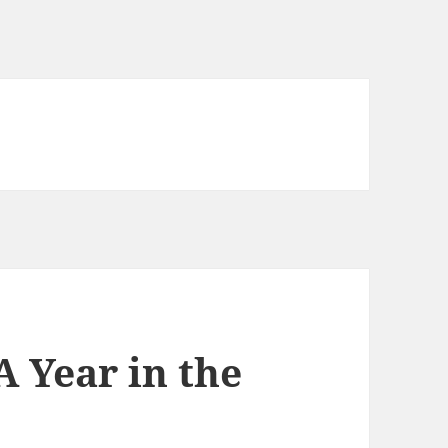
 Year in the