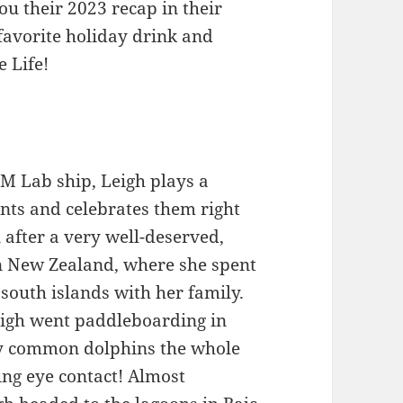
ou their 2023 recap in their
favorite holiday drink and
e Life!
MM Lab ship, Leigh plays a
nts and celebrates them right
 after a very well-deserved,
in New Zealand, where she spent
south islands with her family.
eigh went paddleboarding in
y common dolphins the whole
ng eye contact! Almost