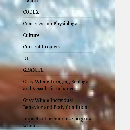
Health
CODEX
Conservation Physiology
Culture
Current Projects
DEI
GRANITE
Gray Whale Foraging Ecology
and Vessel Disturbance
Gray Whale Individual
Behavior and Body Condition
Impacts of ocean noise on gray
whales