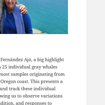
 Fernández Ajó, a big highlight
m 25 individual gray whales
 most samples originating from
 Oregon coast. This presents a
and track these individual
wing us to observe variations
ndition, and responses to