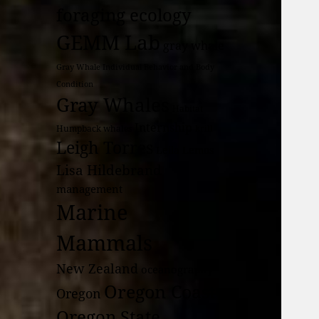
foraging ecology
GEMM Lab
gray whale
Gray Whale Individual Behavior and Body
Condition
Gray Whales
Habitat
Internship
Humpback whales
krill
Leigh Torres
Leila Lemos
Lisa Hildebrand
management
Marine
Mammals
New Zealand
oceanography
Oregon Coast
Oregon
Oregon State