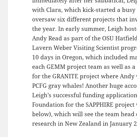
immediately after her sabbatical, Lei
with Clara, which kick-started a busy 
oversaw six different projects that i
the year. In early summer, Leigh hos
Andy Read as part of the OSU Hatfiel
Lavern Weber Visiting Scientist pro
10 days in Oregon, which included m
each GEMM project team as well as a f
for the GRANITE project where Andy 
PCFG gray whales! Another huge acc
Leigh’s successful funding application
Foundation for the SAPPHIRE projec
below), which will see the team head 
research in New Zealand in January 