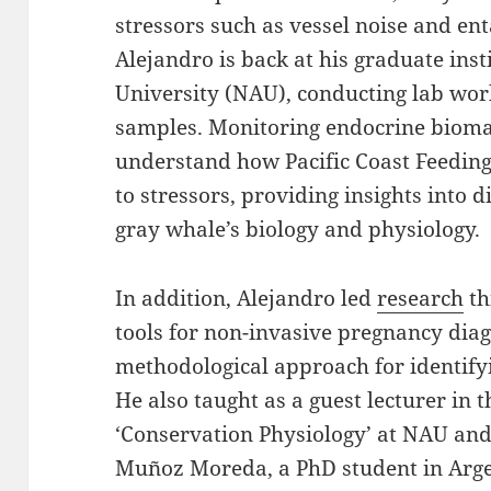
stressors such as vessel noise and en
Alejandro is back at his graduate ins
University (NAU), conducting lab work
samples. Monitoring endocrine bioma
understand how Pacific Coast Feedin
to stressors, providing insights into d
gray whale’s biology and physiology.
In addition, Alejandro led
research
th
tools for non-invasive pregnancy dia
methodological approach for identify
He also taught as a guest lecturer in 
‘Conservation Physiology’ at NAU an
Muñoz Moreda, a PhD student in Argen