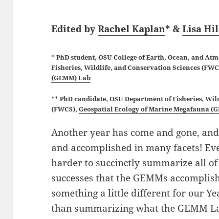
Edited by
Rachel Kaplan
* &
Lisa Hi
*
PhD student, OSU College of Earth, Ocean, and At
Fisheries, Wildlife, and Conservation Sciences (FW
(GEMM) Lab
**
PhD candidate, OSU
Department of Fisheries, Wil
(FWCS),
Geospatial Ecology of Marine Megafauna (
Another year has come and gone, a
and accomplished in many facets! Every 
harder to succinctly summarize all of
successes that the GEMMs accomplish 
something a little different for our Ye
than summarizing what the GEMM Lab