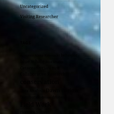
Uncategorized
Visiting Researcher
TAGS
behavior
Alexa Kownacki
Acoustics
blue whale
Blue whales
Cetaceans
Clara Bird
Collaborative Research
conservation
Dawn Barlow
Data Analysis
drones
Distribution
drone
Field Work
Florence Sullivan