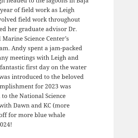
gh headed to the lagoons in Baja
year of field work as Leigh
nvolved field work throughout
ted her graduate advisor Dr.
d Marine Science Center’s
gram. Andy spent a jam-packed
any meetings with Leigh and
antastic first day on the water
was introduced to the beloved
omplishment for 2023 was
 to the National Science
t with Dawn and KC (more
off for more blue whale
2024!