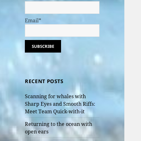
Email*
RECENT POSTS
Scanning for whales with
Sharp Eyes and Smooth Riffs:
Meet Team Quick-with-it
Returning to the ocean with
open ears