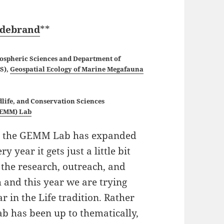
ldebrand
**
mospheric Sciences and Department of
CS),
Geospatial Ecology of Marine Megafauna
dlife, and Conservation Sciences
GEMM) Lab
nd the GEMM Lab has expanded
year it gets just a little bit
 the research, outreach, and
and this year we are trying
ar in the Life tradition. Rather
 has been up to thematically,