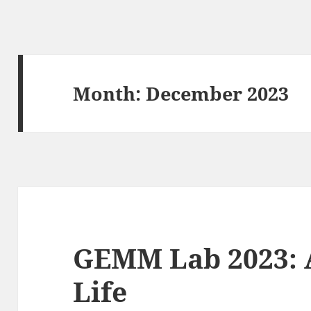
Month:
December 2023
GEMM Lab 2023: A
Life