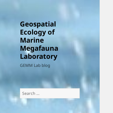
Geospatial
Ecology of
Marine
Megafauna
Laboratory
GEMM Lab blog
Search
for: