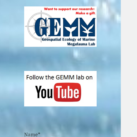
Name*