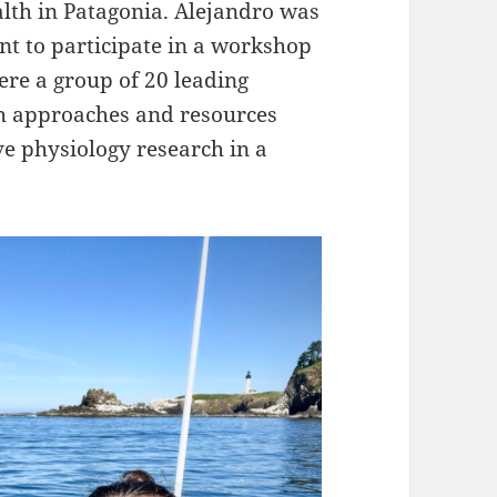
lth in Patagonia. Alejandro was
nt to participate in a workshop
ere a group of 20 leading
rch approaches and resources
ve physiology research in a