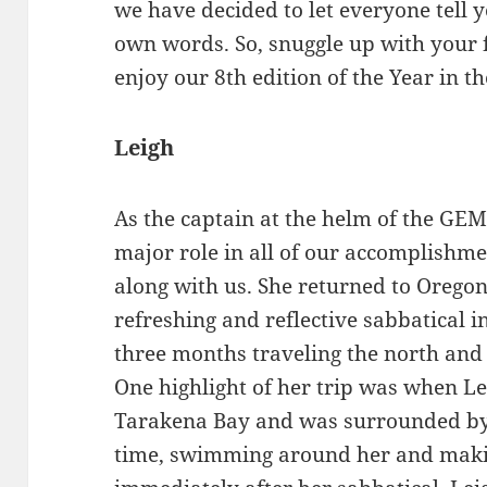
we have decided to let everyone tell y
own words. So, snuggle up with your 
enjoy our 8th edition of the Year in th
Leigh
As the captain at the helm of the GE
major role in all of our accomplishme
along with us. She returned to Oregon
refreshing and reflective sabbatical 
three months traveling the north and 
One highlight of her trip was when L
Tarakena Bay and was surrounded b
time, swimming around her and maki