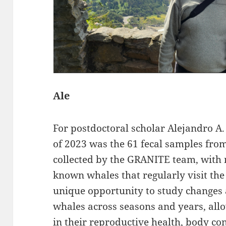
Ale
For postdoctoral scholar Alejandro A.
of 2023 was the 61 fecal samples fro
collected by the GRANITE team, with
known whales that regularly visit the
unique opportunity to study changes 
whales across seasons and years, allo
in their reproductive health, body co