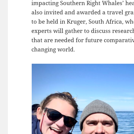
impacting Southern Right Whales’ hea
also invited and awarded a travel gra
to be held in Kruger, South Africa, wh
experts will gather to discuss resea
that are needed for future comparati
changing world.