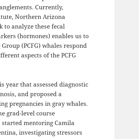
tanglements. Currently,
titute, Northern Arizona
 to analyze these fecal
rkers (hormones) enables us to
g Group (PCFG) whales respond
ifferent aspects of the PCFG
is year that assessed diagnostic
gnosis, and proposed a
ing pregnancies in gray whales.
the grad-level course
d started mentoring Camila
tina, investigating stressors