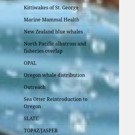
Kittiwakes of St. George
Marine Mammal Health
New Zealand blue whales
North Pacific albatross and
fisheries overlap
OPAL
Oregon whale distribution
Outreach
Sea Otter Reintroduction to
Oregon
SLATE
TOPAZ/JASPER