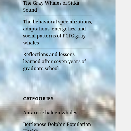
The Gray Whales of Sitka
Sound
The behavioral specializations,
adaptations, energetics, and
social patterns of PCFG gray
whales
Reflections and lessons
learned after seven years of
graduate school
CATEGORIES
Antarctic baleen whales
Bottlenose Dolphin Population