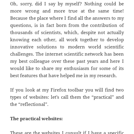
Oh, sorry, did I say by myself? Nothing could be
more wrong and more true at the same time!
Because the place where I find all the answers to my
questions, is in fact born from the contribution of
thousands of scientists, which, despite not actually
knowing each other, all work together to develop
innovative solutions to modern world scientific
challenges. The internet scientific network has been
my best colleague over these past years and here I
would like to share my enthusiasm for some of its
best features that have helped me in my research.
If you look at my Firefox toolbar you will find two
types of websites: let’s call them the “practical” and
the “reflectional”.
The practical websites:
These are the websites I consult if I have a specific