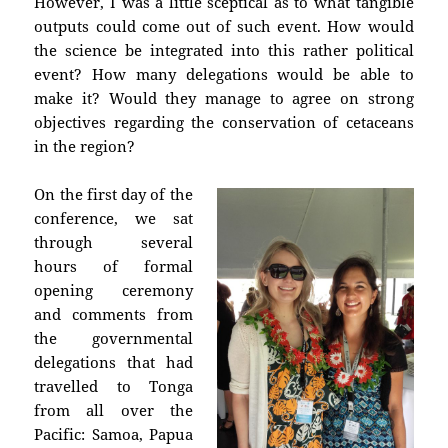
However, I was a little sceptical as to what tangible
outputs could come out of such event. How would
the science be integrated into this rather political
event? How many delegations would be able to
make it? Would they manage to agree on strong
objectives regarding the conservation of cetaceans
in the region?
On the first day of the
conference, we sat
through several
hours of formal
opening ceremony
and comments from
the governmental
delegations that had
travelled to Tonga
from all over the
Pacific: Samoa, Papua