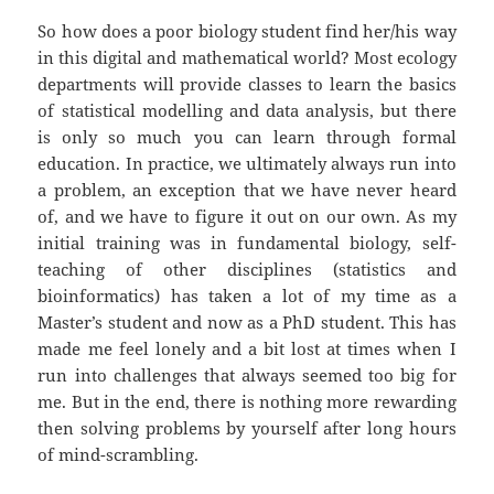
So how does a poor biology student find her/his way
in this digital and mathematical world? Most ecology
departments will provide classes to learn the basics
of statistical modelling and data analysis, but there
is only so much you can learn through formal
education. In practice, we ultimately always run into
a problem, an exception that we have never heard
of, and we have to figure it out on our own. As my
initial training was in fundamental biology, self-
teaching of other disciplines (statistics and
bioinformatics) has taken a lot of my time as a
Master’s student and now as a PhD student. This has
made me feel lonely and a bit lost at times when I
run into challenges that always seemed too big for
me. But in the end, there is nothing more rewarding
then solving problems by yourself after long hours
of mind-scrambling.