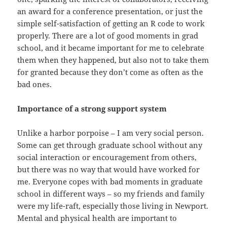
an award for a conference presentation, or just the
simple self-satisfaction of getting an R code to work
properly. There are a lot of good moments in grad
school, and it became important for me to celebrate
them when they happened, but also not to take them
for granted because they don’t come as often as the
bad ones.
Importance of a strong support system
Unlike a harbor porpoise – I am very social person.
Some can get through graduate school without any
social interaction or encouragement from others,
but there was no way that would have worked for
me. Everyone copes with bad moments in graduate
school in different ways – so my friends and family
were my life-raft, especially those living in Newport.
Mental and physical health are important to