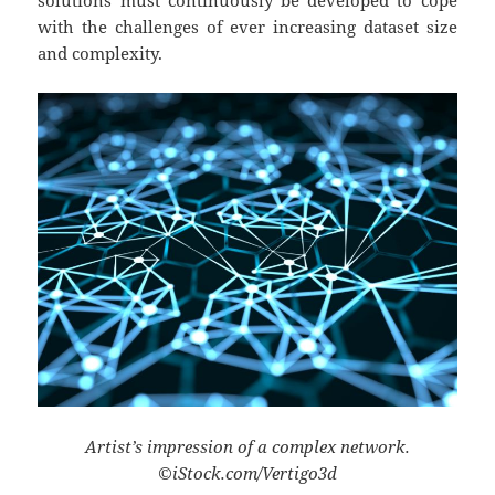
with the challenges of ever increasing dataset size
and complexity.
Artist’s impression of a complex network.
©iStock.com/Vertigo3d