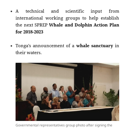
A technical and scientific input
from
international working groups
to help establish
the next SPREP
Whale and Dolphin Action Plan
for 2018-2023
Tonga’s announcement of a
whale sanctuary
in
their waters.
Governmental representatives group photo after signing the