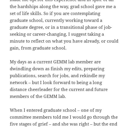
the hardships along the way, grad school gave me a
set of life skills. So if you are contemplating
graduate school, currently working toward a
graduate degree, or in a transitional phase of job-
seeking or career-changing, I suggest taking a
minute to reflect on what you have already, or could
gain, from graduate school.
My days as a current GEMM lab member are
dwindling down as finish my edits, preparing
publications, search for jobs, and rekindle my
network – but I look forward to being a long
distance cheerleader for the current and future
members of the GEMM lab.
When I entered graduate school – one of my
committee members told me I would go through the
five stages of grief – and she was right – but the end