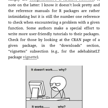
note on the latter: I know it doesn’t look pretty and
the reference manuals for R packages are rather
intimidating but it is still the number one reference
to check when encountering a problem with a given
function. Some authors make a special effort to
write more user-friendly tutorials to their packages.
Check for those by looking at the CRAN page of a
given package, in the “downloads” section,
“vignettes” subsection (e.g., for the adehabitatLT
package
vignette
).