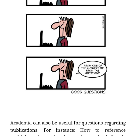
Academia
can also be useful for questions regarding
publications. For instance:
How to reference