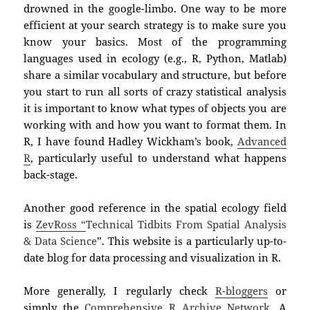
drowned in the google-limbo. One way to be more
efficient at your search strategy is to make sure you
know your basics. Most of the programming
language
s
used in ecology (e.g., R, Python, Matlab)
share a similar vocabulary and structure, but before
you start to run all sorts of crazy statistical analysis
it is important to know what types of objects you are
working with and how you want to format them. In
R, I have found Hadley Wickham’s book,
Advanced
R
, particularly useful to understand what happens
back-stage.
Another good reference in the spatial ecology field
is
ZevRoss “
Technical Tidbits From Spatial Analysis
& Data Science
”
. This website is a particularly up-to-
date blog for data processing and visualization in R.
More generally, I regularly check
R-bloggers
or
simply the
Comprehensive R Archive Network
. A