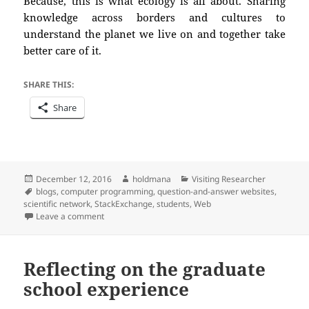
Because, this is what ecology is all about. Sharing
knowledge across borders and cultures to
understand the planet we live on and
together
take
better care of it.
SHARE THIS:
Share
Posted
Author
Categories
December 12, 2016
holdmana
Visiting Researcher
on
Tags
blogs
,
computer programming
,
question-and-answer websites
,
scientific network
,
StackExchange
,
students
,
Web
on Feed from the scientific network: the digital library
Leave a comment
Reflecting on the graduate
school experience