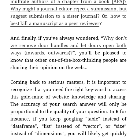
multiple authors of a chapter from a book [APA]?
Why might a journal editor reject a submission, but
suggest submission to a sister journal?
Or,
h
ow to
best kill a manuscript as a peer reviewer
?
And finally, if you’ve always wondered, “
W
hy don’t
we remove door handles and let doors open both
ways (inwards, outwards)?
”
,
you’ll be pleased to
know that other out-of-the-box-thinking people are
sharing their opinion on the web…
Coming back to serious matters, it is important to
recognize that you need the right key-word to access
this gold-mine of website knowledge and sharing.
The accuracy of your search answer will only be
proportional to the quality of your question. In R for
instance, if you keep googling “table” instead of
“dataframe”, “list” instead of “vector”, or “size”
instead of “dimensions”, you will likely get quickly