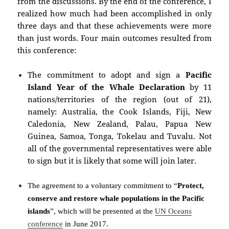
from the discussions. By the end of the conference, I
realized how much had been accomplished in only
three days and that these achievements were more
than just words. Four main outcomes resulted from
this conference:
The commitment to adopt and sign a
Pacific
Island Year of the Whale Declaration
by 11
nations/territories of the region (out of 21),
namely: Australia, the Cook Islands, Fiji, New
Caledonia, New Zealand, Palau, Papua New
Guinea, Samoa, Tonga, Tokelau and Tuvalu. Not
all of the governmental representatives were able
to sign but it is likely that some will join later.
The agreement to a voluntary commitment
to “
Protect,
conserve and restore whale populations in the Pacific
islands
”
, which will be presented at the
UN Oceans
conference
in June 2017.