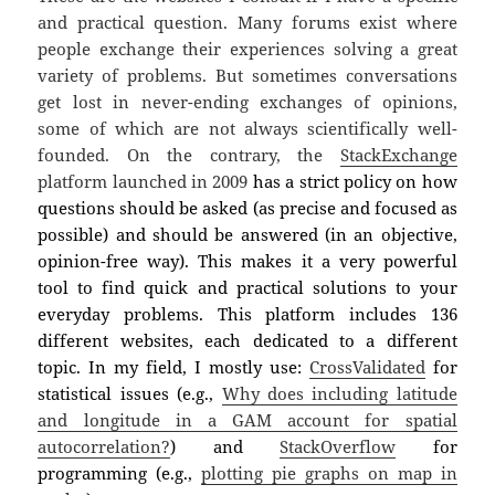
and practical question. Many forums exist where
people exchange their experiences solving a great
variety of problems. But sometimes conversations
get lost in never-ending exchanges of opinions,
some of which are not always scientifically well-
founded. On the contrary, the
StackExchange
platform launched in 2009
has a strict policy on how
questions should be asked (as precise and focused as
possible) and should be answered (in an objective,
opinion-free way). This makes it a very powerful
tool to find quick and practical solutions to your
everyday problems. This platform includes 136
different websites, each dedicated to a different
topic. In my field, I mostly use:
CrossValidated
for
statistical issues (e.g.,
Why does including latitude
and longitude in a GAM account for spatial
autocorrelation?
) and
StackOverflow
for
programming (e.g.,
plotting pie graphs on map in