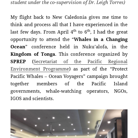
student under the co-supervision of Dr. Leigh Torres)
My flight back to New Caledonia gives me time to
think and process all that I have experienced in the
th
th
last few days. From April 4
to 6
, I had the great
opportunity to attend the “
Whales in a Changing
Ocean
” conference held in Nuku’alofa, in the
Kingdom of Tonga
. This conference organized by
SPREP
(
Secretariat of the Pacific Regional
Environment Programme
) as part of the “Protect
Pacific Whales – Ocean Voyagers” campaign brought
together members of the Pacific Island
governments, whale-watching
operators
, NGOs,
IGOS and scientists.