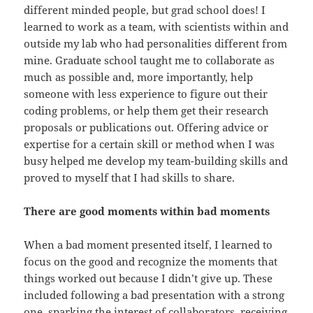
different minded people, but grad school does! I
learned to work as a team, with scientists within and
outside my lab who had personalities different from
mine. Graduate school taught me to collaborate as
much as possible and, more importantly, help
someone with less experience to figure out their
coding problems, or help them get their research
proposals or publications out. Offering advice or
expertise for a certain skill or method when I was
busy helped me develop my team-building skills and
proved to myself that I had skills to share.
There are good moments within bad moments
When a bad moment presented itself, I learned to
focus on the good and recognize the moments that
things worked out because I didn’t give up. These
included following a bad presentation with a strong
one, sparking the interest of collaborators, receiving