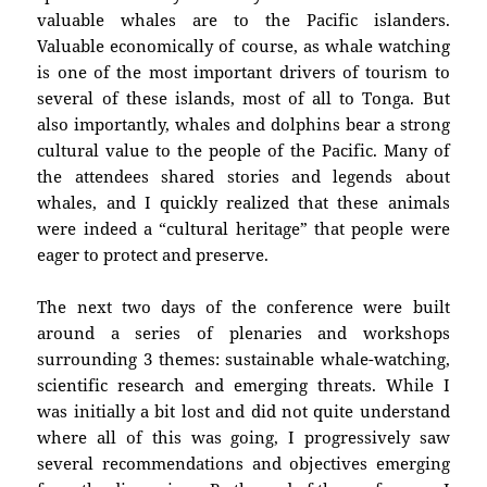
valuable whales are to the Pacific islanders.
Valuable economically of course, as whale watching
is one of the most important drivers of tourism to
several of these islands, most of all to Tonga. But
also importantly, whales and dolphins bear a strong
cultural value to the people of the Pacific. Many of
the attendees shared stories and legends about
whales, and I quickly realized that these animals
were indeed a “cultural heritage” that people were
eager to protect and preserve.
The next two days of the conference were built
around a series of plenaries and workshops
surrounding 3 themes: sustainable whale-watching,
scientific research and emerging threats. While I
was initially a bit lost and did not quite understand
where all of this was going, I progressively saw
several recommendations and objectives emerging