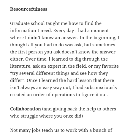
Resourcefulness
Graduate school taught me how to find the
information I need. Every day I had a moment
where I didn’t know an answer. In the beginning, I
thought all you had to do was ask, but sometimes
the first person you ask doesn’t know the answer
either. Over time, I learned to dig through the
literature, ask an expert in the field, or my favorite
“try several different things and see how they
differ”. Once I learned the hard lesson that there
isn’t always an easy way out, I had subconsciously
created an order of operations to figure it out.
Collaboration
(and giving back the help to others
who struggle where you once did)
Not many jobs teach us to work with a bunch of