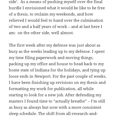
side’. As a means of pushing myself over the final
hurdle I envisioned what it would be like to be free
of a thesis, to reclaim my weekends, and how
relieved I would feel to hand over the culmination
of two and a half years of work – and at last here I
am: on the other side, well almost.
The first week after my defense was just about as
busy as the weeks leading up to my defense. I spent
my time filing paperwork and moving things,
packing up my office and house to head back to my
home state of Indiana for the holidays, and tying up
loose ends in Newport. For the past couple of weeks,
I have been finishing up revisions on my thesis and
formatting my work for publication, all while
starting to look for a new job. After defending my
masters I found time to “actually breathe” – I’m still
as busy as always but now with a more consistent
sleep schedule. The shift from all-research-and-