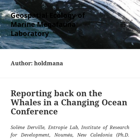
Geospatial Ecology of
Marine Megafauna
Laboratory
MENU
AND
WIDGETS
Author:
holdmana
Reporting back on the
Whales in a Changing Ocean
Conference
Solène Derville, Entropie Lab, Institute of Research
for Development, Nouméa, New Caledonia (Ph.D.