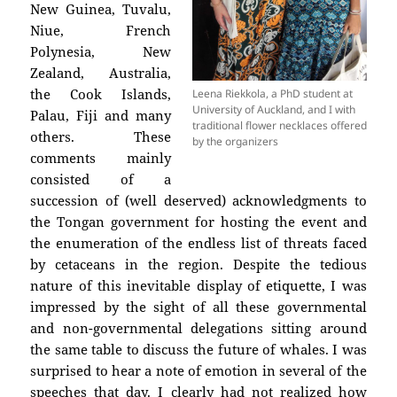
New Guinea, Tuvalu,
Niue, French
Polynesia, New
Zealand, Australia,
the Cook Islands,
Leena Riekkola, a PhD student at
University of Auckland, and I with
Palau, Fiji and many
traditional flower necklaces offered
others. These
by the organizers
comments mainly
consisted of a
succession of (well deserved) acknowledgments to
the Tongan government for hosting the event and
the enumeration of the endless list of threats faced
by cetaceans in the region. Despite the tedious
nature of this inevitable display of etiquette, I was
impressed by the sight of all these governmental
and non-governmental delegations sitting around
the same table to discuss the future of whales. I was
surprised to hear a note of emotion in several of the
speeches that day. I clearly had not realized how