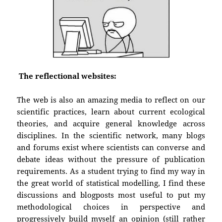
The reflectional websites:
The web is also an amazing media to reflect on our
scientific practices, learn about current ecological
theories, and acquire general knowledge across
disciplines. In the scientific network, many blogs
and forums exist where scientists can converse and
debate ideas without the pressure of publication
requirements. As a student trying to find my way in
the great world of statistical modelling, I find these
discussions and blogposts most useful to put my
methodological choices in perspective and
progressively build myself an opinion (still rather