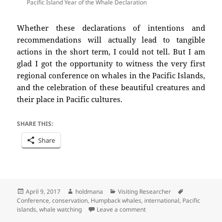
Pacific Island Year of the Whale Declaration
Whether these declarations of intentions and
recommendations will actually lead to tangible
actions in the short term, I could not tell. But I am
glad I got the opportunity to witness the very first
regional conference on whales in the Pacific Islands,
and the celebration of these beautiful creatures and
their place in Pacific cultures.
SHARE THIS:
Share
Posted
Author
Categories
Tags
April 9, 2017
holdmana
Visiting Researcher
on
Conference
,
conservation
,
Humpback whales
,
international
,
Pacific
on Reporting back on the W
islands
,
whale watching
Leave a comment