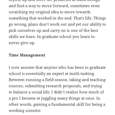
and find a way to move forward, sometimes even
scratching my original idea to move towards
something that worked in the end. That’s life. Things
go wrong, plans don’t work out and yet our ability to
pick ourselves up and carry on is one of the best
skills we have. In graduate school you learn to
never give up.
Time Management
I now assume that anyone who has been to graduate
school is essentially an expert at multi-tasking.
Between running a field season, taking and teaching
courses, submitting research proposals, and trying
to balance a social life, I didn’t realize how much of
a pro I became at juggling many things at once. In
other words, gaining a fundamental skill for being a
working scientist