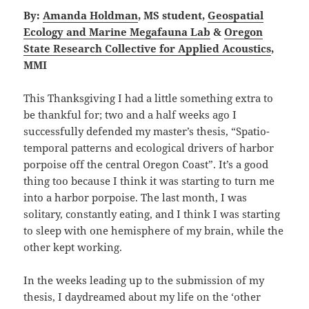
By:
Amanda Holdman
, MS student,
Geospatial
Ecology and Marine Megafauna Lab
&
Oregon
State Research Collective for Applied Acoustics
,
MMI
This Thanksgiving I had a little something extra to
be thankful for; two and a half weeks ago I
successfully defended my master’s thesis, “Spatio-
temporal patterns and ecological drivers of harbor
porpoise off the central Oregon Coast”. It’s a good
thing too because I think it was starting to turn me
into a harbor porpoise. The last month, I was
solitary, constantly eating, and I think I was starting
to sleep with one hemisphere of my brain, while the
other kept working.
In the weeks leading up to the submission of my
thesis, I daydreamed about my life on the ‘other