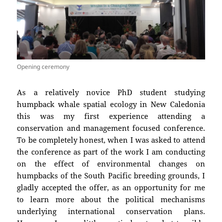
Opening ceremony
As a relatively novice PhD student studying
humpback whale spatial ecology in New Caledonia
this was my first experience attending a
conservation and management focused conference.
To be completely honest, when I was asked to attend
the conference as part of the work I am conducting
on the effect of environmental changes on
humpbacks of the South Pacific breeding grounds, I
gladly accepted the offer, as an opportunity for me
to learn more about the political mechanisms
underlying international conservation plans.