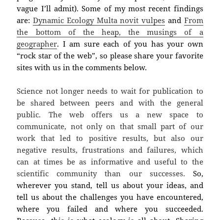
vague I’ll admit). Some of my most recent findings
are:
Dynamic Ecology Multa novit vulpes
and
From
the bottom of the heap, the musings of a
geographer
. I am sure each of you has your own
“rock star of the web”, so please share your favorite
sites with us in the comments below.
Science not longer needs to wait for publication to
be shared between peers and with the general
public. The web offers us a new space to
communicate, not only on that small part of our
work that led to positive results, but also our
negative results, frustrations and failures, which
can at times be as informative and useful to the
scientific community than our successes.
So
,
wherever you stand,
tell us about your ideas, and
tell us about the challenges you have encountered,
where you failed and where you succeeded.