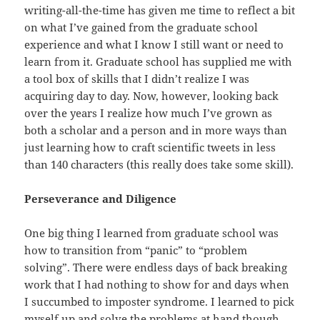
writing-all-the-time has given me time to reflect a bit
on what I’ve gained from the graduate school
experience and what I know I still want or need to
learn from it. Graduate school has supplied me with
a tool box of skills that I didn’t realize I was
acquiring day to day. Now, however, looking back
over the years I realize how much I’ve grown as
both a scholar and a person and in more ways than
just learning how to craft scientific tweets in less
than 140 characters (this really does take some skill).
Perseverance and Diligence
One big thing I learned from graduate school was
how to transition from “panic” to “problem
solving”. There were endless days of back breaking
work that I had nothing to show for and days when
I succumbed to imposter syndrome. I learned to pick
myself up and solve the problems at hand though