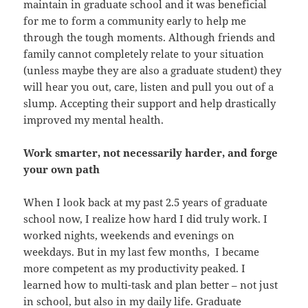
maintain in graduate school and it was beneficial
for me to form a community early to help me
through the tough moments. Although friends and
family cannot completely relate to your situation
(unless maybe they are also a graduate student) they
will hear you out, care, listen and pull you out of a
slump. Accepting their support and help drastically
improved my mental health.
Work smarter, not necessarily harder, and forge
your own path
When I look back at my past 2.5 years of graduate
school now, I realize how hard I did truly work. I
worked nights, weekends and evenings on
weekdays. But in my last few months, I became
more competent as my productivity peaked. I
learned how to multi-task and plan better – not just
in school, but also in my daily life. Graduate