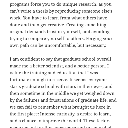
programs force you to do unique research, as you
can’t write a thesis by reproducing someone else’s
work. You have to learn from what others have
done and then get creative. Creating something
original demands trust in yourself, and avoiding
trying to compare yourself to others. Forging your
own path can be uncomfortable, but necessary.
I am confident to say that graduate school overall
made me a better scientist, and a better person. I
value the training and education that I was
fortunate enough to receive. It seems everyone
starts graduate school with stars in their eyes, and
then sometime in the middle we get weighed down
by the failures and frustrations of graduate life, and
we can fail to remember what brought us here in
the first place: Intense curiosity, a desire to learn,
and a chance to improve the world. These factors
made me opt for this experience and in spite of all