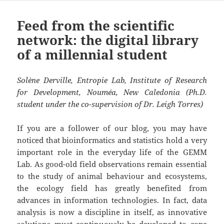
Feed from the scientific
network: the digital library
of a millennial student
Solène Derville, Entropie Lab, Institute of Research
for Development, Nouméa, New Caledonia (Ph.D.
student under the co-supervision of Dr. Leigh Torres)
If you are a follower of our blog, you may have
noticed that bioinformatics and statistics hold a very
important role in the everyday life of the GEMM
Lab. As good-old field observations remain essential
to the study of animal behaviour and ecosystems,
the ecology field has greatly benefited from
advances in information technologies. In fact, data
analysis is now a discipline in itself, as innovative
solutions must continuously be developed to cope