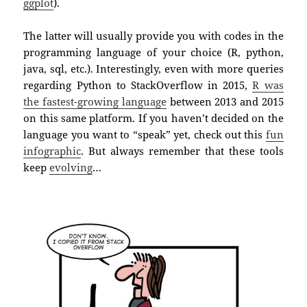
ggplot
).
The latter will usually provide you with codes in the
programming language of your choice (R, python,
java, sql, etc.). Interestingly, even with more queries
regarding Python to StackOverflow in 2015,
R was
the fastest-growing language
between 2013 and 2015
on this same platform. If you haven’t decided on the
language you want to “speak” yet, check out this
fun
infographic
. But always remember that these tools
keep
evolving
…