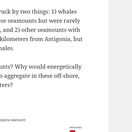
ruck by two things: 1) whales
ese seamounts but were rarely
), and 2) other seamounts with
w kilometers from Antigonia, but
hales.
ounts? Why would energetically
 aggregate in these off-shore,
ters?