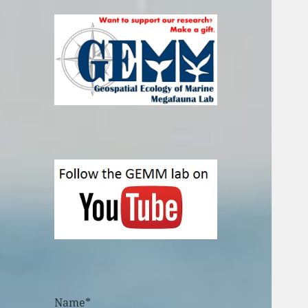
Name*