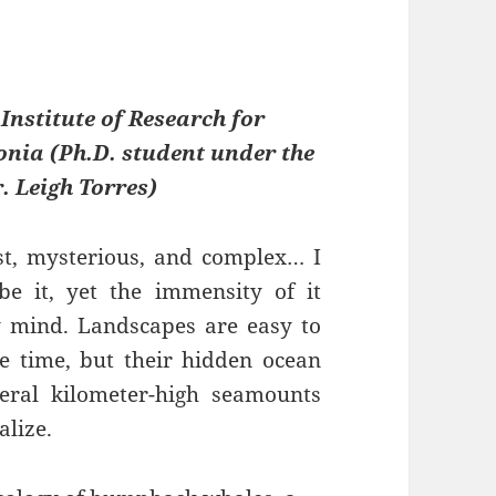
 Institute of Research for
ia (Ph.D. student under the
. Leigh Torres)
st, mysterious, and complex… I
be it, yet the immensity of it
y mind. Landscapes are easy to
e time, but their hidden ocean
eral kilometer-high seamounts
alize.