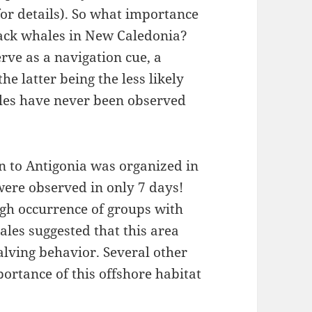
or details). So what importance
ack whales in New Caledonia?
rve as a navigation cue, a
he latter being the less likely
les have never been observed
n to Antigonia was organized in
ere observed in only 7 days!
high occurrence of groups with
ales suggested that this area
alving behavior. Several other
ortance of this offshore habitat