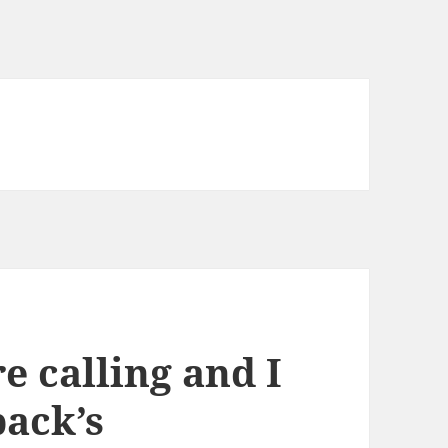
e calling and I
ack’s