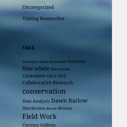
Uncategorized
Visiting Researcher
TAGS
behavior
Alexa Kownacki
Acoustics
blue whale
Blue whales
Cetaceans
Clara Bird
Collaborative Research
conservation
Dawn Barlow
Data Analysis
drones
Distribution
drone
Field Work
Florence Sullivan