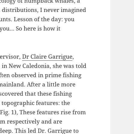
ecology of humpback whales, a
l distributions, I never imagined
nts. Lesson of the day: you
you… So here is how it
ervisor,
Dr Claire Garrigue
,
in New Caledonia, she was told
ten observed in prime fishing
ainland. After a little more
iscovered that these fishing
 topographic features: the
ig. 1), These features rise from
 m respectively and are
ep. This led Dr. Garrigue to