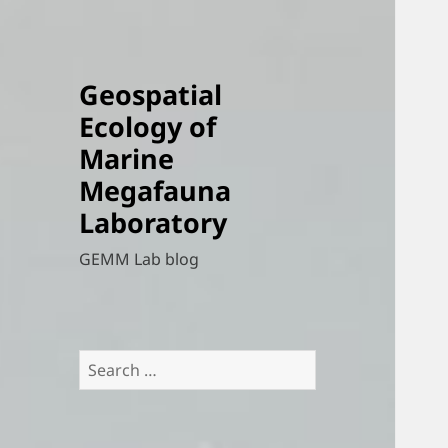
Geospatial
Ecology of
Marine
Megafauna
Laboratory
GEMM Lab blog
Search
for: