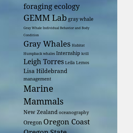
foraging ecology
GEMM Lab
gray whale
Gray Whale Individual Behavior and Body
Condition
Gray Whales
Habitat
Internship
Humpback whales
krill
Leigh Torres
Leila Lemos
Lisa Hildebrand
management
Marine
Mammals
New Zealand
oceanography
Oregon Coast
Oregon
Oregon State