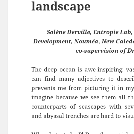
landscape
Solène Derville,
Entropie Lab
,
Development, Nouméa, New Caledon
co-supervision of Dr
The deep ocean is awe-inspiring: va
can find many adjectives to descri
prevents me from picturing it in m
imagine because we see them all th
counterparts of seascapes with sev
and abyssal trenches are hard to visu