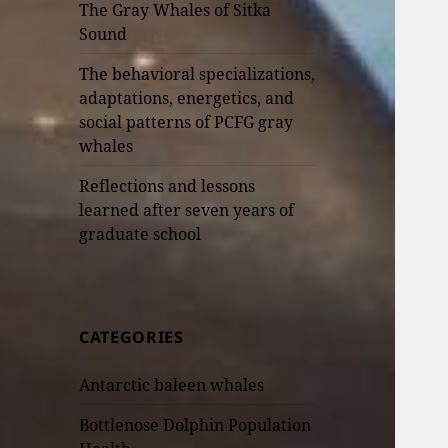
The Gray Whales of Sitka
Sound
The behavioral specializations,
adaptations, energetics, and
social patterns of PCFG gray
whales
Reflections and lessons
learned after seven years of
graduate school
CATEGORIES
Antarctic baleen whales
Bottlenose Dolphin Population