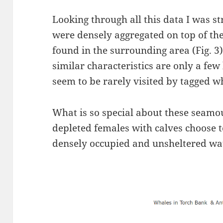
Looking through all this data I was st
were densely aggregated on top of th
found in the surrounding area (Fig. 3
similar characteristics are only a fe
seem to be rarely visited by tagged w
What is so special about these seam
depleted females with calves choose to
densely occupied and unsheltered wa