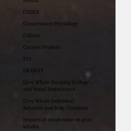
Health
CODEX
Conservation Physiology
Culture
Current Projects
DEI
GRANITE
Gray Whale Foraging Ecology
and Vessel Disturbance
Gray Whale Individual
Behavior and Body Condition
Impacts of ocean noise on gray
whales