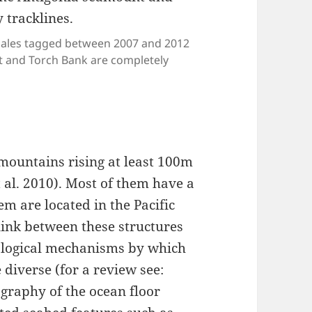
hales tagged between 2007 and 2012
t and Torch Bank are completely
mountains rising at least 100m
 al. 2010). Most of them have a
em are located in the Pacific
link between these structures
iological mechanisms by which
 diverse (for a review see:
pography of the ocean floor