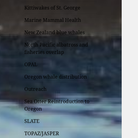
Kittiwakes of St. George
Marine Mammal Health
New Zealand blue whales
North Pacific albatross and
fisheries overlap
OPAL
Oregon whale distribution
Outreach
Sea Otter Reintroduction to
Oregon
SLATE
TOPAZ/JASPER