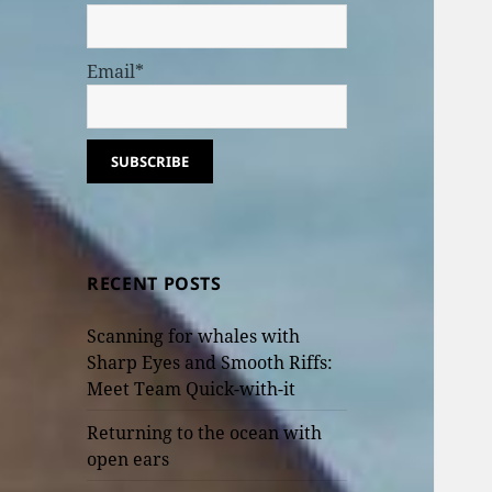
Email*
RECENT POSTS
Scanning for whales with
Sharp Eyes and Smooth Riffs:
Meet Team Quick-with-it
Returning to the ocean with
open ears