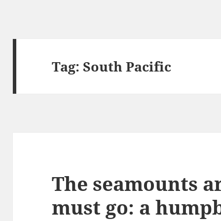
Tag:
South Pacific
The seamounts ar
must go: a humpb