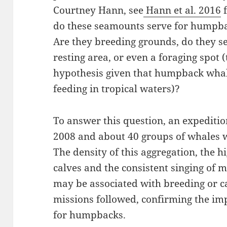
Courtney Hann, see
Hann et al. 2016
f
do these seamounts serve for humpb
Are they breeding grounds, do they se
resting area, or even a foraging spot (t
hypothesis given that humpback wha
feeding in tropical waters)?
To answer this question, an expeditio
2008 and about 40 groups of whales w
The density of this aggregation, the 
calves and the consistent singing of m
may be associated with breeding or c
missions followed, confirming the imp
for humpbacks.