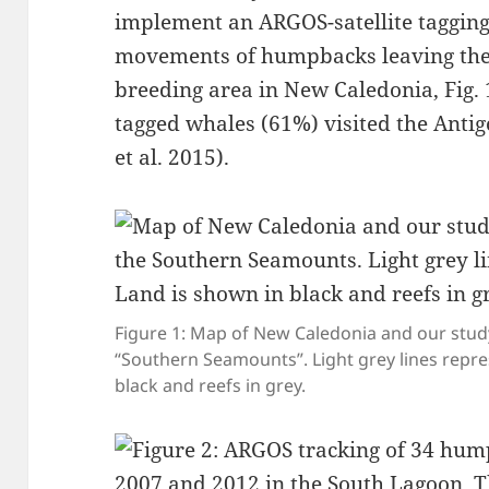
implement an ARGOS-satellite tagging
movements of humpbacks leaving the
breeding area in New Caledonia, Fig. 
tagged whales (61%) visited the Antig
et al. 2015)⁠.
Figure 1: Map of New Caledonia and our stud
“Southern Seamounts”. Light grey lines repr
black and reefs in grey.