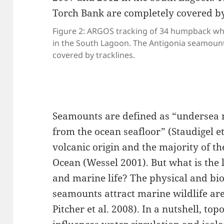
Figure 2: ARGOS tracking of 34 humpback w
in the South Lagoon. The Antigonia seamoun
covered by tracklines.
Seamounts are defined as “undersea 
from the ocean seafloor” (Staudigel et
volcanic origin and the majority of th
Ocean (Wessel 2001). But what is the 
and marine life? The physical and b
seamounts attract marine wildlife are
Pitcher et al. 2008)⁠. In a nutshell, to