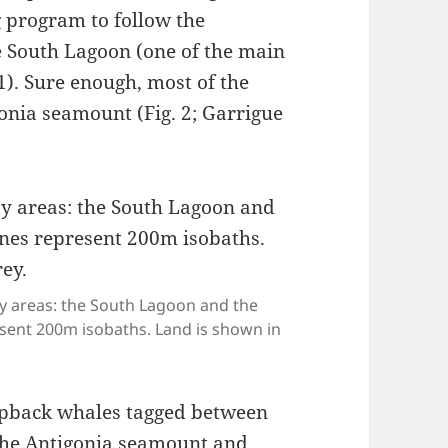
 program to follow the
 South Lagoon (one of the main
1). Sure enough, most of the
onia seamount (Fig. 2; Garrigue
y areas: the South Lagoon and the
esent 200m isobaths. Land is shown in