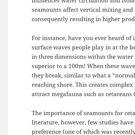
influences water circulation and isol
seamounts affect vertical mixing and 
consequently resulting in higher prod
For instance, have you ever heard of 
surface waves people play in at the 
in three dimensions within the water
superior to a 100m! When these wave
they break, similar to what a “norm
reaching shore. This creates complex
attract megafauna such as cetaceans 
The importance of seamounts for cetac
literature, however, few studies have 
preference (one of which was recentl