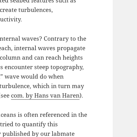
ated seabed features such as
create turbulences,
uctivity.
internal waves? Contrary to the
beach, internal waves propagate
 column and can reach heights
s encounter steep topography,
al” wave would do when
 turbulence, which in turn may
(see
com. by Hans van Haren
).
eans is often referenced in the
tried to quantify this
y published by our labmate