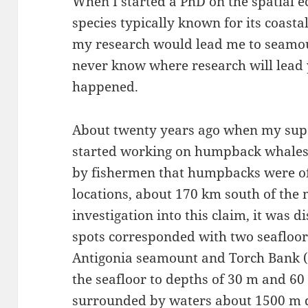
When I started a PhD on the spatial 
species typically known for its coasta
my research would lead me to seamou
never know where research will lead 
happened.
About twenty years ago when my sup
started working on humpback whales 
by fishermen that humpbacks were of
locations, about 170 km south of the m
investigation into this claim, it was d
spots corresponded with two seafloor
Antigonia seamount and Torch Bank (F
the seafloor to depths of 30 m and 60
surrounded by waters about 1500 m de