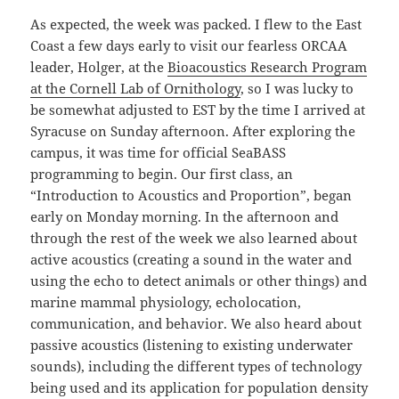
As expected, the week was packed. I flew to the East
Coast a few days early to visit our fearless ORCAA
leader, Holger, at the
Bioacoustics Research Program
at the Cornell Lab of Ornithology
, so I was lucky to
be somewhat adjusted to EST by the time I arrived at
Syracuse on Sunday afternoon. After exploring the
campus, it was time for official SeaBASS
programming to begin. Our first class, an
“Introduction to Acoustics and Proportion”, began
early on Monday morning. In the afternoon and
through the rest of the week we also learned about
active acoustics (creating a sound in the water and
using the echo to detect animals or other things) and
marine mammal physiology, echolocation,
communication, and behavior. We also heard about
passive acoustics (listening to existing underwater
sounds), including the different types of technology
being used and its application for population density