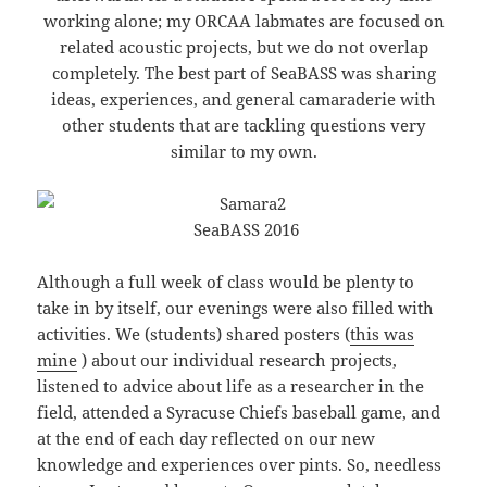
working alone; my ORCAA labmates are focused on
related acoustic projects, but we do not overlap
completely. The best part of SeaBASS was sharing
ideas, experiences, and general camaraderie with
other students that are tackling questions very
similar to my own.
SeaBASS 2016
Although a full week of class would be plenty to
take in by itself, our evenings were also filled with
activities. We (students) shared posters (
this was
mine
) about our individual research projects,
listened to advice about life as a researcher in the
field, attended a Syracuse Chiefs baseball game, and
at the end of each day reflected on our new
knowledge and experiences over pints. So, needless