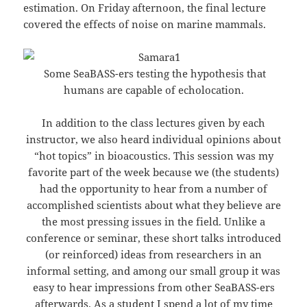
estimation. On Friday afternoon, the final lecture
covered the effects of noise on marine mammals.
Some SeaBASS-ers testing the hypothesis that
humans are capable of echolocation.
In addition to the class lectures given by each
instructor, we also heard individual opinions about
“hot topics” in bioacoustics. This session was my
favorite part of the week because we (the students)
had the opportunity to hear from a number of
accomplished scientists about what they believe are
the most pressing issues in the field. Unlike a
conference or seminar, these short talks introduced
(or reinforced) ideas from researchers in an
informal setting, and among our small group it was
easy to hear impressions from other SeaBASS-ers
afterwards. As a student I spend a lot of my time