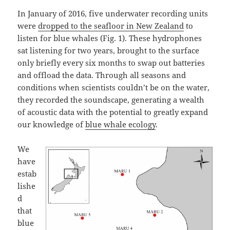
In January of 2016, five underwater recording units
were
dropped to the seafloor in New Zealand
to
listen for blue whales (Fig. 1). These hydrophones
sat listening for two years, brought to the surface
only briefly every six months to swap out batteries
and offload the data. Through all seasons and
conditions when scientists couldn’t be on the water,
they recorded the soundscape, generating a wealth
of acoustic data with the potential to greatly expand
our knowledge of
blue whale ecology
.
We
have
estab
lishe
d
that
blue