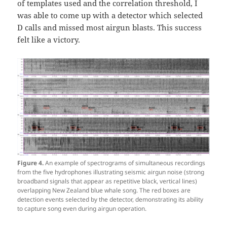
of templates used and the correlation threshold, I
was able to come up with a detector which selected
D calls and missed most airgun blasts. This success
felt like a victory.
Figure 4.
An example of spectrograms of simultaneous recordings
from the five hydrophones illustrating seismic airgun noise (strong
broadband signals that appear as repetitive black, vertical lines)
overlapping New Zealand blue whale song. The red boxes are
detection events selected by the detector, demonstrating its ability
to capture song even during airgun operation.