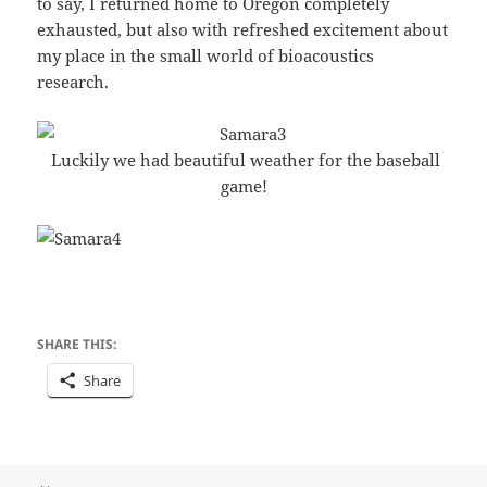
to say, I returned home to Oregon completely
exhausted, but also with refreshed excitement about
my place in the small world of bioacoustics
research.
Luckily we had beautiful weather for the baseball
game!
SHARE THIS:
Share