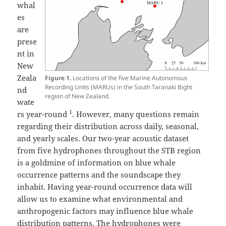
whal
es
are
prese
nt in
New
Zeala
Figure 1.
Locations of the five Marine Autonomous
Recording Units (MARUs) in the South Taranaki Bight
nd
region of New Zealand.
wate
1
rs year-round
. However, many questions remain
regarding their distribution across daily, seasonal,
and yearly scales. Our two-year acoustic dataset
from five hydrophones throughout the STB region
is a goldmine of information on blue whale
occurrence patterns and the soundscape they
inhabit. Having year-round occurrence data will
allow us to examine what environmental and
anthropogenic factors may influence blue whale
distribution patterns. The hydrophones were