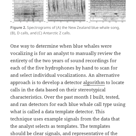
Figure 2.
Spectrograms of (A) the New Zealand blue whale song,
(B), D calls, and (C) Antarctic Z calls.
One way to determine when blue whales were
vocalizing is for an analyst to manually review the
entirety of the two years of sound recordings for
each of the five hydrophones by hand to scan for
and select individual vocalizations. An alternative
approach is to develop a detector
algorithm
to locate
calls in the data based on their stereotypical
characteristics. Over the past month I built, tested,
and ran detectors for each blue whale call type using
what is called a data template detector. This
technique uses example signals from the data that
the analyst selects as templates. The templates
should be clear signals, and representative of the