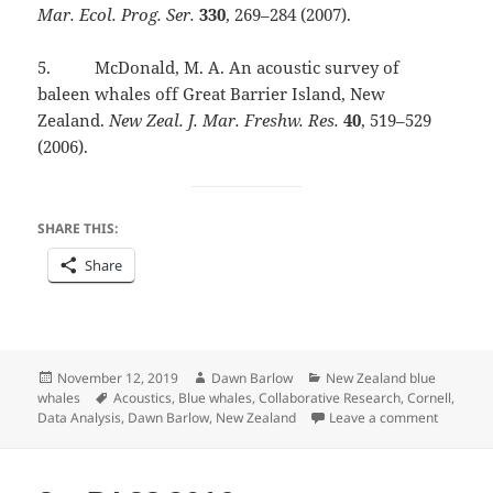
Mar. Ecol. Prog. Ser.
330
, 269–284 (2007).
5. McDonald, M. A. An acoustic survey of
baleen whales off Great Barrier Island, New
Zealand.
New Zeal. J. Mar. Freshw. Res.
40
, 519–529
(2006).
SHARE THIS:
Share
Posted
Author
Categories
November 12, 2019
Dawn Barlow
New Zealand blue
on
Tags
whales
Acoustics
,
Blue whales
,
Collaborative Research
,
Cornell
,
on Detec
Data Analysis
,
Dawn Barlow
,
New Zealand
Leave a comment