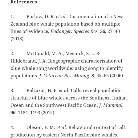
References
1. Barlow, D. R.
et al.
Documentation of a New
Zealand blue whale population based on multiple
lines of evidence.
Endanger. Species Res.
36
, 27–40
(2018).
2. McDonald, M. A., Mesnick, S. L. &
Hildebrand, J. A. Biogeographic characterisation of
blue whale song worldwide: using song to identify
populations.
J. Cetacean Res. Manag.
8
, 55–65 (2006).
3. Balcazar, N. E.
et al.
Calls reveal population
structure of blue whales across the Southeast Indian
Ocean and the Southwest Pacific Ocean.
J. Mammal.
96
, 1184–1193 (2015).
4. Oleson, E. M.
et al.
Behavioral context of call
production by eastern North Pacific blue whales.