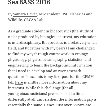
SeaBASS 2016
By
Samara Haver
, MSc student, OSU Fisheries and
Wildlife, ORCAA Lab
As a graduate student in bioacoustics (the study of
noise produced by biological sources), my education
is interdisciplinary. Bioacoustics is a relatively small
field, and (together with my peers) I am challenged
to find my way through coursework in ecology,
physiology, physics, oceanography, statistics, and
engineering to learn the background information
that I need to develop and answer research
questions (since this is my first post for the GEMM
lab,
here
is a little more information about my
interests). While this challenge (for all
young bioacousticians) presents itself a little
differently at all universities, the information gap is
essentially the same. Hence, just over 6 years ago,