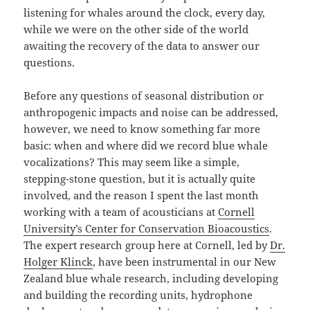
listening for whales around the clock, every day,
while we were on the other side of the world
awaiting the recovery of the data to answer our
questions.
Before any questions of seasonal distribution or
anthropogenic impacts and noise can be addressed,
however, we need to know something far more
basic: when and where did we record blue whale
vocalizations? This may seem like a simple,
stepping-stone question, but it is actually quite
involved, and the reason I spent the last month
working with a team of acousticians at
Cornell
University’s Center for Conservation Bioacoustics
.
The expert research group here at Cornell, led by
Dr.
Holger Klinck
, have been instrumental in our New
Zealand blue whale research, including developing
and building the recording units, hydrophone