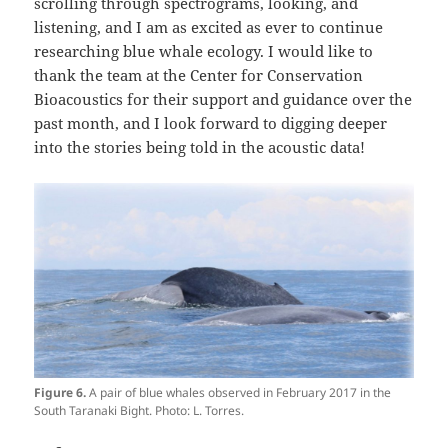
scrolling through spectrograms, looking, and
listening, and I am as excited as ever to continue
researching blue whale ecology. I would like to
thank the team at the Center for Conservation
Bioacoustics for their support and guidance over the
past month, and I look forward to digging deeper
into the stories being told in the acoustic data!
Figure 6.
A pair of blue whales observed in February 2017 in the
South Taranaki Bight. Photo: L. Torres.