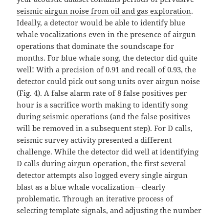
seismic airgun noise from oil and gas exploration
.
Ideally, a detector would be able to identify blue
whale vocalizations even in the presence of airgun
operations that dominate the soundscape for
months. For blue whale song, the detector did quite
well! With a precision of 0.91 and recall of 0.93, the
detector could pick out song units over airgun noise
(Fig. 4). A false alarm rate of 8 false positives per
hour is a sacrifice worth making to identify song
during seismic operations (and the false positives
will be removed in a subsequent step). For D calls,
seismic survey activity presented a different
challenge. While the detector did well at identifying
D calls during airgun operation, the first several
detector attempts also logged every single airgun
blast as a blue whale vocalization—clearly
problematic. Through an iterative process of
selecting template signals, and adjusting the number