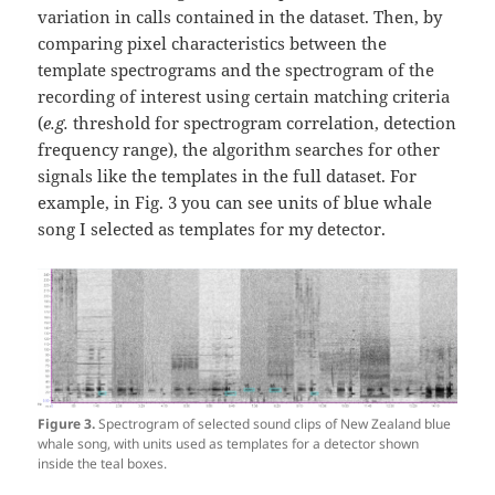
variation in calls contained in the dataset. Then, by
comparing pixel characteristics between the
template spectrograms and the spectrogram of the
recording of interest using certain matching criteria
(
e.g.
threshold for spectrogram correlation, detection
frequency range), the algorithm searches for other
signals like the templates in the full dataset. For
example, in Fig. 3 you can see units of blue whale
song I selected as templates for my detector.
Figure 3.
Spectrogram of selected sound clips of New Zealand blue
whale song, with units used as templates for a detector shown
inside the teal boxes.