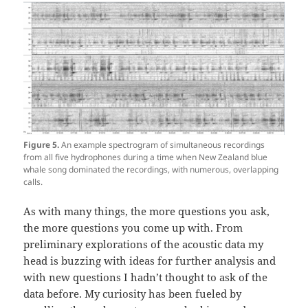
Figure 5.
An example spectrogram of simultaneous recordings
from all five hydrophones during a time when New Zealand blue
whale song dominated the recordings, with numerous, overlapping
calls.
As with many things, the more questions you ask,
the more questions you come up with. From
preliminary explorations of the acoustic data my
head is buzzing with ideas for further analysis and
with new questions I hadn’t thought to ask of the
data before. My curiosity has been fueled by