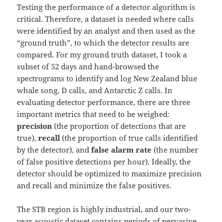
Testing the performance of a detector algorithm is
critical. Therefore, a dataset is needed where calls
were identified by an analyst and then used as the
“ground truth”, to which the detector results are
compared. For my ground truth dataset, I took a
subset of 52 days and hand-browsed the
spectrograms to identify and log New Zealand blue
whale song, D calls, and Antarctic Z calls. In
evaluating detector performance, there are three
important metrics that need to be weighed:
precision
(the proportion of detections that are
true),
recall
(the proportion of true calls identified
by the detector), and
false alarm rate
(the number
of false positive detections per hour). Ideally, the
detector should be optimized to maximize precision
and recall and minimize the false positives.
The STB region is highly industrial, and our two-
year acoustic dataset contains periods of pervasive