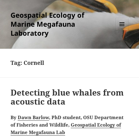
Geospatial Ecology of
Marine Megafauna
Laboratory
MENU
AND
WIDGETS
Tag:
Cornell
Detecting blue whales from
acoustic data
By
Dawn Barlow
, PhD student, OSU Department
of Fisheries and Wildlife,
Geospatial Ecology of
Marine Megafauna Lab