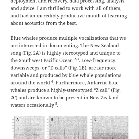
deployment and recovery, data processing, analysis,
and advice. I am thrilled to work with all of them,
and had an incredibly productive month of learning
about acoustics from the best.
Blue whales produce multiple vocalizations that we
are interested in documenting. The New Zealand
song (Fig. 2A) is highly stereotyped and unique to
2,3
the Southwest Pacific Ocean
. Low-frequency
downsweeps, or “D calls” (Fig. 2B), are far more
variable and produced by blue whale populations
4
around the world
. Furthermore, Antarctic blue
whales produce a highly-stereotyped “Z call” (Fig.
2C) and are known to be present in New Zealand
5
waters occasionally
.