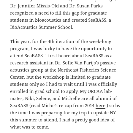
Dr. Jennifer Missis-Old and Dr. Susan Parks
recognized a need to fill this gap for graduate
students in bioacoustics and created
SeaBASS
, a
BioAcoustics Summer School.
This year, for the 4th iteration of the week-long
program, I was lucky to have the opportunity to
attend SeaBASS. I first heard about SeaBASS as a
research assistant in Dr. Sofie Van Parijs’s passive
acoustics group at the Northeast Fisheries Science
Center, but the workshop is limited to graduate
students only so I had to wait until I was officially
enrolled in grad school to apply. My ORCAA lab-
mates, Niki, Selene, and Michelle are all alumni of
SeaBASS (read Miche’s re-cap from 2014
here
) so by
the time I was preparing for my trip to upstate NY
this summer to attend, I had a pretty good idea of
what was to come.