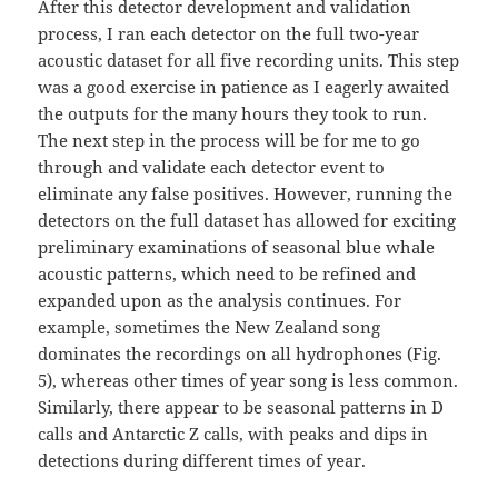
After this detector development and validation
process, I ran each detector on the full two-year
acoustic dataset for all five recording units. This step
was a good exercise in patience as I eagerly awaited
the outputs for the many hours they took to run.
The next step in the process will be for me to go
through and validate each detector event to
eliminate any false positives. However, running the
detectors on the full dataset has allowed for exciting
preliminary examinations of seasonal blue whale
acoustic patterns, which need to be refined and
expanded upon as the analysis continues. For
example, sometimes the New Zealand song
dominates the recordings on all hydrophones (Fig.
5), whereas other times of year song is less common.
Similarly, there appear to be seasonal patterns in D
calls and Antarctic Z calls, with peaks and dips in
detections during different times of year.