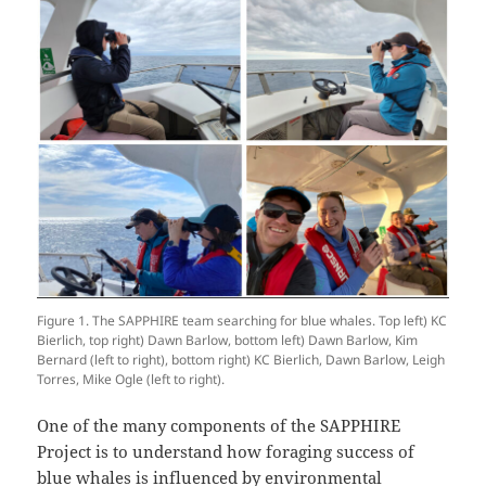
Figure 1. The SAPPHIRE team searching for blue whales. Top left) KC
Bierlich, top right) Dawn Barlow, bottom left) Dawn Barlow, Kim
Bernard (left to right), bottom right) KC Bierlich, Dawn Barlow, Leigh
Torres, Mike Ogle (left to right).
One of the many components of the SAPPHIRE
Project is to understand how foraging success of
blue whales is influenced by environmental