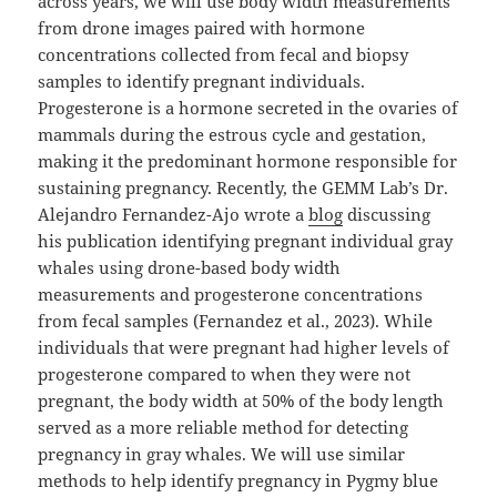
across years, we will use body width measurements
from drone images paired with hormone
concentrations collected from fecal and biopsy
samples to identify pregnant individuals.
Progesterone is a hormone secreted in the ovaries of
mammals during the estrous cycle and gestation,
making it the predominant hormone responsible for
sustaining pregnancy. Recently, the GEMM Lab’s Dr.
Alejandro Fernandez-Ajo wrote a
blog
discussing
his publication identifying pregnant individual gray
whales using drone-based body width
measurements and progesterone concentrations
from fecal samples (Fernandez et al., 2023). While
individuals that were pregnant had higher levels of
progesterone compared to when they were not
pregnant, the body width at 50% of the body length
served as a more reliable method for detecting
pregnancy in gray whales. We will use similar
methods to help identify pregnancy in Pygmy blue