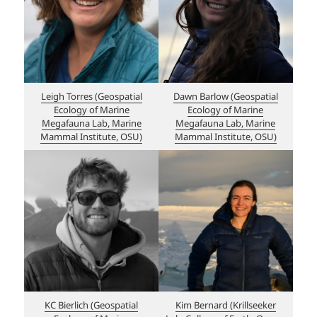
Leigh Torres (Geospatial
Dawn Barlow (Geospatial
Ecology of Marine
Ecology of Marine
Megafauna Lab, Marine
Megafauna Lab, Marine
Mammal Institute, OSU)
Mammal Institute, OSU)
KC Bierlich (Geospatial
Kim Bernard (Krillseeker