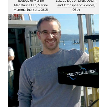
Ecology of Marine
Lab, College of Earth, Ocean,
Megafauna Lab, Marine
and Atmospheric Sciences,
Mammal Institute, OSU)
OSU)