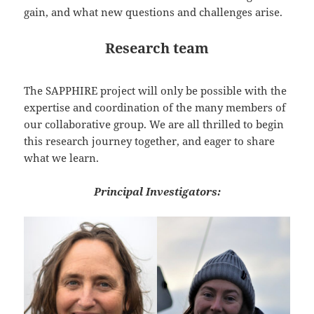
gain, and what new questions and challenges arise.
Research team
The SAPPHIRE project will only be possible with the
expertise and coordination of the many members of
our collaborative group. We are all thrilled to begin
this research journey together, and eager to share
what we learn.
Principal Investigators: