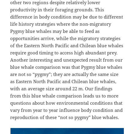
other two regions despite relatively lower
productivity in their foraging grounds. This
difference in body condition may be due to different
life history strategies where the non-migratory
Pygmy blue whales may be able to feed as
opportunities arrive, while the migratory strategies
of the Eastern North Pacific and Chilean blue whales
require good timing to access high abundant prey.
Another interesting and unexpected result from our
blue whale comparison was that Pygmy blue whales
are not so “pygmy”; they are actually the same size
as Eastern North Pacific and Chilean blue whales,
with an average size around 22 m. Our findings
from this blue whale comparison leads us to more
questions about how environmental conditions that
vary from year to year influence body condition and
reproduction of these “not so pygmy” blue whales.