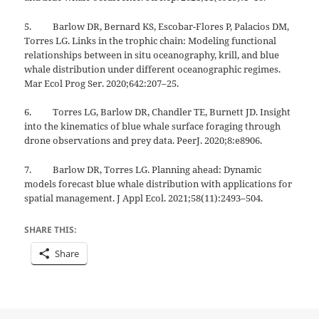
5. Barlow DR, Bernard KS, Escobar-Flores P, Palacios DM,
Torres LG. Links in the trophic chain: Modeling functional
relationships between in situ oceanography, krill, and blue
whale distribution under different oceanographic regimes.
Mar Ecol Prog Ser. 2020;642:207–25.
6. Torres LG, Barlow DR, Chandler TE, Burnett JD. Insight
into the kinematics of blue whale surface foraging through
drone observations and prey data. PeerJ. 2020;8:e8906.
7. Barlow DR, Torres LG. Planning ahead: Dynamic
models forecast blue whale distribution with applications for
spatial management. J Appl Ecol. 2021;58(11):2493–504.
SHARE THIS:
Share