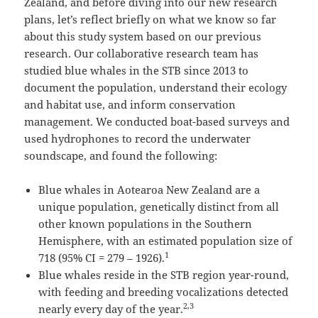
Zealand, and before diving into our new research
plans, let’s reflect briefly on what we know so far
about this study system based on our previous
research. Our collaborative research team has
studied blue whales in the STB since 2013 to
document the population, understand their ecology
and habitat use, and inform conservation
management. We conducted boat-based surveys and
used hydrophones to record the underwater
soundscape, and found the following:
Blue whales in Aotearoa New Zealand are a
unique population, genetically distinct from all
other known populations in the Southern
Hemisphere, with an estimated population size of
1
718 (95% CI = 279 – 1926).
Blue whales reside in the STB region year-round,
with feeding and breeding vocalizations detected
2,3
nearly every day of the year.