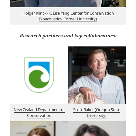
Holger Klinck (K. Lisa Yang Center for Conservation
Bioacoustics, Cornell University)
Research partners and key collaborators:
New Zealand Department of
Scott Baker (Oregon State
Conservation
University)