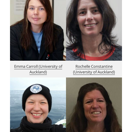
Emma Carroll (Un
i
versity of
Rochelle Constantine
Auckland)
(University of Auckland)