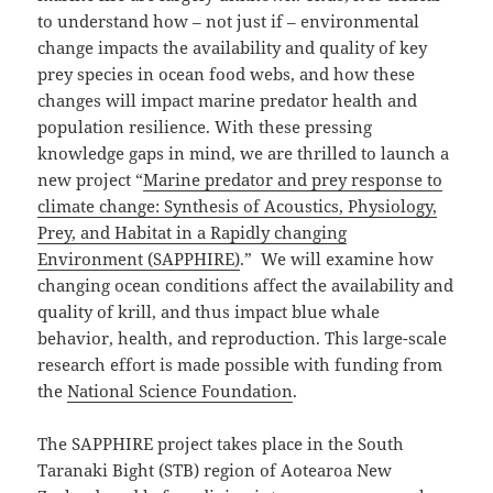
to understand how – not just if – environmental
change impacts the availability and quality of key
prey species in ocean food webs, and how these
changes will impact marine predator health and
population resilience. With these pressing
knowledge gaps in mind, we are thrilled to launch a
new project “
Marine predator and prey response to
climate change: Synthesis of Acoustics, Physiology,
Prey, and Habitat in a Rapidly changing
Environment (SAPPHIRE)
.” We will examine how
changing ocean conditions affect the availability and
quality of krill, and thus impact blue whale
behavior, health, and reproduction. This large-scale
research effort is made possible with funding from
the
National Science Foundation
.
The SAPPHIRE project takes place in the South
Taranaki Bight (STB) region of Aotearoa New