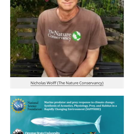
Nicholas Wolff (The Nature Conservancy)