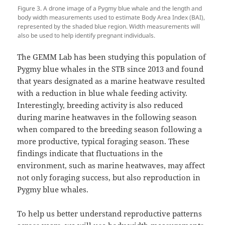
Figure 3. A drone image of a Pygmy blue whale and the length and
body width measurements used to estimate Body Area Index (BAI),
represented by the shaded blue region. Width measurements will
also be used to help identify pregnant individuals.
The GEMM Lab has been studying this population of
Pygmy blue whales in the STB since 2013 and found
that years designated as a marine heatwave resulted
with a reduction in blue whale feeding activity.
Interestingly, breeding activity is also reduced
during marine heatwaves in the following season
when compared to the breeding season following a
more productive, typical foraging season. These
findings indicate that fluctuations in the
environment, such as marine heatwaves, may affect
not only foraging success, but also reproduction in
Pygmy blue whales.
To help us better understand reproductive patterns