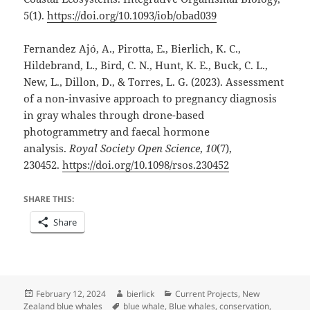
5(1).
https://doi.org/10.1093/iob/obad039
Fernandez Ajó, A., Pirotta, E., Bierlich, K. C.,
Hildebrand, L., Bird, C. N., Hunt, K. E., Buck, C. L.,
New, L., Dillon, D., & Torres, L. G. (2023). Assessment
of a non-invasive approach to pregnancy diagnosis
in gray whales through drone-based
photogrammetry and faecal hormone
analysis.
Royal Society Open Science
,
10
(7),
230452.
https://doi.org/10.1098/rsos.230452
SHARE THIS:
Share
Posted
Author
Categories
February 12, 2024
bierlick
Current Projects
,
New
on
Tags
Zealand blue whales
blue whale
,
Blue whales
,
conservation
,