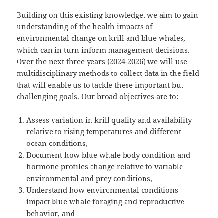
Building on this existing knowledge, we aim to gain
understanding of the health impacts of
environmental change on krill and blue whales,
which can in turn inform management decisions.
Over the next three years (2024-2026) we will use
multidisciplinary methods to collect data in the field
that will enable us to tackle these important but
challenging goals. Our broad objectives are to:
Assess variation in krill quality and availability
relative to rising temperatures and different
ocean conditions,
Document how blue whale body condition and
hormone profiles change relative to variable
environmental and prey conditions,
Understand how environmental conditions
impact blue whale foraging and reproductive
behavior, and