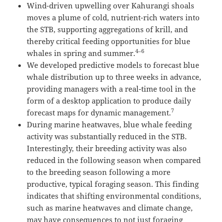
Wind-driven upwelling over Kahurangi shoals
moves a plume of cold, nutrient-rich waters into
the STB, supporting aggregations of krill, and
thereby critical feeding opportunities for blue
4–6
whales in spring and summer.
We developed predictive models to forecast blue
whale distribution up to three weeks in advance,
providing managers with a real-time tool in the
form of a desktop application to produce daily
7
forecast maps for dynamic management.
During marine heatwaves, blue whale feeding
activity was substantially reduced in the STB.
Interestingly, their breeding activity was also
reduced in the following season when compared
to the breeding season following a more
productive, typical foraging season. This finding
indicates that shifting environmental conditions,
such as marine heatwaves and climate change,
may have consequences to not just foraging