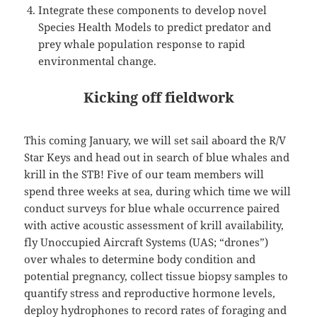
Integrate these components to develop novel
Species Health Models to predict predator and
prey whale population response to rapid
environmental change.
Kicking off fieldwork
This coming January, we will set sail aboard the R/V
Star Keys and head out in search of blue whales and
krill in the STB! Five of our team members will
spend three weeks at sea, during which time we will
conduct surveys for blue whale occurrence paired
with active acoustic assessment of krill availability,
fly Unoccupied Aircraft Systems (UAS; “drones”)
over whales to determine body condition and
potential pregnancy, collect tissue biopsy samples to
quantify stress and reproductive hormone levels,
deploy hydrophones to record rates of foraging and