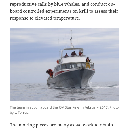
reproductive calls by blue whales, and conduct on-
board controlled experiments on krill to assess their
response to elevated temperature.
The team in action aboard the R/V Star Keys in February 2017. Photo
by L. Torres.
The moving pieces are many as we work to obtain