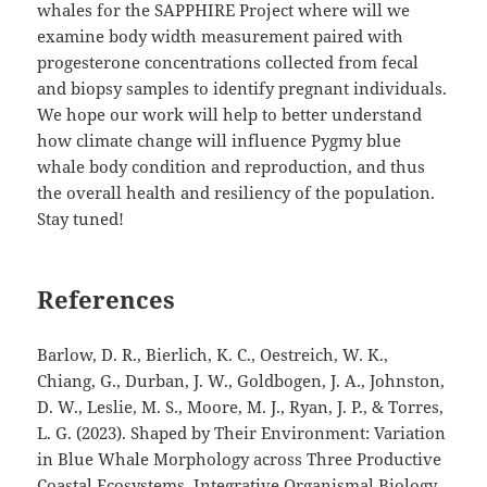
whales for the SAPPHIRE Project where will we
examine body width measurement paired with
progesterone concentrations collected from fecal
and biopsy samples to identify pregnant individuals.
We hope our work will help to better understand
how climate change will influence Pygmy blue
whale body condition and reproduction, and thus
the overall health and resiliency of the population.
Stay tuned!
References
Barlow, D. R., Bierlich, K. C., Oestreich, W. K.,
Chiang, G., Durban, J. W., Goldbogen, J. A., Johnston,
D. W., Leslie, M. S., Moore, M. J., Ryan, J. P., & Torres,
L. G. (2023). Shaped by Their Environment: Variation
in Blue Whale Morphology across Three Productive
Coastal Ecosystems. Integrative Organismal Biology,