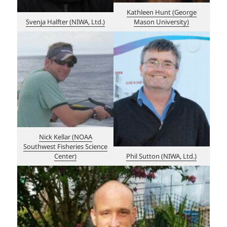
Kathleen Hunt (George
Svenja Halfter (NIWA, Ltd.)
Mason University)
Nick Kellar (NOAA
Southwest Fisheries Science
Center)
Phil Sutton (NIWA, Ltd.)