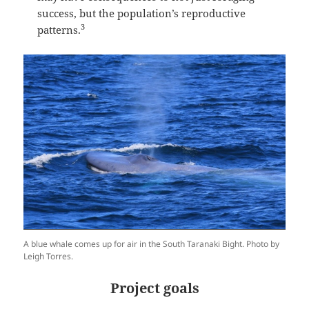
success, but the population’s reproductive
3
patterns.
A blue whale comes up for air in the South Taranaki Bight. Photo by
Leigh Torres.
Project goals