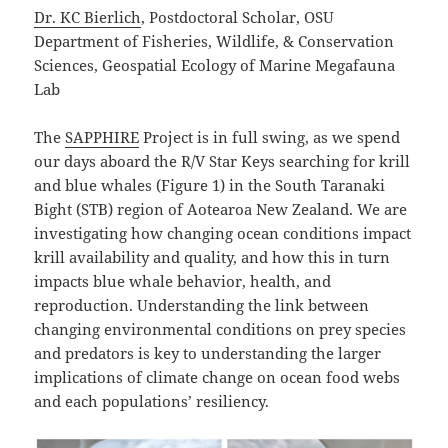
Dr. KC Bierlich
, Postdoctoral Scholar, OSU
Department of Fisheries, Wildlife, & Conservation
Sciences, Geospatial Ecology of Marine Megafauna
Lab
The
SAPPHIRE
Project is in full swing, as we spend
our days aboard the R/V Star Keys searching for krill
and blue whales (Figure 1) in the South Taranaki
Bight (STB) region of Aotearoa New Zealand. We are
investigating how changing ocean conditions impact
krill availability and quality, and how this in turn
impacts blue whale behavior, health, and
reproduction. Understanding the link between
changing environmental conditions on prey species
and predators is key to understanding the larger
implications of climate change on ocean food webs
and each populations’ resiliency.