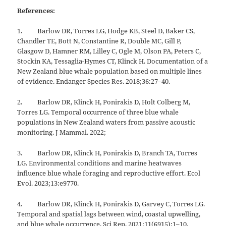
References:
1. Barlow DR, Torres LG, Hodge KB, Steel D, Baker CS,
Chandler TE, Bott N, Constantine R, Double MC, Gill P,
Glasgow D, Hamner RM, Lilley C, Ogle M, Olson PA, Peters C,
Stockin KA, Tessaglia-Hymes CT, Klinck H. Documentation of a
New Zealand blue whale population based on multiple lines
of evidence. Endanger Species Res. 2018;36:27–40.
2. Barlow DR, Klinck H, Ponirakis D, Holt Colberg M,
Torres LG. Temporal occurrence of three blue whale
populations in New Zealand waters from passive acoustic
monitoring. J Mammal. 2022;
3. Barlow DR, Klinck H, Ponirakis D, Branch TA, Torres
LG. Environmental conditions and marine heatwaves
influence blue whale foraging and reproductive effort. Ecol
Evol. 2023;13:e9770.
4. Barlow DR, Klinck H, Ponirakis D, Garvey C, Torres LG.
Temporal and spatial lags between wind, coastal upwelling,
and blue whale occurrence. Sci Rep. 2021;11(6915):1–10.