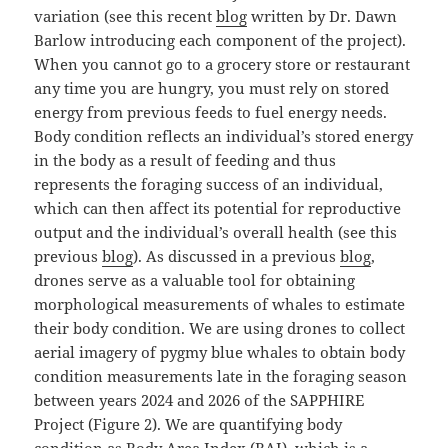
variation (see this recent
blog
written by Dr. Dawn
Barlow introducing each component of the project).
When you cannot go to a grocery store or restaurant
any time you are hungry, you must rely on stored
energy from previous feeds to fuel energy needs.
Body condition reflects an individual’s stored energy
in the body as a result of feeding and thus
represents the foraging success of an individual,
which can then affect its potential for reproductive
output and the individual’s overall health (see this
previous
blog
). As discussed in a previous
blog
,
drones serve as a valuable tool for obtaining
morphological measurements of whales to estimate
their body condition. We are using drones to collect
aerial imagery of pygmy blue whales to obtain body
condition measurements late in the foraging season
between years 2024 and 2026 of the SAPPHIRE
Project (Figure 2). We are quantifying body