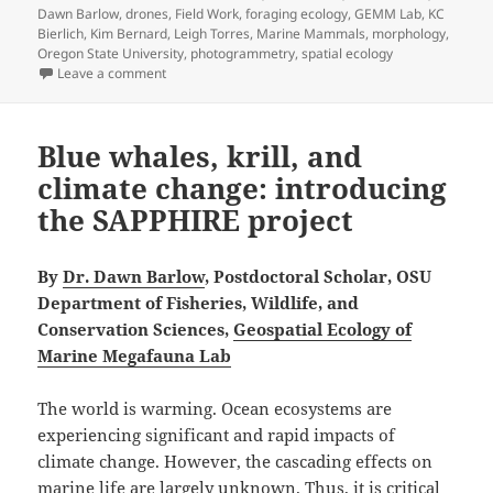
Dawn Barlow
,
drones
,
Field Work
,
foraging ecology
,
GEMM Lab
,
KC
Bierlich
,
Kim Bernard
,
Leigh Torres
,
Marine Mammals
,
morphology
,
Oregon State University
,
photogrammetry
,
spatial ecology
on How big, how blue, how beautiful! Studying the imp
Leave a comment
Blue whales, krill, and
climate change: introducing
the SAPPHIRE project
By
Dr. Dawn Barlow
, Postdoctoral Scholar, OSU
Department of Fisheries, Wildlife, and
Conservation Sciences,
Geospatial Ecology of
Marine Megafauna Lab
The world is warming. Ocean ecosystems are
experiencing significant and rapid impacts of
climate change. However, the cascading effects on
marine life are largely unknown. Thus, it is critical