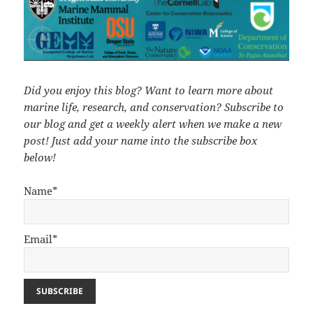
Did you enjoy this blog? Want to learn more about
marine life, research, and conservation? Subscribe to
our blog and get a weekly alert when we make a new
post! Just add your name into the subscribe box
below!
Name*
Email*