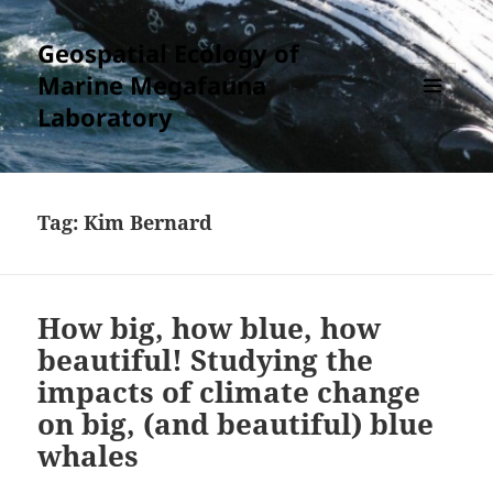
Geospatial Ecology of
Marine Megafauna
Laboratory
MENU
AND
WIDGETS
Tag:
Kim Bernard
How big, how blue, how
beautiful! Studying the
impacts of climate change
on big, (and beautiful) blue
whales