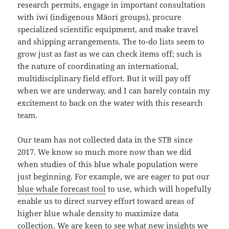
research permits, engage in important consultation
with iwi (indigenous Māori groups), procure
specialized scientific equipment, and make travel
and shipping arrangements. The to-do lists seem to
grow just as fast as we can check items off; such is
the nature of coordinating an international,
multidisciplinary field effort. But it will pay off
when we are underway, and I can barely contain my
excitement to back on the water with this research
team.
Our team has not collected data in the STB since
2017. We know so much more now than we did
when studies of this blue whale population were
just beginning. For example, we are eager to put our
blue whale forecast tool
to use, which will hopefully
enable us to direct survey effort toward areas of
higher blue whale density to maximize data
collection. We are keen to see what new insights we