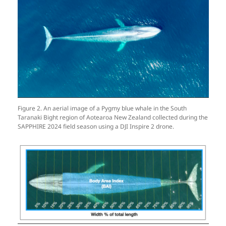
Figure 2. An aerial image of a Pygmy blue whale in the South
Taranaki Bight region of Aotearoa New Zealand collected during the
SAPPHIRE 2024 field season using a DJI Inspire 2 drone.