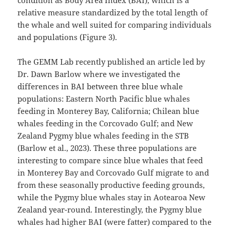
condition as Body Area Index (BAI), which is a
relative measure standardized by the total length of
the whale and well suited for comparing individuals
and populations (Figure 3).
The GEMM Lab recently published an article led by
Dr. Dawn Barlow where we investigated the
differences in BAI between three blue whale
populations: Eastern North Pacific blue whales
feeding in Monterey Bay, California; Chilean blue
whales feeding in the Corcovado Gulf; and New
Zealand Pygmy blue whales feeding in the STB
(Barlow et al., 2023). These three populations are
interesting to compare since blue whales that feed
in Monterey Bay and Corcovado Gulf migrate to and
from these seasonally productive feeding grounds,
while the Pygmy blue whales stay in Aotearoa New
Zealand year-round. Interestingly, the Pygmy blue
whales had higher BAI (were fatter) compared to the