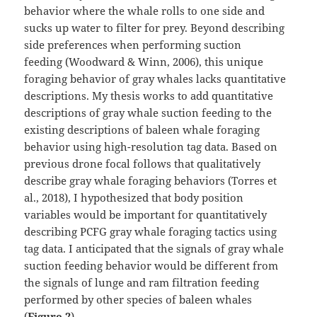
behavior where the whale rolls to one side and
sucks up water to filter for prey. Beyond describing
side preferences when performing suction
feeding (Woodward & Winn, 2006), this unique
foraging behavior of gray whales lacks quantitative
descriptions. My thesis works to add quantitative
descriptions of gray whale suction feeding to the
existing descriptions of baleen whale foraging
behavior using high-resolution tag data. Based on
previous drone focal follows that qualitatively
describe gray whale foraging behaviors (Torres et
al., 2018), I hypothesized that body position
variables would be important for quantitatively
describing PCFG gray whale foraging tactics using
tag data. I anticipated that the signals of gray whale
suction feeding behavior would be different from
the signals of lunge and ram filtration feeding
performed by other species of baleen whales
(
Figure 2
).