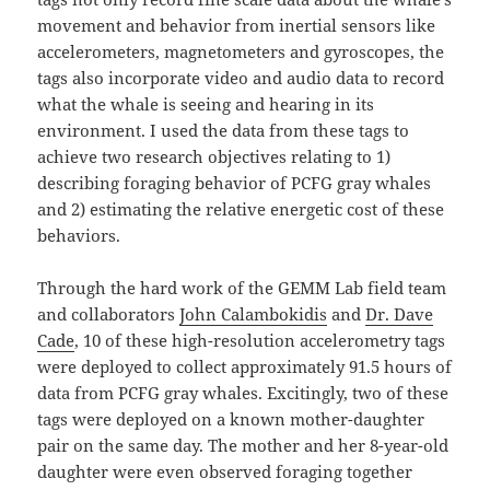
movement and behavior from inertial sensors like
accelerometers, magnetometers and gyroscopes, the
tags also incorporate video and audio data to record
what the whale is seeing and hearing in its
environment. I used the data from these tags to
achieve two research objectives relating to 1)
describing foraging behavior of PCFG gray whales
and 2) estimating the relative energetic cost of these
behaviors.
Through the hard work of the GEMM Lab field team
and collaborators
John Calambokidis
and
Dr. Dave
Cade
, 10 of these high-resolution accelerometry tags
were deployed to collect approximately 91.5 hours of
data from PCFG gray whales. Excitingly, two of these
tags were deployed on a known mother-daughter
pair on the same day. The mother and her 8-year-old
daughter were even observed foraging together