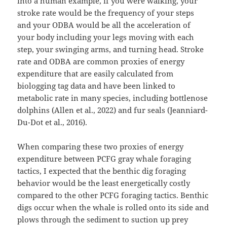
into a human example, if you were walking, your
stroke rate would be the frequency of your steps
and your ODBA would be all the acceleration of
your body including your legs moving with each
step, your swinging arms, and turning head. Stroke
rate and ODBA are common proxies of energy
expenditure that are easily calculated from
biologging tag data and have been linked to
metabolic rate in many species, including bottlenose
dolphins (Allen et al., 2022) and fur seals (Jeanniard-
Du-Dot et al., 2016).
When comparing these two proxies of energy
expenditure between PCFG gray whale foraging
tactics, I expected that the benthic dig foraging
behavior would be the least energetically costly
compared to the other PCFG foraging tactics. Benthic
digs occur when the whale is rolled onto its side and
plows through the sediment to suction up prey