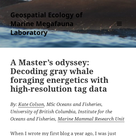
Geospatial Ecology of
Marine Megafauna
Laboratory
MENU
AND
WIDGETS
A Master’s odyssey:
Decoding gray whale
foraging energetics with
high-resolution tag data
By:
Kate Colson
, MSc Oceans and Fisheries,
University of British Columbia, Institute for the
Oceans and Fisheries,
Marine Mammal Research Unit
When I wrote my first blog a year ago, I was just