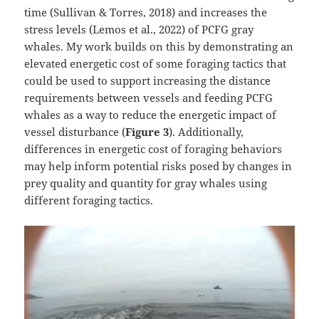
time (Sullivan & Torres, 2018) and increases the
stress levels (Lemos et al., 2022) of PCFG gray
whales. My work builds on this by demonstrating an
elevated energetic cost of some foraging tactics that
could be used to support increasing the distance
requirements between vessels and feeding PCFG
whales as a way to reduce the energetic impact of
vessel disturbance (
Figure 3
). Additionally,
differences in energetic cost of foraging behaviors
may help inform potential risks posed by changes in
prey quality and quantity for gray whales using
different foraging tactics.