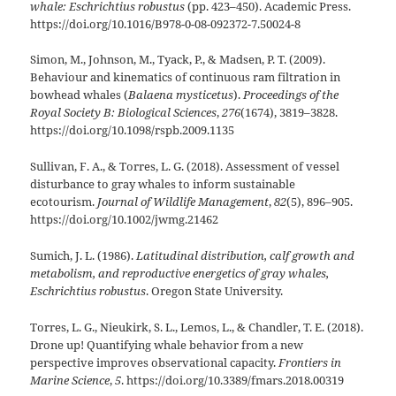
whale: Eschrichtius robustus
(pp. 423–450). Academic Press.
https://doi.org/10.1016/B978-0-08-092372-7.50024-8
Simon, M., Johnson, M., Tyack, P., & Madsen, P. T. (2009).
Behaviour and kinematics of continuous ram filtration in
bowhead whales (
Balaena mysticetus
).
Proceedings of the
Royal Society B: Biological Sciences
,
276
(1674), 3819–3828.
https://doi.org/10.1098/rspb.2009.1135
Sullivan, F. A., & Torres, L. G. (2018). Assessment of vessel
disturbance to gray whales to inform sustainable
ecotourism.
Journal of Wildlife Management
,
82
(5), 896–905.
https://doi.org/10.1002/jwmg.21462
Sumich, J. L. (1986).
Latitudinal distribution, calf growth and
metabolism, and reproductive energetics of gray whales,
Eschrichtius robustus
. Oregon State University.
Torres, L. G., Nieukirk, S. L., Lemos, L., & Chandler, T. E. (2018).
Drone up! Quantifying whale behavior from a new
perspective improves observational capacity.
Frontiers in
Marine Science
,
5
. https://doi.org/10.3389/fmars.2018.00319