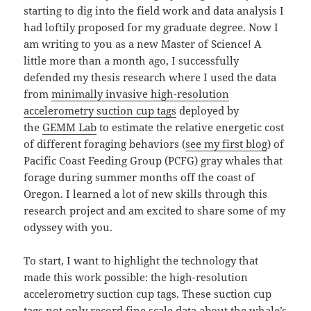
starting to dig into the field work and data analysis I
had loftily proposed for my graduate degree. Now I
am writing to you as a new Master of Science! A
little more than a month ago, I successfully
defended my thesis research where I used the data
from
minimally invasive high-resolution
accelerometry suction cup tags
deployed by
the
GEMM Lab
to estimate the relative energetic cost
of different foraging behaviors (
see my first blog
) of
Pacific Coast Feeding Group (PCFG) gray whales that
forage during summer months off the coast of
Oregon. I learned a lot of new skills through this
research project and am excited to share some of my
odyssey with you.
To start, I want to highlight the technology that
made this work possible: the high-resolution
accelerometry suction cup tags. These suction cup
tags not only record fine scale data about the whale’s