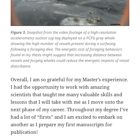
Figure 3.
Snapshot from the video footage of a high-resolution
accelerometry suction cup tag deployed on a PCFG gray whale
showing the high number of vessels present during a surfacing
following a foraging dive. The energetic cost of foraging behaviors
found in my thesis might suggest that increasing distance between
vessels and forging whales could reduce the energetic impacts of vessel
disturbance.
Overall, I am so grateful for my Master’s experience.
I had the opportunity to work with amazing
scientists that taught me many valuable skills and
lessons that I will take with me as I move onto the
next phase of my career. Throughout my degree I’ve
had a lot of “firsts” and I am excited to embark on
another as I prepare my first manuscripts for
publication!