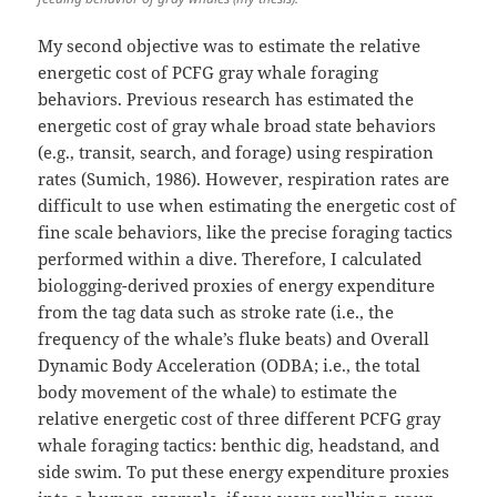
My second objective was to estimate the relative
energetic cost of PCFG gray whale foraging
behaviors. Previous research has estimated the
energetic cost of gray whale broad state behaviors
(e.g., transit, search, and forage) using respiration
rates (Sumich, 1986). However, respiration rates are
difficult to use when estimating the energetic cost of
fine scale behaviors, like the precise foraging tactics
performed within a dive. Therefore, I calculated
biologging-derived proxies of energy expenditure
from the tag data such as stroke rate (i.e., the
frequency of the whale’s fluke beats) and Overall
Dynamic Body Acceleration (ODBA; i.e., the total
body movement of the whale) to estimate the
relative energetic cost of three different PCFG gray
whale foraging tactics: benthic dig, headstand, and
side swim. To put these energy expenditure proxies