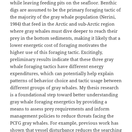
while leaving feeding pits on the seafloor. Benthic
digs are assumed to be the primary foraging tactic of
the majority of the gray whale population (Nerini,
1984) that feed in the Arctic and sub-Arctic region
where gray whales must dive deeper to reach their
prey in the bottom sediments, making it likely that a
lower energetic cost of foraging motivates the
higher use of this foraging tactic. Excitingly,
preliminary results indicate that these three gray
whale foraging tactics have different energy
expenditures, which can potentially help explain
patterns of behavior choice and tactic usage between
different groups of gray whales. My thesis research
is a foundational step toward better understanding
gray whale foraging energetics by providing a
means to assess prey requirements and inform
management policies to reduce threats facing the
PCFG gray whales. For example, previous work has
shown that vessel disturbance reduces the searching