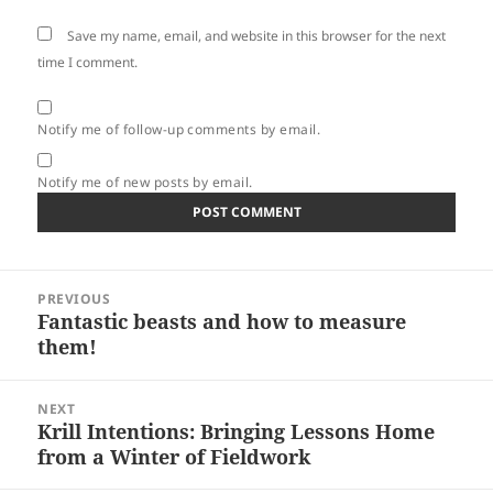
Save my name, email, and website in this browser for the next
time I comment.
Notify me of follow-up comments by email.
Notify me of new posts by email.
Post
PREVIOUS
navigation
Fantastic beasts and how to measure
Previous
them!
post:
NEXT
Krill Intentions: Bringing Lessons Home
Next
from a Winter of Fieldwork
post: