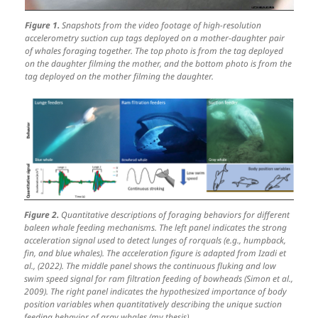
Figure 1.
Snapshots from the video footage of high-resolution
accelerometry suction cup tags deployed on a mother-daughter pair
of whales foraging together. The top photo is from the tag deployed
on the daughter filming the mother, and the bottom photo is from the
tag deployed on the mother filming the daughter.
Figure 2.
Quantitative descriptions of foraging behaviors for different
baleen whale feeding mechanisms. The left panel indicates the strong
acceleration signal used to detect lunges of rorquals (e.g., humpback,
fin, and blue whales). The acceleration figure is adapted from Izadi et
al., (2022). The middle panel shows the continuous fluking and low
swim speed signal for ram filtration feeding of bowheads (Simon et al.,
2009). The right panel indicates the hypothesized importance of body
position variables when quantitatively describing the unique suction
feeding behavior of gray whales (my thesis).