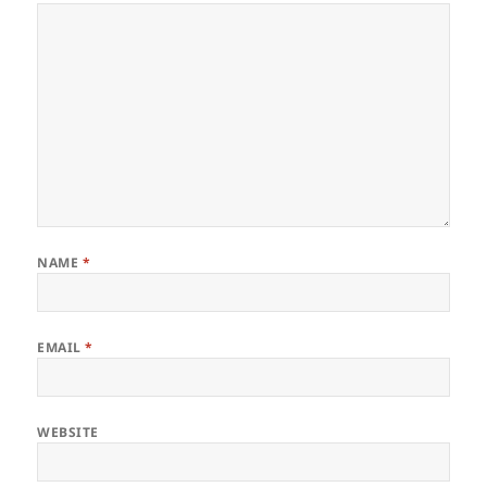
NAME
*
EMAIL
*
WEBSITE