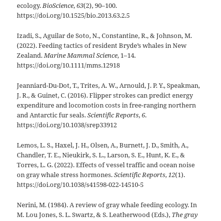
ecology.
BioScience
,
63
(2), 90–100.
https://doi.org/10.1525/bio.2013.63.2.5
Izadi, S., Aguilar de Soto, N., Constantine, R., & Johnson, M.
(2022). Feeding tactics of resident Bryde’s whales in New
Zealand.
Marine Mammal Science
, 1–14.
https://doi.org/10.1111/mms.12918
Jeanniard-Du-Dot, T., Trites, A. W., Arnould, J. P. Y., Speakman,
J. R., & Guinet, C. (2016). Flipper strokes can predict energy
expenditure and locomotion costs in free-ranging northern
and Antarctic fur seals.
Scientific Reports
,
6
.
https://doi.org/10.1038/srep33912
Lemos, L. S., Haxel, J. H., Olsen, A., Burnett, J. D., Smith, A.,
Chandler, T. E., Nieukirk, S. L., Larson, S. E., Hunt, K. E., &
Torres, L. G. (2022). Effects of vessel traffic and ocean noise
on gray whale stress hormones.
Scientific Reports
,
12
(1).
https://doi.org/10.1038/s41598-022-14510-5
Nerini, M. (1984). A review of gray whale feeding ecology. In
M. Lou Jones, S. L. Swartz, & S. Leatherwood (Eds.),
The gray