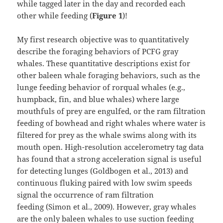
while tagged later in the day and recorded each
other while feeding (
Figure 1
)!
My first research objective was to quantitatively
describe the foraging behaviors of PCFG gray
whales. These quantitative descriptions exist for
other baleen whale foraging behaviors, such as the
lunge feeding behavior of rorqual whales (e.g.,
humpback, fin, and blue whales) where large
mouthfuls of prey are engulfed, or the ram filtration
feeding of bowhead and right whales where water is
filtered for prey as the whale swims along with its
mouth open. High-resolution accelerometry tag data
has found that a strong acceleration signal is useful
for detecting lunges (Goldbogen et al., 2013) and
continuous fluking paired with low swim speeds
signal the occurrence of ram filtration
feeding (Simon et al., 2009). However, gray whales
are the only baleen whales to use suction feeding