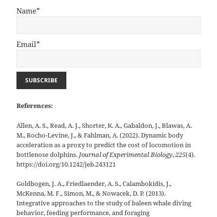
Name*
Email*
References:
Allen, A. S., Read, A. J., Shorter, K. A., Gabaldon, J., Blawas, A.
M., Rocho-Levine, J., & Fahlman, A. (2022). Dynamic body
acceleration as a proxy to predict the cost of locomotion in
bottlenose dolphins.
Journal of Experimental Biology
,
225
(4).
https://doi.org/10.1242/jeb.243121
Goldbogen, J. A., Friedlaender, A. S., Calambokidis, J.,
McKenna, M. F., Simon, M., & Nowacek, D. P. (2013).
Integrative approaches to the study of baleen whale diving
behavior, feeding performance, and foraging