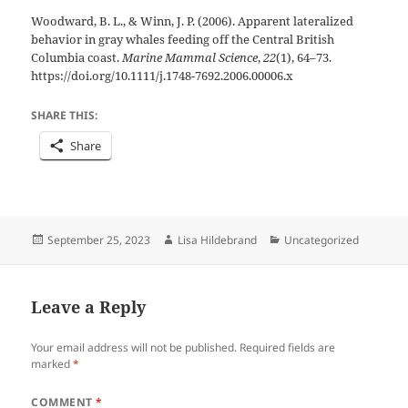
Woodward, B. L., & Winn, J. P. (2006). Apparent lateralized
behavior in gray whales feeding off the Central British
Columbia coast.
Marine Mammal Science
,
22
(1), 64–73.
https://doi.org/10.1111/j.1748-7692.2006.00006.x
SHARE THIS:
Share
Posted
Author
Categories
September 25, 2023
Lisa Hildebrand
Uncategorized
on
Leave a Reply
Your email address will not be published.
Required fields are
marked
*
COMMENT
*