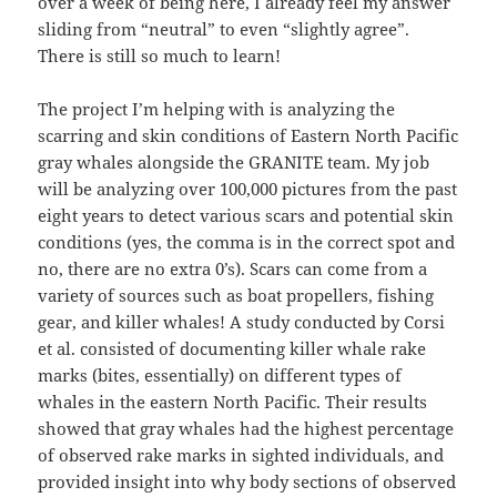
over a week of being here, I already feel my answer
sliding from “neutral” to even “slightly agree”.
There is still so much to learn!
The project I’m helping with is analyzing the
scarring and skin conditions of Eastern North Pacific
gray whales alongside the GRANITE team. My job
will be analyzing over 100,000 pictures from the past
eight years to detect various scars and potential skin
conditions (yes, the comma is in the correct spot and
no, there are no extra 0’s). Scars can come from a
variety of sources such as boat propellers, fishing
gear, and killer whales! A study conducted by Corsi
et al. consisted of documenting killer whale rake
marks (bites, essentially) on different types of
whales in the eastern North Pacific. Their results
showed that gray whales had the highest percentage
of observed rake marks in sighted individuals, and
provided insight into why body sections of observed