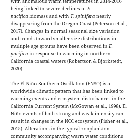
with anomalous warm temperatures in 2014-2016
being linked to severe declines in
E.
pacifica
biomass and with
T. spinifera
nearly
disappearing from the Oregon Coast (Peterson et al.,
2017). Changes in normal seasonal size variation
and trends toward smaller size distributions in
multiple age groups have been observed in
E.
pacifica
in response to warming in northern
California coastal waters (Robertson & Bjorkstedt,
2020).
The El Niño-Southern Oscillation (ENSO) is a
worldwide climatic pattern that has been linked to
warming events and ecosystem disturbances in the
California Current System (McGowan et al., 1998). El
Niño events of both strong and weak intensity can
result in changes in the NCC ecosystem (Fisher et al.,
2015). Alterations in the typical zooplankton
community accompanying warm water conditions