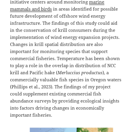
initiative centers around monitoring
marine
mammals and birds
in areas identified for possible
future development of offshore wind energy
infrastructure. The findings of this study could aid
in the conservation of krill consumers during the
implementation of wind energy expansion projects.
Changes in krill spatial distribution are also
important for monitoring species that support
commercial fisheries. Temperature has been shown
to play a role in the overlap in distribution of NCC
krill and Pacific hake (
Merluccius productus
), a
commercially valuable fish species in Oregon waters
(Phillips et al., 2023). The findings of my project
could supplement existing commercial fish
abundance surveys by providing ecological insights
into factors driving changes in economically
important fisheries.