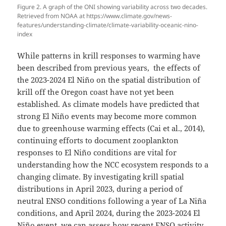
Figure 2. A graph of the ONI showing variability across two decades.
Retrieved from NOAA at https://www.climate.gov/news-
features/understanding-climate/climate-variability-oceanic-nino-
index
While patterns in krill responses to warming have
been described from previous years, the effects of
the 2023-2024 El Niño on the spatial distribution of
krill off the Oregon coast have not yet been
established. As climate models have predicted that
strong El Niño events may become more common
due to greenhouse warming effects (Cai et al., 2014),
continuing efforts to document zooplankton
responses to El Niño conditions are vital for
understanding how the NCC ecosystem responds to a
changing climate. By investigating krill spatial
distributions in April 2023, during a period of
neutral ENSO conditions following a year of La Niña
conditions, and April 2024, during the 2023-2024 El
Niño event, we can assess how recent ENSO activity