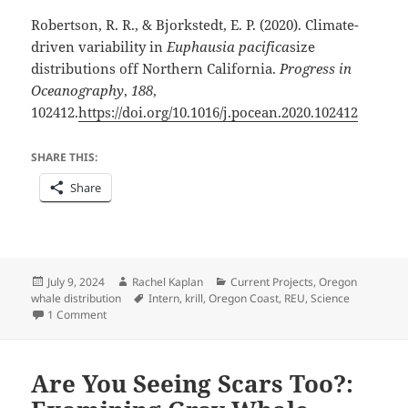
Robertson, R. R., & Bjorkstedt, E. P. (2020). Climate-
driven variability in
Euphausia pacifica
size
distributions off Northern California.
Progress in
Oceanography
,
188
,
102412.
https://doi.org/10.1016/j.pocean.2020.102412
SHARE THIS:
Share
Posted
Author
Categories
July 9, 2024
Rachel Kaplan
Current Projects
,
Oregon
on
Tags
whale distribution
Intern
,
krill
,
Oregon Coast
,
REU
,
Science
on A Summer of Crustacean Investigation
1 Comment
Are You Seeing Scars Too?: