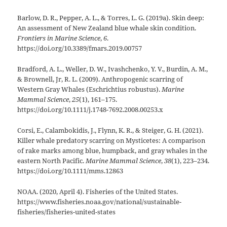
Barlow, D. R., Pepper, A. L., & Torres, L. G. (2019a). Skin deep:
An assessment of New Zealand blue whale skin condition.
Frontiers in Marine Science
,
6
.
https://doi.org/10.3389/fmars.2019.00757
Bradford, A. L., Weller, D. W., Ivashchenko, Y. V., Burdin, A. M.,
& Brownell, Jr, R. L. (2009). Anthropogenic scarring of
Western Gray Whales (Eschrichtius robustus).
Marine
Mammal Science
,
25
(1), 161–175.
https://doi.org/10.1111/j.1748-7692.2008.00253.x
Corsi, E., Calambokidis, J., Flynn, K. R., & Steiger, G. H. (2021).
Killer whale predatory scarring on Mysticetes: A comparison
of rake marks among blue, humpback, and gray whales in the
eastern North Pacific.
Marine Mammal Science
,
38
(1), 223–234.
https://doi.org/10.1111/mms.12863
NOAA. (2020, April 4). Fisheries of the United States.
https://www.fisheries.noaa.gov/national/sustainable-
fisheries/fisheries-united-states