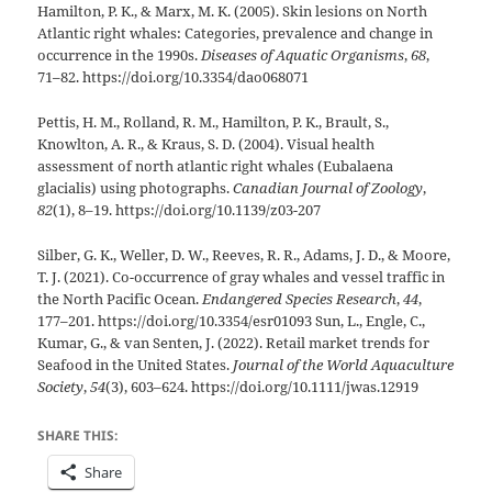
Hamilton, P. K., & Marx, M. K. (2005). Skin lesions on North
Atlantic right whales: Categories, prevalence and change in
occurrence in the 1990s.
Diseases of Aquatic Organisms
,
68
,
71–82. https://doi.org/10.3354/dao068071
Pettis, H. M., Rolland, R. M., Hamilton, P. K., Brault, S.,
Knowlton, A. R., & Kraus, S. D. (2004). Visual health
assessment of north atlantic right whales (Eubalaena
glacialis) using photographs.
Canadian Journal of Zoology
,
82
(1), 8–19. https://doi.org/10.1139/z03-207
Silber, G. K., Weller, D. W., Reeves, R. R., Adams, J. D., & Moore,
T. J. (2021). Co-occurrence of gray whales and vessel traffic in
the North Pacific Ocean.
Endangered Species Research
,
44
,
177–201. https://doi.org/10.3354/esr01093 Sun, L., Engle, C.,
Kumar, G., & van Senten, J. (2022). Retail market trends for
Seafood in the United States.
Journal of the World Aquaculture
Society
,
54
(3), 603–624. https://doi.org/10.1111/jwas.12919
SHARE THIS:
Share