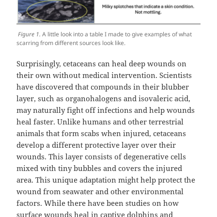
Figure 1.
A little look into a table I made to give examples of what
scarring from different sources look like.
Surprisingly, cetaceans can heal deep wounds on
their own without medical intervention. Scientists
have discovered that compounds in their blubber
layer, such as organohalogens and isovaleric acid,
may naturally fight off infections and help wounds
heal faster. Unlike humans and other terrestrial
animals that form scabs when injured, cetaceans
develop a different protective layer over their
wounds. This layer consists of degenerative cells
mixed with tiny bubbles and covers the injured
area. This unique adaptation might help protect the
wound from seawater and other environmental
factors. While there have been studies on how
surface wounds heal in captive dolphins and