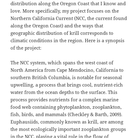
distribution along the Oregon Coast that I know and
love. More specifically, my project focuses on the
Northern California Current (NCC, the current found
along the Oregon Coast) and the ways that
geographic distribution of krill corresponds to
climatic conditions in the region. Here is a synopsis
of the project:
The NCC system, which spans the west coast of
North America from Cape Mendocino, California to
southern British Columbia, is notable for seasonal
upwelling, a process that brings cool, nutrient-rich
water from the ocean depths to the surface. This
process provides nutrients for a complex marine
food web containing phytoplankton, zooplankton,
fish, birds, and mammals (Checkley & Barth, 2009).
Euphausiids, commonly known as krill, are among
the most ecologically important zooplankton groups
in the NCC, playing a vital role in the flow of