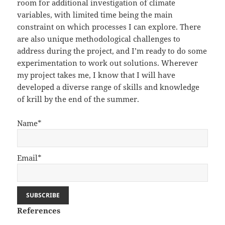
room for additional investigation of climate
variables, with limited time being the main
constraint on which processes I can explore. There
are also unique methodological challenges to
address during the project, and I’m ready to do some
experimentation to work out solutions. Wherever
my project takes me, I know that I will have
developed a diverse range of skills and knowledge
of krill by the end of the summer.
Name*
Email*
References