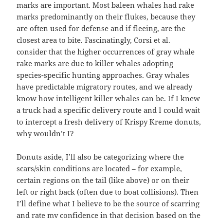
marks are important. Most baleen whales had rake
marks predominantly on their flukes, because they
are often used for defense and if fleeing, are the
closest area to bite. Fascinatingly, Corsi et al.
consider that the higher occurrences of gray whale
rake marks are due to killer whales adopting
species-specific hunting approaches. Gray whales
have predictable migratory routes, and we already
know how intelligent killer whales can be. If I knew
a truck had a specific delivery route and I could wait
to intercept a fresh delivery of Krispy Kreme donuts,
why wouldn’t I?
Donuts aside, I’ll also be categorizing where the
scars/skin conditions are located – for example,
certain regions on the tail (like above) or on their
left or right back (often due to boat collisions). Then
I’ll define what I believe to be the source of scarring
and rate my confidence in that decision based on the