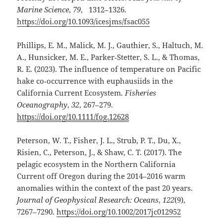
Marine Science
,
79
, 1312–1326.
https://doi.org/10.1093/icesjms/fsac055
Phillips, E. M., Malick, M. J., Gauthier, S., Haltuch, M.
A., Hunsicker, M. E., Parker‐Stetter, S. L., & Thomas,
R. E. (2023). The influence of temperature on Pacific
hake co‐occurrence with euphausiids in the
California Current Ecosystem.
Fisheries
Oceanography
,
32
, 267–279.
https://doi.org/10.1111/fog.12628
Peterson, W. T., Fisher, J. L., Strub, P. T., Du, X.,
Risien, C., Peterson, J., & Shaw, C. T. (2017). The
pelagic ecosystem in the Northern California
Current off Oregon during the 2014–2016 warm
anomalies within the context of the past 20 years.
Journal of Geophysical Research: Oceans
,
122
(9),
7267–7290.
https://doi.org/10.1002/2017jc012952