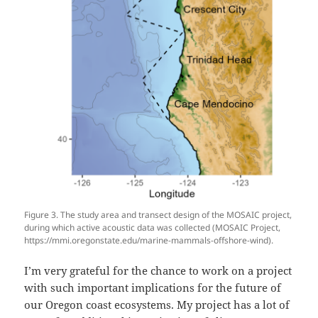
Figure 3. The study area and transect design of the MOSAIC project,
during which active acoustic data was collected (MOSAIC Project,
https://mmi.oregonstate.edu/marine-mammals-offshore-wind).
I’m very grateful for the chance to work on a project
with such important implications for the future of
our Oregon coast ecosystems. My project has a lot of