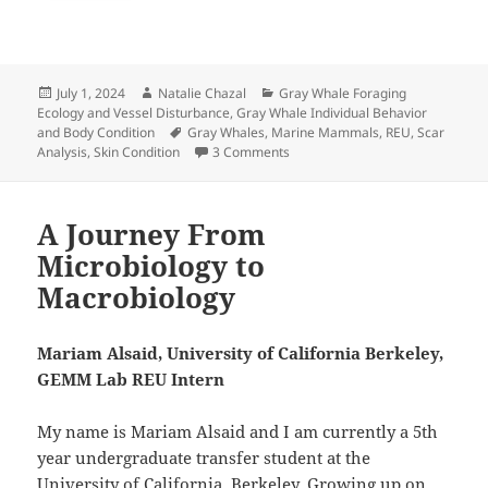
Posted
Author
Categories
July 1, 2024
Natalie Chazal
Gray Whale Foraging
on
Ecology and Vessel Disturbance
,
Gray Whale Individual Behavior
Tags
and Body Condition
Gray Whales
,
Marine Mammals
,
REU
,
Scar
on Are You Seeing Scars Too?: E
Analysis
,
Skin Condition
3 Comments
A Journey From
Microbiology to
Macrobiology
Mariam Alsaid, University of California Berkeley,
GEMM Lab REU Intern
My name is Mariam Alsaid and I am currently a 5th
year undergraduate transfer student at the
University of California, Berkeley. Growing up on