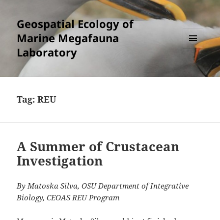
Geospatial Ecology of
Marine Megafauna
Laboratory
MENU
AND
WIDGETS
Tag:
REU
A Summer of Crustacean
Investigation
By Matoska Silva, OSU Department of Integrative
Biology, CEOAS REU Program