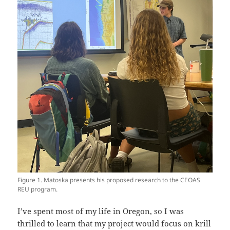
Figure 1. Matoska presents his proposed research to the CEOAS
REU program.
I’ve spent most of my life in Oregon, so I was
thrilled to learn that my project would focus on krill