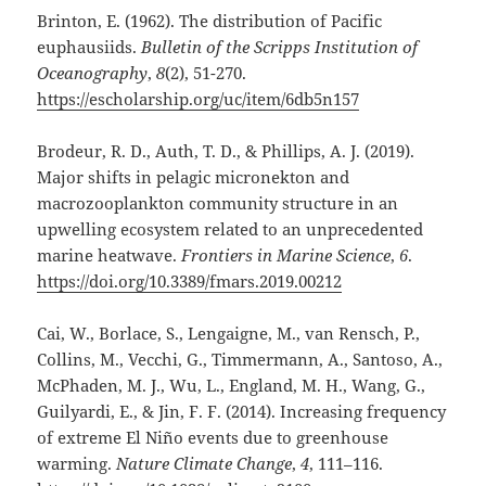
Brinton, E. (1962). The distribution of Pacific
euphausiids.
Bulletin of the Scripps Institution of
Oceanography
,
8
(2), 51-270.
https://escholarship.org/uc/item/6db5n157
Brodeur, R. D., Auth, T. D., & Phillips, A. J. (2019).
Major shifts in pelagic micronekton and
macrozooplankton community structure in an
upwelling ecosystem related to an unprecedented
marine heatwave.
Frontiers in Marine Science
,
6
.
https://doi.org/10.3389/fmars.2019.00212
Cai, W., Borlace, S., Lengaigne, M., van Rensch, P.,
Collins, M., Vecchi, G., Timmermann, A., Santoso, A.,
McPhaden, M. J., Wu, L., England, M. H., Wang, G.,
Guilyardi, E., & Jin, F. F. (2014). Increasing frequency
of extreme El Niño events due to greenhouse
warming.
Nature Climate Change
,
4
, 111–116.