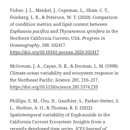
Fisher, J. L., Menkel, J., Copeman, L., Shaw, C. T.,
Feinberg, L. R., & Peterson, W. T. (2020). Comparison
of condition metrics and lipid content between
Euphausia pacifica
and
Thysanoessa spinifera
in the
Northern California Current, USA.
Progress in
Oceanography
,
188
, 102417.
https://doi.org/10.1016/j.pocean.2020.102417
McGowan, J. A., Cayan, D. R., & Dorman, L. M. (1998).
Climate-ocean variability and ecosystem response in
the Northeast Pacific.
Science
,
281
, 210–217.
https://doi.org/10.1126/science.281.5374.210
Phillips, E. M., Chu, D., Gauthier, S., Parker-Stetter, S.
L., Shelton, A. O., & Thomas, R. E. (2022).
Spatiotemporal variability of Euphausiids in the
California Current Ecosystem: Insights from a
recently developed time series.
ICES Journal of