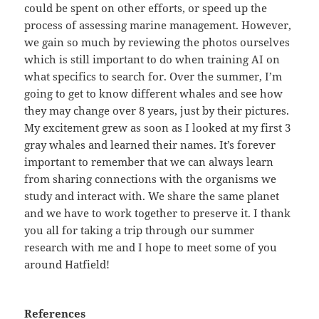
could be spent on other efforts, or speed up the
process of assessing marine management. However,
we gain so much by reviewing the photos ourselves
which is still important to do when training AI on
what specifics to search for. Over the summer, I’m
going to get to know different whales and see how
they may change over 8 years, just by their pictures.
My excitement grew as soon as I looked at my first 3
gray whales and learned their names. It’s forever
important to remember that we can always learn
from sharing connections with the organisms we
study and interact with. We share the same planet
and we have to work together to preserve it. I thank
you all for taking a trip through our summer
research with me and I hope to meet some of you
around Hatfield!
References