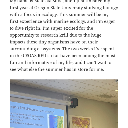
My name is Matoska Silva, and I just finished my
first year at Oregon State University studying biology
with a focus in ecology. This summer will be my
first experience with marine ecology, and I’m eager
to dive right in. I’m super excited for the
opportunity to research krill due to the huge
impacts these tiny organisms have on their
surrounding ecosystems. The two weeks I’ve spent
in the CEOAS REU so far have been among the most
fun and informative of my life, and I can’t wait to
see what else the summer has in store for me.