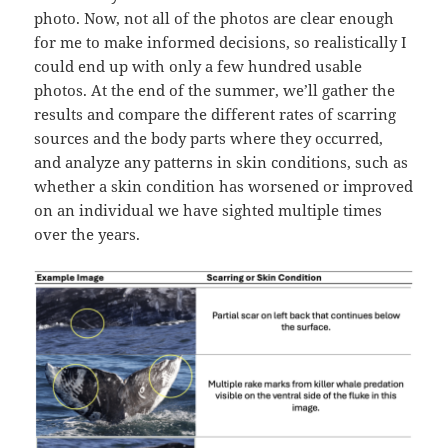
photo. Now, not all of the photos are clear enough
for me to make informed decisions, so realistically I
could end up with only a few hundred usable
photos. At the end of the summer, we’ll gather the
results and compare the different rates of scarring
sources and the body parts where they occurred,
and analyze any patterns in skin conditions, such as
whether a skin condition has worsened or improved
on an individual we have sighted multiple times
over the years.