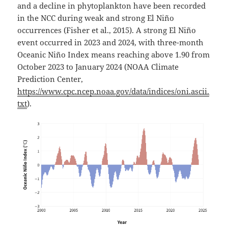
and a decline in phytoplankton have been recorded
in the NCC during weak and strong El Niño
occurrences (Fisher et al., 2015). A strong El Niño
event occurred in 2023 and 2024, with three-month
Oceanic Niño Index means reaching above 1.90 from
October 2023 to January 2024 (NOAA Climate
Prediction Center,
https://www.cpc.ncep.noaa.gov/data/indices/oni.ascii.
txt
).