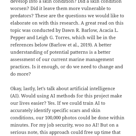
develop into a skin condition? Did a skin condition
worsen? Did it leave them more vulnerable to
predators? These are the questions we would like to
elaborate on with this research. A great read on this
topic was conducted by Dawn R. Barlow, Acacia L.
Pepper and Leigh G. Torres, which will be in the
references below (Barlow et al., 2019). A better
understanding of potential patterns is a better
assessment of our current marine management
practices. Is it enough, or do we need to change and
do more?
Okay, lastly, let’s talk about artificial intelligence
(AI). Would using AI methods for this project make
our lives easier? Yes. If we could train AI to
accurately identify specific scars and skin
conditions, our 100,000 photos could be done within
minutes. For my job security, woo no AI! But on a
serious note, this approach could free up time that