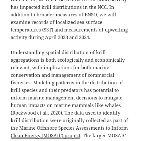
has impacted krill distributions in the NCC. In
addition to broader measures of ENSO, we will
examine records of localized sea surface
temperatures (SST) and measurements of upwelling
activity during April 2023 and 2024.
Understanding spatial distribution of krill
aggregations is both ecologically and economically
relevant, with implications for both marine
conservation and management of commercial
fisheries. Modeling patterns in the distribution of
krill species and their predators has potential to
inform marine management decisions to mitigate
human impacts on marine mammals like whales
(Rockwood et al., 2020). The data used to identify
krill distribution were originally collected as part of
the
Marine Offshore Species Assessments to Inform
Clean Energy (MOSAIC) project
. The larger MOSAIC