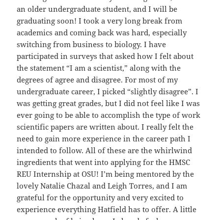
an older undergraduate student, and I will be
graduating soon! I took a very long break from
academics and coming back was hard, especially
switching from business to biology. I have
participated in surveys that asked how I felt about
the statement “I am a scientist,” along with the
degrees of agree and disagree. For most of my
undergraduate career, I picked “slightly disagree”. I
was getting great grades, but I did not feel like I was
ever going to be able to accomplish the type of work
scientific papers are written about. I really felt the
need to gain more experience in the career path I
intended to follow. All of these are the whirlwind
ingredients that went into applying for the HMSC
REU Internship at OSU! I’m being mentored by the
lovely Natalie Chazal and Leigh Torres, and I am
grateful for the opportunity and very excited to
experience everything Hatfield has to offer. A little