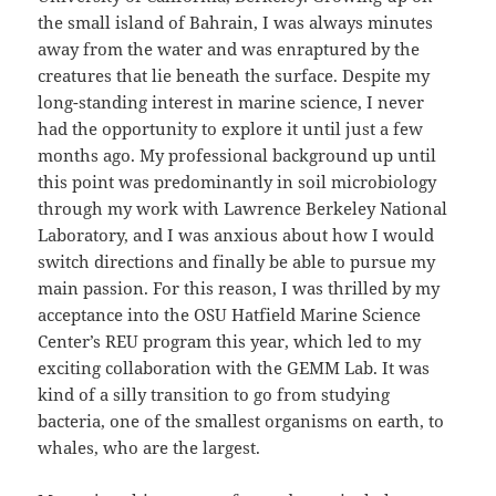
the small island of Bahrain, I was always minutes
away from the water and was enraptured by the
creatures that lie beneath the surface. Despite my
long-standing interest in marine science, I never
had the opportunity to explore it until just a few
months ago. My professional background up until
this point was predominantly in soil microbiology
through my work with Lawrence Berkeley National
Laboratory, and I was anxious about how I would
switch directions and finally be able to pursue my
main passion. For this reason, I was thrilled by my
acceptance into the OSU Hatfield Marine Science
Center’s REU program this year, which led to my
exciting collaboration with the GEMM Lab. It was
kind of a silly transition to go from studying
bacteria, one of the smallest organisms on earth, to
whales, who are the largest.