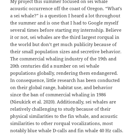
My project this summer focused on sei whale
acoustic occurrence off the coast of Oregon. “What’s
a sei whale?” is a question I heard a lot throughout
the summer and is one that I had to Google myself
several times before starting my internship. Believe
it or not, sei whales are the third largest rorqual in
the world but don’t get much publicity because of
their small population sizes and secretive behavior.
The commercial whaling industry of the 19th and
20th centuries did a number on sei whale
populations globally, rendering them endangered.
In consequence, little research has been conducted
on their global range, habitat use, and behavior
since the ban of commercial whaling in 1986
(Nieukirk et al. 2020). Additionally, sei whales are
relatively challenging to study because of their
physical similarities to the fin whale, and acoustic
similarities to other rorqual vocalizations, most
notably blue whale D-calls and fin whale 40 Hz calls.