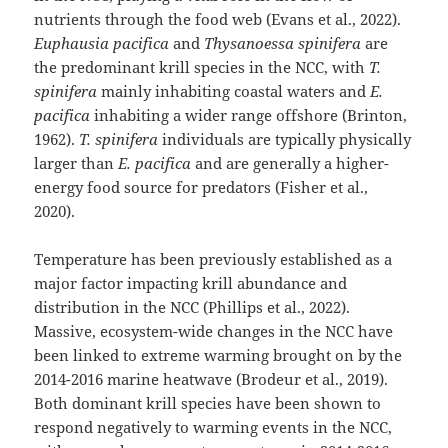
nutrients through the food web (Evans et al., 2022).
Euphausia pacifica
and
Thysanoessa spinifera
are
the predominant krill species in the NCC, with
T.
spinifera
mainly inhabiting coastal waters and
E.
pacifica
inhabiting a wider range offshore (Brinton,
1962).
T. spinifera
individuals are typically physically
larger than
E. pacifica
and are generally a higher-
energy food source for predators (Fisher et al.,
2020).
Temperature has been previously established as a
major factor impacting krill abundance and
distribution in the NCC (Phillips et al., 2022).
Massive, ecosystem-wide changes in the NCC have
been linked to extreme warming brought on by the
2014-2016 marine heatwave (Brodeur et al., 2019).
Both dominant krill species have been shown to
respond negatively to warming events in the NCC,