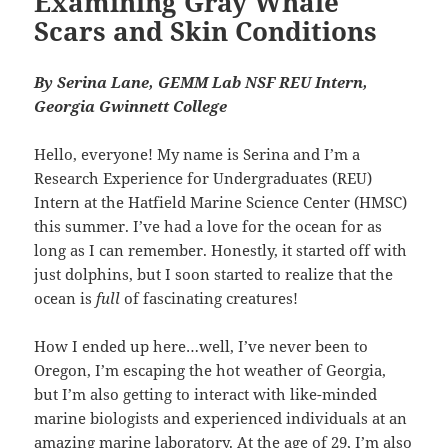
Examining Gray Whale
Scars and Skin Conditions
By Serina Lane, GEMM Lab NSF REU Intern,
Georgia Gwinnett College
Hello, everyone! My name is Serina and I’m a
Research Experience for Undergraduates (REU)
Intern at the Hatfield Marine Science Center (HMSC)
this summer. I’ve had a love for the ocean for as
long as I can remember. Honestly, it started off with
just dolphins, but I soon started to realize that the
ocean is
full
of fascinating creatures!
How I ended up here…well, I’ve never been to
Oregon, I’m escaping the hot weather of Georgia,
but I’m also getting to interact with like-minded
marine biologists and experienced individuals at an
amazing marine laboratory. At the age of 29, I’m also