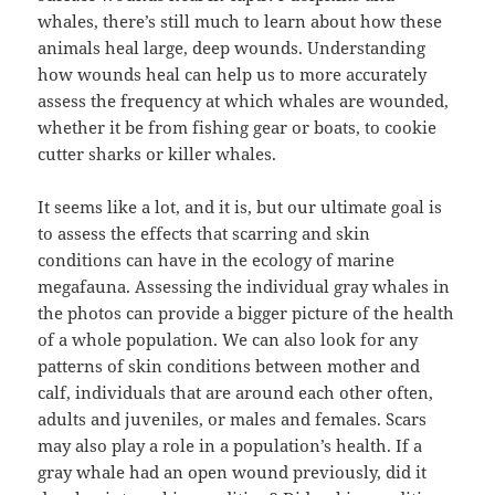
whales, there’s still much to learn about how these
animals heal large, deep wounds. Understanding
how wounds heal can help us to more accurately
assess the frequency at which whales are wounded,
whether it be from fishing gear or boats, to cookie
cutter sharks or killer whales.
It seems like a lot, and it is, but our ultimate goal is
to assess the effects that scarring and skin
conditions can have in the ecology of marine
megafauna. Assessing the individual gray whales in
the photos can provide a bigger picture of the health
of a whole population. We can also look for any
patterns of skin conditions between mother and
calf, individuals that are around each other often,
adults and juveniles, or males and females. Scars
may also play a role in a population’s health. If a
gray whale had an open wound previously, did it