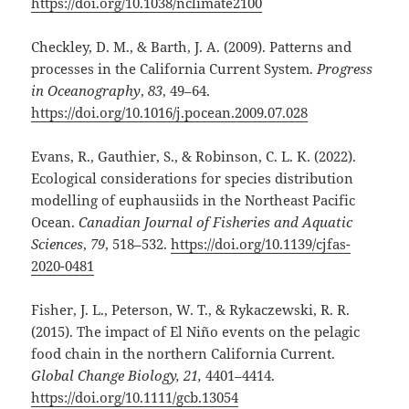
https://doi.org/10.1038/nclimate2100
Checkley, D. M., & Barth, J. A. (2009). Patterns and
processes in the California Current System.
Progress
in Oceanography
,
83
, 49–64.
https://doi.org/10.1016/j.pocean.2009.07.028
Evans, R., Gauthier, S., & Robinson, C. L. K. (2022).
Ecological considerations for species distribution
modelling of euphausiids in the Northeast Pacific
Ocean.
Canadian Journal of Fisheries and Aquatic
Sciences
,
79
, 518–532.
https://doi.org/10.1139/cjfas-
2020-0481
Fisher, J. L., Peterson, W. T., & Rykaczewski, R. R.
(2015). The impact of El Niño events on the pelagic
food chain in the northern California Current.
Global Change Biology, 21,
4401–4414.
https://doi.org/10.1111/gcb.13054