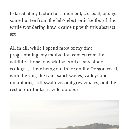
I stared at my laptop for a moment, closed it, and got
some hot tea from the lab’s electronic kettle, all the
while wondering how R came up with this abstract
art.
All in all, while I spend most of my time
programming, my motivation comes from the
wildlife I hope to work for. And as any other
ecologist, I love being out there on the Oregon coast,
with the sun, the rain, sand, waves, valleys and
mountains, cliff swallows and grey whales, and the
rest of our fantastic wild outdoors.