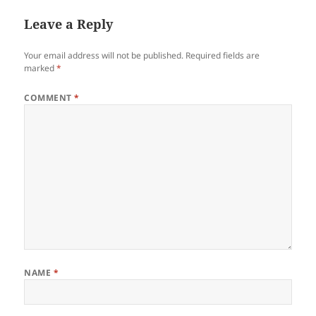
Leave a Reply
Your email address will not be published.
Required fields are
marked
*
COMMENT
*
NAME
*