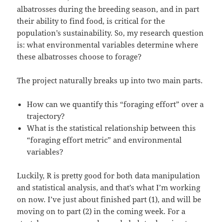
albatrosses during the breeding season, and in part
their ability to find food, is critical for the
population’s sustainability. So, my research question
is: what environmental variables determine where
these albatrosses choose to forage?
The project naturally breaks up into two main parts.
How can we quantify this “foraging effort” over a
trajectory?
What is the statistical relationship between this
“foraging effort metric” and environmental
variables?
Luckily, R is pretty good for both data manipulation
and statistical analysis, and that’s what I’m working
on now. I’ve just about finished part (1), and will be
moving on to part (2) in the coming week. For a