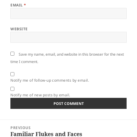
EMAIL
*
WEBSITE
Save my name, email, and website in this browser for the next
time I comment.
Notify me of follow-up comments by email.
Notify me of new posts by email.
Post
PREVIOUS
navigation
Familiar Flukes and Faces
Previous