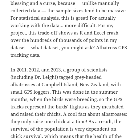
blessing and a curse, because — unlike manually
collected data — the sample sizes tend to be massive.
For statistical analysis, this is great! For actually
working with the data… more difficult. For my
project, this trade-off shows as R and Excel crash
over the hundreds of thousands of points in my
dataset… what dataset, you might ask? Albatross GPS
tracking data.
In 2011, 2012, and 2013, a group of scientists
(including Dr. Leigh!) tagged grey-headed
albatrosses at Campbell Island, New Zealand, with
small GPS loggers. This was done in the summer
months, when the birds were breeding, so the GPS
tracks represent the birds’ flights as they incubated
and raised their chicks. A cool fact about albatrosses:
they only raise one chick at a time! As a result, the
survival of the population is very dependent on
chick survival, which means that the health of the