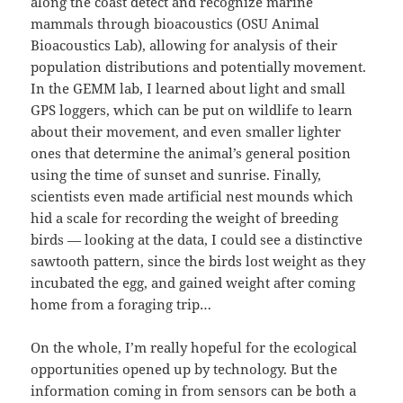
along the coast detect and recognize marine
mammals through bioacoustics (OSU Animal
Bioacoustics Lab), allowing for analysis of their
population distributions and potentially movement.
In the GEMM lab, I learned about light and small
GPS loggers, which can be put on wildlife to learn
about their movement, and even smaller lighter
ones that determine the animal’s general position
using the time of sunset and sunrise. Finally,
scientists even made artificial nest mounds which
hid a scale for recording the weight of breeding
birds — looking at the data, I could see a distinctive
sawtooth pattern, since the birds lost weight as they
incubated the egg, and gained weight after coming
home from a foraging trip…
On the whole, I’m really hopeful for the ecological
opportunities opened up by technology. But the
information coming in from sensors can be both a