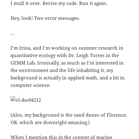
I mull it over. Revise my code. Run it again.
Hey, look! Two error messages.
…
I’m Irina, and I’m working on summer research in
quantitative ecology with Dr. Leigh Torres in the
GEMM Lab. Ironically, as much as I’m interested in
the environment and the life inhabiting it, my
background is actually in applied math, and a bit in
computer science.
(Also, my background is the sand dunes of Florence,
OR, which are downright amazing.)
When I mention this in the context of marine