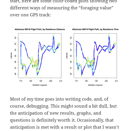
start, here are some color-coded plots showing two
different ways of measuring the “foraging value”
over one GPS track:
Most of my time goes into writing code, and, of
course, debugging. This might sound a bit dull, but
the anticipation of new results, graphs, and
questions is definitely worth it. Occasionally, that
anticipation is met with a result or plot that I wasn’t