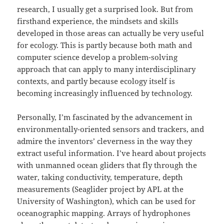
research, I usually get a surprised look. But from
firsthand experience, the mindsets and skills
developed in those areas can actually be very useful
for ecology. This is partly because both math and
computer science develop a problem-solving
approach that can apply to many interdisciplinary
contexts, and partly because ecology itself is
becoming increasingly influenced by technology.
Personally, I’m fascinated by the advancement in
environmentally-oriented sensors and trackers, and
admire the inventors’ cleverness in the way they
extract useful information. I’ve heard about projects
with unmanned ocean gliders that fly through the
water, taking conductivity, temperature, depth
measurements (Seaglider project by APL at the
University of Washington), which can be used for
oceanographic mapping. Arrays of hydrophones