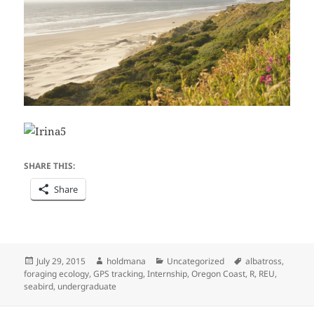
SHARE THIS:
Share
Posted
Author
Categories
Tags
July 29, 2015
holdmana
Uncategorized
albatross
,
on
foraging ecology
,
GPS tracking
,
Internship
,
Oregon Coast
,
R
,
REU
,
seabird
,
undergraduate