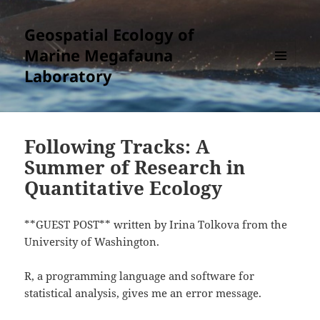
Geospatial Ecology of
Marine Megafauna
Laboratory
MENU
AND
WIDGETS
Following Tracks: A
Summer of Research in
Quantitative Ecology
**GUEST POST** written by Irina Tolkova from the
University of Washington.
R, a programming language and software for
statistical analysis, gives me an error message.