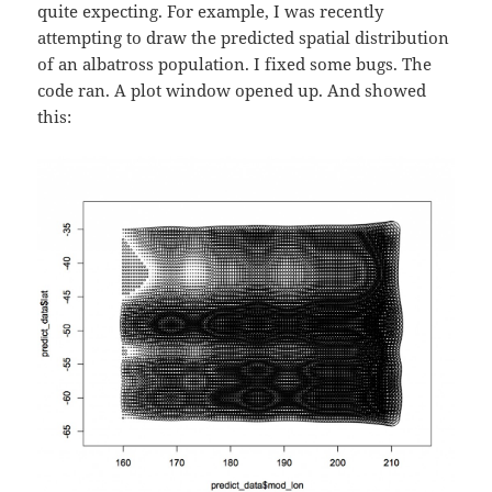
quite expecting. For example, I was recently
attempting to draw the predicted spatial distribution
of an albatross population. I fixed some bugs. The
code ran. A plot window opened up. And showed
this: