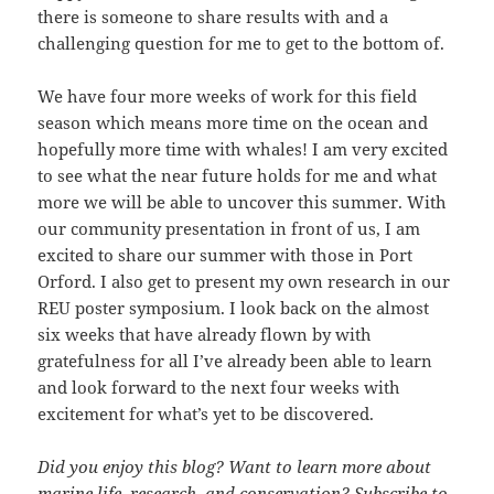
there is someone to share results with and a
challenging question for me to get to the bottom of.
We have four more weeks of work for this field
season which means more time on the ocean and
hopefully more time with whales! I am very excited
to see what the near future holds for me and what
more we will be able to uncover this summer. With
our community presentation in front of us, I am
excited to share our summer with those in Port
Orford. I also get to present my own research in our
REU poster symposium. I look back on the almost
six weeks that have already flown by with
gratefulness for all I’ve already been able to learn
and look forward to the next four weeks with
excitement for what’s yet to be discovered.
Did you enjoy this blog? Want to learn more about
marine life, research, and conservation? Subscribe to