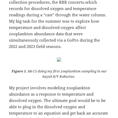
collection procedures, the RBR concerto,which
records for dissolved oxygen and temperature
readings during a “cast” through the water column.
My big task for the summer was to explore how
temperature and dissolved oxygen affect
zooplankton abundance data that were
simultaneously collected via a GoPro during the
2022 and 2023 field seasons.
Figure 1.
Me (!) doing my first zooplankton sampling in our
kayak R/V Robustus.
My project involves modeling zooplankton
abundance as a response to temperature and
dissolved oxygen. The ultimate goal would be to be
able to plug in the dissolved oxygen and
temperature to an equation and get back an accurate