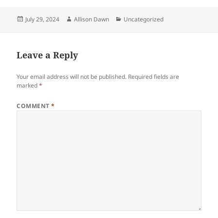
Posted
Author
Categories
July 29, 2024
Allison Dawn
Uncategorized
on
Leave a Reply
Your email address will not be published.
Required fields are
marked
*
COMMENT
*