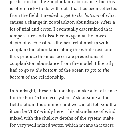
prediction for the zooplankton abundance, but this
is often tricky to do with data that has been collected
from the field. I needed to
get to the bottom
of what
causes a change in zooplankton abundance. After a
lot of trial and error, I eventually determined that
temperature and dissolved oxygen at the lowest
depth of each cast has the best relationship with
zooplankton abundance along the whole cast, and
thus produce the most accurate predictions of
zooplankton abundance from the model. I literally
had
to go to the bottom
of the ocean
to get to the
bottom
of the relationship.
In hindsight, these relationships make a lot of sense
for the Port Orford ecosystem. Ask anyone at the
field station this summer and we can all tell you that
it can be VERY windy here. This abundance of wind
mixed with the shallow depths of the system make
for very well mixed water, which means that there