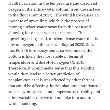
is little variation in the temperature and dissolved
oxygen in the entire water column from the surface
to the floor (Kämpf 2017). The wind here causes an
increase of upwelling, which is the process of
moving surface water away from the coast and
allowing for deeper water to replace it. This
upwelling brings cold, nutrient dense water that is
low on oxygen to the surface (Bograd 2023). Since
this Port Orford ecosystem is so well mixed, the
bottom is likely the most stable in terms of
temperature and dissolved oxygen (Ni 2016).
Therefore, it would make sense that this stability
would then lead to a better prediction of
zooplankton as it is less affected by other factors
that could be affecting the zooplankton abundance
such as wind speed, land temperature, turbidity and
other variables that we did not take into account
while modeling.