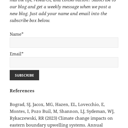
our blog and get a weekly message when we post a
new blog. Just add your name and email into the
subscribe box below.
Name*
Email*
References
Bograd, SJ, Jacox, MG, Hazen, EL, Lovecchio, E,
Montes, I, Pozo Buil, M, Shannon, LJ, Sydeman, WJ,
Rykaczewski, RR (2023) Climate change impacts on
eastern boundary upwelling systems. Annual