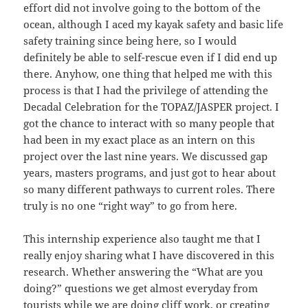
effort did not involve going to the bottom of the
ocean, although I aced my kayak safety and basic life
safety training since being here, so I would
definitely be able to self-rescue even if I did end up
there. Anyhow, one thing that helped me with this
process is that I had the privilege of attending the
Decadal Celebration for the TOPAZ/JASPER project. I
got the chance to interact with so many people that
had been in my exact place as an intern on this
project over the last nine years. We discussed gap
years, masters programs, and just got to hear about
so many different pathways to current roles. There
truly is no one “right way” to go from here.
This internship experience also taught me that I
really enjoy sharing what I have discovered in this
research. Whether answering the “What are you
doing?” questions we get almost everyday from
tourists while we are doing cliff work, or creating