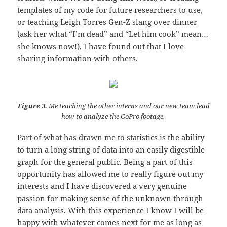
templates of my code for future researchers to use,
or teaching Leigh Torres Gen-Z slang over dinner
(ask her what “I’m dead” and “Let him cook” mean…
she knows now!), I have found out that I love
sharing information with others.
Figure 3.
Me teaching the other interns and our new team lead
how to analyze the GoPro footage.
Part of what has drawn me to statistics is the ability
to turn a long string of data into an easily digestible
graph for the general public. Being a part of this
opportunity has allowed me to really figure out my
interests and I have discovered a very genuine
passion for making sense of the unknown through
data analysis. With this experience I know I will be
happy with whatever comes next for me as long as