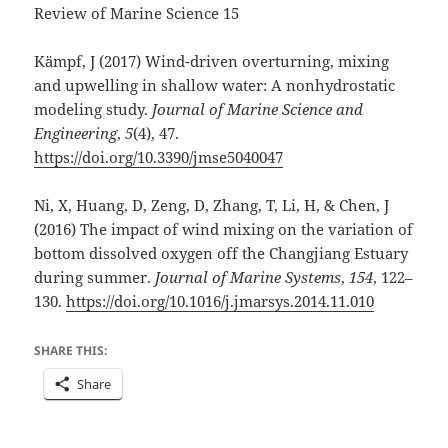
Review of Marine Science 15
Kämpf, J (2017) Wind-driven overturning, mixing
and upwelling in shallow water: A nonhydrostatic
modeling study.
Journal of Marine Science and
Engineering
,
5
(4), 47.
https://doi.org/10.3390/jmse5040047
Ni, X, Huang, D, Zeng, D, Zhang, T, Li, H, & Chen, J
(2016) The impact of wind mixing on the variation of
bottom dissolved oxygen off the Changjiang Estuary
during summer.
Journal of Marine Systems
,
154
, 122–
130.
https://doi.org/10.1016/j.jmarsys.2014.11.010
SHARE THIS:
Share