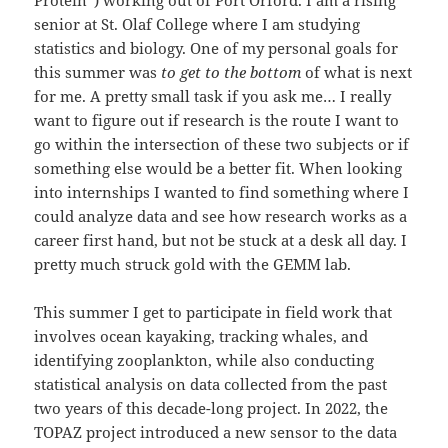
Protein”) working out of Port Orford. I am a rising
senior at St. Olaf College where I am studying
statistics and biology. One of my personal goals for
this summer was
to get to the bottom
of what is next
for me. A pretty small task if you ask me… I really
want to figure out if research is the route I want to
go within the intersection of these two subjects or if
something else would be a better fit. When looking
into internships I wanted to find something where I
could analyze data and see how research works as a
career first hand, but not be stuck at a desk all day. I
pretty much struck gold with the GEMM lab.
This summer I get to participate in field work that
involves ocean kayaking, tracking whales, and
identifying zooplankton, while also conducting
statistical analysis on data collected from the past
two years of this decade-long project. In 2022, the
TOPAZ project introduced a new sensor to the data