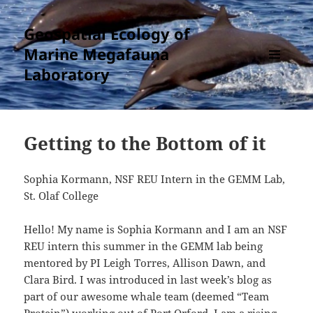
Geospatial Ecology of
Marine Megafauna
Laboratory
MENU
AND
WIDGETS
Getting to the Bottom of it
Sophia Kormann, NSF REU Intern in the GEMM Lab,
St. Olaf College
Hello! My name is Sophia Kormann and I am an NSF
REU intern this summer in the GEMM lab being
mentored by PI Leigh Torres, Allison Dawn, and
Clara Bird. I was introduced in last week’s blog as
part of our awesome whale team (deemed “Team