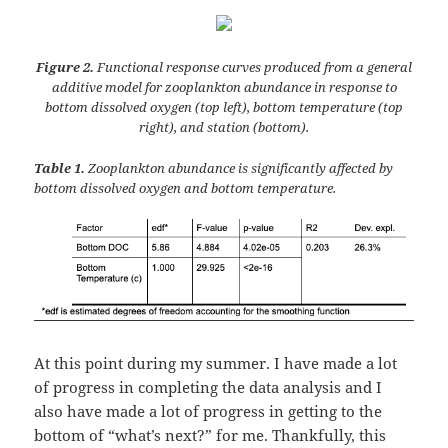
Figure 2.
Functional response curves produced from a general
additive model for zooplankton abundance in response to
bottom dissolved oxygen (top left), bottom temperature (top
right), and station (bottom).
Table 1.
Zooplankton abundance is significantly affected by
bottom dissolved oxygen and bottom temperature.
At this point during my summer. I have made a lot
of progress in completing the data analysis and I
also have made a lot of progress in getting to the
bottom of “what’s next?” for me. Thankfully, this