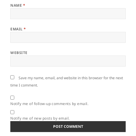
NAME
*
EMAIL
*
WEBSITE
Save my name, email, and website in this browser for the next
time I comment.
Notify me of follow-up comments by email.
Notify me of new posts by email.