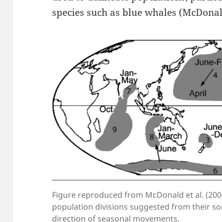
species such as blue whales (McDonald
Figure reproduced from McDonald et al. (200
population divisions suggested from their so
direction of seasonal movements.