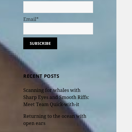
Email*
RECENT POSTS
Scanning for whales with
Sharp Eyes and Smooth Riffs:
Meet Team Quick-with-it
Returning to the ocean with
open ears