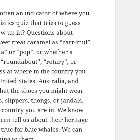
often an indicator of where you
istics quiz
that tries to guess
rew up in? Questions about
eet treat caramel as “carr-mul”
da” or “pop”, or whether a
a “roundabout”, “rotary”, or
ess at where in the country you
United States, Australia, and
that the shoes you might wear
, slippers, thongs, or jandals,
 country you are in. We know
can tell us about their heritage
s true for blue whales. We can
ning to them.