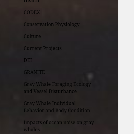
Health
CODEX
Conservation Physiology
Culture
Current Projects
DEI
GRANITE
Gray Whale Foraging Ecology
and Vessel Disturbance
Gray Whale Individual
Behavior and Body Condition
Impacts of ocean noise on gray
whales