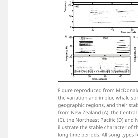
Figure reproduced from McDonald et
the variation and in blue whale so
geographic regions, and their stab
from New Zealand (A), the Central N
(C), the Northeast Pacific (D) and 
illustrate the stable character of 
long time periods. All song types 