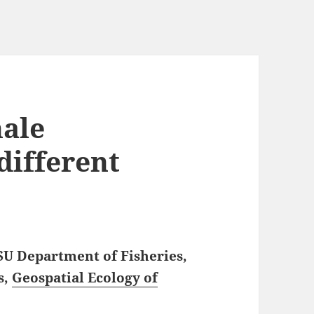
hale
different
SU Department of Fisheries,
s,
Geospatial Ecology of