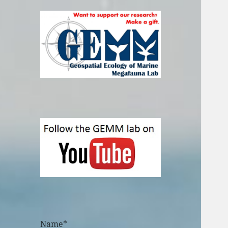
Name*