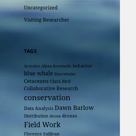
Uncategorized
Visiting Researcher
TAGS
behavior
Alexa Kownacki
Acoustics
blue whale
Blue whales
Cetaceans
Clara Bird
Collaborative Research
conservation
Dawn Barlow
Data Analysis
drones
Distribution
drone
Field Work
Florence Sullivan