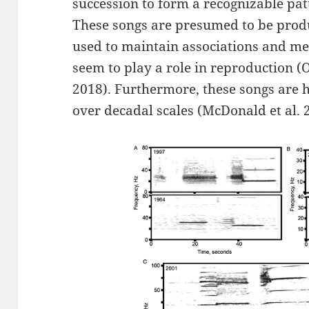
succession to form a recognizable pat
These songs are presumed to be produ
used to maintain associations and med
seem to play a role in reproduction (Ol
2018). Furthermore, these songs are h
over decadal scales (McDonald et al. 