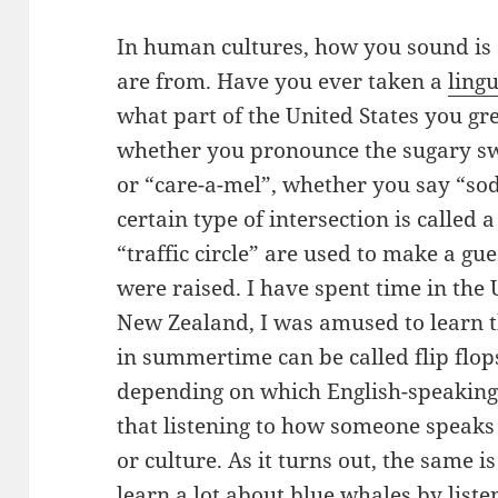
In human cultures, how you sound is 
are from. Have you ever taken a
lingu
what part of the United States you g
whether you pronounce the sugary sw
or “care-a-mel”, whether you say “so
certain type of intersection is called 
“traffic circle” are used to make a gu
were raised. I have spent time in the 
New Zealand, I was amused to learn 
in summertime can be called flip flops
depending on which English-speaking
that listening to how someone speaks 
or culture. As it turns out, the same i
learn a lot about blue whales by liste