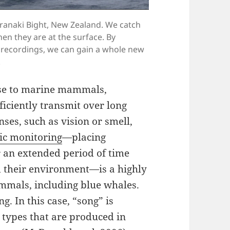
aranaki Bight, New Zealand. We catch
en they are at the surface. By
ic recordings, we can gain a whole new
.
nse to marine mammals,
ficiently transmit over long
ses, such as vision or smell,
ic monitoring
—placing
 an extended period of time
d their environment—is a highly
ammals, including blue whales.
. In this case, “song” is
 types that are produced in