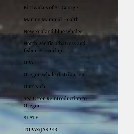
Kittiwakes of St. George
Marine Mammal Health
New Zealand blue whales
North Pacific albatross and
fisheries overlap
OPAL
Oregon whale distribution
Outreach
Sea Otter Reintroduction to
Oregon
SLATE
TOPAZ/JASPER