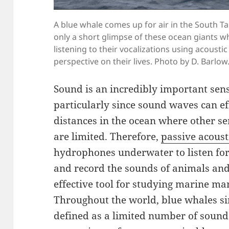
A blue whale comes up for air in the South T
only a short glimpse of these ocean giants wh
listening to their vocalizations using acoust
perspective on their lives. Photo by D. Barlow
Sound is an incredibly important se
particularly since sound waves can ef
distances in the ocean where other sen
are limited. Therefore,
passive acoust
hydrophones underwater to listen for
and record the sounds of animals an
effective tool for studying marine m
Throughout the world, blue whales sing
defined as a limited number of sound