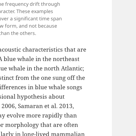
me frequency drift through
aracter. These examples
er a significant time span
raw form, and not because
than the others.
coustic characteristics that are
A blue whale in the northeast
lue whale in the north Atlantic;
stinct from the one sung off the
differences in blue whale songs
sional hypothesis about
 2006, Samaran et al. 2013,
may evolve more rapidly than
or morphology that are often
cularly in long-lived mammalian