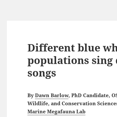
Different blue w
populations sing 
songs
By
Dawn Barlow
, PhD Candidate, O
Wildlife, and Conservation Science
Marine Megafauna Lab