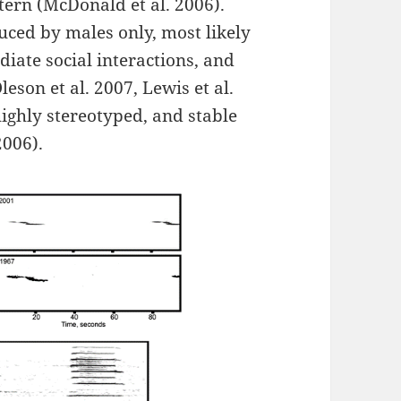
tern (McDonald et al. 2006).
ced by males only, most likely
iate social interactions, and
eson et al. 2007, Lewis et al.
ighly stereotyped, and stable
2006).