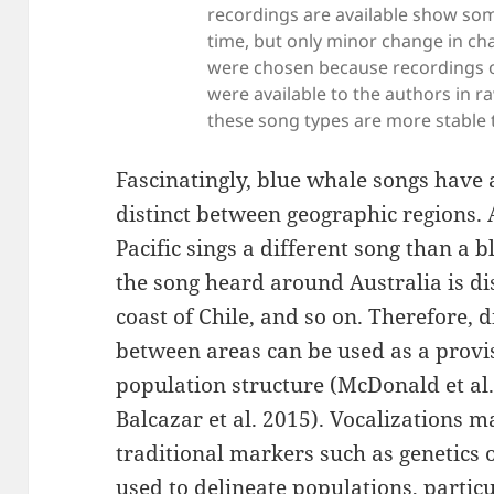
recordings are available show so
time, but only minor change in ch
were chosen because recordings ov
were available to the authors in 
these song types are more stable 
Fascinatingly, blue whale songs have a
distinct between geographic regions. 
Pacific sings a different song than a b
the song heard around Australia is di
coast of Chile, and so on. Therefore, 
between areas can be used as a provi
population structure (McDonald et al.
Balcazar et al. 2015). Vocalizations 
traditional markers such as genetics 
used to delineate populations, parti