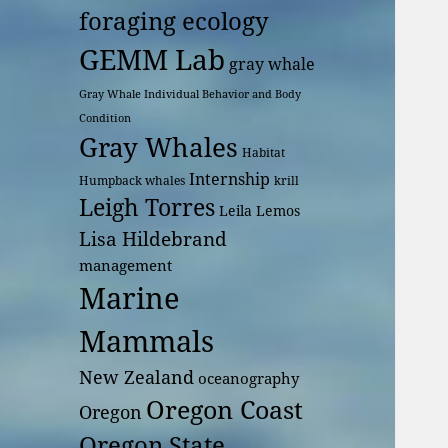
foraging ecology
GEMM Lab
gray whale
Gray Whale Individual Behavior and Body
Condition
Gray Whales
Habitat
Internship
Humpback whales
krill
Leigh Torres
Leila Lemos
Lisa Hildebrand
management
Marine
Mammals
New Zealand
oceanography
Oregon Coast
Oregon
Oregon State