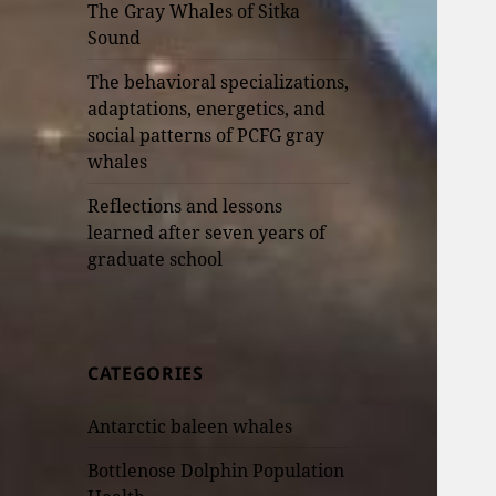
The Gray Whales of Sitka
Sound
The behavioral specializations,
adaptations, energetics, and
social patterns of PCFG gray
whales
Reflections and lessons
learned after seven years of
graduate school
CATEGORIES
Antarctic baleen whales
Bottlenose Dolphin Population