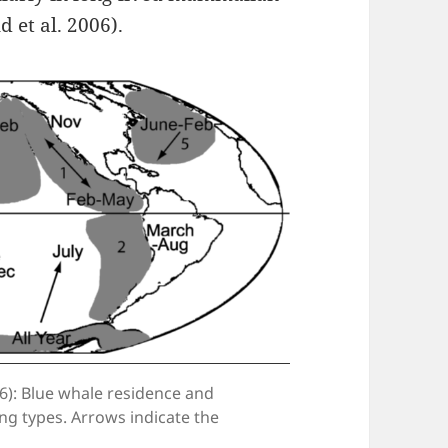
 et al. 2006).
6): Blue whale residence and
ng types. Arrows indicate the