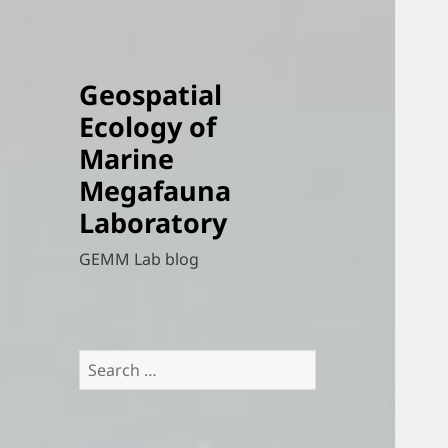
Geospatial
Ecology of
Marine
Megafauna
Laboratory
GEMM Lab blog
Search
for: