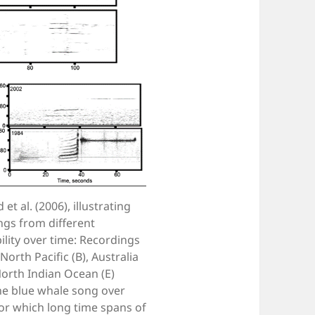
 al. (2006), illustrating
ngs from different
ility over time: Recordings
orth Pacific (B), Australia
North Indian Ocean (E)
the blue whale song over
for which long time spans of