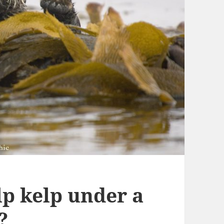
lp kelp under a
?