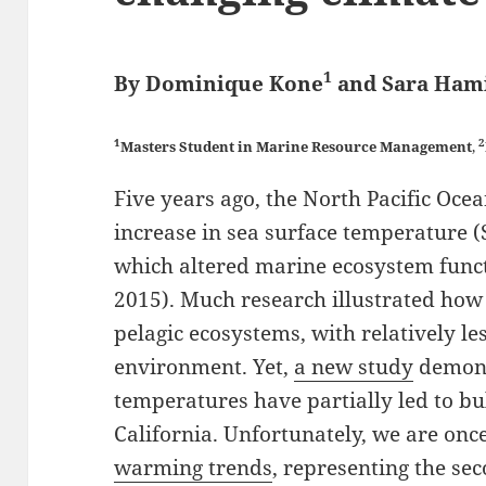
1
By Dominique Kone
and Sara Ham
1
2
Masters Student in Marine Resource Management
,
Five years ago, the North Pacific Oc
increase in sea surface temperature 
which altered marine ecosystem functi
2015). Much research illustrated ho
pelagic ecosystems, with relatively l
environment. Yet,
a new study
demons
temperatures have partially led to bul
California. Unfortunately, we are onc
warming trends
, representing the s