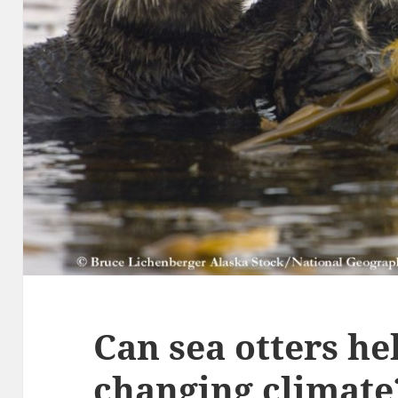
Can sea otters he
changing climate