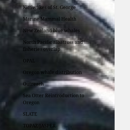
Kittiwakes of St. George
Marine Mammal Health
New Zealand blue whales
North Pacific albatross and
fisheries overlap
OPAL
Oregon whale distribution
Outreach
Sea Otter Reintroduction to
Oregon
SLATE
TOPAZ/JASPER