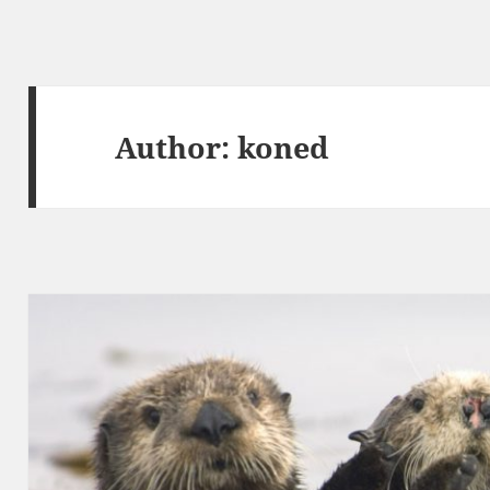
Author:
koned