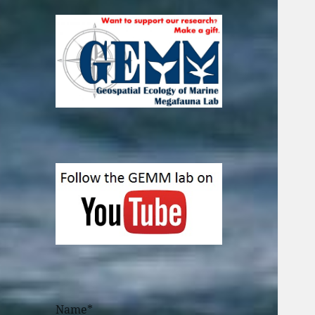
Name*