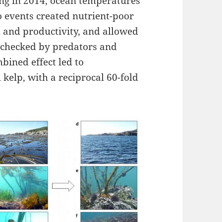
ing in 2014, ocean temperatures
 events created nutrient-poor
h and productivity, and allowed
nchecked by predators and
bined effect led to
kelp, with a reciprocal 60-fold