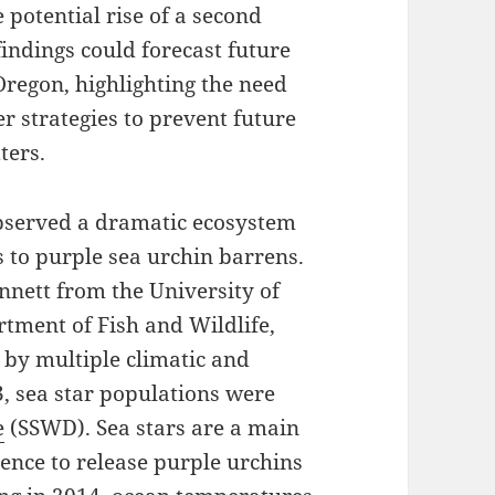
 potential rise of a second
findings could forecast future
Oregon, highlighting the need
r strategies to prevent future
ters.
observed a dramatic ecosystem
s to purple sea urchin barrens.
nnett from the University of
rtment of Fish and Wildlife,
 by multiple climatic and
3, sea star populations were
e
(SSWD). Sea stars are a main
sence to release purple urchins