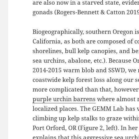
are also now in a starved state, evid
gonads (Rogers-Bennett & Catton 2019
Biogeographically, southern Oregon is
California, as both are composed of 
shorelines, bull kelp canopies, and be
sea urchins, abalone, etc.). Because 
2014-2015 warm blob and SSWD, we mi
coastwide kelp forest loss along our s
more complicated than that, however.
purple urchin barrens
where almost n
localized places. The GEMM Lab has v
climbing up kelp stalks to graze with
Port Orford, OR (Figure 2, left). In he
explains that this aggressive sea urch