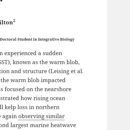
2
ilton
Doctoral Student in Integrative Biology
ean experienced a sudden
(SST), known as the warm blob,
on and structure (Leising et al.
w the warm blob impacted
ess focused on the nearshore
trated how rising ocean
l kelp loss in northern
e again
observing similar
econd largest marine heatwave