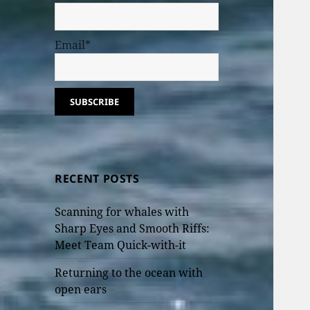
Email*
RECENT POSTS
Scanning for whales with
Sharp Eyes and Smooth Riffs:
Meet Team Quick-with-it
Returning to the ocean with
open ears