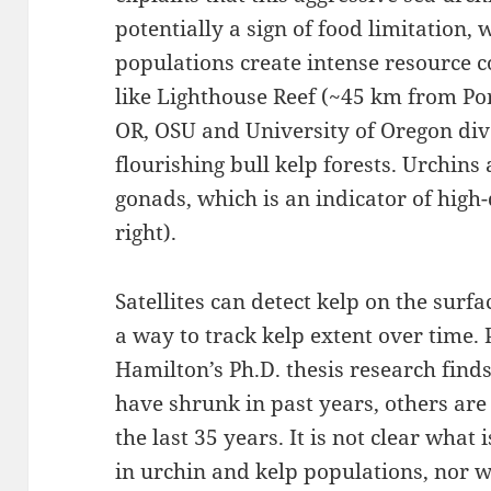
potentially a sign of food limitation,
populations create intense resource co
like Lighthouse Reef (~45 km from Por
OR, OSU and University of Oregon div
flourishing bull kelp forests. Urchins a
gonads, which is an indicator of high-
right).
Satellites can detect kelp on the surfa
a way to track kelp extent over time.
Hamilton’s Ph.D. thesis research find
have shrunk in past years, others are
the last 35 years. It is not clear what 
in urchin and kelp populations, nor 