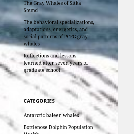
The Gray Whales of Sitka
Sound
The behavioral specializations,
adaptations, energetics, and
social patterns of PCFG gray
whales
Reflections and lessons
learned after seven years of
graduate school
CATEGORIES
Antarctic baleen whales
Bottlenose Dolphin Population