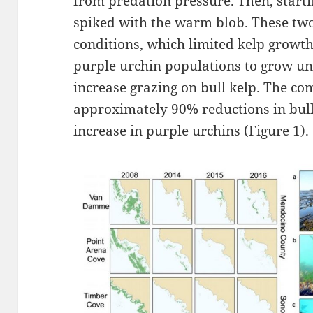
from predation pressure. Then, start
spiked with the warm blob. These two
conditions, which limited kelp growt
purple urchin populations to grow u
increase grazing on bull kelp. The com
approximately 90% reductions in bull 
increase in purple urchins (Figure 1).