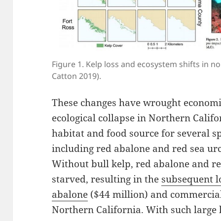
Figure 1. Kelp loss and ecosystem shifts in n
Catton 2019).
These changes have wrought economic
ecological collapse in Northern Califo
habitat and food source for several 
including red abalone and red sea ur
Without bull kelp, red abalone and r
starved, resulting in the
subsequent lo
abalone
($44 million) and commercial 
Northern California. With such large 