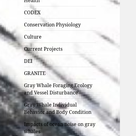
Health
CODEX
Conservation Physiology
Culture
Current Projects
DEI
GRANITE
Gray Whale Foraging Ecology
and Vessel Disturbance
Gray Whale Individual
Behavior and Body Condition
Impacts of ocean noise on gray
whales