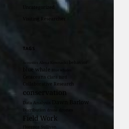
Uncategorized
Visiting Researcher
TAGS
behavior
Alexa Kownacki
Acoustics
blue whale
Blue whales
Cetaceans
Clara Bird
Collaborative Research
conservation
Dawn Barlow
Data Analysis
drones
Distribution
drone
Field Work
Florence Sullivan