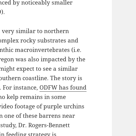
enced by noticeably smaller
).
 very similar to northern
complex rocky substrates and
nthic macroinvertebrates (i.e.
Oregon was also impacted by the
ght expect to see a similar
outhern coastline. The story is
 For instance,
ODFW has found
o kelp remains in some
ideo footage of purple urchins
in one of these barrens near
r study, Dr. Rogers-Bennett
in feeding strategy is