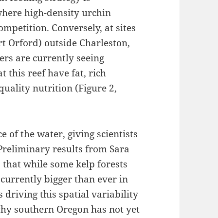
 where high-density urchin
mpetition. Conversely, at sites
t Orford) outside Charleston,
ers are currently seeing
t this reef have fat, rich
quality nutrition (Figure 2,
ce of the water, giving scientists
 Preliminary results from Sara
s that while some kelp forests
 currently bigger than ever in
is driving this spatial variability
why southern Oregon has not yet