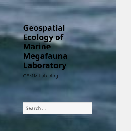
Geospatial
Ecology of
Marine
Megafauna
Laboratory
GEMM Lab blog
Search
for: