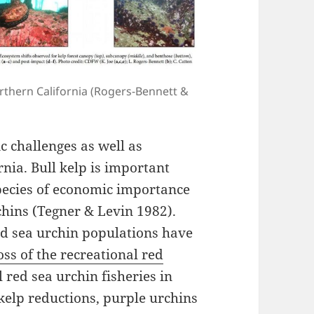
orthern California (Rogers-Bennett &
 challenges as well as
rnia. Bull kelp is important
species of economic importance
chins (Tegner & Levin 1982).
ed sea urchin populations have
ss of the recreational red
red sea urchin fisheries in
kelp reductions, purple urchins