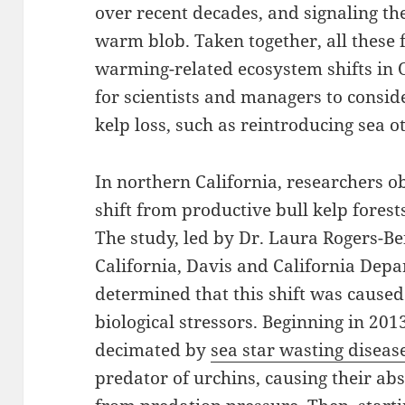
over recent decades, and signaling the
warm blob. Taken together, all these 
warming-related ecosystem shifts in 
for scientists and managers to conside
kelp loss, such as reintroducing sea ot
In northern California, researchers 
shift from productive bull kelp forest
The study, led by Dr. Laura Rogers-Be
California, Davis and California Depa
determined that this shift was caused
biological stressors. Beginning in 201
decimated by
sea star wasting diseas
predator of urchins, causing their ab