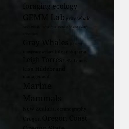
foraging ecology
GEMM Lab
gray whale
Gray Whale Individual Behavior and Body
Condition
Gray Whales
Habitat
Internship
Humpback whales
krill
Leigh Torres
Leila Lemos
Lisa Hildebrand
management
Marine
Mammals
New Zealand
oceanography
Oregon Coast
Oregon
Oregon State