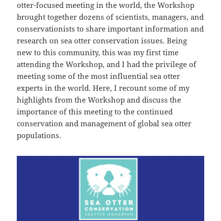
otter-focused meeting in the world, the Workshop
brought together dozens of scientists, managers, and
conservationists to share important information and
research on sea otter conservation issues. Being
new to this community, this was my first time
attending the Workshop, and I had the privilege of
meeting some of the most influential sea otter
experts in the world. Here, I recount some of my
highlights from the Workshop and discuss the
importance of this meeting to the continued
conservation and management of global sea otter
populations.