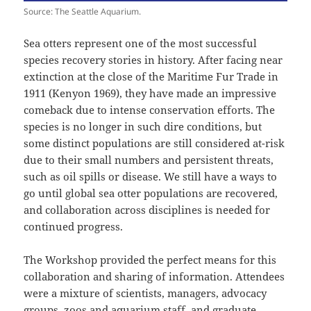
Source: The Seattle Aquarium.
Sea otters represent one of the most successful
species recovery stories in history. After facing near
extinction at the close of the Maritime Fur Trade in
1911 (Kenyon 1969), they have made an impressive
comeback due to intense conservation efforts. The
species is no longer in such dire conditions, but
some distinct populations are still considered at-risk
due to their small numbers and persistent threats,
such as oil spills or disease. We still have a ways to
go until global sea otter populations are recovered,
and collaboration across disciplines is needed for
continued progress.
The Workshop provided the perfect means for this
collaboration and sharing of information. Attendees
were a mixture of scientists, managers, advocacy
groups, zoos and aquarium staff, and graduate