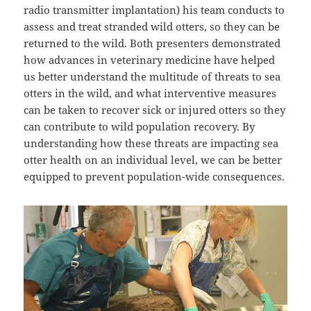
radio transmitter implantation) his team conducts to
assess and treat stranded wild otters, so they can be
returned to the wild. Both presenters demonstrated
how advances in veterinary medicine have helped
us better understand the multitude of threats to sea
otters in the wild, and what interventive measures
can be taken to recover sick or injured otters so they
can contribute to wild population recovery. By
understanding how these threats are impacting sea
otter health on an individual level, we can be better
equipped to prevent population-wide consequences.