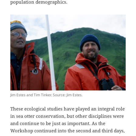
population demographics.
Jim Estes and Tim Tinker. Source: Jim Estes.
These ecological studies have played an integral role
in sea otter conservation, but other disciplines were
and continue to be just as important. As the
Workshop continued into the second and third days,