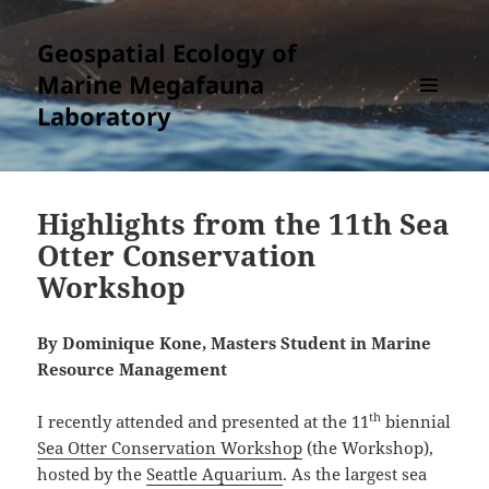
Geospatial Ecology of
Marine Megafauna
Laboratory
MENU
AND
WIDGETS
Highlights from the 11th Sea
Otter Conservation
Workshop
By Dominique Kone, Masters Student in Marine
Resource Management
th
I recently attended and presented at the 11
biennial
Sea Otter Conservation Workshop
(the Workshop),
hosted by the
Seattle Aquarium
. As the largest sea