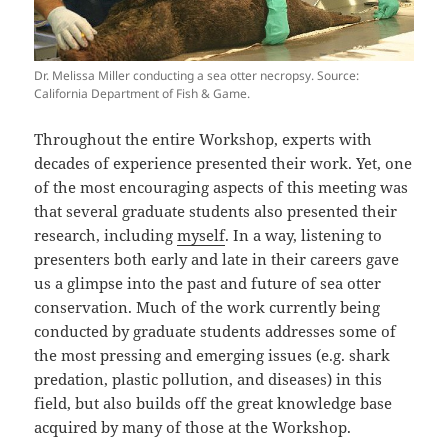
Dr. Melissa Miller conducting a sea otter necropsy. Source:
California Department of Fish & Game.
Throughout the entire Workshop, experts with
decades of experience presented their work. Yet, one
of the most encouraging aspects of this meeting was
that several graduate students also presented their
research, including
myself
. In a way, listening to
presenters both early and late in their careers gave
us a glimpse into the past and future of sea otter
conservation. Much of the work currently being
conducted by graduate students addresses some of
the most pressing and emerging issues (e.g. shark
predation, plastic pollution, and diseases) in this
field, but also builds off the great knowledge base
acquired by many of those at the Workshop.