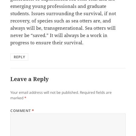
emerging young professionals and graduate
students. Issues surrounding the survival, if not
recovery, of species such as sea otters are, and
always will be, transgenerational. Sea otters will
never be “saved.” It will always be a work in
progress to ensure their survival.
REPLY
Leave a Reply
Your email address will not be published.
Required fields are
marked
*
COMMENT
*