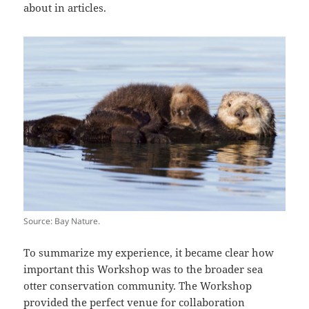
about in articles.
Source: Bay Nature.
To summarize my experience, it became clear how
important this Workshop was to the broader sea
otter conservation community. The Workshop
provided the perfect venue for collaboration