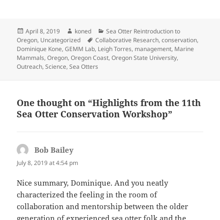
Posted
Author
Categories
April 8, 2019
koned
Sea Otter Reintroduction to
on
Tags
Oregon
,
Uncategorized
Collaborative Research
,
conservation
,
Dominique Kone
,
GEMM Lab
,
Leigh Torres
,
management
,
Marine
Mammals
,
Oregon
,
Oregon Coast
,
Oregon State University
,
Outreach
,
Science
,
Sea Otters
One thought on “Highlights from the 11th
Sea Otter Conservation Workshop”
Bob Bailey
says:
July 8, 2019 at 4:54 pm
Nice summary, Dominique. And you neatly
characterized the feeling in the room of
collaboration and mentorship between the older
generation of experienced sea otter folk and the