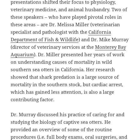
presentations shifted their focus to physiology,
veterinary medicine, and animal husbandry. Two of
these speakers – who have played pivotal roles in
these areas – are Dr. Melissa Miller (veterinarian
specialist and pathologist with the
California
Department of Fish & Wildlife
) and Dr. Mike Murray
(director of veterinary services at the
Monterey Bay
Aquarium
). Dr. Miller presented her years of work
on understanding causes of mortality in wild
southern sea otters in California. Her research
showed that shark predation is a large source of
mortality in the southern stock, but cardiac arrest,
which has gained less attention, is also a large
contributing factor.
Dr. Murray discussed his practice of caring for and
studying the biology of captive sea otters. He
provided an overview of some of the routine
procedures (i.e. full body exams, oral surgeries, and