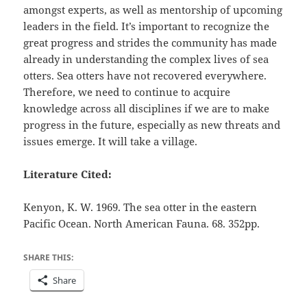
amongst experts, as well as mentorship of upcoming
leaders in the field. It’s important to recognize the
great progress and strides the community has made
already in understanding the complex lives of sea
otters. Sea otters have not recovered everywhere.
Therefore, we need to continue to acquire
knowledge across all disciplines if we are to make
progress in the future, especially as new threats and
issues emerge. It will take a village.
Literature Cited:
Kenyon, K. W. 1969. The sea otter in the eastern
Pacific Ocean. North American Fauna. 68. 352pp.
SHARE THIS:
Share