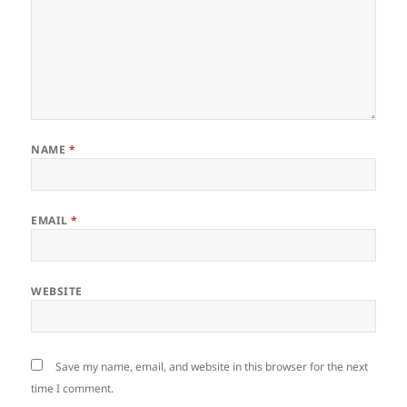
NAME
*
EMAIL
*
WEBSITE
Save my name, email, and website in this browser for the next
time I comment.