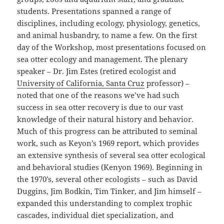
students. Presentations spanned a range of
disciplines, including ecology, physiology, genetics,
and animal husbandry, to name a few. On the first
day of the Workshop, most presentations focused on
sea otter ecology and management. The plenary
speaker – Dr. Jim Estes (retired ecologist and
University of California, Santa Cruz
professor) –
noted that one of the reasons we’ve had such
success in sea otter recovery is due to our vast
knowledge of their natural history and behavior.
Much of this progress can be attributed to seminal
work, such as Keyon’s 1969 report, which provides
an extensive synthesis of several sea otter ecological
and behavioral studies (Kenyon 1969). Beginning in
the 1970’s, several other ecologists – such as David
Duggins, Jim Bodkin, Tim Tinker, and Jim himself –
expanded this understanding to complex trophic
cascades, individual diet specialization, and