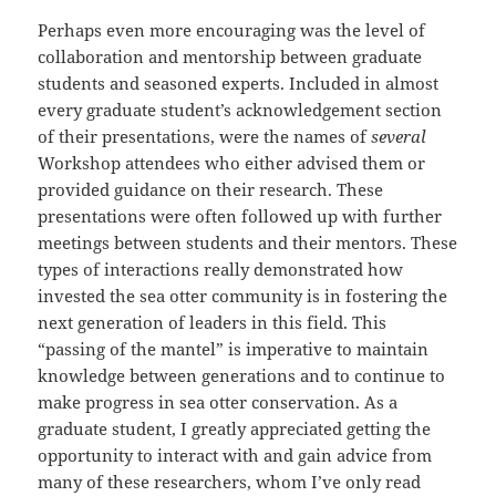
Perhaps even more encouraging was the level of
collaboration and mentorship between graduate
students and seasoned experts. Included in almost
every graduate student’s acknowledgement section
of their presentations, were the names of
several
Workshop attendees who either advised them or
provided guidance on their research. These
presentations were often followed up with further
meetings between students and their mentors. These
types of interactions really demonstrated how
invested the sea otter community is in fostering the
next generation of leaders in this field. This
“passing of the mantel” is imperative to maintain
knowledge between generations and to continue to
make progress in sea otter conservation. As a
graduate student, I greatly appreciated getting the
opportunity to interact with and gain advice from
many of these researchers, whom I’ve only read