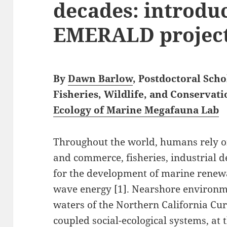
decades: introdu
EMERALD projec
By
Dawn Barlow
, Postdoctoral Sch
Fisheries, Wildlife, and Conservati
Ecology of Marine Megafauna Lab
Throughout the world, humans rely on
and commerce, fisheries, industrial 
for the development of marine renew
wave energy [1]. Nearshore environme
waters of the Northern California Cur
coupled social-ecological systems, at