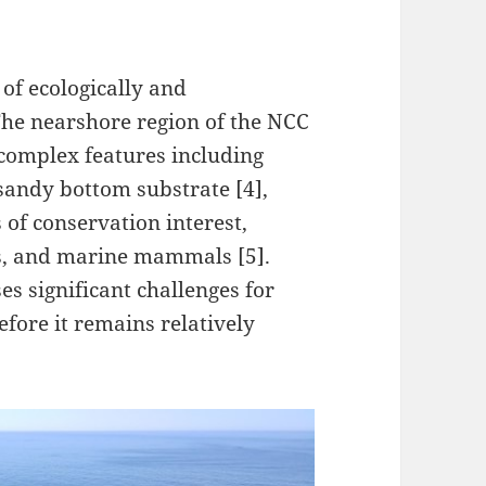
of ecologically and
The nearshore region of the NCC
 complex features including
 sandy bottom substrate [4],
 of conservation interest,
ds, and marine mammals [5].
es significant challenges for
efore it remains relatively