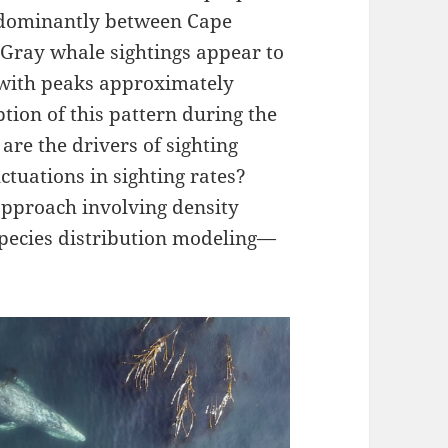
redominantly between Cape
Gray whale sightings appear to
n with peaks approximately
tion of this pattern during the
re the drivers of sighting
ctuations in sighting rates?
approach involving density
species distribution modeling—