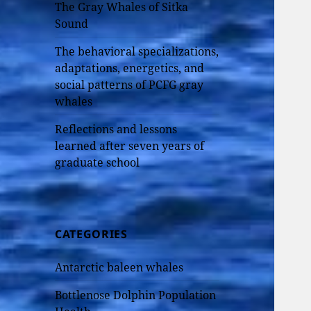
The Gray Whales of Sitka
Sound
The behavioral specializations,
adaptations, energetics, and
social patterns of PCFG gray
whales
Reflections and lessons
learned after seven years of
graduate school
CATEGORIES
Antarctic baleen whales
Bottlenose Dolphin Population