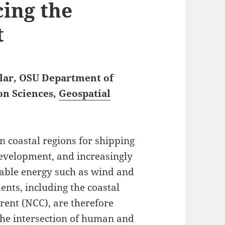
cing the
t
olar, OSU Department of
on Sciences,
Geospatial
 coastal regions for shipping
development, and increasingly
able energy such as wind and
nts, including the coastal
rent (NCC), are therefore
 the intersection of human and