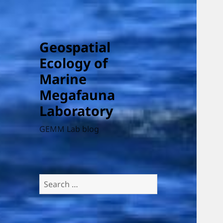
Geospatial
Ecology of
Marine
Megafauna
Laboratory
GEMM Lab blog
Search
for: