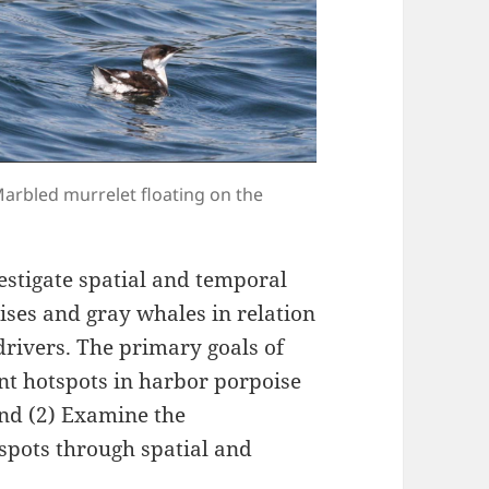
 Marbled murrelet floating on the
estigate spatial and temporal
ises and gray whales in relation
drivers. The primary goals of
tent hotspots in harbor porpoise
and (2) Examine the
spots through spatial and