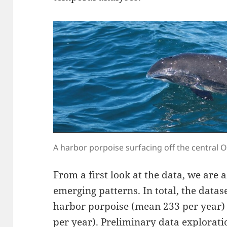
A harbor porpoise surfacing off the central O
From a first look at the data, we are
emerging patterns. In total, the datas
harbor porpoise (mean 233 per year)
per year). Preliminary data explorati