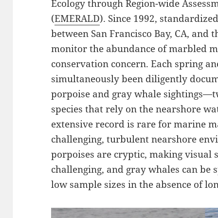
Ecology through Region-wide Assessm
(
EMERALD
). Since 1992, standardiz
between San Francisco Bay, CA, and t
monitor the abundance of marbled mu
conservation concern. Each spring a
simultaneously been diligently docum
porpoise and gray whale sightings—
species that rely on the nearshore wa
extensive record is rare for marine m
challenging, turbulent nearshore en
porpoises are cryptic, making visual 
challenging, and gray whales can be s
low sample sizes in the absence of lon