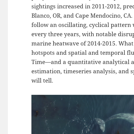
sightings increased in 2011-2012, p
Blanco, OR, and Cape Mendocino, CA. 
follow an oscillating, cyclical patter
every three years, with notable disrup
marine heatwave of 2014-2015. What a
hotspots and spatial and temporal flu
Time—and a quantitative analytical 
estimation, timeseries analysis, and 
will tell.