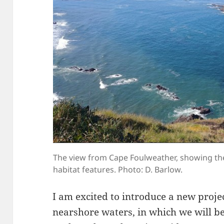
The view from Cape Foulweather, showing th
habitat features. Photo: D. Barlow.
I am excited to introduce a new proje
nearshore waters, in which we will