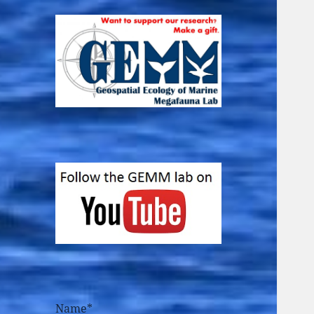
Name*