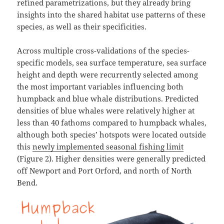
refined parametrizations, but they already bring
insights into the shared habitat use patterns of these
species, as well as their specificities.
Across multiple cross-validations of the species-
specific models, sea surface temperature, sea surface
height and depth were recurrently selected among
the most important variables influencing both
humpback and blue whale distributions. Predicted
densities of blue whales were relatively higher at
less than 40 fathoms compared to humpback whales,
although both species’ hotspots were located outside
this
newly implemented seasonal fishing limit
(Figure 2). Higher densities were generally predicted
off Newport and Port Orford, and north of North
Bend.