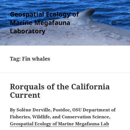
Geospatial Ecology of
Marine Megafauna
Laboratory
MENU
AND
WIDGETS
Tag:
Fin whales
Rorquals of the California
Current
By Solène Derville, Postdoc, OSU Department of
Fisheries, Wildlife, and Conservation Science,
Geospatial Ecology of Marine Megafauna Lab