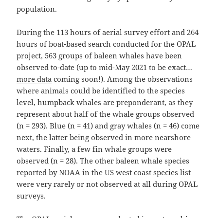
population.
During the 113 hours of aerial survey effort and 264
hours of boat-based search conducted for the OPAL
project, 563 groups of baleen whales have been
observed to-date (up to mid-May 2021 to be exact…
more data
coming soon!). Among the observations
where animals could be identified to the species
level, humpback whales are preponderant, as they
represent about half of the whale groups observed
(n = 293). Blue (n = 41) and gray whales (n = 46) come
next, the latter being observed in more nearshore
waters. Finally, a few fin whale groups were
observed (n = 28). The other baleen whale species
reported by NOAA in the US west coast species list
were very rarely or not observed at all during OPAL
surveys.