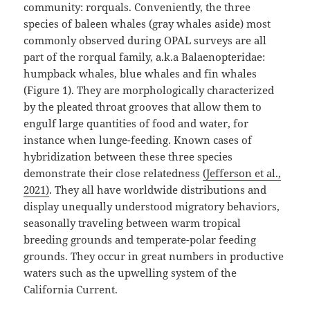
community: rorquals. Conveniently, the three
species of baleen whales (gray whales aside) most
commonly observed during OPAL surveys are all
part of the rorqual family, a.k.a Balaenopteridae:
humpback whales, blue whales and fin whales
(Figure 1). They are morphologically characterized
by the pleated throat grooves that allow them to
engulf large quantities of food and water, for
instance when lunge-feeding. Known cases of
hybridization between these three species
demonstrate their close relatedness
(Jefferson et al.,
2021)
⁠. They all have worldwide distributions and
display unequally understood migratory behaviors,
seasonally traveling between warm tropical
breeding grounds and temperate-polar feeding
grounds. They occur in great numbers in productive
waters such as the upwelling system of the
California Current.