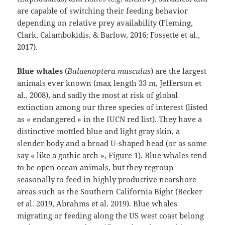
are capable of switching their feeding behavior
depending on relative prey availability (Fleming,
Clark, Calambokidis, & Barlow, 2016; Fossette et al.,
2017)⁠.
Blue whales
(
Balaenoptera musculus
) are the largest
animals ever known (max length 33 m, Jefferson et
al., 2008), and sadly the most at risk of global
extinction among our three species of interest (listed
as « endangered » in the IUCN red list). They have a
distinctive mottled blue and light gray skin, a
slender body and a broad U-shaped head (or as some
say « like a gothic arch », Figure 1). Blue whales tend
to be open ocean animals, but they regroup
seasonally to feed in highly productive nearshore
areas such as the Southern California Bight (Becker
et al. 2019, Abrahms et al. 2019). Blue whales
migrating or feeding along the US west coast belong