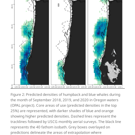
Figure 2: Predicted densities of humpback and blue whales during
the month of September 2018, 2019, and 2020 in Oregon waters
(OPAL project). Core areas of use (predicted densities in the top
25%) are represented, with darker shades of blue and orange
showing higher predicted densities. Dashed lines represent the
tracklines followed by USCG monthly aerial surveys. The black line
represents the 40 fathom isobath. Grey boxes overlayed on
predictions delineate the areas of extrapolation where