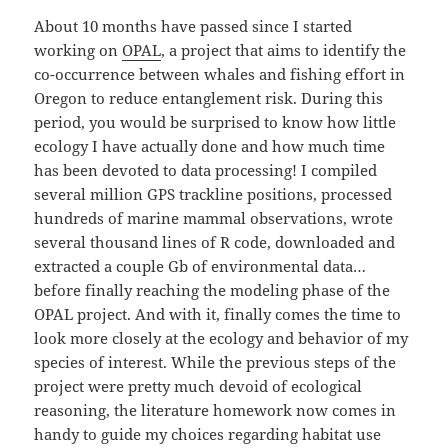
About 10 months have passed since I started
working on
OPAL
, a project that aims to identify the
co-occurrence between whales and fishing effort in
Oregon to reduce entanglement risk. During this
period, you would be surprised to know how little
ecology I have actually done and how much time
has been devoted to data processing! I compiled
several million GPS trackline positions, processed
hundreds of marine mammal observations, wrote
several thousand lines of R code, downloaded and
extracted a couple Gb of environmental data…
before finally reaching the modeling phase of the
OPAL project. And with it, finally comes the time to
look more closely at the ecology and behavior of my
species of interest. While the previous steps of the
project were pretty much devoid of ecological
reasoning, the literature homework now comes in
handy to guide my choices regarding habitat use