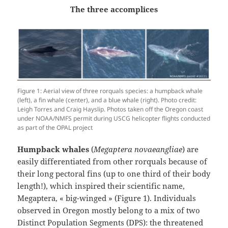
The three accomplices
Figure 1: Aerial view of three rorquals species: a humpback whale
(left), a fin whale (center), and a blue whale (right). Photo credit:
Leigh Torres and Craig Hayslip. Photos taken off the Oregon coast
under NOAA/NMFS permit during USCG helicopter flights conducted
as part of the OPAL project
Humpback whales
(
Megaptera novaeangliae
) are
easily differentiated from other rorquals because of
their long pectoral fins (up to one third of their body
length!), which inspired their scientific name,
Megaptera, « big-winged » (Figure 1). Individuals
observed in Oregon mostly belong to a mix of two
Distinct Population Segments (DPS): the threatened