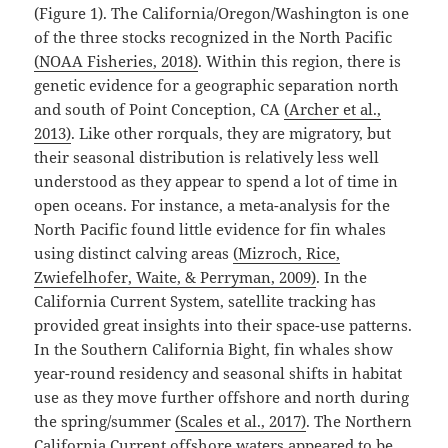
(Figure 1). The California/Oregon/Washington is one
of the three stocks recognized in the North Pacific
(NOAA Fisheries, 2018)
⁠. Within this region, there is
genetic evidence for a geographic separation north
and south of Point Conception, CA
(Archer et al.,
2013)
⁠. Like other rorquals, they are migratory, but
their seasonal distribution is relatively less well
understood as they appear to spend a lot of time in
open oceans. For instance, a meta-analysis for the
North Pacific found little evidence for fin whales
using distinct calving areas
(Mizroch, Rice,
Zwiefelhofer, Waite, & Perryman, 2009)
⁠. In the
California Current System, satellite tracking has
provided great insights into their space-use patterns.
In the Southern California Bight, fin whales show
year-round residency and seasonal shifts in habitat
use as they move further offshore and north during
the spring/summer
(Scales et al., 2017)
⁠. The Northern
California Current offshore waters appeared to be