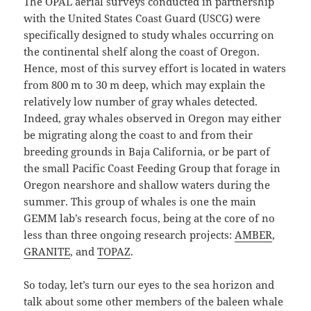
The OPAL aerial surveys conducted in partnership
with the United States Coast Guard (USCG) were
specifically designed to study whales occurring on
the continental shelf along the coast of Oregon.
Hence, most of this survey effort is located in waters
from 800 m to 30 m deep, which may explain the
relatively low number of gray whales detected.
Indeed, gray whales observed in Oregon may either
be migrating along the coast to and from their
breeding grounds in Baja California, or be part of
the small Pacific Coast Feeding Group that forage in
Oregon nearshore and shallow waters during the
summer. This group of whales is one the main
GEMM lab’s research focus, being at the core of no
less than three ongoing research projects:
AMBER
,
GRANITE
, and
TOPAZ
.
So today, let’s turn our eyes to the sea horizon and
talk about some other members of the baleen whale