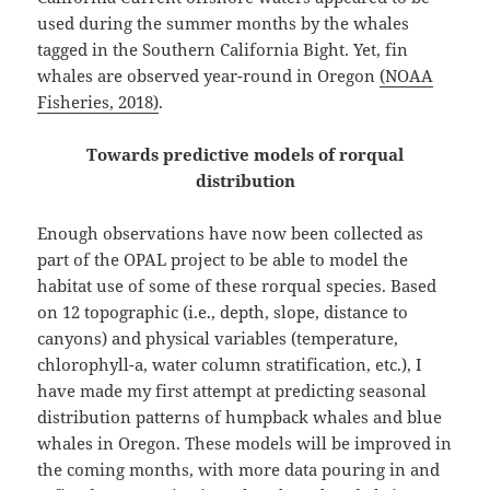
used during the summer months by the whales
tagged in the Southern California Bight. Yet, fin
whales are observed year-round in Oregon
(NOAA
Fisheries, 2018)
⁠.
Towards predictive models of rorqual
distribution
Enough observations have now been collected as
part of the OPAL project to be able to model the
habitat use of some of these rorqual species. Based
on 12 topographic (i.e., depth, slope, distance to
canyons) and physical variables (temperature,
chlorophyll-a, water column stratification, etc.), I
have made my first attempt at predicting seasonal
distribution patterns of humpback whales and blue
whales in Oregon. These models will be improved in
the coming months, with more data pouring in and