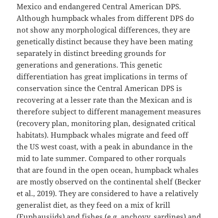
Mexico and endangered Central American DPS.
Although humpback whales from different DPS do
not show any morphological differences, they are
genetically distinct because they have been mating
separately in distinct breeding grounds for
generations and generations. This genetic
differentiation has great implications in terms of
conservation since the Central American DPS is
recovering at a lesser rate than the Mexican and is
therefore subject to different management measures
(recovery plan, monitoring plan, designated critical
habitats). Humpback whales migrate and feed off
the US west coast, with a peak in abundance in the
mid to late summer. Compared to other rorquals
that are found in the open ocean, humpback whales
are mostly observed on the continental shelf (Becker
et al., 2019)⁠. They are considered to have a relatively
generalist diet, as they feed on a mix of krill
(Euphausiids) and fishes (e.g. anchovy, sardines) and