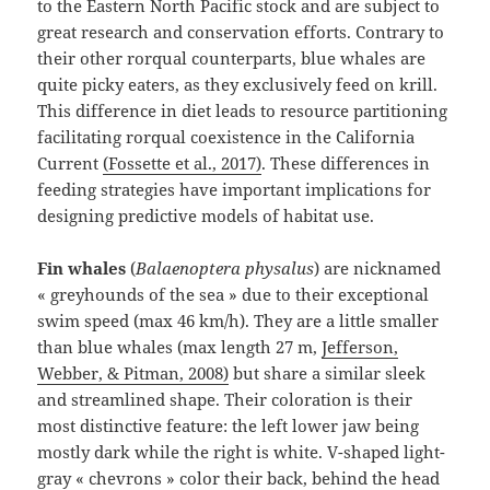
to the Eastern North Pacific stock and are subject to
great research and conservation efforts. Contrary to
their other rorqual counterparts, blue whales are
quite picky eaters, as they exclusively feed on krill.
This difference in diet leads to resource partitioning
facilitating rorqual coexistence in the California
Current
(Fossette et al., 2017)
⁠. These differences in
feeding strategies have important implications for
designing predictive models of habitat use.
Fin whales
(
Balaenoptera physalus
) are nicknamed
« greyhounds of the sea » due to their exceptional
swim speed (max 46 km/h). They are a little smaller
than blue whales (max length 27 m,
Jefferson,
Webber, & Pitman, 2008)
⁠ but share a similar sleek
and streamlined shape. Their coloration is their
most distinctive feature: the left lower jaw being
mostly dark while the right is white. V-shaped light-
gray « chevrons » color their back, behind the head