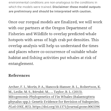
environmental conditions are non-analogous to the conditions in
which the models were trained.
Disclaimer: these model outputs
are preliminary and should be interpreted with caution.
Once our rorqual models are finalized, we will work
with our partners at the Oregon Department of
Fisheries and Wildlife to overlay predicted whale
hotspots with areas of high crab pot densities. This
overlap analysis will help us understand the times
and places where co-occurrence of suitable whale
habitat and fishing activities put whales at risk of
entanglement.
References
Archer, F. I., Morin, P. A., Hancock-Hanser, B. L., Robertson, K.
M., Leslie, M. S., Bérubé, M., … Taylor, B. L. (2013).
Mitogenomic Phylogenetics of Fin Whales (Balaenoptera
physalus spp.): Genetic Evidence for Revision of Subspecies.
PLoS ONE
,
8
(5). https://doi.org/10.1371/journal.pone.0063396