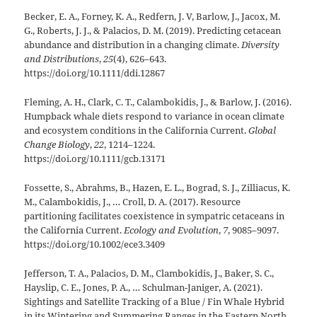
Becker, E. A., Forney, K. A., Redfern, J. V, Barlow, J., Jacox, M.
G., Roberts, J. J., & Palacios, D. M. (2019). Predicting cetacean
abundance and distribution in a changing climate.
Diversity
and Distributions
,
25
(4), 626–643.
https://doi.org/10.1111/ddi.12867
Fleming, A. H., Clark, C. T., Calambokidis, J., & Barlow, J. (2016).
Humpback whale diets respond to variance in ocean climate
and ecosystem conditions in the California Current.
Global
Change Biology
,
22
, 1214–1224.
https://doi.org/10.1111/gcb.13171
Fossette, S., Abrahms, B., Hazen, E. L., Bograd, S. J., Zilliacus, K.
M., Calambokidis, J., … Croll, D. A. (2017). Resource
partitioning facilitates coexistence in sympatric cetaceans in
the California Current.
Ecology and Evolution
,
7
, 9085–9097.
https://doi.org/10.1002/ece3.3409
Jefferson, T. A., Palacios, D. M., Clambokidis, J., Baker, S. C.,
Hayslip, C. E., Jones, P. A., … Schulman-Janiger, A. (2021).
Sightings and Satellite Tracking of a Blue / Fin Whale Hybrid
in its Wintering and Summering Ranges in the Eastern North