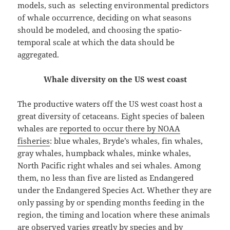
models, such as selecting environmental predictors
of whale occurrence, deciding on what seasons
should be modeled, and choosing the spatio-
temporal scale at which the data should be
aggregated.
Whale diversity on the US west coast
The productive waters off the US west coast host a
great diversity of cetaceans. Eight species of baleen
whales are
reported to occur there by NOAA
fisheries
: blue whales, Bryde’s whales, fin whales,
gray whales, humpback whales, minke whales,
North Pacific right whales and sei whales. Among
them, no less than five are listed as Endangered
under the Endangered Species Act. Whether they are
only passing by or spending months feeding in the
region, the timing and location where these animals
are observed varies greatly by species and by