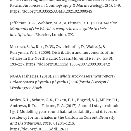
Pacific.
Advances in Oceanography & Marine Biology
,
2
(4), 1–9.
https://doi.org/10.33552/AOMB.2021.02.000545
Jefferson, T. A., Webber, M. A., & Pitman, R. L. (2008).
Marine
Mammals of the World. A comprehensive guide to their
identification
. Elsevier, London, UK.
Mizroch, S. A., Rice, D. W., Zwiefelhofer, D., Waite, J., &
Perryman, W. L. (2009). Distribution and movements of fin
whales in the North Pacific Ocean.
Mammal Review
,
39
(3),
193–227. https://doi.org/10.1111/j.1365-2907.2009.00147.x
NOAA Fisheries. (2018).
Fin whale stock assessment report (
Balaenoptera physalus physalus ): California / Oregon /
Washington Stock
.
Scales, K. L., Schorr, G. S., Hazen, E. L., Bograd, S. J., Miller, P. I.,
Andrews, R. D., … Falcone, E. A. (2017). Should I stay or should
I go? Modelling year-round habitat suitability and drivers of
residency for fin whales in the California Current.
Diversity
and Distributions
,
23
(10), 1204–1215.
https://doi.org/10.1111/ddi.12611