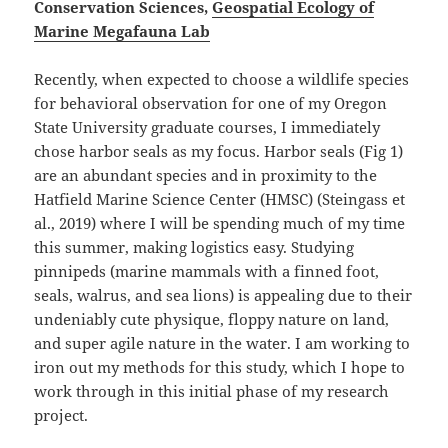
Conservation Sciences,
Geospatial Ecology of
Marine Megafauna Lab
Recently, when expected to choose a wildlife species
for behavioral observation for one of my Oregon
State University graduate courses, I immediately
chose harbor seals as my focus. Harbor seals (Fig 1)
are an abundant species and in proximity to the
Hatfield Marine Science Center (HMSC) (Steingass et
al., 2019) where I will be spending much of my time
this summer, making logistics easy. Studying
pinnipeds (marine mammals with a finned foot,
seals, walrus, and sea lions) is appealing due to their
undeniably cute physique, floppy nature on land,
and super agile nature in the water. I am working to
iron out my methods for this study, which I hope to
work through in this initial phase of my research
project.