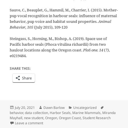
Sauve, C., Beauplet, G., Hammil, M., Charrier, I. (2015). Mother-
pup vocal recognition in harbour seals: influence of maternal
behavior, pup voice and habitat sound properties.
Animal
Behavior, 105
(July 2015), 109-120
Steingass, S., Horning, M., Bishop, A. (2019). Space use of
Pacific harbor seals (Phoca vitulina richardii) from two
haulout locations along the Oregon coast.
PloS one. 14
(
7)
,
e0219484.
SHARE THIS:
Share
Posted
Author
Categories
Tags
July 20, 2021
Dawn Barlow
Uncategorized
on
behavior
,
data collection
,
Harbor Seals
,
Marine Mammals
,
Miranda
Mayhall
,
new student
,
Oregon
,
Oregon Coast
,
Student Research
on The early phases of studying harbor seal pup beha
Leave a comment