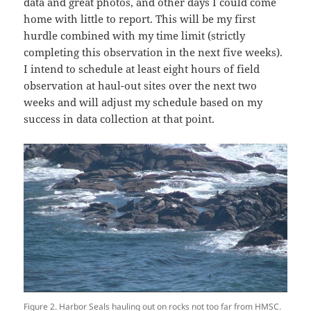
data and great photos, and other days I could come
home with little to report. This will be my first
hurdle combined with my time limit (strictly
completing this observation in the next five weeks).
I intend to schedule at least eight hours of field
observation at haul-out sites over the next two
weeks and will adjust my schedule based on my
success in data collection at that point.
Figure 2. Harbor Seals hauling out on rocks not too far from HMSC.