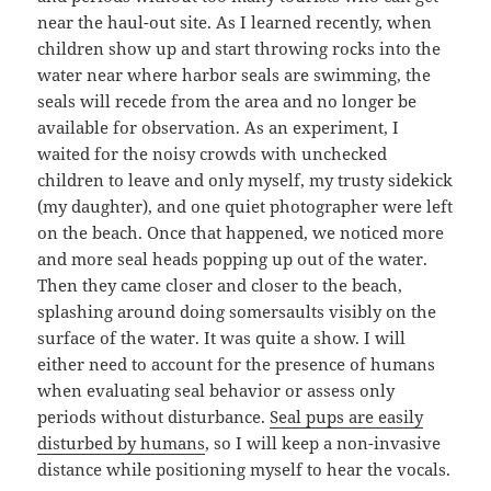
near the haul-out site. As I learned recently, when
children show up and start throwing rocks into the
water near where harbor seals are swimming, the
seals will recede from the area and no longer be
available for observation. As an experiment, I
waited for the noisy crowds with unchecked
children to leave and only myself, my trusty sidekick
(my daughter), and one quiet photographer were left
on the beach. Once that happened, we noticed more
and more seal heads popping up out of the water.
Then they came closer and closer to the beach,
splashing around doing somersaults visibly on the
surface of the water. It was quite a show. I will
either need to account for the presence of humans
when evaluating seal behavior or assess only
periods without disturbance.
Seal pups are easily
disturbed by humans
, so I will keep a non-invasive
distance while positioning myself to hear the vocals.