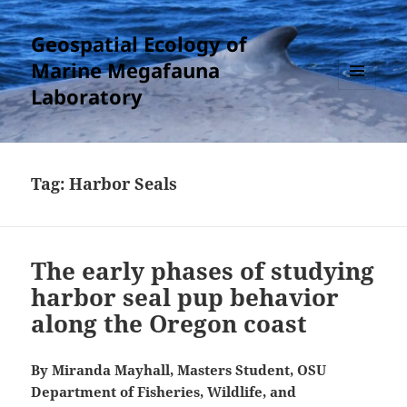
Geospatial Ecology of
Marine Megafauna
Laboratory
MENU
AND
WIDGETS
Tag:
Harbor Seals
The early phases of studying
harbor seal pup behavior
along the Oregon coast
By Miranda Mayhall, Masters Student, OSU
Department of Fisheries, Wildlife, and