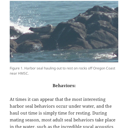
Figure 1. Harbor seal hauling out to rest on rocks off Oregon Coast
near HMSC.
Behaviors:
At times it can appear that the most interesting
harbor seal behaviors occur under water, and the
haul out time is simply time for resting. During
mating season, most adult seal behaviors take place
in the water, such as the incredible vocal acoustics