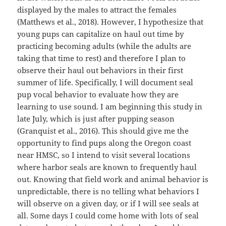
displayed by the males to attract the females
(Matthews et al., 2018). However, I hypothesize that
young pups can capitalize on haul out time by
practicing becoming adults (while the adults are
taking that time to rest) and therefore I plan to
observe their haul out behaviors in their first
summer of life. Specifically, I will document seal
pup vocal behavior to evaluate how they are
learning to use sound. I am beginning this study in
late July, which is just after pupping season
(Granquist et al., 2016). This should give me the
opportunity to find pups along the Oregon coast
near HMSC, so I intend to visit several locations
where harbor seals are known to frequently haul
out. Knowing that field work and animal behavior is
unpredictable, there is no telling what behaviors I
will observe on a given day, or if I will see seals at
all. Some days I could come home with lots of seal