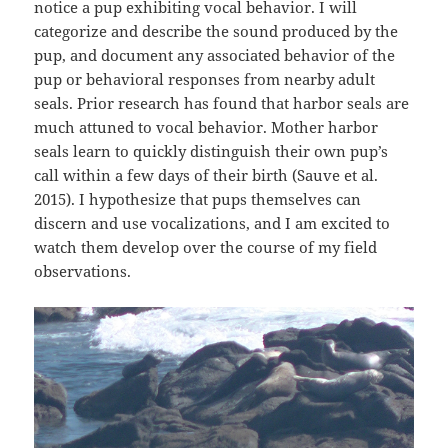
notice a pup exhibiting vocal behavior. I will
categorize and describe the sound produced by the
pup, and document any associated behavior of the
pup or behavioral responses from nearby adult
seals. Prior research has found that harbor seals are
much attuned to vocal behavior. Mother harbor
seals learn to quickly distinguish their own pup’s
call within a few days of their birth (Sauve et al.
2015). I hypothesize that pups themselves can
discern and use vocalizations, and I am excited to
watch them develop over the course of my field
observations.