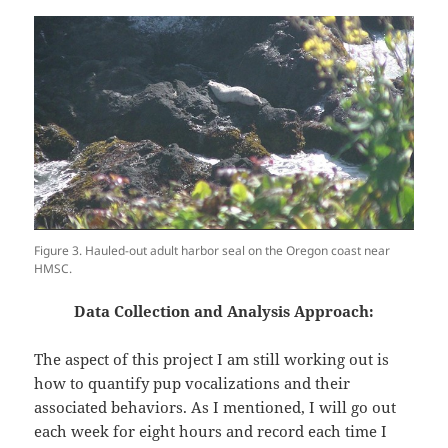
Figure 3. Hauled-out adult harbor seal on the Oregon coast near
HMSC.
Data Collection and Analysis Approach:
The aspect of this project I am still working out is
how to quantify pup vocalizations and their
associated behaviors. As I mentioned, I will go out
each week for eight hours and record each time I