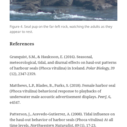
Figure 4. Seal pup on the far-left rock, watching the adults as they
appear to rest.
References
Granquist, S.M., & Hauksson, E. (2016). Seasonal,
meteorological, tidal, and diurnal effects on haul-out patterns
of harbour seals (Phoca vitulina) in Iceland.
Polar Biology, 39
(12), 2347-2359.
Matthews, L.P., Blades, B., Parks, S. (2018). Female harbor seal
(Phoca vitulina) behavioral response to playbacks of
underwater male acoustic advertisement displays.
PeerJ,
6,
e4547.
Patterson, J., Acevedo-Gutierrez, A. (2008). Tidal influence on
the haul-out behavior of harbor seals (Phoca vitulina) At all
time levels.
Northwestern Naturalist, 89
(1), 17-23.