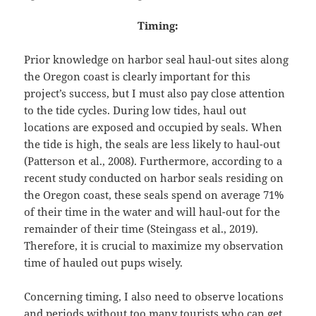
Timing:
Prior knowledge on harbor seal haul-out sites along
the Oregon coast is clearly important for this
project’s success, but I must also pay close attention
to the tide cycles. During low tides, haul out
locations are exposed and occupied by seals. When
the tide is high, the seals are less likely to haul-out
(Patterson et al., 2008). Furthermore, according to a
recent study conducted on harbor seals residing on
the Oregon coast, these seals spend on average 71%
of their time in the water and will haul-out for the
remainder of their time (Steingass et al., 2019).
Therefore, it is crucial to maximize my observation
time of hauled out pups wisely.
Concerning timing, I also need to observe locations
and periods without too many tourists who can get