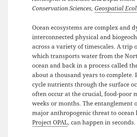
Conservation Sciences,
Geospatial Eco
Ocean ecosystems are complex and d
interconnected physical and biogeoch
across a variety of timescales. A trip
which transports water from the North
ocean and back in a process called th
about a thousand years to complete.
cycle nutrients through the surface 
often occur at the crucial, food-poor 
weeks or months. The entanglement of
major anthropogenic threat to ocean 
Project OPAL
, can happen in seconds.