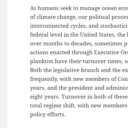
As humans seek to manage ocean ecos
of climate change, our political proce
interconnected cycles, and stochasticit
federal level in the United States, the
over months to decades, sometimes pu
actions enacted through Executive Ord
plankton have their turnover times, 
Both the legislative branch and the 
frequently, with new members of Con
years, and the president and adminis
eight years. Turnover in both of thes
total regime shift, with new members 
policy efforts.