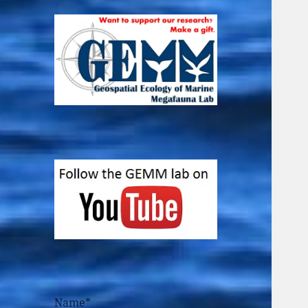
Name*