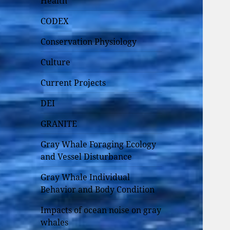
Health
CODEX
Conservation Physiology
Culture
Current Projects
DEI
GRANITE
Gray Whale Foraging Ecology
and Vessel Disturbance
Gray Whale Individual
Behavior and Body Condition
Impacts of ocean noise on gray
whales