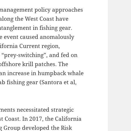
e management policy approaches
along the West Coast have
tanglement in fishing gear.
e event caused anomalously
ifornia Current region,
 “prey-switching”, and fed on
ffshore krill patches. The
d an increase in humpback whale
 fishing gear (Santora et al,
ments necessitated strategic
Coast. In 2017, the California
g Group developed the Risk