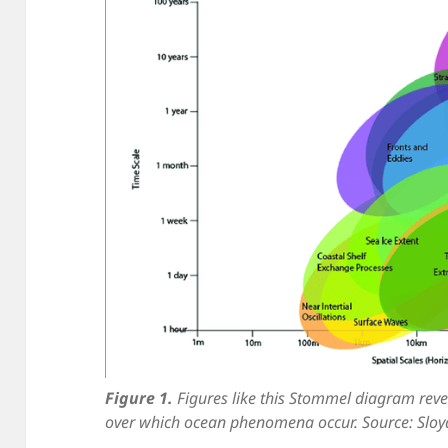
Figure 1.
Figures like this Stommel diagram reve
over which ocean phenomena occur. Source: Sloya