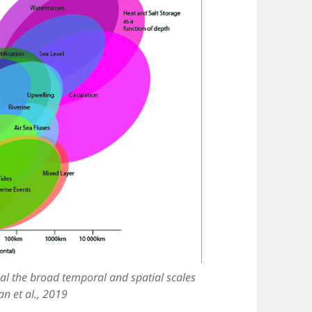
al the broad temporal and spatial scales
n et al., 2019