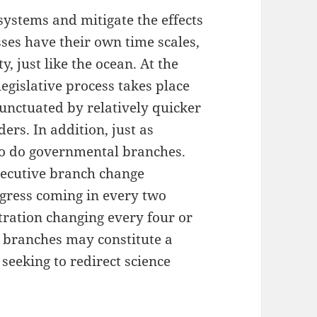
ystems and mitigate the effects
sses have their own time scales,
y, just like the ocean. At the
 legislative process takes place
nctuated by relatively quicker
ers. In addition, just as
so do governmental branches.
executive branch change
gress coming in every two
tration changing every four or
e branches may constitute a
seeking to redirect science