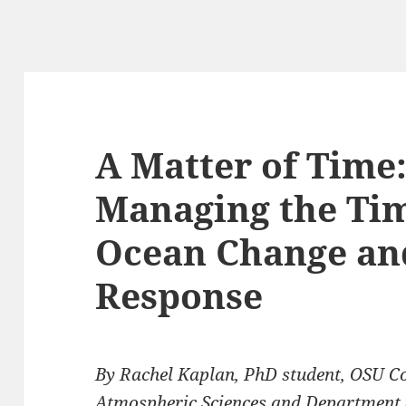
A Matter of Time
Managing the Tim
Ocean Change a
Response
By
Rachel Kaplan, PhD student, OSU Co
Atmospheric Sciences and Department of