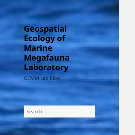
Geospatial
Ecology of
Marine
Megafauna
Laboratory
GEMM Lab blog
Search
for: