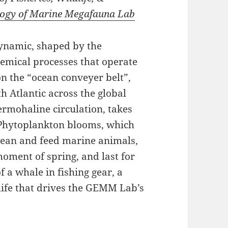
logy of Marine Megafauna Lab
ynamic, shaped by the
emical processes that operate
 on the “ocean conveyer belt”,
 Atlantic across the global
ermohaline circulation, takes
 Phytoplankton blooms, which
ocean and feed marine animals,
moment of spring, and last for
 a whale in fishing gear, a
life that drives the GEMM Lab’s