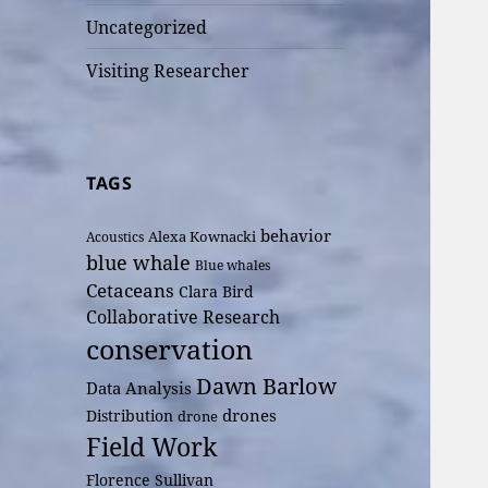
Uncategorized
Visiting Researcher
TAGS
behavior
Alexa Kownacki
Acoustics
blue whale
Blue whales
Cetaceans
Clara Bird
Collaborative Research
conservation
Dawn Barlow
Data Analysis
drones
Distribution
drone
Field Work
Florence Sullivan