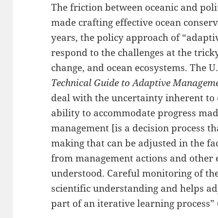
The friction between oceanic and polit
made crafting effective ocean conserva
years, the policy approach of “adapt
respond to the challenges at the tricky
change, and ocean ecosystems. The U.S
Technical Guide to Adaptive Managem
deal with the uncertainty inherent to
ability to accommodate progress mad
management [is a decision process tha
making that can be adjusted in the fa
from management actions and other 
understood. Careful monitoring of t
scientific understanding and helps adj
part of an iterative learning process” 