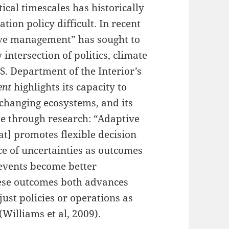
ical timescales has historically
tion policy difficult. In recent
ive management” has sought to
 intersection of politics, climate
. Department of the Interior’s
ent
highlights its capacity to
 changing ecosystems, and its
e through research: “Adaptive
t] promotes flexible decision
ce of uncertainties as outcomes
events become better
hese outcomes both advances
ust policies or operations as
(Williams et al, 2009).