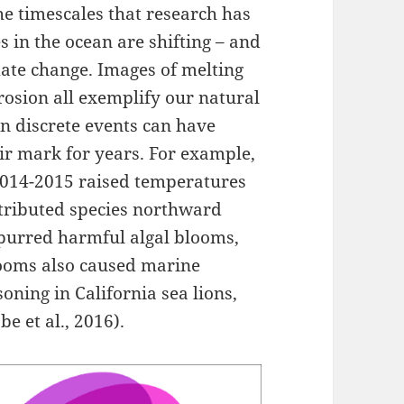
e timescales that research has
s in the ocean are shifting – and
mate change. Images of melting
erosion all exemplify our natural
n discrete events can have
ir mark for years. For example,
2014-2015 raised temperatures
stributed species northward
spurred harmful algal blooms,
looms also caused marine
ning in California sea lions,
 et al., 2016).