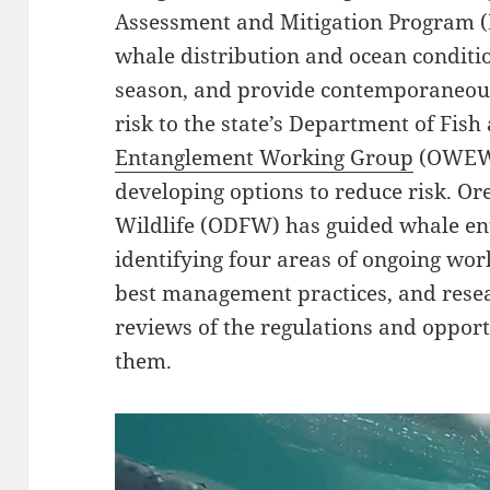
Assessment and Mitigation Program (
whale distribution and ocean conditio
season, and provide contemporaneou
risk to the state’s Department of Fish
Entanglement Working Group
(OWEWG
developing options to reduce risk. O
Wildlife (ODFW) has guided whale en
identifying four areas of ongoing work
best management practices, and resea
reviews of the regulations and opport
them.