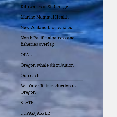
Kittiwakes of St. George
Marine Mammal Health
New Zealand blue whales
North Pacific albatross and
fisheries overlap
OPAL
Oregon whale distribution
Outreach
Sea Otter Reintroduction to
Oregon
SLATE
TOPAZ/JASPER