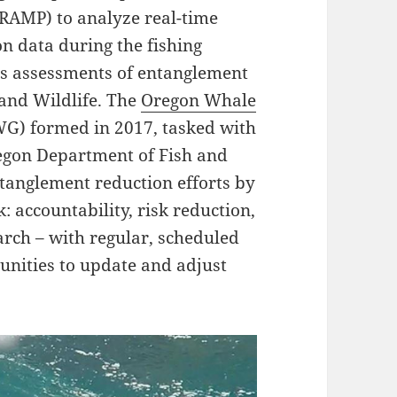
RAMP) to analyze real-time
n data during the fishing
s assessments of entanglement
 and Wildlife. The
Oregon Whale
) formed in 2017, tasked with
regon Department of Fish and
tanglement reduction efforts by
: accountability, risk reduction,
rch – with regular, scheduled
unities to update and adjust