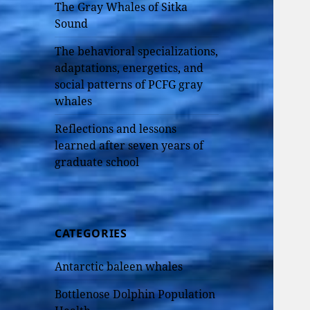
The Gray Whales of Sitka
Sound
The behavioral specializations,
adaptations, energetics, and
social patterns of PCFG gray
whales
Reflections and lessons
learned after seven years of
graduate school
CATEGORIES
Antarctic baleen whales
Bottlenose Dolphin Population