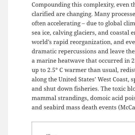
Compounding this complexity, even th
clarified are changing. Many processe
often accelerating – due to global cli
sea ice, calving glaciers, and coastal 
world’s rapid reorganization, and eve
dramatic repercussions and leave the
a marine heatwave that occurred in 
up to 2.5° C warmer than usual, redi
along the United States’ West Coast, 
and shut down fisheries. The toxic b
mammal strandings, domoic acid poiso
and seabird mass death events (McCabe