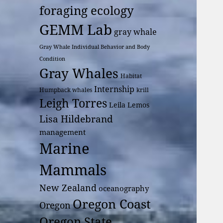
foraging ecology
GEMM Lab
gray whale
Gray Whale Individual Behavior and Body
Condition
Gray Whales
Habitat
Internship
Humpback whales
krill
Leigh Torres
Leila Lemos
Lisa Hildebrand
management
Marine
Mammals
New Zealand
oceanography
Oregon Coast
Oregon
Oregon State