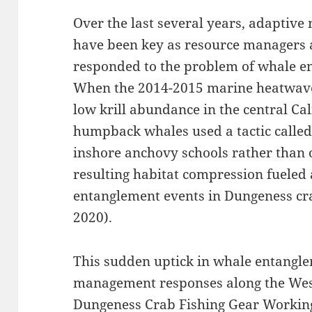
Over the last several years, adaptiv
have been key as resource managers 
responded to the problem of whale en
When the 2014-2015 marine heatwav
low krill abundance in the central Cal
humpback whales used a tactic called
inshore anchovy schools rather than o
resulting habitat compression fuele
entanglement events in Dungeness crab
2020).
This sudden uptick in whale entangle
management responses along the West 
Dungeness Crab Fishing Gear Workin