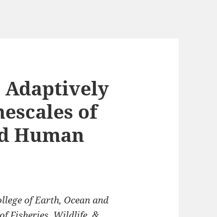
:
Adaptively
escales of
nd Human
llege of Earth, Ocean and
 Fisheries, Wildlife, &