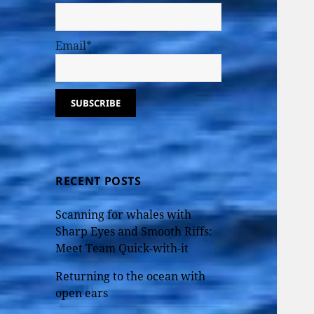
Email*
RECENT POSTS
Scanning for whales with
Sharp Eyes and Smooth Riffs:
Meet Team Quick-with-it
Returning to the ocean with
open ears