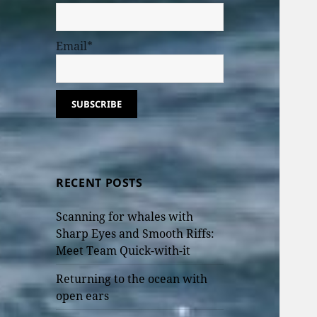
Email*
RECENT POSTS
Scanning for whales with
Sharp Eyes and Smooth Riffs:
Meet Team Quick-with-it
Returning to the ocean with
open ears