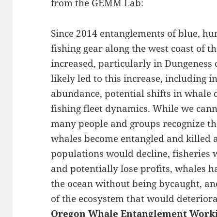
from the GEMM Lab:
Since 2014 entanglements of blue, h
fishing gear along the west coast of 
increased, particularly in Dungeness 
likely led to this increase, including
abundance, potential shifts in whale 
fishing fleet dynamics. While we canno
many people and groups recognize tha
whales become entangled and killed a
populations would decline, fisheries 
and potentially lose profits, whales ha
the ocean without being bycaught, an
of the ecosystem that would deteriora
Oregon Whale Entanglement Work