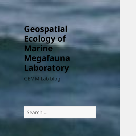
Geospatial
Ecology of
Marine
Megafauna
Laboratory
GEMM Lab blog
Search
for: