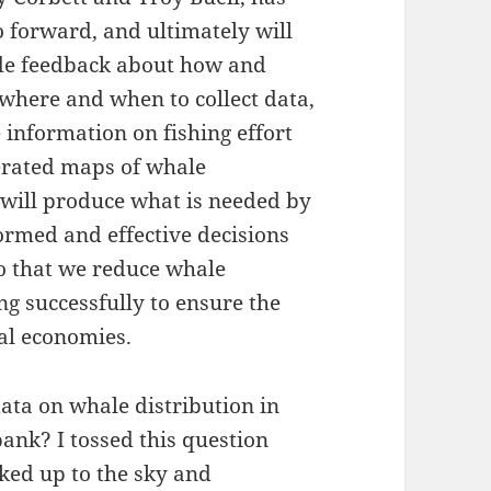
o forward, and ultimately will
ide feedback about how and
 where and when to collect data,
 information on fishing effort
nerated maps of whale
 will produce what is needed by
rmed and effective decisions
so that we reduce whale
ng successfully to ensure the
tal economies.
ata on whale distribution in
ank? I tossed this question
oked up to the sky and