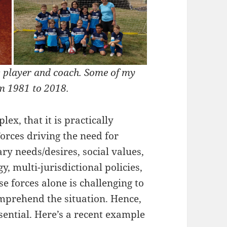
s player and coach. Some of my
om 1981 to 2018.
ex, that it is practically
orces driving the need for
ry needs/desires, social values,
y, multi-jurisdictional policies,
 forces alone is challenging to
mprehend the situation. Hence,
sential. Here’s a recent example