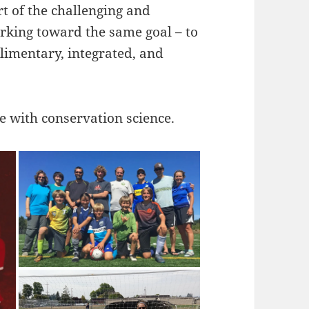
t of the challenging and
orking toward the same goal – to
limentary, integrated, and
me with conservation science.