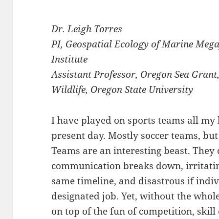
Dr. Leigh Torres
PI, Geospatial Ecology of Marine Me
Institute
Assistant Professor, Oregon Sea Grant
Wildlife, Oregon State University
I have played on sports teams all my l
present day. Mostly soccer teams, but a
Teams are an interesting beast. They
communication breaks down, irritati
same timeline, and disastrous if indi
designated job. Yet, without the who
on top of the fun of competition, skil