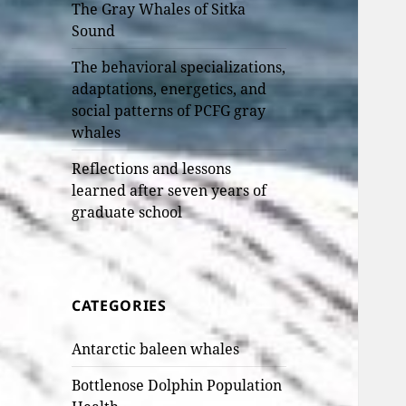
The Gray Whales of Sitka
Sound
The behavioral specializations,
adaptations, energetics, and
social patterns of PCFG gray
whales
Reflections and lessons
learned after seven years of
graduate school
CATEGORIES
Antarctic baleen whales
Bottlenose Dolphin Population