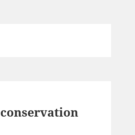
 conservation