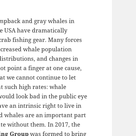
umpback and gray whales in
the USA have dramatically
crab fishing gear. Many forces
 increased whale population
distributions, and changes in
t point a finger at one cause,
t we cannot continue to let
t such high rates: whale
would look bad in the public eye
ve an intrinsic right to live in
d whales are an important part
te without them. In 2017, the
ing Group
was formed to bring