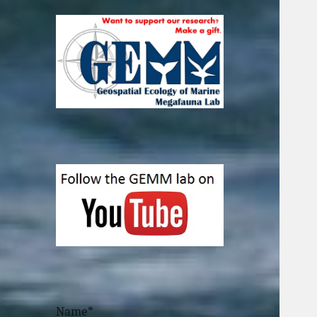
Name*