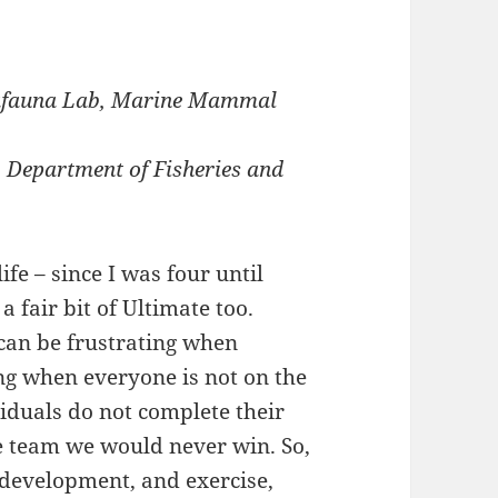
gafauna Lab, Marine Mammal
, Department of Fisheries and
ife – since I was four until
 fair bit of Ultimate too.
 can be frustrating when
ng when everyone is not on the
viduals do not complete their
le team we would never win. So,
l development, and exercise,