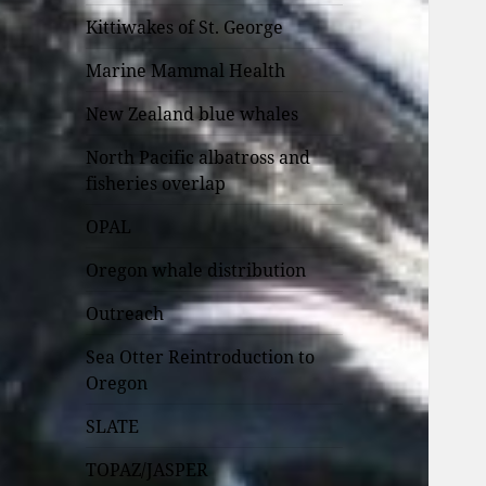
Kittiwakes of St. George
Marine Mammal Health
New Zealand blue whales
North Pacific albatross and
fisheries overlap
OPAL
Oregon whale distribution
Outreach
Sea Otter Reintroduction to
Oregon
SLATE
TOPAZ/JASPER