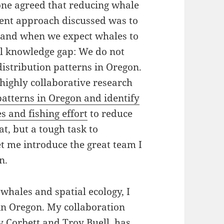
ne agreed that reducing whale
uent approach discussed was to
e and when we expect whales to
ical knowledge gap: We do not
istribution patterns in Oregon.
highly collaborative research
patterns in Oregon and identify
 and fishing effort
to reduce
t, but a tough task to
et me introduce the great team I
n.
whales and spatial ecology, I
in Oregon. My collaboration
ly Corbett and Troy Buell, has