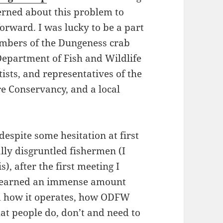
erned about this problem to
forward. I was lucky to be a part
embers of the Dungeness crab
epartment of Fish and Wildlife
ts, and representatives of the
e Conservancy, and a local
espite some hesitation at first
lly disgruntled fishermen (I
s), after the first meeting I
I learned an immense amount
d how it operates, how ODFW
t people do, don’t and need to