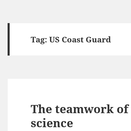
Tag:
US Coast Guard
The teamwork of
science