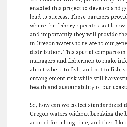
enabled this project to develop and g
lead to success. These partners prov
where the fishery operates so I know
and importantly they will provide the
in Oregon waters to relate to our ge
distribution. This spatial comparison
managers and fishermen to make info
about where to fish, and not to fish, 
entanglement risk while still harvesti
health and sustainability of our coas
So, how can we collect standardized d
Oregon waters without breaking the b
around for a long time, and then I lo