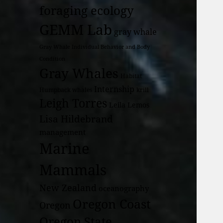
foraging ecology
GEMM Lab
gray whale
Gray Whale Individual Behavior and Body
Condition
Gray Whales
Habitat
Internship
Humpback whales
krill
Leigh Torres
Leila Lemos
Lisa Hildebrand
management
Marine
Mammals
New Zealand
oceanography
Oregon Coast
Oregon
Oregon State