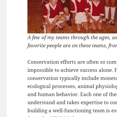
A few of my teams through the ages, a
favorite people are on these teams, fr
Conservation efforts are often so compl
impossible to achieve success alone. F
conservation typically include moneta
ecological processes, animal physiolog
and human behavior. Each one of these
understand and takes expertise to co
building a well-functioning team is es