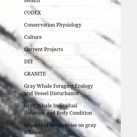
Health
CODEX
Conservation Physiology
Culture
Current Projects
DEI
GRANITE
Gray Whale Foraging Ecology
and Vessel Disturbance
Gray Whale Individual
Behavior and Body Condition
Impacts of ocean noise on gray
whales