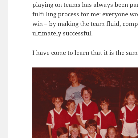
playing on teams has always been par
fulfilling process for me: everyone w
win – by making the team fluid, comp
ultimately successful.
I have come to learn that it is the sa