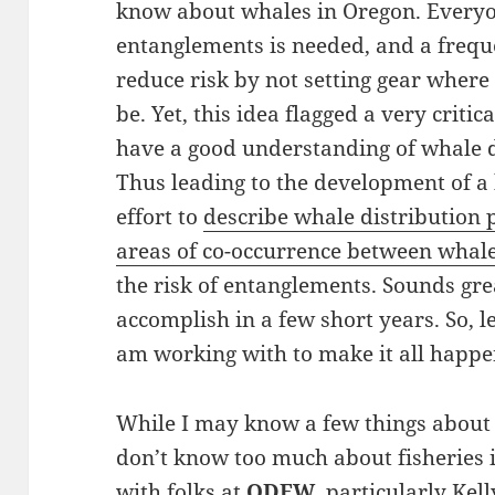
know about whales in Oregon. Everyo
entanglements is needed, and a freq
reduce risk by not setting gear wher
be. Yet, this idea flagged a very crit
have a good understanding of whale d
Thus leading to the development of a 
effort to
describe whale distribution 
areas of co-occurrence between whales
the risk of entanglements. Sounds grea
accomplish in a few short years. So, l
am working with to make it all happe
While I may know a few things about 
don’t know too much about fisheries 
with folks at
ODFW
, particularly Kel