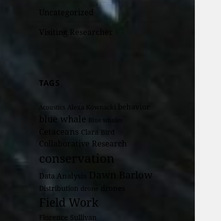
Uncategorized
Visiting Researcher
TAGS
behavior
Alexa Kownacki
Acoustics
blue whale
Blue whales
Cetaceans
Clara Bird
Collaborative Research
conservation
Dawn Barlow
Data Analysis
drones
Distribution
drone
Field Work
Florence Sullivan