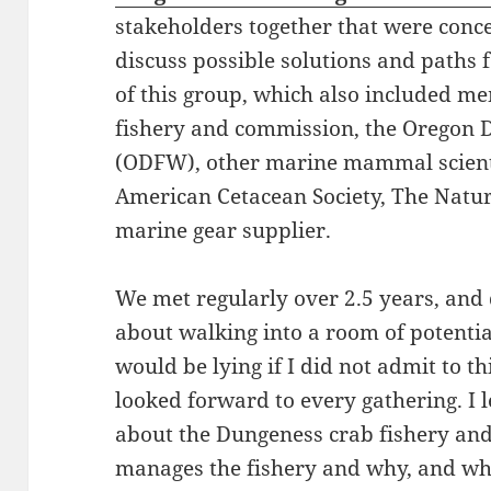
stakeholders together that were conc
discuss possible solutions and paths 
of this group, which also included m
fishery and commission, the Oregon D
(ODFW), other marine mammal scientis
American Cetacean Society, The Natur
marine gear supplier.
We met regularly over 2.5 years, and d
about walking into a room of potentia
would be lying if I did not admit to thi
looked forward to every gathering. 
about the Dungeness crab fishery an
manages the fishery and why, and wha