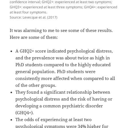
confidence interval; GHQ2+: experienced at least two symptoms;
GHQ3+: experienced at least three symptoms; GHQ4+: experienced
at least four symptoms.
Source: Levecque et al. (2017)
It was alarming to me to see some of these results.
Here are some of them:
A GHQ2+ score indicated psychological distress,
and the prevalence was about twice as high in
PhD students compared to the highly educated
general population. PhD students were
consistently more affected when compared to all
of the other groups.
They found a significant relationship between
psychological distress and the risk of having or
developing a common psychiatric disorder
(GHQ4+).
The odds of experiencing at least two
psychological symptoms were 34% higher for