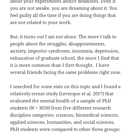
about your experiments and/or deadlines. Even if
you are not awake, you are dreaming about it. You
feel guilty all the time if you are doing things that
are not related to your work.
But, it turns out I am not alone. The more I talk to
people about the struggles, disappointments,
anxiety, impostor syndrome, insomnia, depression,
exhaustion of graduate school, the more I find that
it is more common than I first thought. I have
several friends facing the same problems right now.
I searched for some stats on this topic and I found a
relatively recent study (Levecque et al. 2017) that
evaluated the mental health of a sample of PhD
students (N = 3659) from five different research
discipline categories: sciences, biomedical sciences,
applied sciences, humanities, and social sciences.
PhD students were compared to other three groups: