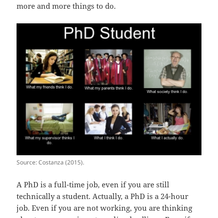
more and more things to do.
Source: Costanza (2015).
A PhD is a full-time job, even if you are still
technically a student. Actually, a PhD is a 24-hour
job. Even if you are not working, you are thinking