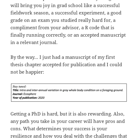
will bring you joy in grad school like a successful
fieldwork season, a successful experiment, a good
grade on an exam you studied really hard for, a
compliment from your advisor, a R code that is
finally running correctly, or an accepted manuscript
in a relevant journal.
By the way… I just had a manuscript of my first
thesis chapter accepted for publication and I could
not be happier:
Getting a PhD is hard, but it is also rewarding. Also,
any path you take in your career will have pros and
cons. What determines your success is your
resilience and how you deal with the challenges that