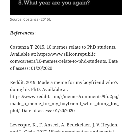
Source: Costanza (2015).
References
:
Costanza T. 2015. 10 memes relate to PhD students.
Available at: https://www.siliconrepublic.
com/careers/10-memes-relate-to-phd-students. Date
of assess: 01/20/2020
Reddit. 2019. Made a meme for my boyfriend who’s
doing his PhD. Available at:
https://www.reddit.com/r/memes/comments/9fq2pq/
made_a_meme_for_my_boyfriend_whos_doing_his_
phd/. Date of assess: 01/20/2020
Levecque, K., F. Anseel, A. Beuckelaer, J. V. Heyden,
and L. Gisle. 2017. Work organization and mental