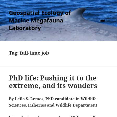
Geospatial Ecology of
Marine Megafauna
Laboratory
MENU
AND
WIDGETS
Tag:
full-time job
PhD life: Pushing it to the
extreme, and its wonders
By Leila S. Lemos, PhD candidate in Wildlife
Sciences, Fisheries and Wildlife Department