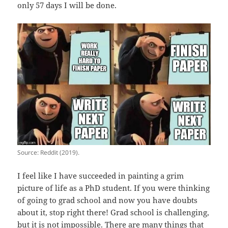
only 57 days I will be done.
Source: Reddit (2019).
I feel like I have succeeded in painting a grim
picture of life as a PhD student. If you were thinking
of going to grad school and now you have doubts
about it, stop right there! Grad school is challenging,
but it is not impossible. There are many things that