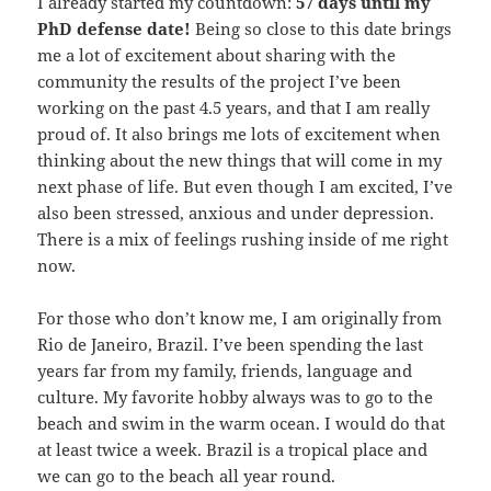
I already started my countdown:
57 days until my
PhD defense date!
Being so close to this date brings
me a lot of excitement about sharing with the
community the results of the project I’ve been
working on the past 4.5 years, and that I am really
proud of. It also brings me lots of excitement when
thinking about the new things that will come in my
next phase of life. But even though I am excited, I’ve
also been stressed, anxious and under depression.
There is a mix of feelings rushing inside of me right
now.
For those who don’t know me, I am originally from
Rio de Janeiro, Brazil. I’ve been spending the last
years far from my family, friends, language and
culture. My favorite hobby always was to go to the
beach and swim in the warm ocean. I would do that
at least twice a week. Brazil is a tropical place and
we can go to the beach all year round.