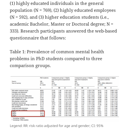
(1) highly educated individuals in the general
population (N = 769), (2) highly educated employees
(N = 592), and (3) higher education students (i.e.,
academic Bachelor, Master or Doctoral degree; N =
333). Research participants answered the web-based
questionnaire that follows:
Table 1: Prevalence of common mental health
problems in PhD students compared to three
comparison groups.
Legend: RR: risk ratio adjusted for age and gender; CI: 95%