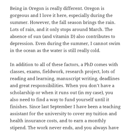
Being in Oregon is really different. Oregon is
gorgeous and I love it here, especially during the
summer. However, the fall season brings the rain.
Lots of rain, and it only stops around March. The
absence of sun (and vitamin D) also contributes to
depression. Even during the summer, I cannot swim
in the ocean as the water is still really cold.
In addition to all of these factors, a PhD comes with
classes, exams, fieldwork, research project, lots of
reading and learning, manuscript writing, deadlines
and great responsibilities. When you don’t have a
scholarship or when it runs out (in my case), you
also need to find a way to fund yourself until it
finishes. Since last September I have been a teaching
assistant for the university to cover my tuition and
health insurance costs, and to earn a monthly
stipend. The work never ends, and you always have