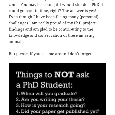
come. You may be asking if I would still do a PhD if I
could go back in time, right? The answer is yes!
Even though I have been facing many (personal)
challenges I am really proud of my PhD project
findings and am glad to be contributing to the
knowledge and conservation of these amazing
animals.
But please, if you see me around don’t forget: