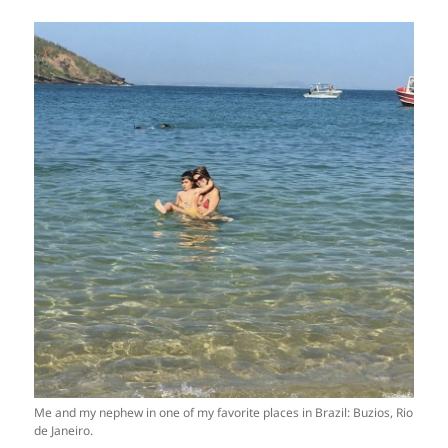
Me and my nephew in one of my favorite places in Brazil: Buzios, Rio
de Janeiro.