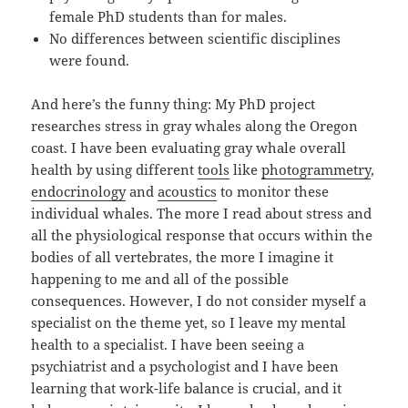
female PhD students than for males.
No differences between scientific disciplines
were found.
And here’s the funny thing: My PhD project
researches stress in gray whales along the Oregon
coast. I have been evaluating gray whale overall
health by using different
tools
like
photogrammetry
,
endocrinology
and
acoustics
to monitor these
individual whales. The more I read about stress and
all the physiological response that occurs within the
bodies of all vertebrates, the more I imagine it
happening to me and all of the possible
consequences. However, I do not consider myself a
specialist on the theme yet, so I leave my mental
health to a specialist. I have been seeing a
psychiatrist and a psychologist and I have been
learning that work-life balance is crucial, and it