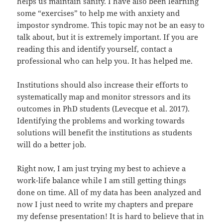
helps us maintain sanity. I have also been learning
some “exercises” to help me with anxiety and
impostor syndrome. This topic may not be an easy to
talk about, but it is extremely important. If you are
reading this and identify yourself, contact a
professional who can help you. It has helped me.
Institutions should also increase their efforts to
systematically map and monitor stressors and its
outcomes in PhD students (Levecque et al. 2017).
Identifying the problems and working towards
solutions will benefit the institutions as students
will do a better job.
Right now, I am just trying my best to achieve a
work-life balance while I am still getting things
done on time. All of my data has been analyzed and
now I just need to write my chapters and prepare
my defense presentation! It is hard to believe that in