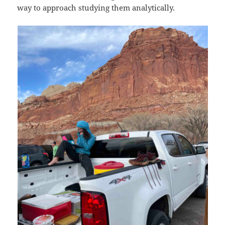
way to approach studying them analytically.