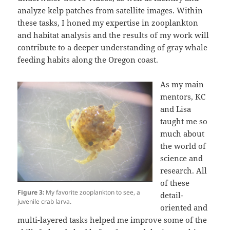
analyze kelp patches from satellite images. Within
these tasks, I honed my expertise in zooplankton
and habitat analysis and the results of my work will
contribute to a deeper understanding of gray whale
feeding habits along the Oregon coast.
As my main
mentors, KC
and Lisa
taught me so
much about
the world of
science and
research. All
of these
Figure 3:
My favorite zooplankton to see, a
detail-
juvenile crab larva.
oriented and
multi-layered tasks helped me improve some of the