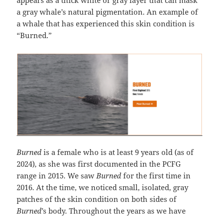
appears as a thick white or gray layer that can mask
a gray whale’s natural pigmentation. An example of
a whale that has experienced this skin condition is
“Burned.”
Burned
is a female who is at least 9 years old (as of
2024), as she was first documented in the PCFG
range in 2015. We saw
Burned
for the first time in
2016. At the time, we noticed small, isolated, gray
patches of the skin condition on both sides of
Burned
’s body. Throughout the years as we have