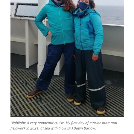
Highlight: A very pandemic cruise. My first day of marine mammal
fieldwork in 2021, at sea with (now Dr.) Dawn Barlow.