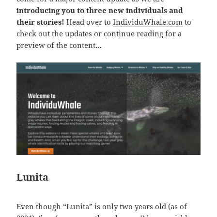
introducing you to three new individuals and
their stories!
Head over to
IndividuWhale.com
to
check out the updates or continue reading for a
preview of the content…
Lunita
Even though “Lunita” is only two years old (as of