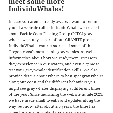
meet some more
IndividuWhales!
In case you aren’t already aware, I want to remind
you of a website called IndividuWhale we created
about Pacific Coast Feeding Group (PCFG) gray
whales we study as part of our
GRANITE
project.
IndividuWhale features stories of some of the
Oregon coast’s most iconic gray whales, as well as
information about how we study them, stressors
they experience in our waters, and even a game to
test your gray whale identification skills. We also
provide details about where to best spot gray whales
along our coast and the different behaviors you
might see gray whales displaying at different times
of the year. Since launching the website in late 2021,
we have made small tweaks and updates along the
way, but now, after about 2.5 years, the time has
come for a major content update as we are