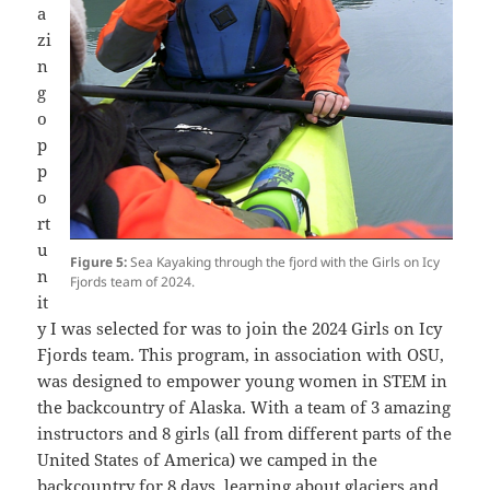
a
zi
n
g
o
p
p
o
rt
u
Figure 5:
Sea Kayaking through the fjord with the Girls on Icy
n
Fjords team of 2024.
it
y I was selected for was to join the 2024 Girls on Icy
Fjords team. This program, in association with OSU,
was designed to empower young women in STEM in
the backcountry of Alaska. With a team of 3 amazing
instructors and 8 girls (all from different parts of the
United States of America) we camped in the
backcountry for 8 days, learning about glaciers and