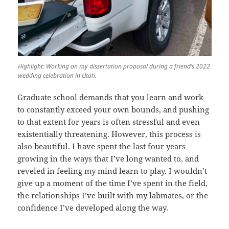
Highlight: Working on my dissertation proposal during a friend’s 2022
wedding celebration in Utah.
Graduate school demands that you learn and work
to constantly exceed your own bounds, and pushing
to that extent for years is often stressful and even
existentially threatening. However, this process is
also beautiful. I have spent the last four years
growing in the ways that I’ve long wanted to, and
reveled in feeling my mind learn to play. I wouldn’t
give up a moment of the time I’ve spent in the field,
the relationships I’ve built with my labmates, or the
confidence I’ve developed along the way.