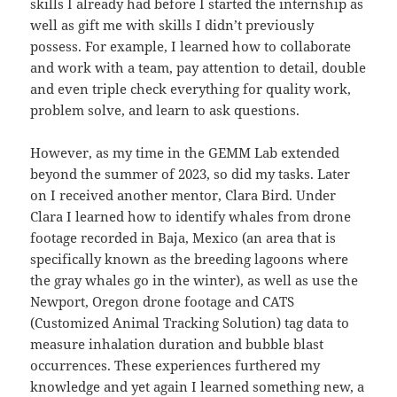
skills I already had before I started the internship as
well as gift me with skills I didn’t previously
possess. For example, I learned how to collaborate
and work with a team, pay attention to detail, double
and even triple check everything for quality work,
problem solve, and learn to ask questions.
However, as my time in the GEMM Lab extended
beyond the summer of 2023, so did my tasks. Later
on I received another mentor, Clara Bird. Under
Clara I learned how to identify whales from drone
footage recorded in Baja, Mexico (an area that is
specifically known as the breeding lagoons where
the gray whales go in the winter), as well as use the
Newport, Oregon drone footage and CATS
(Customized Animal Tracking Solution) tag data to
measure inhalation duration and bubble blast
occurrences. These experiences furthered my
knowledge and yet again I learned something new, a