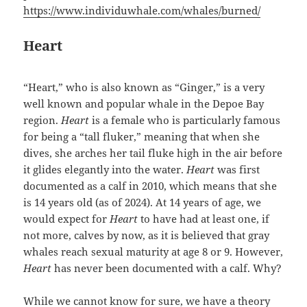
https://www.individuwhale.com/whales/burned/
Heart
“Heart,” who is also known as “Ginger,” is a very
well known and popular whale in the Depoe Bay
region.
Heart
is a female who is particularly famous
for being a “tall fluker,” meaning that when she
dives, she arches her tail fluke high in the air before
it glides elegantly into the water.
Heart
was first
documented as a calf in 2010, which means that she
is 14 years old (as of 2024). At 14 years of age, we
would expect for
Heart
to have had at least one, if
not more, calves by now, as it is believed that gray
whales reach sexual maturity at age 8 or 9. However,
Heart
has never been documented with a calf. Why?
While we cannot know for sure, we have a theory