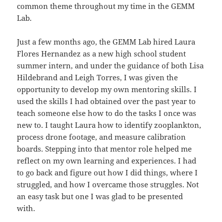
common theme throughout my time in the GEMM
Lab.
Just a few months ago, the GEMM Lab hired Laura
Flores Hernandez as a new high school student
summer intern, and under the guidance of both Lisa
Hildebrand and Leigh Torres, I was given the
opportunity to develop my own mentoring skills. I
used the skills I had obtained over the past year to
teach someone else how to do the tasks I once was
new to. I taught Laura how to identify zooplankton,
process drone footage, and measure calibration
boards. Stepping into that mentor role helped me
reflect on my own learning and experiences. I had
to go back and figure out how I did things, where I
struggled, and how I overcame those struggles. Not
an easy task but one I was glad to be presented
with.