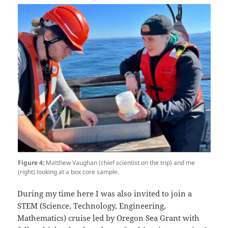
Figure 4:
Matthew Vaughan (chief scientist on the trip) and me
(right) looking at a box core sample.
During my time here I was also invited to join a
STEM (Science, Technology, Engineering,
Mathematics) cruise led by Oregon Sea Grant with