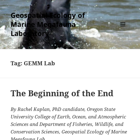
Geospatial Ecology of
Marine Megafauna
Laboratory
MENU
AND
WIDGETS
Tag:
GEMM Lab
The Beginning of the End
By Rachel Kaplan, PhD candidate, Oregon State
University College of Earth, Ocean, and Atmospheric
Sciences and Department of Fisheries, Wildlife, and
Conservation Sciences, Geospatial Ecology of Marine
Megafauna Lab