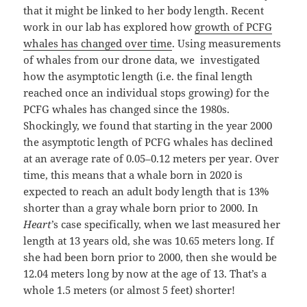
that it might be linked to her body length. Recent
work in our lab has explored how
growth of PCFG
whales has changed over time
. Using measurements
of whales from our drone data, we investigated
how the asymptotic length (i.e. the final length
reached once an individual stops growing) for the
PCFG whales has changed since the 1980s.
Shockingly, we found that starting in the year 2000
the asymptotic length of PCFG whales has declined
at an average rate of 0.05–0.12 meters per year. Over
time, this means that a whale born in 2020 is
expected to reach an adult body length that is 13%
shorter than a gray whale born prior to 2000. In
Heart
’s case specifically, when we last measured her
length at 13 years old, she was 10.65 meters long. If
she had been born prior to 2000, then she would be
12.04 meters long by now at the age of 13. That’s a
whole 1.5 meters (or almost 5 feet) shorter!