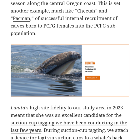
season along the central Oregon coast. This is yet
another example, much like “
Cheetah
” and
“
Pacman
,” of successful internal recruitment of
calves born to PCFG females into the PCFG sub-
population.
Lunita
’s high site fidelity to our study area in 2023
meant that she was an excellent candidate for the
suction-cup tagging we have been conducting in the
last few years
. During suction-cup tagging, we attach
a device (or tag) via suction cups to a whale’s back.