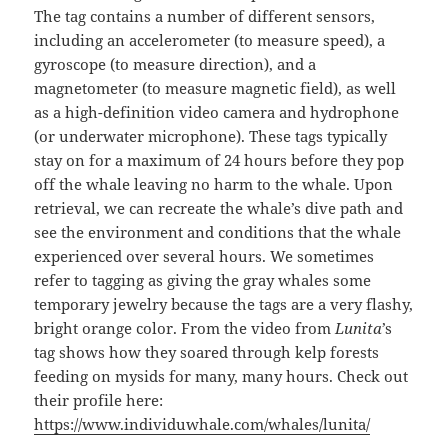
The tag contains a number of different sensors,
including an accelerometer (to measure speed), a
gyroscope (to measure direction), and a
magnetometer (to measure magnetic field), as well
as a high-definition video camera and hydrophone
(or underwater microphone). These tags typically
stay on for a maximum of 24 hours before they pop
off the whale leaving no harm to the whale. Upon
retrieval, we can recreate the whale’s dive path and
see the environment and conditions that the whale
experienced over several hours. We sometimes
refer to tagging as giving the gray whales some
temporary jewelry because the tags are a very flashy,
bright orange color. From the video from
Lunita
’s
tag shows how they soared through kelp forests
feeding on mysids for many, many hours. Check out
their profile here:
https://www.individuwhale.com/whales/lunita/