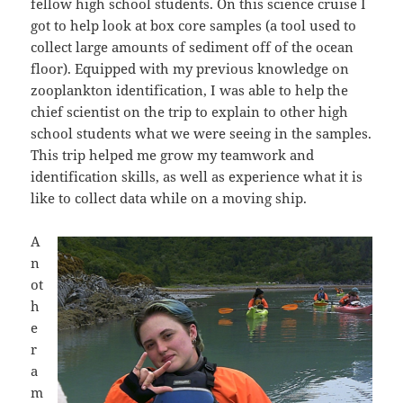
fellow high school students. On this science cruise I
got to help look at box core samples (a tool used to
collect large amounts of sediment off of the ocean
floor). Equipped with my previous knowledge on
zooplankton identification, I was able to help the
chief scientist on the trip to explain to other high
school students what we were seeing in the samples.
This trip helped me grow my teamwork and
identification skills, as well as experience what it is
like to collect data while on a moving ship.
A
n
ot
h
e
r
a
m