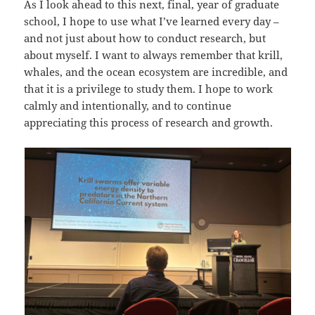
As I look ahead to this next, final, year of graduate
school, I hope to use what I’ve learned every day –
and not just about how to conduct research, but
about myself. I want to always remember that krill,
whales, and the ocean ecosystem are incredible, and
that it is a privilege to study them. I hope to work
calmly and intentionally, and to continue
appreciating this process of research and growth.