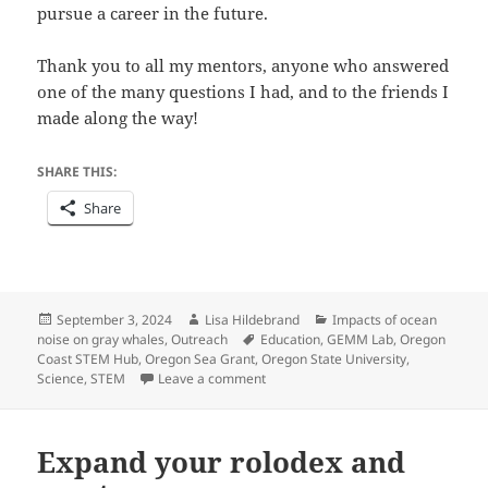
pursue a career in the future.
Thank you to all my mentors, anyone who answered
one of the many questions I had, and to the friends I
made along the way!
SHARE THIS:
Share
Posted
Author
Categories
September 3, 2024
Lisa Hildebrand
Impacts of ocean
on
Tags
noise on gray whales
,
Outreach
Education
,
GEMM Lab
,
Oregon
Coast STEM Hub
,
Oregon Sea Grant
,
Oregon State University
,
on The Theme of the Year is Learnin
Science
,
STEM
Leave a comment
Expand your rolodex and