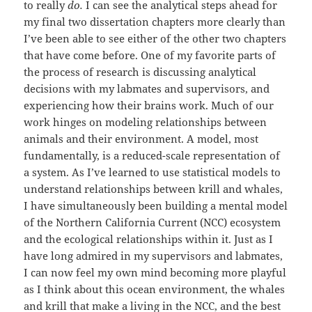
to really
do.
I can see the analytical steps ahead for
my final two dissertation chapters more clearly than
I’ve been able to see either of the other two chapters
that have come before. One of my favorite parts of
the process of research is discussing analytical
decisions with my labmates and supervisors, and
experiencing how their brains work. Much of our
work hinges on modeling relationships between
animals and their environment. A model, most
fundamentally, is a reduced-scale representation of
a system. As I’ve learned to use statistical models to
understand relationships between krill and whales,
I have simultaneously been building a mental model
of the Northern California Current (NCC) ecosystem
and the ecological relationships within it. Just as I
have long admired in my supervisors and labmates,
I can now feel my own mind becoming more playful
as I think about this ocean environment, the whales
and krill that make a living in the NCC, and the best