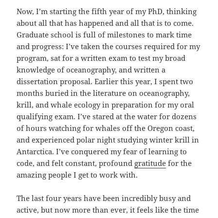
Now, I’m starting the fifth year of my PhD, thinking
about all that has happened and all that is to come.
Graduate school is full of milestones to mark time
and progress: I’ve taken the courses required for my
program, sat for a written exam to test my broad
knowledge of oceanography, and written a
dissertation proposal. Earlier this year, I spent two
months buried in the literature on oceanography,
krill, and whale ecology in preparation for my oral
qualifying exam. I’ve stared at the water for dozens
of hours watching for whales off the Oregon coast,
and experienced polar night studying winter krill in
Antarctica. I’ve conquered my fear of learning to
code, and felt constant, profound
gratitude
for the
amazing people I get to work with.
The last four years have been incredibly busy and
active, but now more than ever, it feels like the time