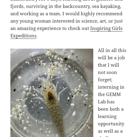
fjords, surviving in the backcountry, sea kayaking,
and working as a team. I would highly recommend
any young woman interested in science, art, or just
an amazing experience to check out
Inspiring Girls
Expeditions
.
All in all this
will be a job
that I will
not soon
forget;
interning in
the GEMM
Lab has
been both a
learning
opportunity
as well as a