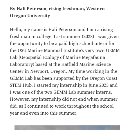
By Hali Peterson, rising freshman, Western
Oregon University
Hello, my name is Hali Peterson and I am a rising
freshman in college. Last summer (2023) I was given
the opportunity to be a paid high school intern for
the OSU Marine Mammal Institute’s very own GEMM
Lab (Geospatial Ecology of Marine Megafauna
Laboratory) based at the Hatfield Marine Science
Center in Newport, Oregon. My time working in the
GEMM Lab has been supported by the Oregon Coast
STEM Hub. I started my internship in June 2023 and
I was one of the two GEMM Lab summer interns.
However, my internship did not end when summer
did, as I continued to work throughout the school
year and even into this summer.