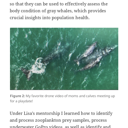
so that they can be used to effectively assess the
body condition of gray whales, which provides
crucial insights into population health.
Figure 2:
My favorite drone video of moms and calves meeting up
for a playdate!
Under Lisa’s mentorship I learned how to identify
and process zooplankton prey samples, process
underwater GoPro videos, as well as identify and