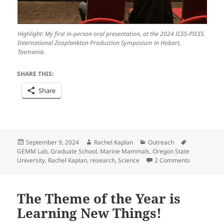
Highlight: My first in-person oral presentation, at the 2024 ICES-PICES
International Zooplankton Production Symposium in Hobart,
Tasmania.
SHARE THIS:
Share
Posted
Author
Categories
Tags
September 9, 2024
Rachel Kaplan
Outreach
on
GEMM Lab
,
Graduate School
,
Marine Mammals
,
Oregon State
on The Begi
University
,
Rachel Kaplan
,
research
,
Science
2 Comments
The Theme of the Year is
Learning New Things!