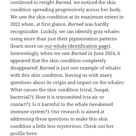
continued to resight
Burned,
we noticed the skin
condition spreading progressively across her body.
We saw the skin condition at its maximum extent in
2022 when, at first glance,
Burned
was hardly
recognizable. Luckily, we can identify gray whales
using more than just their pigmentation patterns
(learn more on
our whale identification page
).
Interestingly, when we saw
Burned
in June 2024, it
appeared that the skin condition completely
disappeared!
Burned
is just one example of whales
with this skin condition, leaving us with many
questions about its origin and impact on the whales:
What causes the skin condition (viral, fungal,
bacterial?); How it is transmitted (via air or
contact?); Is it harmful to the whale (weakened
immune system?). Our research is aimed at
addressing these questions to make this skin
condition a little less mysterious. Check out her
profile here: