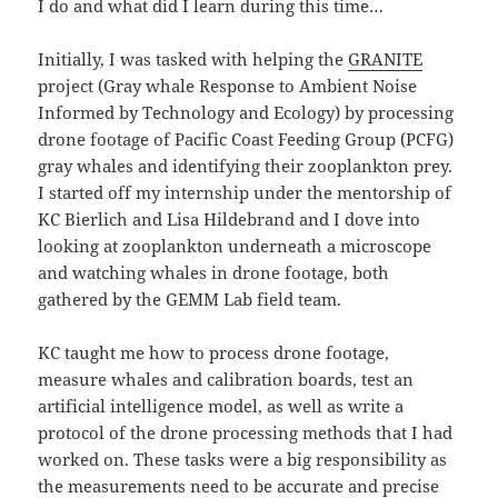
I do and what did I learn during this time…
Initially, I was tasked with helping the
GRANITE
project (Gray whale Response to Ambient Noise
Informed by Technology and Ecology) by processing
drone footage of Pacific Coast Feeding Group (PCFG)
gray whales and identifying their zooplankton prey.
I started off my internship under the mentorship of
KC Bierlich and Lisa Hildebrand and I dove into
looking at zooplankton underneath a microscope
and watching whales in drone footage, both
gathered by the GEMM Lab field team.
KC taught me how to process drone footage,
measure whales and calibration boards, test an
artificial intelligence model, as well as write a
protocol of the drone processing methods that I had
worked on. These tasks were a big responsibility as
the measurements need to be accurate and precise