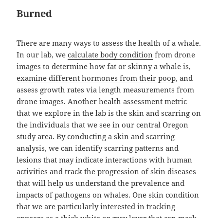
Burned
There are many ways to assess the health of a whale.
In our lab, we
calculate body condition
from drone
images to determine how fat or skinny a whale is,
examine different hormones from their poop
, and
assess growth rates via length measurements from
drone images. Another health assessment metric
that we explore in the lab is the skin and scarring on
the individuals that we see in our central Oregon
study area. By conducting a skin and scarring
analysis, we can identify scarring patterns and
lesions that may indicate interactions with human
activities and track the progression of skin diseases
that will help us understand the prevalence and
impacts of pathogens on whales. One skin condition
that we are particularly interested in tracking