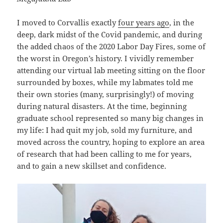
I moved to Corvallis exactly
four years ago
, in the
deep, dark midst of the Covid pandemic, and during
the added chaos of the 2020 Labor Day Fires, some of
the worst in Oregon’s history. I vividly remember
attending our virtual lab meeting sitting on the floor
surrounded by boxes, while my labmates told me
their own stories (many, surprisingly!) of moving
during natural disasters. At the time, beginning
graduate school represented so many big changes in
my life: I had quit my job, sold my furniture, and
moved across the country, hoping to explore an area
of research that had been calling to me for years,
and to gain a new skillset and confidence.