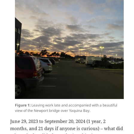
Figure 1:
Leaving work late and accompanied with a beautiful
view of the Newport bridge over Yaquina Bay.
June 29, 2023 to September 20, 2024 (1 year, 2
months, and 21 days if anyone is curious) – what did