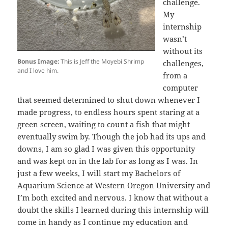
challenge.
My
internship
wasn’t
without its
Bonus Image:
This is Jeff the Moyebi Shrimp
challenges,
and I love him.
from a
computer
that seemed determined to shut down whenever I
made progress, to endless hours spent staring at a
green screen, waiting to count a fish that might
eventually swim by. Though the job had its ups and
downs, I am so glad I was given this opportunity
and was kept on in the lab for as long as I was. In
just a few weeks, I will start my Bachelors of
Aquarium Science at Western Oregon University and
I’m both excited and nervous. I know that without a
doubt the skills I learned during this internship will
come in handy as I continue my education and