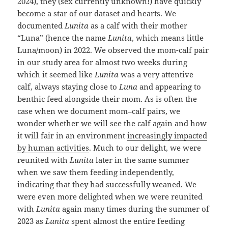
2024), they (sex currently unknown!) have quickly
become a star of our dataset and hearts. We
documented
Lunita
as a calf with their mother
“Luna” (hence the name
Lunita
, which means little
Luna/moon) in 2022. We observed the mom-calf pair
in our study area for almost two weeks during
which it seemed like
Lunita
was a very attentive
calf, always staying close to
Luna
and appearing to
benthic feed alongside their mom. As is often the
case when we document mom–calf pairs, we
wonder whether we will see the calf again and how
it will fair in an environment
increasingly impacted
by human activities
. Much to our delight, we were
reunited with
Lunita
later in the same summer
when we saw them feeding independently,
indicating that they had successfully weaned. We
were even more delighted when we were reunited
with
Lunita
again many times during the summer of
2023 as
Lunita
spent almost the entire feeding