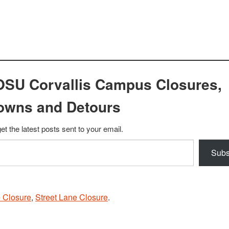
OSU Corvallis Campus Closures,
owns and Detours
et the latest posts sent to your email.
Subs
 Closure
,
Street Lane Closure
.