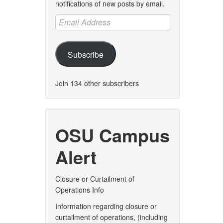
notifications of new posts by email.
Email
Address
Subscribe
Join 134 other subscribers
OSU Campus
Alert
Closure or Curtailment of
Operations Info
Information regarding closure or
curtailment of operations, (including