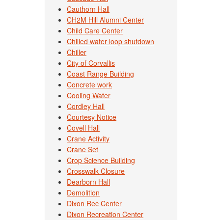
Cauthorn Hall
CH2M Hill Alumni Center
Child Care Center
Chilled water loop shutdown
Chiller
City of Corvallis
Coast Range Building
Concrete work
Cooling Water
Cordley Hall
Courtesy Notice
Covell Hall
Crane Activity
Crane Set
Crop Science Building
Crosswalk Closure
Dearborn Hall
Demolition
Dixon Rec Center
Dixon Recreation Center