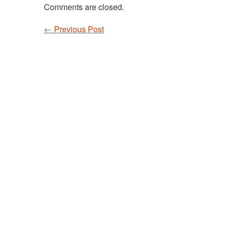
Comments are closed.
←
Previous Post
Post navigation