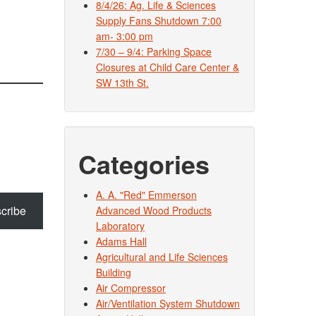
8/4/26: Ag. Life & Sciences
Supply Fans Shutdown 7:00
am- 3:00 pm
7/30 – 9/4: Parking Space
Closures at Child Care Center &
SW 13th St.
Categories
A. A. "Red" Emmerson
cribe
Advanced Wood Products
Laboratory
Adams Hall
Agricultural and Life Sciences
Building
Air Compressor
Air/Ventilation System Shutdown