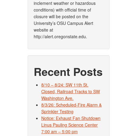
inclement weather or hazardous
conditions) with official time of
closure will be posted on the
University’s OSU Campus Alert
website at
http://alert.oregonstate.edu.
Recent Posts
8/10 – 8/24: SW 11th St.
Closed, Railroad Tracks to SW
Washington Ave.
8/3/26: Scheduled-Fire Alarm &
Sprinkler Testing
Notice: Exhaust Fan Shutdown
Linus Pauling Science Center
7:00 am – 5:00 pm