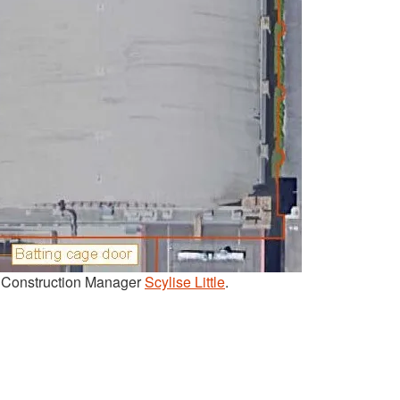
t Construction Manager
Scylise Little
.