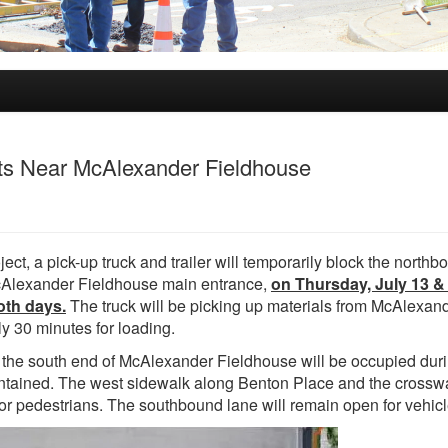
ts Near McAlexander Fieldhouse
ct, a pick-up truck and trailer will temporarily block the northb
 McAlexander Fieldhouse main entrance,
on Thursday, July 13 & 
oth days.
The truck will be picking up materials from McAlexan
y 30 minutes for loading.
 the south end of McAlexander Fieldhouse will be occupied duri
aintained. The west sidewalk along Benton Place and the crosswa
or pedestrians. The southbound lane will remain open for vehicl