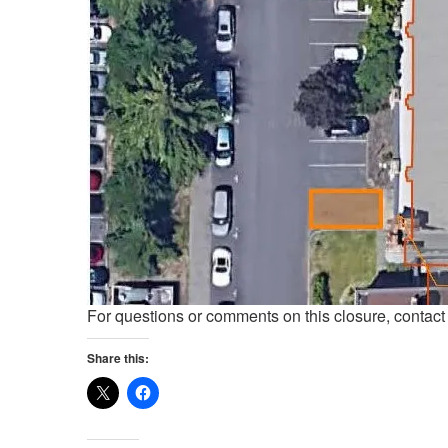
For questions or comments on this closure, contac
Share this: