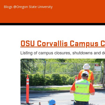
Blogs @Oregon State University
OSU Corvallis Campus C
Listing of campus closures, shutdowns and d