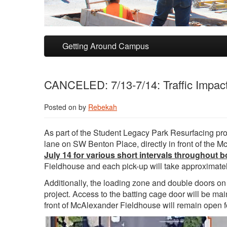
Skip to primary content
Skip to secondary content
Getting Around Campus
CANCELED: 7/13-7/14: Traffic Impac
Posted on
by
Rebekah
As part of the Student Legacy Park Resurfacing proje
lane on SW Benton Place, directly in front of the
July 14 for various short intervals throughout b
Fieldhouse and each pick-up will take approximatel
Additionally, the loading zone and double doors on
project. Access to the batting cage door will be m
front of McAlexander Fieldhouse will remain open f