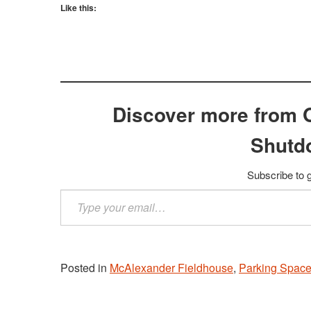
Like this:
Discover more from 
Shutd
Subscribe to g
Type
your
email…
Posted in
McAlexander Fieldhouse
,
Parking Space