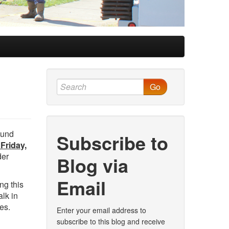
Go
ound
Subscribe to
Friday,
der
Blog via
Email
ng this
lk in
es.
Enter your email address to
subscribe to this blog and receive