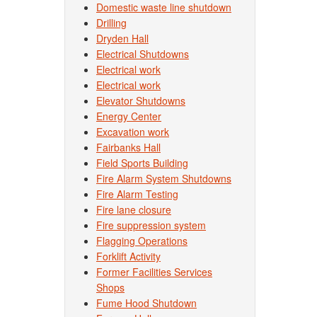
Domestic waste line shutdown
Drilling
Dryden Hall
Electrical Shutdowns
Electrical work
Electrical work
Elevator Shutdowns
Energy Center
Excavation work
Fairbanks Hall
Field Sports Building
Fire Alarm System Shutdowns
Fire Alarm Testing
Fire lane closure
Fire suppression system
Flagging Operations
Forklift Activity
Former Facilities Services
Shops
Fume Hood Shutdown