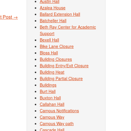
Austin Hall
Azalea House
Ballard Extension Hall
t Post
→
Batcheller Hall
Beth Ray Center for Academic
Support
Bexell Hall
Bike Lane Closure
Bloss Hall
Building Closures
Building Entry/Exit Closure
Building Heat
Building Partial Closure
Buildings
Burt Hall
Buxton Hall
Callahan Hall
Campus Notifications
Campus Way
Campus Way path
Cascade Hall