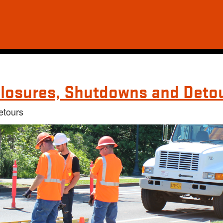
losures, Shutdowns and Deto
etours