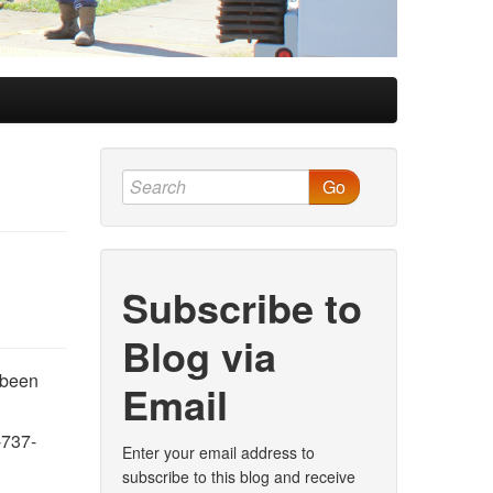
Go
Subscribe to
Blog via
 been
Email
-737-
Enter your email address to
subscribe to this blog and receive