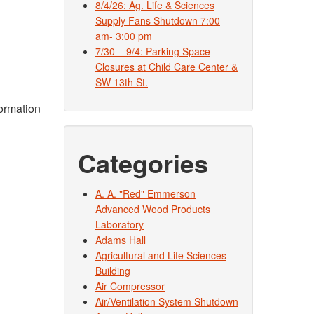
8/4/26: Ag. Life & Sciences
Supply Fans Shutdown 7:00
am- 3:00 pm
7/30 – 9/4: Parking Space
Closures at Child Care Center &
SW 13th St.
formation
Categories
A. A. "Red" Emmerson
Advanced Wood Products
Laboratory
Adams Hall
Agricultural and Life Sciences
Building
Air Compressor
Air/Ventilation System Shutdown