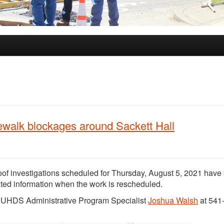
ewalk blockages around Sackett Hall
of investigations scheduled for Thursday, August 5, 2021 have
dated information when the work is rescheduled.
ct UHDS Administrative Program Specialist
Joshua Walsh
at 541