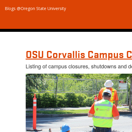
Blogs @Oregon State University
OSU Corvallis Campus C
Listing of campus closures, shutdowns and d