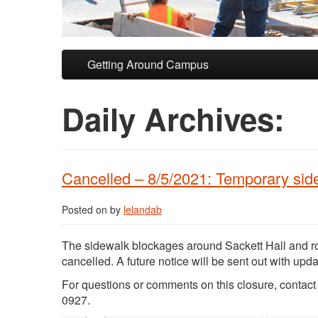
Skip to primary content
Skip to secondary content
Getting Around Campus
Daily Archives:
Cancelled – 8/5/2021: Temporary sid
Posted on
by
lelandab
The sidewalk blockages around Sackett Hall and ro
cancelled. A future notice will be sent out with up
For questions or comments on this closure, conta
0927.