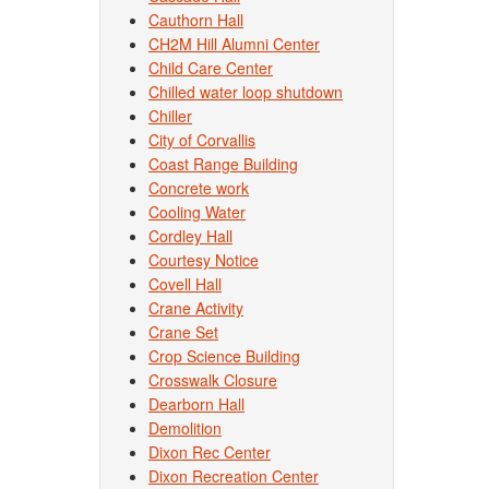
Cauthorn Hall
CH2M Hill Alumni Center
Child Care Center
Chilled water loop shutdown
Chiller
City of Corvallis
Coast Range Building
Concrete work
Cooling Water
Cordley Hall
Courtesy Notice
Covell Hall
Crane Activity
Crane Set
Crop Science Building
Crosswalk Closure
Dearborn Hall
Demolition
Dixon Rec Center
Dixon Recreation Center