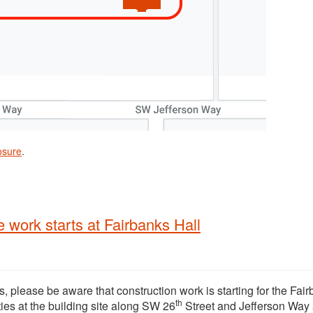
osure
.
 work starts at Fairbanks Hall
, please be aware that construction work is starting for the Fai
th
ties at the building site along SW 26
Street and Jefferson Way 