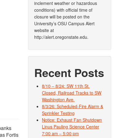
inclement weather or hazardous
conditions) with official time of
closure will be posted on the
University’s OSU Campus Alert
website at
http://alert.oregonstate.edu.
Recent Posts
8/10 – 8/24: SW 11th St.
Closed, Railroad Tracks to SW
Washington Ave.
8/3/26: Scheduled-Fire Alarm &
Sprinkler Testing
Notice: Exhaust Fan Shutdown
Linus Pauling Science Center
rbanks
7:00 am – 5:00 pm
as Fortis