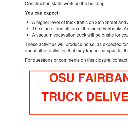
Construction starts work on the building.
You can expect:
A higher level of truck traffic on 35th Street an
The start of demolition of the metal Fairbanks An
A vacuum excavation truck will be onsite for e
These activities will produce noise, as expected for
about other activities that may impact campus for the
For questions or comments on this closure, contac