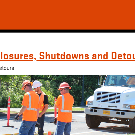
losures, Shutdowns and Deto
etours