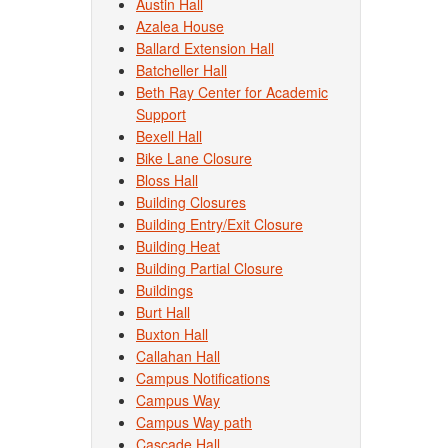
Austin Hall
Azalea House
Ballard Extension Hall
Batcheller Hall
Beth Ray Center for Academic
Support
Bexell Hall
Bike Lane Closure
Bloss Hall
Building Closures
Building Entry/Exit Closure
Building Heat
Building Partial Closure
Buildings
Burt Hall
Buxton Hall
Callahan Hall
Campus Notifications
Campus Way
Campus Way path
Cascade Hall