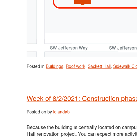
Posted in
Buildings
,
Roof work
,
Sackett Hall
,
Sidewalk Cl
Week of 8/2/2021: Construction phase
Posted on
by
lelandab
Because the building is centrally located on campus
Hall renovation project. You can expect more activi