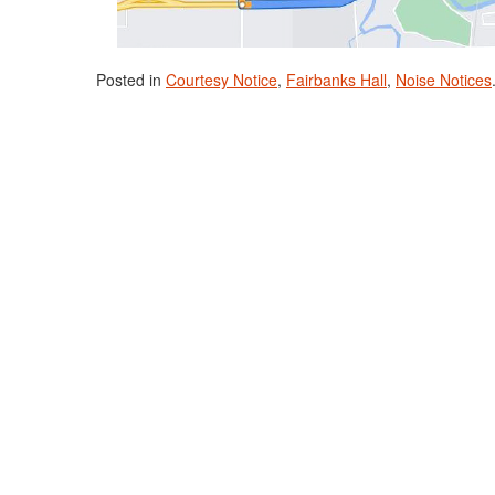
Posted in
Courtesy Notice
,
Fairbanks Hall
,
Noise Notices