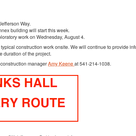
d Jefferson Way.
nex building will start this week.
xploratory work on Wednesday, August 4.
 typical construction work onsite. We will continue to provide in
 duration of the project.
t construction manager
Amy Keene
at 541-214-1038.