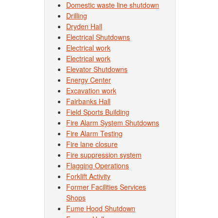
Domestic waste line shutdown
Drilling
Dryden Hall
Electrical Shutdowns
Electrical work
Electrical work
Elevator Shutdowns
Energy Center
Excavation work
Fairbanks Hall
Field Sports Building
Fire Alarm System Shutdowns
Fire Alarm Testing
Fire lane closure
Fire suppression system
Flagging Operations
Forklift Activity
Former Facilities Services
Shops
Fume Hood Shutdown