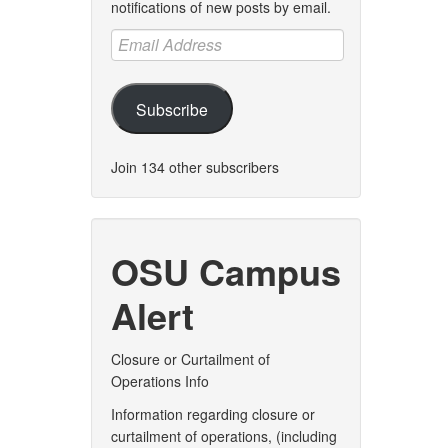
notifications of new posts by email.
Email
Address
Subscribe
Join 134 other subscribers
OSU Campus
Alert
Closure or Curtailment of
Operations Info
Information regarding closure or
curtailment of operations, (including