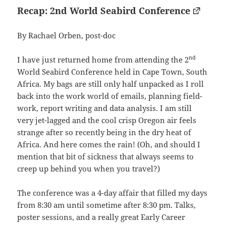
Recap: 2nd World Seabird Conference
By Rachael Orben, post-doc
nd
I have just returned home from attending the 2
World Seabird Conference held in Cape Town, South
Africa. My bags are still only half unpacked as I roll
back into the work world of emails, planning field-
work, report writing and data analysis. I am still
very jet-lagged and the cool crisp Oregon air feels
strange after so recently being in the dry heat of
Africa. And here comes the rain! (Oh, and should I
mention that bit of sickness that always seems to
creep up behind you when you travel?)
The conference was a 4-day affair that filled my days
from 8:30 am until sometime after 8:30 pm. Talks,
poster sessions, and a really great Early Career