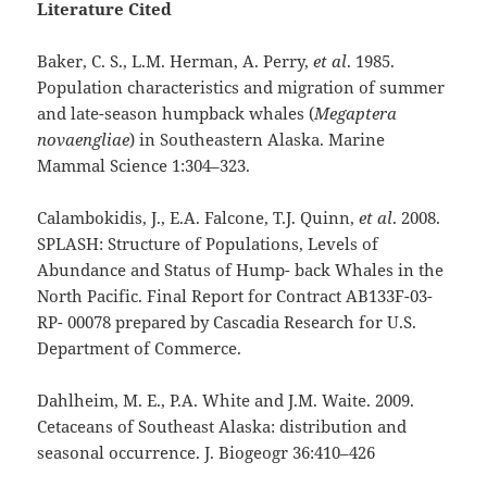
Literature Cited
Baker, C. S., L.M. Herman, A. Perry,
et al
. 1985.
Population characteristics and migration of summer
and late-season humpback whales (
Megaptera
novaengliae
) in Southeastern Alaska. Marine
Mammal Science 1:304–323.
Calambokidis, J., E.A. Falcone, T.J. Quinn,
et al
. 2008.
SPLASH: Structure of Populations, Levels of
Abundance and Status of Hump- back Whales in the
North Pacific. Final Report for Contract AB133F-03-
RP- 00078 prepared by Cascadia Research for U.S.
Department of Commerce.
Dahlheim, M. E., P.A. White and J.M. Waite. 2009.
Cetaceans of Southeast Alaska: distribution and
seasonal occurrence. J. Biogeogr 36:410–426