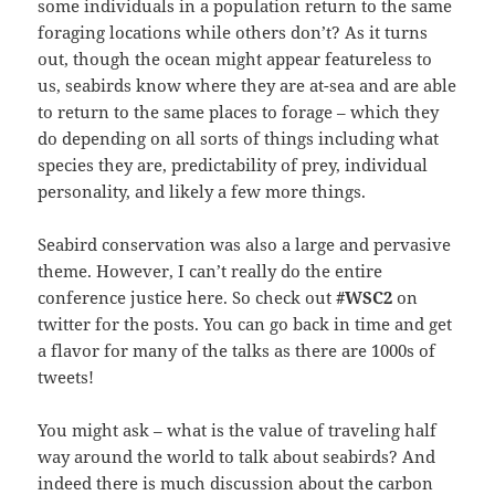
some individuals in a population return to the same
foraging locations while others don’t? As it turns
out, though the ocean might appear featureless to
us, seabirds know where they are at-sea and are able
to return to the same places to forage – which they
do depending on all sorts of things including what
species they are, predictability of prey, individual
personality, and likely a few more things.
Seabird conservation was also a large and pervasive
theme. However, I can’t really do the entire
conference justice here. So check out
#WSC2
on
twitter for the posts. You can go back in time and get
a flavor for many of the talks as there are 1000s of
tweets!
You might ask – what is the value of traveling half
way around the world to talk about seabirds? And
indeed there is much discussion about the carbon