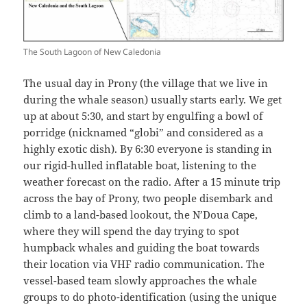
The South Lagoon of New Caledonia
The usual day in Prony (the village that we live in
during the whale season) usually starts early. We get
up at about 5:30, and start by engulfing a bowl of
porridge (nicknamed “globi” and considered as a
highly exotic dish). By 6:30 everyone is standing in
our rigid-hulled inflatable boat, listening to the
weather forecast on the radio. After a 15 minute trip
across the bay of Prony, two people disembark and
climb to a land-based lookout, the N’Doua Cape,
where they will spend the day trying to spot
humpback whales and guiding the boat towards
their location via VHF radio communication. The
vessel-based team slowly approaches the whale
groups to do photo-identification (using the unique