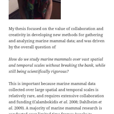
My thesis focused on the value of collaboration and
creativity in developing new methods for gathering
and analyzing marine mammal data; and was driven
by the overall question of
How do we study marine mammals over vast spatial
and temporal scales without breaking the bank, while
still being scientifically rigorous?
This is important because marine mammal data
collected over large spatial and temporal scales is
relatively rare, and requires extensive collaboration
and funding (Calambokidis
et al
. 2008; Dahlheim
et
al
. 2009). A majority of marine mammal research is
conducted over limited time frames (weeks to