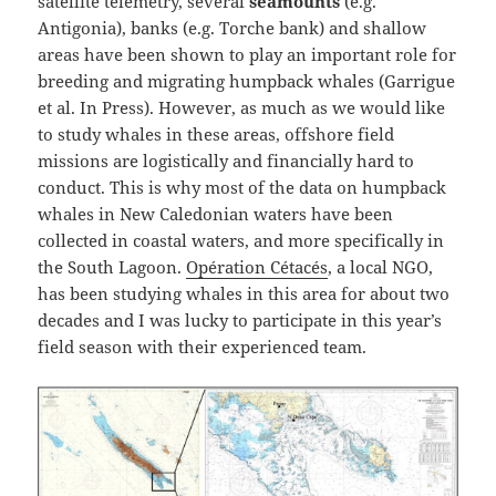
satellite telemetry, several
seamounts
(e.g.
Antigonia), banks (e.g. Torche bank) and shallow
areas have been shown to play an important role for
breeding and migrating humpback whales (Garrigue
et al. In Press). However, as much as we would like
to study whales in these areas, offshore field
missions are logistically and financially hard to
conduct. This is why most of the data on humpback
whales in New Caledonian waters have been
collected in coastal waters, and more specifically in
the South Lagoon.
Opération Cétacés
, a local NGO,
has been studying whales in this area for about two
decades and I was lucky to participate in this year’s
field season with their experienced team.