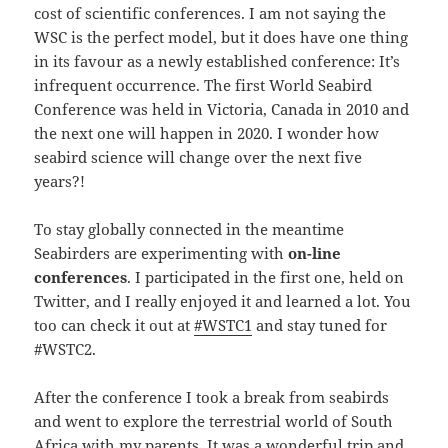
cost of scientific conferences. I am not saying the
WSC is the perfect model, but it does have one thing
in its favour as a newly established conference: It’s
infrequent occurrence. The first World Seabird
Conference was held in Victoria, Canada in 2010 and
the next one will happen in 2020. I wonder how
seabird science will change over the next five
years?!
To stay globally connected in the meantime
Seabirders are experimenting with
on-line
conferences
. I participated in the first one, held on
Twitter, and I really enjoyed it and learned a lot. You
too can check it out at
#WSTC1
and stay tuned for
#WSTC2.
After the conference I took a break from seabirds
and went to explore the terrestrial world of South
Africa with my parents. It was a wonderful trip and