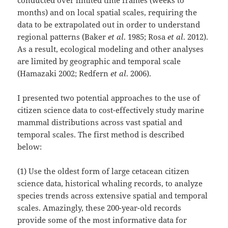
months) and on local spatial scales, requiring the
data to be extrapolated out in order to understand
regional patterns (Baker
et al
. 1985; Rosa
et al
. 2012).
As a result, ecological modeling and other analyses
are limited by geographic and temporal scale
(Hamazaki 2002; Redfern
et al
. 2006).
I presented two potential approaches to the use of
citizen science data to cost-effectively study marine
mammal distributions across vast spatial and
temporal scales. The first method is described
below:
(1) Use the oldest form of large cetacean citizen
science data, historical whaling records, to analyze
species trends across extensive spatial and temporal
scales. Amazingly, these 200-year-old records
provide some of the most informative data for