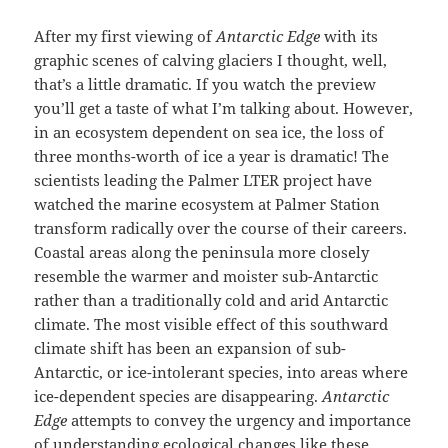
After my first viewing of
Antarctic Edge
with its
graphic scenes of calving glaciers I thought, well,
that’s a little dramatic. If you watch the preview
you’ll get a taste of what I’m talking about. However,
in an ecosystem dependent on sea ice, the loss of
three months-worth of ice a year is dramatic! The
scientists leading the Palmer LTER project have
watched the marine ecosystem at Palmer Station
transform radically over the course of their careers.
Coastal areas along the peninsula more closely
resemble the warmer and moister sub-Antarctic
rather than a traditionally cold and arid Antarctic
climate. The most visible effect of this southward
climate shift has been an expansion of sub-
Antarctic, or ice-intolerant species, into areas where
ice-dependent species are disappearing.
Antarctic
Edge
attempts to convey the urgency and importance
of understanding ecological changes like these.