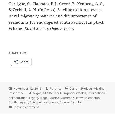
Garrigue, C., Clapham, P. J., Geyer, Y., Kennedy, A. S.,
& Zerbini, A. N. (In Press). Satellite tracking reveals
novel migratory patterns and the importance of
seamounts for endangered South Pacific Humpback
Whales.
Royal Society Open Science
.
SHARE THIS:
Share
Posted
Author
Categories
November 12, 2015
Florence
Current Projects
,
Visiting
on
Tags
Researcher
Argos
,
GEMM Lab
,
Humpback whales
,
international
collaboration
,
Loyalty Ridge
,
Marine Mammals
,
New Caledonian
South Lagoon
,
Science
,
seamounts
,
Solène Derville
on Looking back on a busy field season
Leave a comment