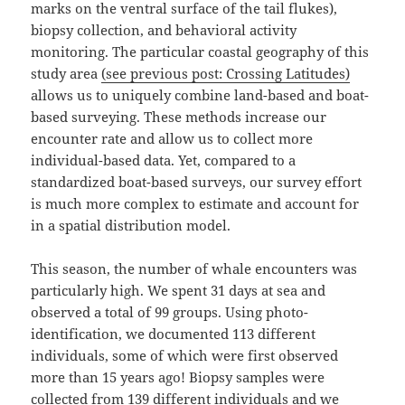
marks on the ventral surface of the tail flukes),
biopsy collection, and behavioral activity
monitoring. The particular coastal geography of this
study area
(see previous post: Crossing Latitudes)
allows us to uniquely combine land-based and boat-
based surveying. These methods increase our
encounter rate and allow us to collect more
individual-based data. Yet, compared to a
standardized boat-based surveys, our survey effort
is much more complex to estimate and account for
in a spatial distribution model.
This season, the number of whale encounters was
particularly high. We spent 31 days at sea and
observed a total of 99 groups. Using photo-
identification, we documented 113 different
individuals, some of which were first observed
more than 15 years ago! Biopsy samples were
collected from 139 different individuals and we