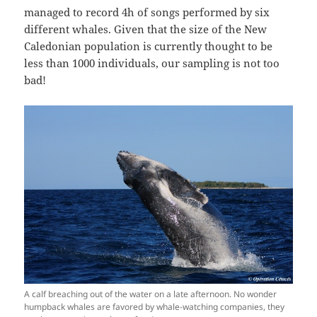
managed to record 4h of songs performed by six
different whales. Given that the size of the New
Caledonian population is currently thought to be
less than 1000 individuals, our sampling is not too
bad!
A calf breaching out of the water on a late afternoon. No wonder
humpback whales are favored by whale-watching companies, they