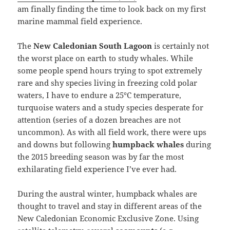
am finally finding the time to look back on my first
marine mammal field experience.
The
New Caledonian South Lagoon
is certainly not
the worst place on earth to study whales. While
some people spend hours trying to spot extremely
rare and shy species living in freezing cold polar
waters, I have to endure a 25°C temperature,
turquoise waters and a study species desperate for
attention (series of a dozen breaches are not
uncommon). As with all field work, there were ups
and downs but following
humpback whales
during
the 2015 breeding season was by far the most
exhilarating field experience I’ve ever had.
During the austral winter, humpback whales are
thought to travel and stay in different areas of the
New Caledonian Economic Exclusive Zone. Using