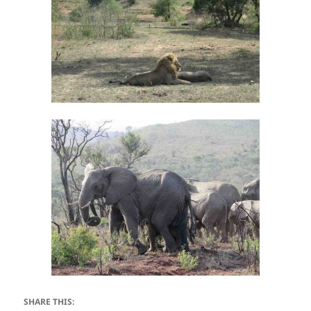
SHARE THIS: