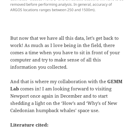
removed before performing analysis. In general, accuracy of
ARGOS locations ranges between 250 and 1500m).
But now that we have all this data, let’s get back to
work! As much as I love being in the field, there
comes a time when you have to sit in front of your
computer and try to make sense of all this
information you collected.
And that is where my collaboration with the
GEMM
Lab
comes in! I am looking forward to visiting
Newport once again in December and to start
shedding a light on the ‘How’s and ‘Why’s of New
Caledonian humpback whales’ space use.
Literature cited: