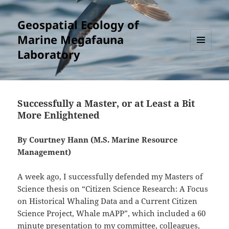
Geospatial Ecology of
Marine Megafauna
Laboratory
MENU
AND
WIDGETS
Successfully a Master, or at Least a Bit
More Enlightened
By Courtney Hann (M.S. Marine Resource
Management)
A week ago, I successfully defended my Masters of
Science thesis on “Citizen Science Research: A Focus
on Historical Whaling Data and a Current Citizen
Science Project, Whale mAPP”, which included a 60
minute presentation to my committee, colleagues,