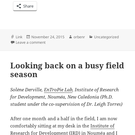
Share
Format
Posted
Author
Categories
Link
November 24, 2015
orbenr
Uncategorized
on
on Recap: 2nd World Seabird Conference
Leave a comment
Looking back on a busy field
season
Solène Derville,
EnTroPie Lab
, Institute of Research
for Development, Nouméa, New Caledonia (Ph.D.
student under the co-supervision of Dr. Leigh Torres)
After one month and a half in the field, I am now
comfortably sitting at my desk in the
Institute of
Research for Development (IRD)
in Nouméa and I