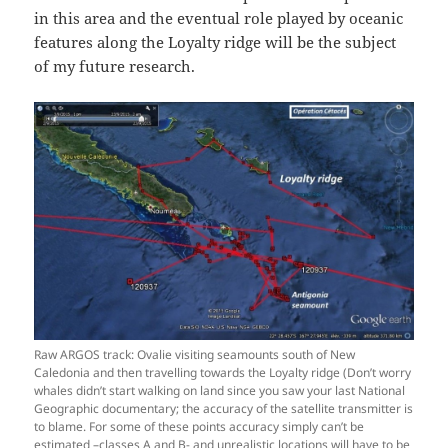
in this area and the eventual role played by oceanic
features along the Loyalty ridge will be the subject
of my future research.
Raw ARGOS track: Ovalie visiting seamounts south of New
Caledonia and then travelling towards the Loyalty ridge (Don’t worry
whales didn’t start walking on land since you saw your last National
Geographic documentary; the accuracy of the satellite transmitter is
to blame. For some of these points accuracy simply can’t be
estimated –classes A and B- and unrealistic locations will have to be