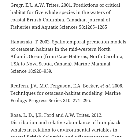
Gregr, E.J., A.W. Trites. 2001. Predictions of critical
habitat for five whale species in the waters of
coastal British Columbia. Canadian Journal of
Fisheries and Aquatic Sciences 58:1265–1285
Hamazaki, T. 2002. Spatiotemporal prediction models
of cetacean habitats in the mid-western North
Atlantic Ocean (from Cape Hatteras, North Carolina,
USA to Nova Scotia, Canada). Marine Mammal
Science 18:920–939.
Redfern, J.V., M.C. Ferguson, E.A. Becker,
et al
. 2006.
Techniques for cetacean-habitat modeling. Marine
Ecology Progress Series 310: 271–295.
Rosa, L. D., J.K. Ford and A.W. Trites. 2012.
Distribution and relative abundance of humpback
whales in relation to environmental variables in
coastal British Columbia and adjacent waters. Cont.