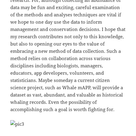
data may be fun and exciting, careful examination
of the methods and analyses techniques are vital if
we hope to one day use the data to inform
management and conservation decisions. I hope that
my research contributes not only to this knowledge,
but also to opening our eyes to the value of
embracing a new method of data collection. Such a
method relies on collaboration across various
disciplines including biologists, managers,
educators, app developers, volunteers, and
statisticians. Maybe someday a current citizen
science project, such as Whale mAPP, will provide a
dataset as vast, abundant, and valuable as historical
whaling records. Even the possibility of
accomplishing such a goal is worth fighting for.