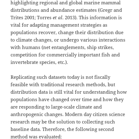
highlighting regional and global marine mammal
distributions and abundance estimates (Gregr and
Trites 2001; Torres
et al
. 2013). This information is
vital for adapting management strategies as
populations recover, change their distribution due
to climate changes, or undergo various interactions
with humans (net entanglements, ship strikes,
competition for commercially important fish and
invertebrate species, etc.).
Replicating such datasets today is not fiscally
feasible with traditional research methods, but
distribution data is still vital for understanding how
populations have changed over time and how they
are responding to large-scale climate and
anthropogenic changes. Modern day citizen science
research may be the solution to collecting such
baseline data. Therefore, the following second
method was evaluated: