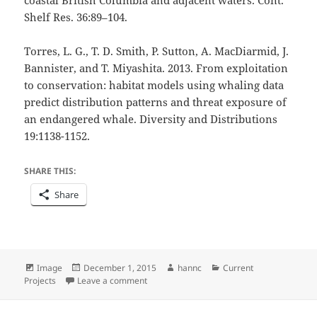
Shelf Res. 36:89–104.
Torres, L. G., T. D. Smith, P. Sutton, A. MacDiarmid, J.
Bannister, and T. Miyashita. 2013. From exploitation
to conservation: habitat models using whaling data
predict distribution patterns and threat exposure of
an endangered whale. Diversity and Distributions
19:1138-1152.
SHARE THIS:
Share
Format
Posted
Author
Categories
Image
December 1, 2015
hannc
Current
on
on Successfully a Master, or at Least a Bit
Projects
Leave a comment