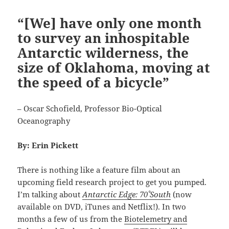
“[We] have only one month
to survey an inhospitable
Antarctic wilderness, the
size of Oklahoma, moving at
the speed of a bicycle”
– Oscar Schofield, Professor Bio-Optical
Oceanography
By: Erin Pickett
There is nothing like a feature film about an
upcoming field research project to get you pumped.
I’m talking about
Antarctic Edge: 70˚ South
(now
available on DVD, iTunes and Netflix!). In two
months a few of us from the
Biotelemetry and