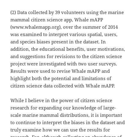
(2) Data collected by 39 volunteers using the marine
mammal citizen science app, Whale mAPP
(www.whalemapp.org), over the summer of 2014
was examined to interpret various spatial, users,
and species biases present in the dataset. In
addition, the educational benefits, user motivations,
and suggestions for revisions to the citizen science
project were investigated with two user surveys.
Results were used to revise Whale mAPP and
highlight both the potential and limitations of
citizen science data collected with Whale mAPP.
While I believe in the power of citizen science
research for expanding our knowledge of large-
scale marine mammal distributions, it is important
to continue to interpret the biases in the dataset and
truly examine how we can use the results for
research. For, although collecting an abundance of