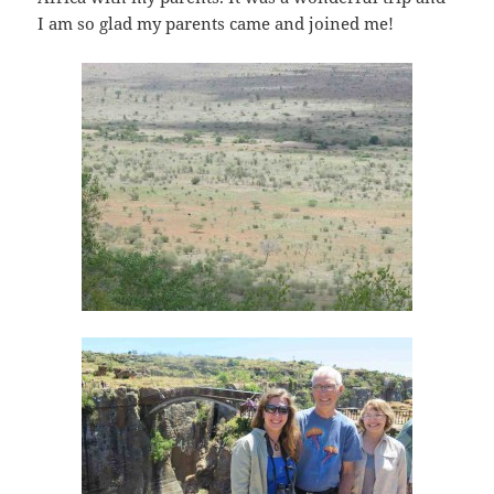
I am so glad my parents came and joined me!