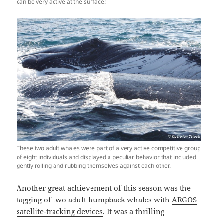
can be very active at the surface!
These two adult whales were part of a very active competitive group
of eight individuals and displayed a peculiar behavior that included
gently rolling and rubbing themselves against each other.
Another great achievement of this season was the
tagging of two adult humpback whales with
ARGOS
satellite-tracking devices
. It was a thrilling