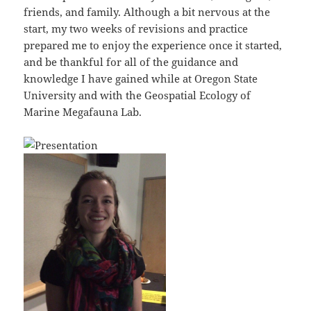
friends, and family. Although a bit nervous at the
start, my two weeks of revisions and practice
prepared me to enjoy the experience once it started,
and be thankful for all of the guidance and
knowledge I have gained while at Oregon State
University and with the Geospatial Ecology of
Marine Megafauna Lab.