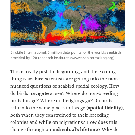
BirdLife International: 5 million data points for the world’s seabirds
provided by 120 research institutes (www.seabirdtracking.org)
This is really just the beginning, and the exciting
thing is seabird scientists are getting into the more
nuanced questions of seabird spatial ecology. How
do birds
navigate
at sea? Where do non-breeding
birds forage? Where do fledglings go? Do birds
return to the same places to forage (
spatial fidelity
),
both when they constrained to their breeding
colonies and while on migrations? How does this
change through an
individual’s lifetime
? Why do