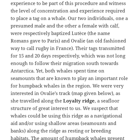
experience to be part of this procedure and witness
the level of concentration and experience required
to place a tag on a whale. Our two individuals, one a
presumed male and the other a female with calf,
were respectively baptized Lutèce (the name
Romans gave to Paris) and Ovalie (an old fashioned
way to call rugby in France). Their tags transmitted
for 15 and 20 days respectively, which was not long
enough to follow their migration south towards
Antarctica. Yet, both whales spent time on
seamounts that are known to play an important role
for humpback whales in the region. We were very
interested in Ovalie’s track (map given below), as
she travelled along the
Loyalty ridge
, a seafloor
structure of great interest to us. We suspect that
whales could be using this ridge as a navigational
aid and/or using shallow areas (seamounts and
banks) along the ridge as resting or breeding
habitats. The amount of humpback whales present