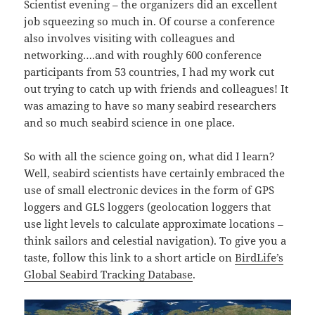
Scientist evening – the organizers did an excellent
job squeezing so much in. Of course a conference
also involves visiting with colleagues and
networking….and with roughly 600 conference
participants from 53 countries, I had my work cut
out trying to catch up with friends and colleagues! It
was amazing to have so many seabird researchers
and so much seabird science in one place.
So with all the science going on, what did I learn?
Well, seabird scientists have certainly embraced the
use of small electronic devices in the form of GPS
loggers and GLS loggers (geolocation loggers that
use light levels to calculate approximate locations –
think sailors and celestial navigation). To give you a
taste, follow this link to a short article on
BirdLife’s
Global Seabird Tracking Database
.