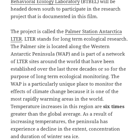
Behavioral Ecology Laboratory
(BTBEL) will be
headed down south to participate in the research
project that is documented in this film.
The project is called the
Palmer Station Antarctica
LTER
. LTER stands for long term ecological research.
The Palmer site is located along the Western
Antarctic Peninsula (WAP) and is part of a network
of LTER sites around the world that have been
established over the last three decades or so for the
purpose of long term ecological monitoring. The
WAP is a particularly unique place to monitor the
effects of climate change because it is one of the
most rapidly warming areas in the world.
Temperature increases in this region are
six times
greater than the global average. As a result of
increasing temperatures, the peninsula has
experience a decline in the extent, concentration
and duration of winter sea ice.