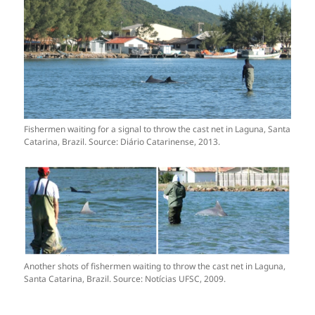
Fishermen waiting for a signal to throw the cast net in Laguna, Santa
Catarina, Brazil. Source: Diário Catarinense, 2013.
Another shots of fishermen waiting to throw the cast net in Laguna,
Santa Catarina, Brazil. Source: Notícias UFSC, 2009.