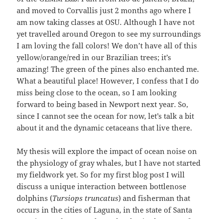
and moved to Corvallis just 2 months ago where I
am now taking classes at OSU. Although I have not
yet travelled around Oregon to see my surroundings
I am loving the fall colors! We don’t have all of this
yellow/orange/red in our Brazilian trees; it’s
amazing! The green of the pines also enchanted me.
What a beautiful place! However, I confess that I do
miss being close to the ocean, so I am looking
forward to being based in Newport next year. So,
since I cannot see the ocean for now, let’s talk a bit
about it and the dynamic cetaceans that live there.
My thesis will explore the impact of ocean noise on
the physiology of gray whales, but I have not started
my fieldwork yet. So for my first blog post I will
discuss a unique interaction between bottlenose
dolphins (
Tursiops truncatus
) and fisherman that
occurs in the cities of Laguna, in the state of Santa