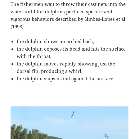
The fishermen wait to throw their cast nets into the
water until the dolphins perform specific and
vigorous behaviors described by Simões-Lopes et al.
(1998):
the dolphin shows an arched back;
the dolphin exposes its head and hits the surface
with the throat;
the dolphin moves rapidly, showing just the
dorsal fin, producing a whirl;
the dolphin slaps its tail against the surface.