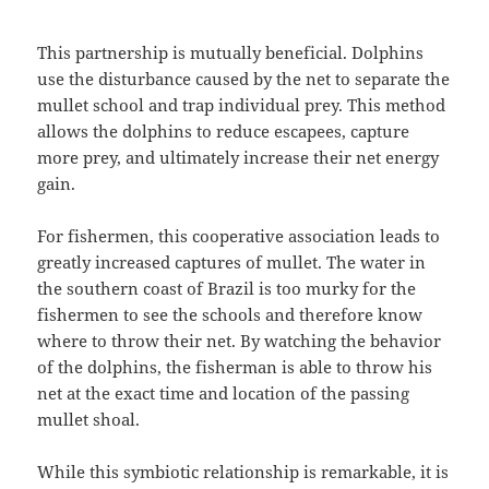
This partnership is mutually beneficial. Dolphins
use the disturbance caused by the net to separate the
mullet school and trap individual prey. This method
allows the dolphins to reduce escapees, capture
more prey, and ultimately increase their net energy
gain.
For fishermen, this cooperative association leads to
greatly increased captures of mullet. The water in
the southern coast of Brazil is too murky for the
fishermen to see the schools and therefore know
where to throw their net. By watching the behavior
of the dolphins, the fisherman is able to throw his
net at the exact time and location of the passing
mullet shoal.
While this symbiotic relationship is remarkable, it is