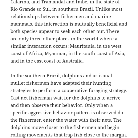
Catarina, and Tramandaí and Imbé, in the state of
Rio Grande so Sul, in southern Brazil. Unlike most
relationships between fishermen and marine
mammals, this interaction is mutually beneficial and
both species appear to seek each other out. There
are only three other places in the world where a
similar interaction occurs: Mauritania, in the west
coast of Africa; Myanmar, in the south coast of Asia;
and in the east coast of Australia.
In the southern Brazil, dolphins and artisanal
mullet fishermen have adapted their hunting
strategies to perform a cooperative foraging strategy.
Cast net fisherman wait for the dolphins to arrive
and then observe their behavior. Only when a
specific aggressive behavior pattern is observed do
the fishermen enter the water with their nets. The
dolphins move closer to the fishermen and begin
rolling movements that trap fish close to the margin.