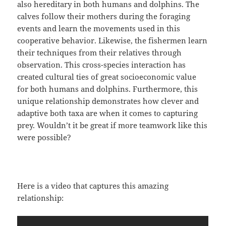
also hereditary in both humans and dolphins. The
calves follow their mothers during the foraging
events and learn the movements used in this
cooperative behavior. Likewise, the fishermen learn
their techniques from their relatives through
observation. This cross-species interaction has
created cultural ties of great socioeconomic value
for both humans and dolphins. Furthermore, this
unique relationship demonstrates how clever and
adaptive both taxa are when it comes to capturing
prey. Wouldn’t it be great if more teamwork like this
were possible?
Here is a video that captures this amazing
relationship: