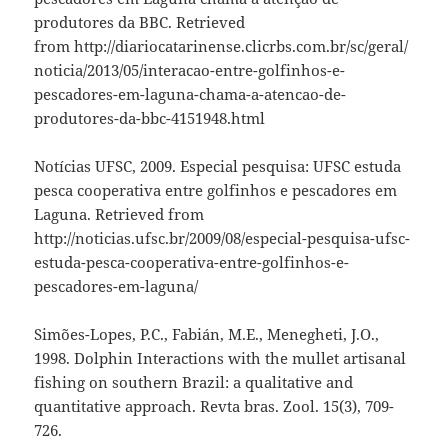
produtores da BBC. Retrieved
from http://diariocatarinense.clicrbs.com.br/sc/geral/
noticia/2013/05/interacao-entre-golfinhos-e-
pescadores-em-laguna-chama-a-atencao-de-
produtores-da-bbc-4151948.html
Notícias UFSC, 2009. Especial pesquisa: UFSC estuda
pesca cooperativa entre golfinhos e pescadores em
Laguna. Retrieved from
http://noticias.ufsc.br/2009/08/especial-pesquisa-ufsc-
estuda-pesca-cooperativa-entre-golfinhos-e-
pescadores-em-laguna/
Simões-Lopes, P.C., Fabián, M.E., Menegheti, J.O.,
1998. Dolphin Interactions with the mullet artisanal
fishing on southern Brazil: a qualitative and
quantitative approach. Revta bras. Zool. 15(3), 709-
726.