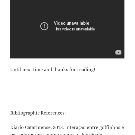
Until next time and thanks for reading!
Bibliographic References:
Diário Catarinense, 2013. Interação entre golfinhos e
pescadores em Laguna chama a atenção de