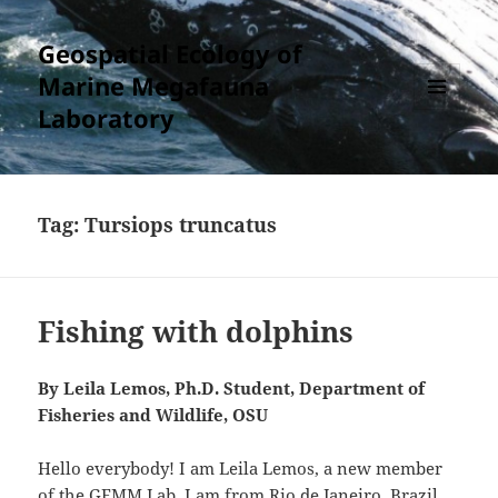
Geospatial Ecology of
Marine Megafauna
Laboratory
MENU
AND
WIDGETS
Tag:
Tursiops truncatus
Fishing with dolphins
By Leila Lemos, Ph.D. Student, Department of
Fisheries and Wildlife, OSU
Hello everybody! I am Leila Lemos, a new member
of the GEMM Lab. I am from Rio de Janeiro, Brazil,