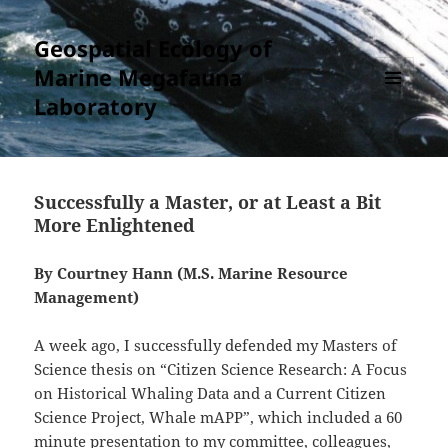
Geospatial Ecology of
Marine Megafauna
Laboratory
MENU
AND
WIDGETS
Successfully a Master, or at Least a Bit
More Enlightened
By Courtney Hann (M.S. Marine Resource
Management)
A week ago, I successfully defended my Masters of
Science thesis on “Citizen Science Research: A Focus
on Historical Whaling Data and a Current Citizen
Science Project, Whale mAPP”, which included a 60
minute presentation to my committee, colleagues,