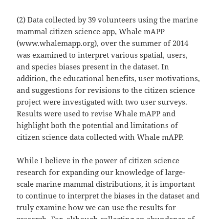
(2) Data collected by 39 volunteers using the marine
mammal citizen science app, Whale mAPP
(www.whalemapp.org), over the summer of 2014
was examined to interpret various spatial, users,
and species biases present in the dataset. In
addition, the educational benefits, user motivations,
and suggestions for revisions to the citizen science
project were investigated with two user surveys.
Results were used to revise Whale mAPP and
highlight both the potential and limitations of
citizen science data collected with Whale mAPP.
While I believe in the power of citizen science
research for expanding our knowledge of large-
scale marine mammal distributions, it is important
to continue to interpret the biases in the dataset and
truly examine how we can use the results for
research. For, although collecting an abundance of