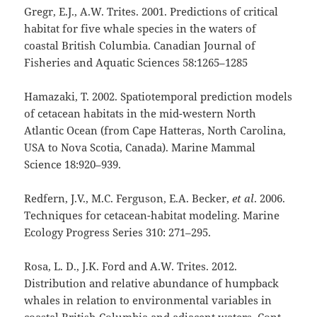
Gregr, E.J., A.W. Trites. 2001. Predictions of critical
habitat for five whale species in the waters of
coastal British Columbia. Canadian Journal of
Fisheries and Aquatic Sciences 58:1265–1285
Hamazaki, T. 2002. Spatiotemporal prediction models
of cetacean habitats in the mid-western North
Atlantic Ocean (from Cape Hatteras, North Carolina,
USA to Nova Scotia, Canada). Marine Mammal
Science 18:920–939.
Redfern, J.V., M.C. Ferguson, E.A. Becker,
et al
. 2006.
Techniques for cetacean-habitat modeling. Marine
Ecology Progress Series 310: 271–295.
Rosa, L. D., J.K. Ford and A.W. Trites. 2012.
Distribution and relative abundance of humpback
whales in relation to environmental variables in
coastal British Columbia and adjacent waters. Cont.