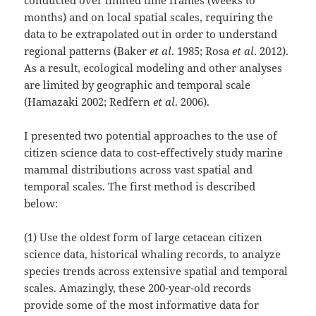
months) and on local spatial scales, requiring the
data to be extrapolated out in order to understand
regional patterns (Baker
et al
. 1985; Rosa
et al
. 2012).
As a result, ecological modeling and other analyses
are limited by geographic and temporal scale
(Hamazaki 2002; Redfern
et al
. 2006).
I presented two potential approaches to the use of
citizen science data to cost-effectively study marine
mammal distributions across vast spatial and
temporal scales. The first method is described
below:
(1) Use the oldest form of large cetacean citizen
science data, historical whaling records, to analyze
species trends across extensive spatial and temporal
scales. Amazingly, these 200-year-old records
provide some of the most informative data for