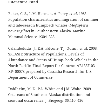
Literature Cited
Baker, C. S., L.M. Herman, A. Perry,
et al
. 1985.
Population characteristics and migration of summer
and late-season humpback whales (
Megaptera
novaengliae
) in Southeastern Alaska. Marine
Mammal Science 1:304–323.
Calambokidis, J., E.A. Falcone, T.J. Quinn,
et al
. 2008.
SPLASH: Structure of Populations, Levels of
Abundance and Status of Hump- back Whales in the
North Pacific. Final Report for Contract AB133F-03-
RP- 00078 prepared by Cascadia Research for U.S.
Department of Commerce.
Dahlheim, M. E., P.A. White and J.M. Waite. 2009.
Cetaceans of Southeast Alaska: distribution and
seasonal occurrence. J. Biogeogr 36:410–426