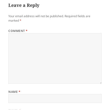
Leave a Reply
Your email address will not be published.
Required fields are
marked
*
COMMENT
*
NAME
*