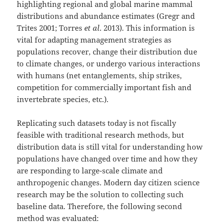
highlighting regional and global marine mammal
distributions and abundance estimates (Gregr and
Trites 2001; Torres
et al
. 2013). This information is
vital for adapting management strategies as
populations recover, change their distribution due
to climate changes, or undergo various interactions
with humans (net entanglements, ship strikes,
competition for commercially important fish and
invertebrate species, etc.).
Replicating such datasets today is not fiscally
feasible with traditional research methods, but
distribution data is still vital for understanding how
populations have changed over time and how they
are responding to large-scale climate and
anthropogenic changes. Modern day citizen science
research may be the solution to collecting such
baseline data. Therefore, the following second
method was evaluated: