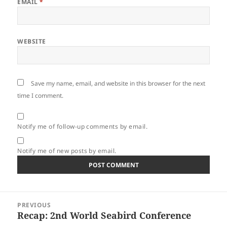
EMAIL
*
WEBSITE
Save my name, email, and website in this browser for the next
time I comment.
Notify me of follow-up comments by email.
Notify me of new posts by email.
Post
PREVIOUS
navigation
Recap: 2nd World Seabird Conference
Previous