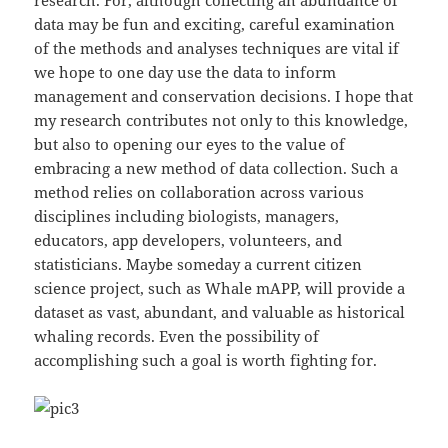
data may be fun and exciting, careful examination
of the methods and analyses techniques are vital if
we hope to one day use the data to inform
management and conservation decisions. I hope that
my research contributes not only to this knowledge,
but also to opening our eyes to the value of
embracing a new method of data collection. Such a
method relies on collaboration across various
disciplines including biologists, managers,
educators, app developers, volunteers, and
statisticians. Maybe someday a current citizen
science project, such as Whale mAPP, will provide a
dataset as vast, abundant, and valuable as historical
whaling records. Even the possibility of
accomplishing such a goal is worth fighting for.