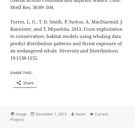
Shelf Res. 36:89–104.
Torres, L. G., T. D. Smith, P. Sutton, A. MacDiarmid, J.
Bannister, and T. Miyashita. 2013. From exploitation
to conservation: habitat models using whaling data
predict distribution patterns and threat exposure of
an endangered whale. Diversity and Distributions
19:1138-1152.
SHARE THIS:
Share
Format
Posted
Author
Categories
Image
December 1, 2015
hannc
Current
on
Projects