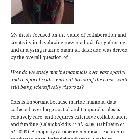
My thesis focused on the value of collaboration and
creativity in developing new methods for gathering
and analyzing marine mammal data; and was driven
by the overall question of
How do we study marine mammals over vast spatial
and temporal scales without breaking the bank, while
still being scientifically rigorous?
This is important because marine mammal data
collected over large spatial and temporal scales is
relatively rare, and requires extensive collaboration
and funding (Calambokidis
et al
. 2008; Dahlheim
et
al
. 2009). A majority of marine mammal research is
conducted over limited time frames (weeks to