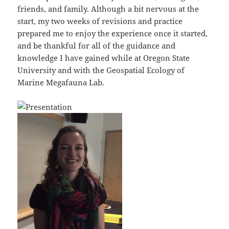
friends, and family. Although a bit nervous at the
start, my two weeks of revisions and practice
prepared me to enjoy the experience once it started,
and be thankful for all of the guidance and
knowledge I have gained while at Oregon State
University and with the Geospatial Ecology of
Marine Megafauna Lab.