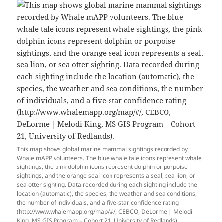
This map shows global marine mammal sightings recorded by
Whale mAPP volunteers. The blue whale tale icons represent whale
sightings, the pink dolphin icons represent dolphin or porpoise
sightings, and the orange seal icon represents a seal, sea lion, or
sea otter sighting. Data recorded during each sighting include the
location (automatic), the species, the weather and sea conditions,
the number of individuals, and a five-star confidence rating
(http://www.whalemapp.org/map/#/, CEBCO, DeLorme | Melodi
King, MS GIS Program – Cohort 21, University of Redlands).