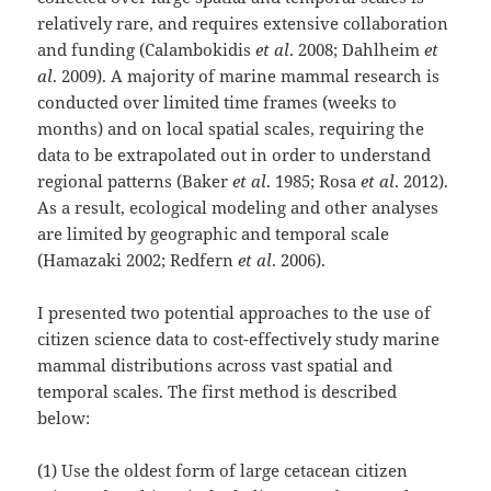
relatively rare, and requires extensive collaboration
and funding (Calambokidis
et al
. 2008; Dahlheim
et
al
. 2009). A majority of marine mammal research is
conducted over limited time frames (weeks to
months) and on local spatial scales, requiring the
data to be extrapolated out in order to understand
regional patterns (Baker
et al
. 1985; Rosa
et al
. 2012).
As a result, ecological modeling and other analyses
are limited by geographic and temporal scale
(Hamazaki 2002; Redfern
et al
. 2006).
I presented two potential approaches to the use of
citizen science data to cost-effectively study marine
mammal distributions across vast spatial and
temporal scales. The first method is described
below:
(1) Use the oldest form of large cetacean citizen