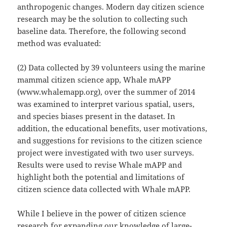
anthropogenic changes. Modern day citizen science
research may be the solution to collecting such
baseline data. Therefore, the following second
method was evaluated:
(2) Data collected by 39 volunteers using the marine
mammal citizen science app, Whale mAPP
(www.whalemapp.org), over the summer of 2014
was examined to interpret various spatial, users,
and species biases present in the dataset. In
addition, the educational benefits, user motivations,
and suggestions for revisions to the citizen science
project were investigated with two user surveys.
Results were used to revise Whale mAPP and
highlight both the potential and limitations of
citizen science data collected with Whale mAPP.
While I believe in the power of citizen science
research for expanding our knowledge of large-