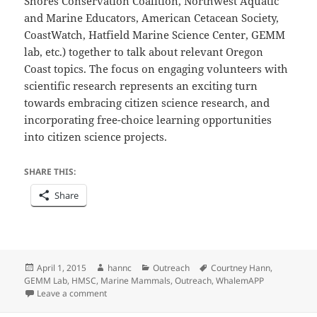
Shores Conservation Coalition, Northwest Aquatic
and Marine Educators, American Cetacean Society,
CoastWatch, Hatfield Marine Science Center, GEMM
lab, etc.) together to talk about relevant Oregon
Coast topics. The focus on engaging volunteers with
scientific research represents an exciting turn
towards embracing citizen science research, and
incorporating free-choice learning opportunities
into citizen science projects.
SHARE THIS:
Share
Posted
Author
Categories
Tags
April 1, 2015
hannc
Outreach
Courtney Hann
,
on
GEMM Lab
,
HMSC
,
Marine Mammals
,
Outreach
,
WhalemAPP
on Sharing the Coast Conference
Leave a comment