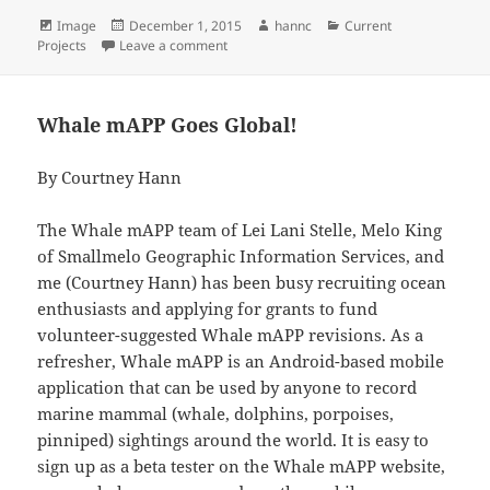
Format
Posted
Author
Categories
Image
December 1, 2015
hannc
Current
on
on Successfully a Master, or at Least a Bit
Projects
Leave a comment
Whale mAPP Goes Global!
By Courtney Hann
The Whale mAPP team of Lei Lani Stelle, Melo King
of Smallmelo Geographic Information Services, and
me (Courtney Hann) has been busy recruiting ocean
enthusiasts and applying for grants to fund
volunteer-suggested Whale mAPP revisions. As a
refresher, Whale mAPP is an Android-based mobile
application that can be used by anyone to record
marine mammal (whale, dolphins, porpoises,
pinniped) sightings around the world. It is easy to
sign up as a beta tester on the Whale mAPP website,