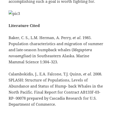
accomplishing such a goal is worth fighting for.
Literature Cited
Baker, C. S., L.M. Herman, A. Perry,
et al
. 1985.
Population characteristics and migration of summer
and late-season humpback whales (
Megaptera
novaengliae
) in Southeastern Alaska. Marine
Mammal Science 1:304–323.
Calambokidis, J., E.A. Falcone, T.J. Quinn,
et al
. 2008.
SPLASH: Structure of Populations, Levels of
Abundance and Status of Hump- back Whales in the
North Pacific. Final Report for Contract AB133F-03-
RP- 00078 prepared by Cascadia Research for U.S.
Department of Commerce.