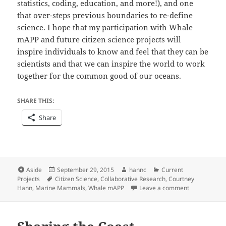
statistics, coding, education, and more!), and one
that over-steps previous boundaries to re-define
science. I hope that my participation with Whale
mAPP and future citizen science projects will
inspire individuals to know and feel that they can be
scientists and that we can inspire the world to work
together for the common good of our oceans.
SHARE THIS:
Share
Format
Posted
Author
Categories
Aside
September 29, 2015
hannc
Current
Tags
on
Projects
Citizen Science
,
Collaborative Research
,
Courtney
on Whale mA
Hann
,
Marine Mammals
,
Whale mAPP
Leave a comment