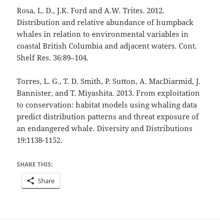
Rosa, L. D., J.K. Ford and A.W. Trites. 2012.
Distribution and relative abundance of humpback
whales in relation to environmental variables in
coastal British Columbia and adjacent waters. Cont.
Shelf Res. 36:89–104.
Torres, L. G., T. D. Smith, P. Sutton, A. MacDiarmid, J.
Bannister, and T. Miyashita. 2013. From exploitation
to conservation: habitat models using whaling data
predict distribution patterns and threat exposure of
an endangered whale. Diversity and Distributions
19:1138-1152.
SHARE THIS:
Share