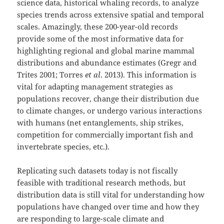
science data, historical whaling records, to analyze
species trends across extensive spatial and temporal
scales. Amazingly, these 200-year-old records
provide some of the most informative data for
highlighting regional and global marine mammal
distributions and abundance estimates (Gregr and
Trites 2001; Torres
et al
. 2013). This information is
vital for adapting management strategies as
populations recover, change their distribution due
to climate changes, or undergo various interactions
with humans (net entanglements, ship strikes,
competition for commercially important fish and
invertebrate species, etc.).
Replicating such datasets today is not fiscally
feasible with traditional research methods, but
distribution data is still vital for understanding how
populations have changed over time and how they
are responding to large-scale climate and