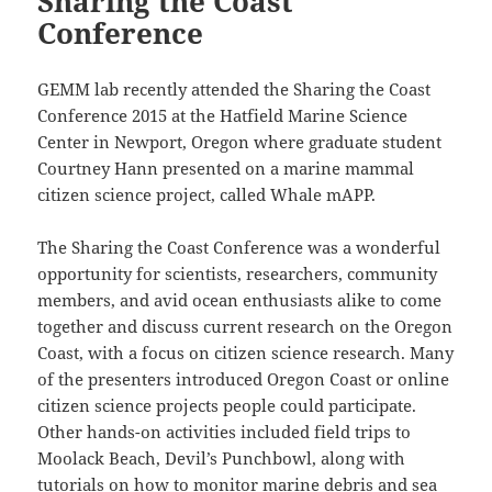
Sharing the Coast
Conference
GEMM lab recently attended the Sharing the Coast
Conference 2015 at the Hatfield Marine Science
Center in Newport, Oregon where graduate student
Courtney Hann presented on a marine mammal
citizen science project, called Whale mAPP.
The Sharing the Coast Conference was a wonderful
opportunity for scientists, researchers, community
members, and avid ocean enthusiasts alike to come
together and discuss current research on the Oregon
Coast, with a focus on citizen science research. Many
of the presenters introduced Oregon Coast or online
citizen science projects people could participate.
Other hands-on activities included field trips to
Moolack Beach, Devil’s Punchbowl, along with
tutorials on how to monitor marine debris and sea