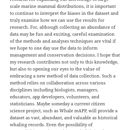
scale marine mammal distributions, it is important
to continue to interpret the biases in the dataset and
truly examine how we can use the results for
research. For, although collecting an abundance of
data may be fun and exciting, careful examination
of the methods and analyses techniques are vital if
we hope to one day use the data to inform
management and conservation decisions. I hope that
my research contributes not only to this knowledge,
but also to opening our eyes to the value of
embracing a new method of data collection. Such a
method relies on collaboration across various
disciplines including biologists, managers,
educators, app developers, volunteers, and
statisticians. Maybe someday a current citizen
science project, such as Whale mAPP, will provide a
dataset as vast, abundant, and valuable as historical
whaling records. Even the possibility of