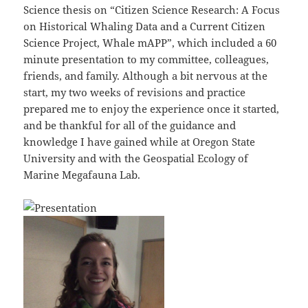
Science thesis on “Citizen Science Research: A Focus
on Historical Whaling Data and a Current Citizen
Science Project, Whale mAPP”, which included a 60
minute presentation to my committee, colleagues,
friends, and family. Although a bit nervous at the
start, my two weeks of revisions and practice
prepared me to enjoy the experience once it started,
and be thankful for all of the guidance and
knowledge I have gained while at Oregon State
University and with the Geospatial Ecology of
Marine Megafauna Lab.