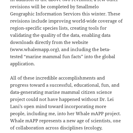
revisions will be completed by Smallmelo
Geographic Information Services this winter. These
revisions include improving world-wide coverage of
region-specific species lists, creating tools for
validating the quality of the data, enabling data
downloads directly from the website
(www.whalemapp.org), and including the beta-
tested “marine mammal fun facts” into the global
application.
All of these incredible accomplishments and
progress toward a successful, educational, fun, and
data-generating marine mammal citizen science
project could not have happened without Dr. Lei
Lani’s open mind toward incorporating more
people, including me, into her Whale mAPP project.
Whale mAPP represents a new age of scientists, one
of collaboration across disciplines (ecology,