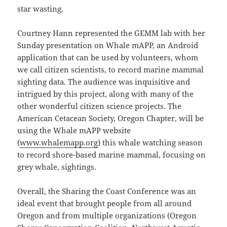
star wasting.
Courtney Hann represented the GEMM lab with her
Sunday presentation on Whale mAPP, an Android
application that can be used by volunteers, whom
we call citizen scientists, to record marine mammal
sighting data. The audience was inquisitive and
intrigued by this project, along with many of the
other wonderful citizen science projects. The
American Cetacean Society, Oregon Chapter, will be
using the Whale mAPP website
(
www.whalemapp.org
) this whale watching season
to record shore-based marine mammal, focusing on
grey whale, sightings.
Overall, the Sharing the Coast Conference was an
ideal event that brought people from all around
Oregon and from multiple organizations (Oregon