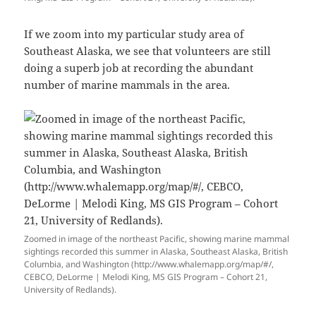
If we zoom into my particular study area of
Southeast Alaska, we see that volunteers are still
doing a superb job at recording the abundant
number of marine mammals in the area.
Zoomed in image of the northeast Pacific, showing marine mammal
sightings recorded this summer in Alaska, Southeast Alaska, British
Columbia, and Washington (http://www.whalemapp.org/map/#/,
CEBCO, DeLorme | Melodi King, MS GIS Program – Cohort 21,
University of Redlands).