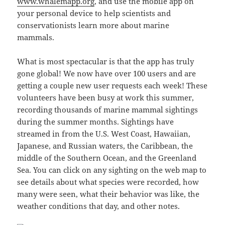
www.whalemapp.org
, and use the mobile app on
your personal device to help scientists and
conservationists learn more about marine
mammals.
What is most spectacular is that the app has truly
gone global! We now have over 100 users and are
getting a couple new user requests each week! These
volunteers have been busy at work this summer,
recording thousands of marine mammal sightings
during the summer months. Sightings have
streamed in from the U.S. West Coast, Hawaiian,
Japanese, and Russian waters, the Caribbean, the
middle of the Southern Ocean, and the Greenland
Sea. You can click on any sighting on the web map to
see details about what species were recorded, how
many were seen, what their behavior was like, the
weather conditions that day, and other notes.