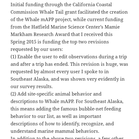
Initial funding through the California Coastal
Commission Whale Tail grant facilitated the creation
of the Whale mAPP project, while current funding
from the Hatfield Marine Science Center’s Mamie
Markham Research Award that I received this
Spring 2015 is funding the top two revisions
requested by our users:
(1) Enable the user to edit observations during a trip
and after a trip has ended. This revision is huge, was
requested by almost every user I spoke to in
Southeast Alaska, and was shown very evidently in
our survey results.
(2) Add site-specific animal behavior and
descriptions to Whale mAPP. For Southeast Alaska,
this means adding the famous bubble-net feeding
behavior to our list, as well as important
descriptions of how to identify, recognize, and
understand marine mammal behaviors.
In addition to the above two revisions, a few other