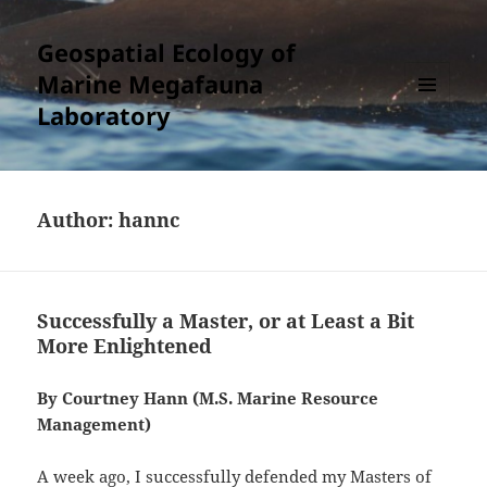
Geospatial Ecology of
Marine Megafauna
Laboratory
MENU
AND
WIDGETS
Author:
hannc
Successfully a Master, or at Least a Bit
More Enlightened
By Courtney Hann (M.S. Marine Resource
Management)
A week ago, I successfully defended my Masters of