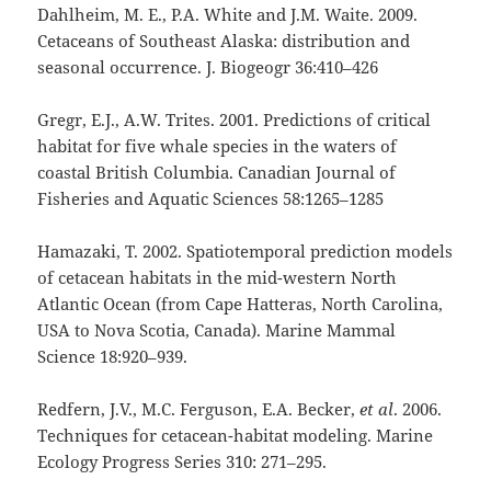
Dahlheim, M. E., P.A. White and J.M. Waite. 2009.
Cetaceans of Southeast Alaska: distribution and
seasonal occurrence. J. Biogeogr 36:410–426
Gregr, E.J., A.W. Trites. 2001. Predictions of critical
habitat for five whale species in the waters of
coastal British Columbia. Canadian Journal of
Fisheries and Aquatic Sciences 58:1265–1285
Hamazaki, T. 2002. Spatiotemporal prediction models
of cetacean habitats in the mid-western North
Atlantic Ocean (from Cape Hatteras, North Carolina,
USA to Nova Scotia, Canada). Marine Mammal
Science 18:920–939.
Redfern, J.V., M.C. Ferguson, E.A. Becker,
et al
. 2006.
Techniques for cetacean-habitat modeling. Marine
Ecology Progress Series 310: 271–295.