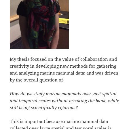
My thesis focused on the value of collaboration and
creativity in developing new methods for gathering
and analyzing marine mammal data; and was driven
by the overall question of
How do we study marine mammals over vast spatial
and temporal scales without breaking the bank, while
still being scientifically rigorous?
This is important because marine mammal data
collected over large spatial and temporal scales is