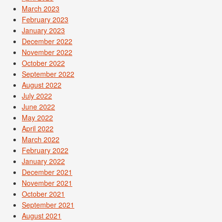
March 2023
February 2023
January 2023
December 2022
November 2022
October 2022
September 2022
August 2022
July 2022
June 2022
May 2022
April 2022
March 2022
February 2022
January 2022
December 2021
November 2021
October 2021
September 2021
August 2021