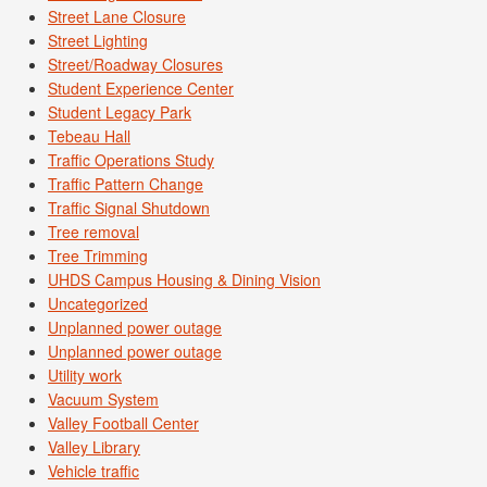
Street Lane Closure
Street Lighting
Street/Roadway Closures
Student Experience Center
Student Legacy Park
Tebeau Hall
Traffic Operations Study
Traffic Pattern Change
Traffic Signal Shutdown
Tree removal
Tree Trimming
UHDS Campus Housing & Dining Vision
Uncategorized
Unplanned power outage
Unplanned power outage
Utility work
Vacuum System
Valley Football Center
Valley Library
Vehicle traffic