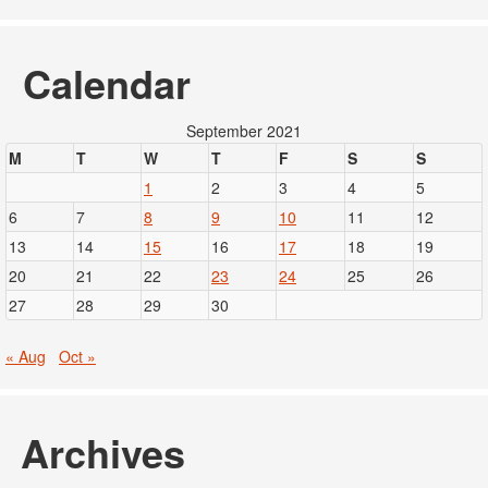
Calendar
September 2021
M
T
W
T
F
S
S
1
2
3
4
5
6
7
8
9
10
11
12
13
14
15
16
17
18
19
20
21
22
23
24
25
26
27
28
29
30
« Aug
Oct »
Archives