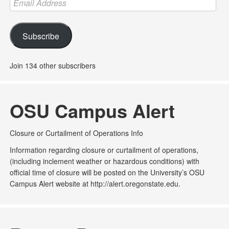
Address
Subscribe
Join 134 other subscribers
OSU Campus Alert
Closure or Curtailment of Operations Info
Information regarding closure or curtailment of operations,
(including inclement weather or hazardous conditions) with
official time of closure will be posted on the University’s OSU
Campus Alert website at http://alert.oregonstate.edu.