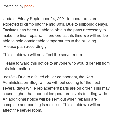
Posted on
by
popek
Update: Friday September 24, 2021 temperatures are
expected to climb into the mid 80’s. Due to shipping delays,
Facilities has been unable to obtain the parts necessary to
make the final repairs. Therefore, at this time we will not be
able to hold comfortable temperatures in the building.
Please plan accordingly.
This shutdown will not affect the server room.
Please forward this notice to anyone who would benefit from
this information.
9/21/21- Due to a failed chiller component, the Kerr
Administration Bldg. will be without cooling for the next
several days while replacement parts are on order. This may
cause higher than normal temperature levels building-wide.
An additional notice will be sent out when repairs are
complete and cooling is restored. This shutdown will not
affect the server room.