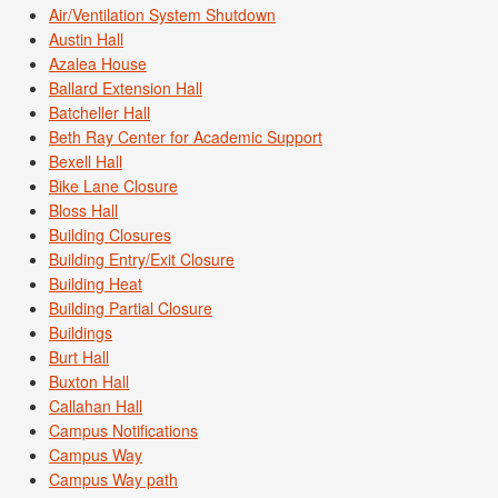
Air/Ventilation System Shutdown
Austin Hall
Azalea House
Ballard Extension Hall
Batcheller Hall
Beth Ray Center for Academic Support
Bexell Hall
Bike Lane Closure
Bloss Hall
Building Closures
Building Entry/Exit Closure
Building Heat
Building Partial Closure
Buildings
Burt Hall
Buxton Hall
Callahan Hall
Campus Notifications
Campus Way
Campus Way path