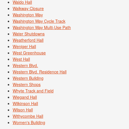
Waldo Hall
Walkway Closure
Washington Way
Washington Way Cycle Track
Washington Way Multi-Use Path
Water Shutdowns
Weatherford Hall
Weniger Hall
West Greenhouse
West Hall
Western Blvd.
Western Blvd. Residence Hall
Western Building
Western Shops
Whyte Track and Field
Wiegand Hall
Wilkinson Hall
Wilson Hall
Withycombe Hall
Women's Building