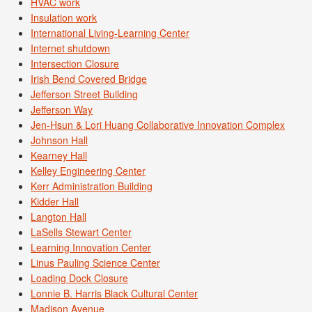
HVAC work
Insulation work
International Living-Learning Center
Internet shutdown
Intersection Closure
Irish Bend Covered Bridge
Jefferson Street Building
Jefferson Way
Jen-Hsun & Lori Huang Collaborative Innovation Complex
Johnson Hall
Kearney Hall
Kelley Engineering Center
Kerr Administration Building
Kidder Hall
Langton Hall
LaSells Stewart Center
Learning Innovation Center
Linus Pauling Science Center
Loading Dock Closure
Lonnie B. Harris Black Cultural Center
Madison Avenue