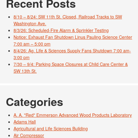
Recent Posts
8/10 – 8/24: SW 11th St. Closed, Railroad Tracks to SW
Washington Ave.
8/3/26: Scheduled-Fire Alarm & Sprinkler Testing
Notice: Exhaust Fan Shutdown Linus Pauling Science Center
7:00 am – 5:00 pm
8/4/26: Ag. Life & Sciences Supply Fans Shutdown 7:00 am-
3:00 pm
7/30 – 9/4: Parking Space Closures at Child Care Center &
SW 13th St.
Categories
A. A. "Red" Emmerson Advanced Wood Products Laboratory
Adams Hall
Agricultural and Life Sciences Building
Air Compressor