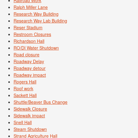
Railroad Work
Ralph Miller Lane
Research Way Building
Research Way Lab Building
Reser Stadium
Restroom Closures
Richardson Hall
RO/DI Water Shutdown
Road closure
Roadway Delay
Roadway detour
Roadway impact
Rogers Hall
Roof work
Sackett Hall
Shuttle/Beaver Bus Change
Sidewalk Closure
Sidewalk impact
Snell Hall
Steam Shutdown
Strand Agriculture Hall