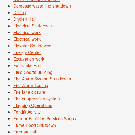
Domestic waste line shutdown
Drilling
Dryden Hall
Electrical Shutdowns
Electrical work
Electrical work
Elevator Shutdowns
Energy Center
Excavation work
Fairbanks Hall
Field Sports Building
Fire Alarm System Shutdowns
Fire Alarm Testing
Fire lane closure
Fire suppression system
Flagging Operations
Forklift Activity
Former Facilities Services Shops
Fume Hood Shutdown
Furman Hall