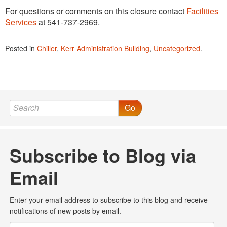
For questions or comments on this closure contact
Facilities
Services
at 541-737-2969.
Posted in
Chiller
,
Kerr Administration Building
,
Uncategorized
.
Go
Subscribe to Blog via
Email
Enter your email address to subscribe to this blog and receive
notifications of new posts by email.
Email