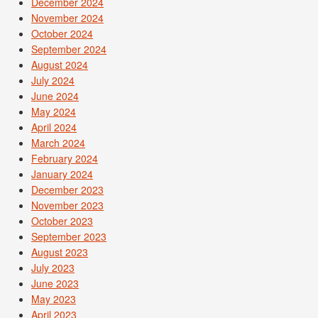
December 2024
November 2024
October 2024
September 2024
August 2024
July 2024
June 2024
May 2024
April 2024
March 2024
February 2024
January 2024
December 2023
November 2023
October 2023
September 2023
August 2023
July 2023
June 2023
May 2023
April 2023