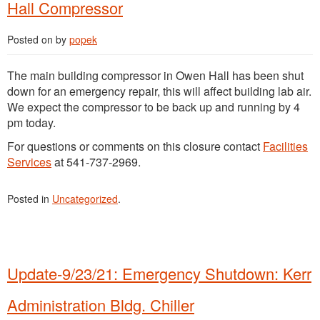
Hall Compressor
Posted on
by
popek
The main building compressor in Owen Hall has been shut
down for an emergency repair, this will affect building lab air.
We expect the compressor to be back up and running by 4
pm today.
For questions or comments on this closure contact
Facilities
Services
at 541-737-2969.
Posted in
Uncategorized
.
Update-9/23/21: Emergency Shutdown: Kerr
Administration Bldg. Chiller