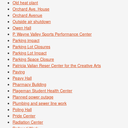
Old heat plant
Orchard Ave. House
Orchard Avenue
Outside air shutdown
Owen Hall
P. Wayne Valley Sports Performance Center
Parking impact
Parking Lot Closures
Parking Lot Impact
Parking Space Closure
Patricia Valian Reser Center for the Creative Arts
Paving
Peavy Hall
Pharmacy Building
Plageman Student Health Center
Planned power outage
Plumbing and sewer line work
Poling Hall
Pride Center
Radiation Center