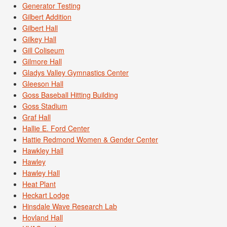
Generator Testing
Gilbert Addition
Gilbert Hall
Gilkey Hall
Gill Coliseum
Gilmore Hall
Gladys Valley Gymnastics Center
Gleeson Hall
Goss Baseball Hitting Building
Goss Stadium
Graf Hall
Hallie E. Ford Center
Hattie Redmond Women & Gender Center
Hawkley Hall
Hawley
Hawley Hall
Heat Plant
Heckart Lodge
Hinsdale Wave Research Lab
Hovland Hall