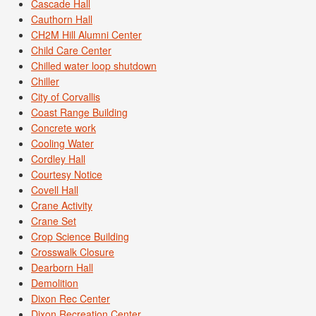
Cascade Hall
Cauthorn Hall
CH2M Hill Alumni Center
Child Care Center
Chilled water loop shutdown
Chiller
City of Corvallis
Coast Range Building
Concrete work
Cooling Water
Cordley Hall
Courtesy Notice
Covell Hall
Crane Activity
Crane Set
Crop Science Building
Crosswalk Closure
Dearborn Hall
Demolition
Dixon Rec Center
Dixon Recreation Center