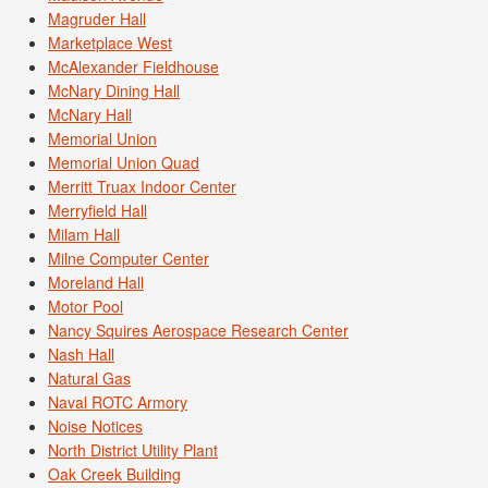
Magruder Hall
Marketplace West
McAlexander Fieldhouse
McNary Dining Hall
McNary Hall
Memorial Union
Memorial Union Quad
Merritt Truax Indoor Center
Merryfield Hall
Milam Hall
Milne Computer Center
Moreland Hall
Motor Pool
Nancy Squires Aerospace Research Center
Nash Hall
Natural Gas
Naval ROTC Armory
Noise Notices
North District Utility Plant
Oak Creek Building