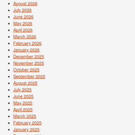
August 2026
July 2026
June 2026
May 2026
April 2026
March 2026
February 2026
January 2026
December 2025
November 2025
October 2025
September 2025
August 2025
July 2025
June 2025
May 2025
April 2025
March 2025
February 2025
January 2025