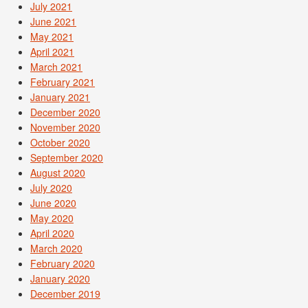
July 2021
June 2021
May 2021
April 2021
March 2021
February 2021
January 2021
December 2020
November 2020
October 2020
September 2020
August 2020
July 2020
June 2020
May 2020
April 2020
March 2020
February 2020
January 2020
December 2019