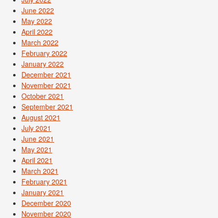
June 2022
May 2022
April 2022
March 2022
February 2022
January 2022
December 2021
November 2021
October 2021
September 2021
August 2021
July 2021
June 2021
May 2021
April 2021
March 2021
February 2021
January 2021
December 2020
November 2020