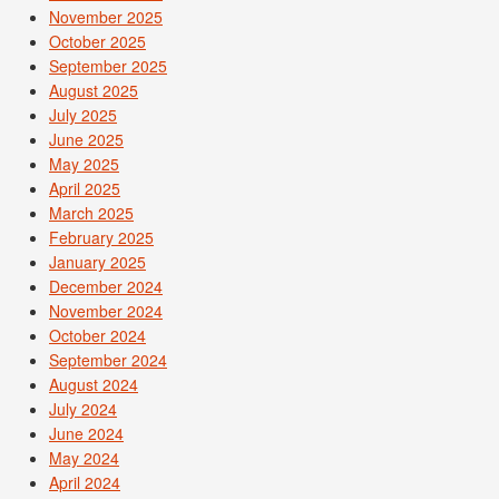
November 2025
October 2025
September 2025
August 2025
July 2025
June 2025
May 2025
April 2025
March 2025
February 2025
January 2025
December 2024
November 2024
October 2024
September 2024
August 2024
July 2024
June 2024
May 2024
April 2024