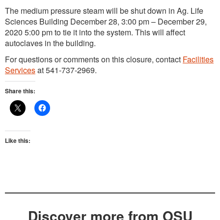
The medium pressure steam will be shut down in Ag. Life
Sciences Building December 28, 3:00 pm – December 29,
2020 5:00 pm to tie it into the system. This will affect
autoclaves in the building.
For questions or comments on this closure, contact
Facilities
Services
at 541-737-2969.
Share this:
Like this:
Discover more from OSU