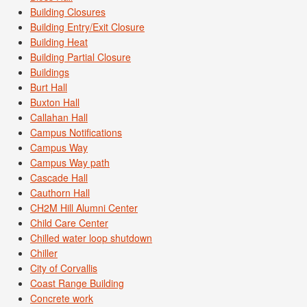
Building Closures
Building Entry/Exit Closure
Building Heat
Building Partial Closure
Buildings
Burt Hall
Buxton Hall
Callahan Hall
Campus Notifications
Campus Way
Campus Way path
Cascade Hall
Cauthorn Hall
CH2M Hill Alumni Center
Child Care Center
Chilled water loop shutdown
Chiller
City of Corvallis
Coast Range Building
Concrete work