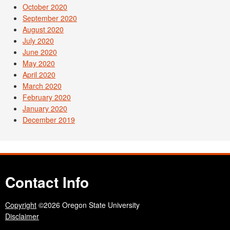
October 2020
September 2020
August 2020
July 2020
June 2020
May 2020
April 2020
March 2020
February 2020
January 2020
December 2019
Contact Info
Copyright
©2026 Oregon State University
Disclaimer