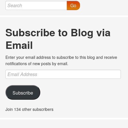
Go
Subscribe to Blog via
Email
Enter your email address to subscribe to this blog and receive
notifications of new posts by email.
Email
Address
Subscribe
Join 134 other subscribers