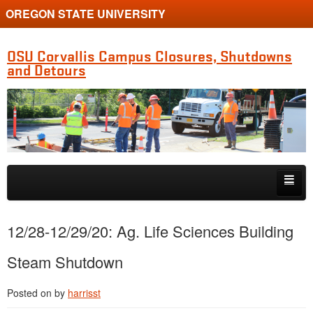
OREGON STATE UNIVERSITY
OSU Corvallis Campus Closures, Shutdowns
and Detours
Skip to primary content
Skip to secondary content
Getting Around Campus
12/28-12/29/20: Ag. Life Sciences Building
Steam Shutdown
Posted on
by
harrisst