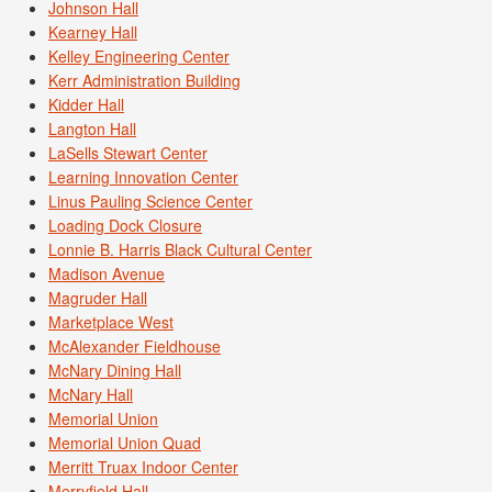
Johnson Hall
Kearney Hall
Kelley Engineering Center
Kerr Administration Building
Kidder Hall
Langton Hall
LaSells Stewart Center
Learning Innovation Center
Linus Pauling Science Center
Loading Dock Closure
Lonnie B. Harris Black Cultural Center
Madison Avenue
Magruder Hall
Marketplace West
McAlexander Fieldhouse
McNary Dining Hall
McNary Hall
Memorial Union
Memorial Union Quad
Merritt Truax Indoor Center
Merryfield Hall