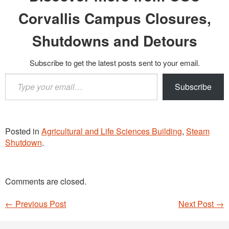
Corvallis Campus Closures,
Shutdowns and Detours
Subscribe to get the latest posts sent to your email.
Type
Subscribe
your
email…
Posted in
Agricultural and Life Sciences Building
,
Steam
Shutdown
.
Comments are closed.
←
Previous Post
Next Post
→
Post navigation