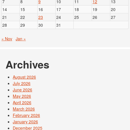
7
8
9
10
11
12
13
14
15
16
17
18
19
20
21
22
23
24
25
26
27
28
29
30
31
« Nov
Jan »
Archives
August 2026
July 2026
June 2026
May 2026
April 2026
March 2026
February 2026
January 2026
December 2025