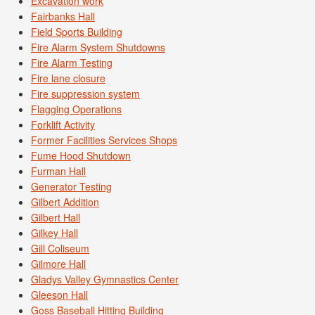
Excavation work
Fairbanks Hall
Field Sports Building
Fire Alarm System Shutdowns
Fire Alarm Testing
Fire lane closure
Fire suppression system
Flagging Operations
Forklift Activity
Former Facilities Services Shops
Fume Hood Shutdown
Furman Hall
Generator Testing
Gilbert Addition
Gilbert Hall
Gilkey Hall
Gill Coliseum
Gilmore Hall
Gladys Valley Gymnastics Center
Gleeson Hall
Goss Baseball Hitting Building