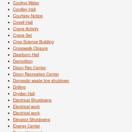
Cooling Water
Cordley Hall
Courtesy Notice
Covell Hall
Crane Activity
Crane Set
Crop Science Building
Crosswalk Closure
Dearborn Hall
Demolition
Dixon Rec Center
Dixon Recreation Center
Domestic waste line shutdown
Drilling
Dryden Hall
Electrical Shutdowns
Electrical work
Electrical work
Elevator Shutdowns
Energy Center