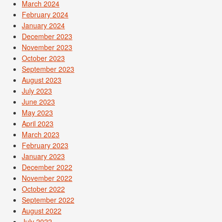
March 2024
February 2024
January 2024
December 2023
November 2023
October 2023
September 2023
August 2023
July 2023
June 2023
May 2023
April 2023
March 2023
February 2023
January 2023
December 2022
November 2022
October 2022
September 2022
August 2022
July 2022