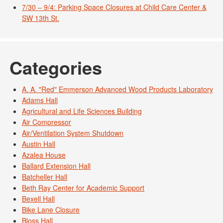
7/30 – 9/4: Parking Space Closures at Child Care Center &
SW 13th St.
Categories
A. A. "Red" Emmerson Advanced Wood Products Laboratory
Adams Hall
Agricultural and Life Sciences Building
Air Compressor
Air/Ventilation System Shutdown
Austin Hall
Azalea House
Ballard Extension Hall
Batcheller Hall
Beth Ray Center for Academic Support
Bexell Hall
Bike Lane Closure
Bloss Hall