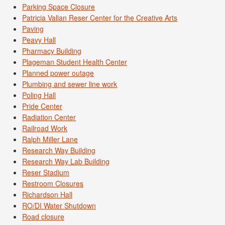
Parking Space Closure
Patricia Valian Reser Center for the Creative Arts
Paving
Peavy Hall
Pharmacy Building
Plageman Student Health Center
Planned power outage
Plumbing and sewer line work
Poling Hall
Pride Center
Radiation Center
Railroad Work
Ralph Miller Lane
Research Way Building
Research Way Lab Building
Reser Stadium
Restroom Closures
Richardson Hall
RO/DI Water Shutdown
Road closure