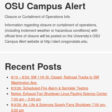
OSU Campus Alert
Closure or Curtailment of Operations Info
Information regarding closure or curtailment of operations,
(including inclement weather or hazardous conditions) with
official time of closure will be posted on the University’s OSU
Campus Alert website at http://alert.oregonstate.edu.
Recent Posts
8/10 – 8/24: SW 11th St. Closed, Railroad Tracks to SW
Washington Ave.
8/3/26: Scheduled-Fire Alarm & Sprinkler Testing
Notice: Exhaust Fan Shutdown Linus Pauling Science Center
7:00 am – 5:00 pm
8/4/26: Ag. Life & Sciences Supply Fans Shutdown 7:00 am-
3:00 pm