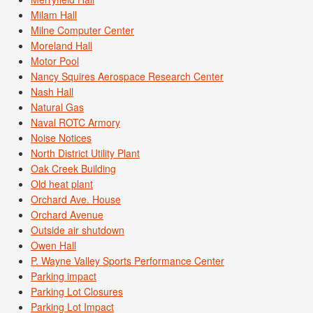
Milam Hall
Milne Computer Center
Moreland Hall
Motor Pool
Nancy Squires Aerospace Research Center
Nash Hall
Natural Gas
Naval ROTC Armory
Noise Notices
North District Utility Plant
Oak Creek Building
Old heat plant
Orchard Ave. House
Orchard Avenue
Outside air shutdown
Owen Hall
P. Wayne Valley Sports Performance Center
Parking impact
Parking Lot Closures
Parking Lot Impact