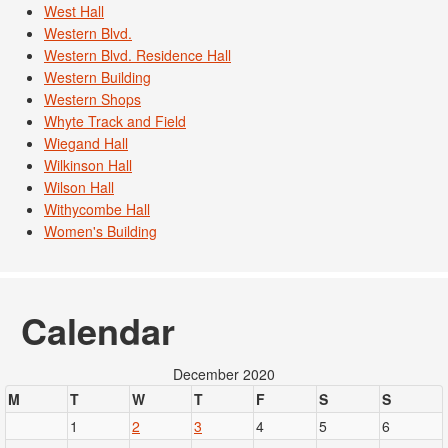
West Hall
Western Blvd.
Western Blvd. Residence Hall
Western Building
Western Shops
Whyte Track and Field
Wiegand Hall
Wilkinson Hall
Wilson Hall
Withycombe Hall
Women's Building
Calendar
December 2020
M
T
W
T
F
S
S
1
2
3
4
5
6