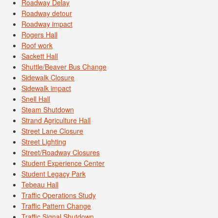
Roadway Delay
Roadway detour
Roadway impact
Rogers Hall
Roof work
Sackett Hall
Shuttle/Beaver Bus Change
Sidewalk Closure
Sidewalk impact
Snell Hall
Steam Shutdown
Strand Agriculture Hall
Street Lane Closure
Street Lighting
Street/Roadway Closures
Student Experience Center
Student Legacy Park
Tebeau Hall
Traffic Operations Study
Traffic Pattern Change
Traffic Signal Shutdown