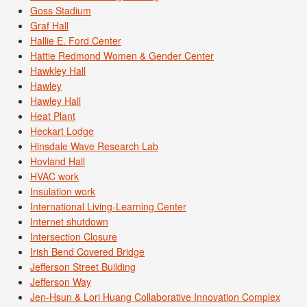
Goss Stadium
Graf Hall
Hallie E. Ford Center
Hattie Redmond Women & Gender Center
Hawkley Hall
Hawley
Hawley Hall
Heat Plant
Heckart Lodge
Hinsdale Wave Research Lab
Hovland Hall
HVAC work
Insulation work
International Living-Learning Center
Internet shutdown
Intersection Closure
Irish Bend Covered Bridge
Jefferson Street Building
Jefferson Way
Jen-Hsun & Lori Huang Collaborative Innovation Complex