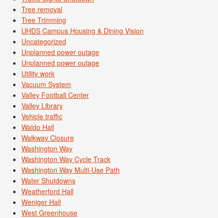
Tree removal
Tree Trimming
UHDS Campus Housing & Dining Vision
Uncategorized
Unplanned power outage
Unplanned power outage
Utility work
Vacuum System
Valley Football Center
Valley Library
Vehicle traffic
Waldo Hall
Walkway Closure
Washington Way
Washington Way Cycle Track
Washington Way Multi-Use Path
Water Shutdowns
Weatherford Hall
Weniger Hall
West Greenhouse