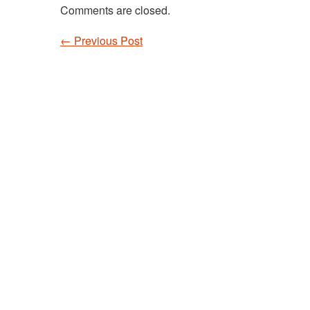
Comments are closed.
←
Previous Post
Post navigation