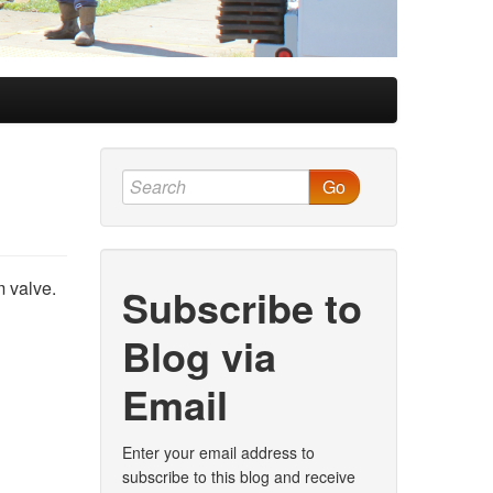
Go
 valve.
Subscribe to
Blog via
Email
Enter your email address to
subscribe to this blog and receive