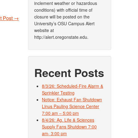
inclement weather or hazardous
conditions) with official time of
closure will be posted on the
t Post
→
University’s OSU Campus Alert
website at
http://alert.oregonstate.edu.
Recent Posts
8/3/26: Scheduled-Fire Alarm &
Sprinkler Testing
Notice: Exhaust Fan Shutdown
Linus Pauling Science Center
7:00 am – 5:00 pm
8/4/26: Ag. Life & Sciences
Supply Fans Shutdown 7:00
am- 3:00 pm