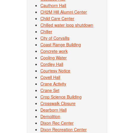
Cauthorn Hall
CH2M Hill Alumni Center
Child Care Center
Chilled water loop shutdown
Chiller
City of Corvallis
Coast Range Building
Concrete work
Cooling Water
Cordley Hall
Courtesy Notice
Covell Hall
Crane Activity
Crane Set
Crop Science Building
Crosswalk Closure
Dearborn Hall
Demolition
Dixon Rec Center
Dixon Recreation Center