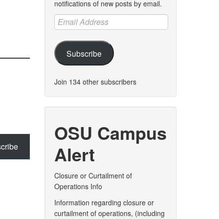
notifications of new posts by email.
Email
Address
Subscribe
Join 134 other subscribers
OSU Campus
cribe
Alert
Closure or Curtailment of
Operations Info
Information regarding closure or
curtailment of operations, (including