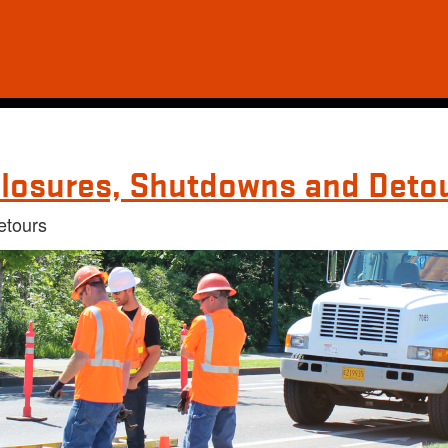
losures, Shutdowns and Deto
etours