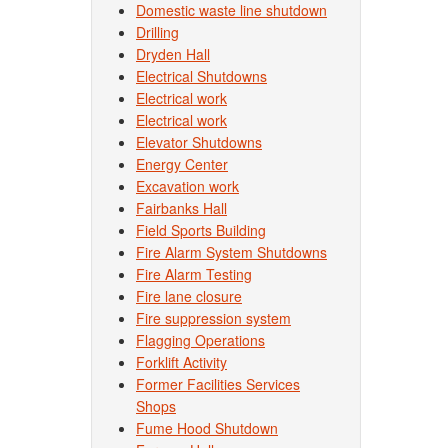
Domestic waste line shutdown
Drilling
Dryden Hall
Electrical Shutdowns
Electrical work
Electrical work
Elevator Shutdowns
Energy Center
Excavation work
Fairbanks Hall
Field Sports Building
Fire Alarm System Shutdowns
Fire Alarm Testing
Fire lane closure
Fire suppression system
Flagging Operations
Forklift Activity
Former Facilities Services
Shops
Fume Hood Shutdown