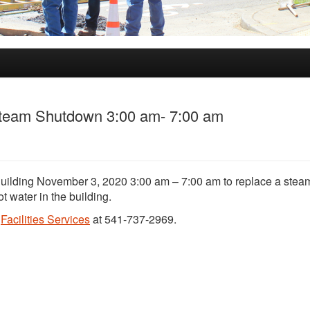
 Steam Shutdown 3:00 am- 7:00 am
Building November 3, 2020 3:00 am – 7:00 am to replace a steam
ot water in the building.
t
Facilities Services
at 541-737-2969.