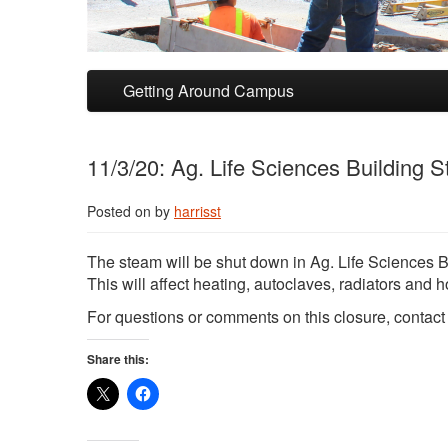
Skip to primary content
Skip to secondary content
Getting Around Campus
11/3/20: Ag. Life Sciences Building
Posted on
by
harrisst
The steam will be shut down in Ag. Life Sciences 
This will affect heating, autoclaves, radiators and h
For questions or comments on this closure, contac
Share this: