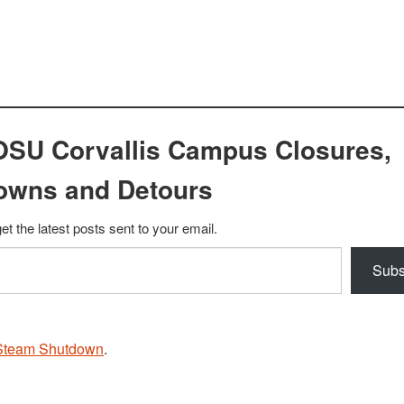
OSU Corvallis Campus Closures,
owns and Detours
et the latest posts sent to your email.
Subs
Steam Shutdown
.