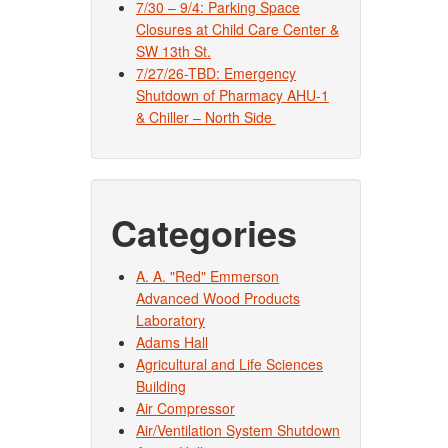
7/30 – 9/4: Parking Space
Closures at Child Care Center &
SW 13th St.
7/27/26-TBD: Emergency
Shutdown of Pharmacy AHU-1
& Chiller – North Side
Categories
A. A. "Red" Emmerson
Advanced Wood Products
Laboratory
Adams Hall
Agricultural and Life Sciences
Building
Air Compressor
Air/Ventilation System Shutdown