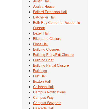
Austin Hall
Azalea House
Ballard Extension Hall
Batcheller Hall
Beth Ray Center for Academic
Support
Bexell Hall
Bike Lane Closure
Bloss Hall
Building Closures
Building Entry/Exit Closure
Building Heat
Building Partial Closure
Buildings
Burt Hall
Buxton Hall
Callahan Hall
Campus Notifications
Campus Way
Campus Way path
Cascade Hall