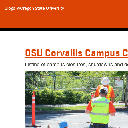
Blogs @Oregon State University
OSU Corvallis Campus C
Listing of campus closures, shutdowns and d