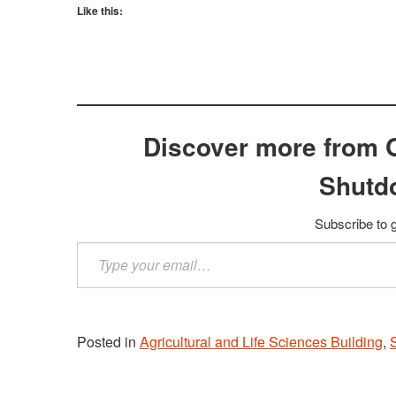
Like this:
Discover more from 
Shutd
Subscribe to g
Type
your
email…
Posted in
Agricultural and Life Sciences Building
,