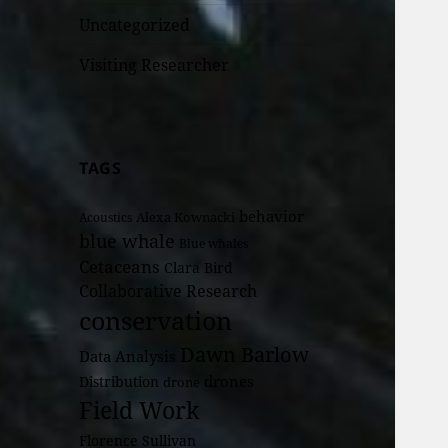
Uncategorized
Visiting Researcher
TAGS
behavior
Alexa Kownacki
Acoustics
blue whale
Blue whales
Cetaceans
Clara Bird
Collaborative Research
conservation
Dawn Barlow
Data Analysis
drones
Distribution
drone
Field Work
Florence Sullivan