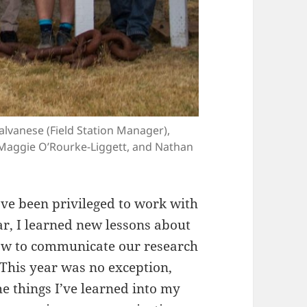
Calvanese (Field Station Manager),
, Maggie O’Rourke-Liggett, and Nathan
have been privileged to work with
ar, I learned new lessons about
how to communicate our research
 This year was no exception,
e things I’ve learned into my