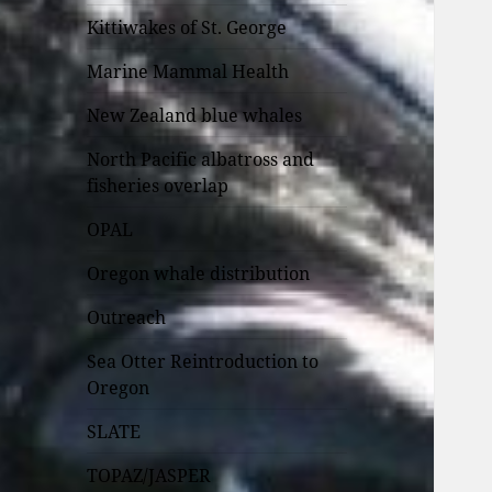
Kittiwakes of St. George
Marine Mammal Health
New Zealand blue whales
North Pacific albatross and
fisheries overlap
OPAL
Oregon whale distribution
Outreach
Sea Otter Reintroduction to
Oregon
SLATE
TOPAZ/JASPER