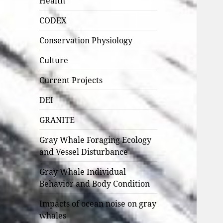
Health
CODEX
Conservation Physiology
Culture
Current Projects
DEI
GRANITE
Gray Whale Foraging Ecology
and Vessel Disturbance
Gray Whale Individual
Behavior and Body Condition
Impacts of ocean noise on gray
whales