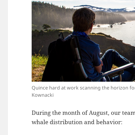
Quince hard at work scanning the horizon for
Kownacki
During the month of August, our team 
whale distribution and behavior: