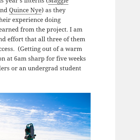
s year’s interns (
Maggie
and
Quince Nye
) as they
heir experience doing
earned from the project. I am
 effort that all three of them
uccess. (Getting out of a warm
ion at 6am sharp for five weeks
olers or an undergrad student