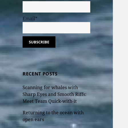
Email*
RECENT POSTS
Scanning for whales with
Sharp Eyes and Smooth Riffs:
Meet Team Quick-with-it
Returning to the ocean with
open ears