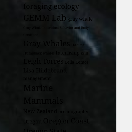
foraging ecology
GEMM Lab
gray whale
Gray Whale Individual Behavior and Body
Condition
Gray Whales
Habitat
Internship
Humpback whales
krill
Leigh Torres
Leila Lemos
Lisa Hildebrand
management
Marine
Mammals
New Zealand
oceanography
Oregon Coast
Oregon
Oregon State