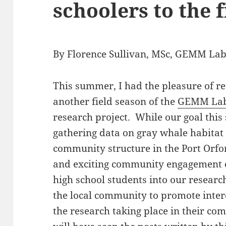
schoolers to the f
By Florence Sullivan, MSc, GEMM Lab
This summer, I had the pleasure of re
another field season of the
GEMM La
research project. While our goal thi
gathering data on gray whale habita
community structure in the Port Orfo
and exciting community engagement 
high school students into our research
the local community to promote inter
the research taking place in their co