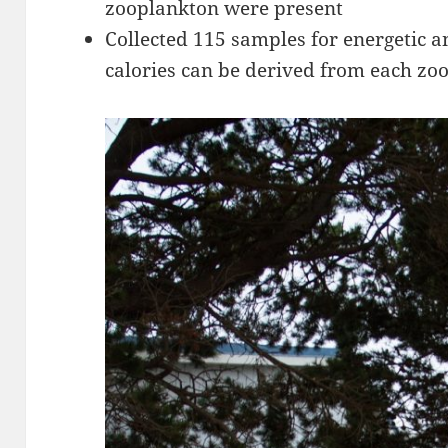
zooplankton were present
Collected 115 samples for energetic 
calories can be derived from each zo