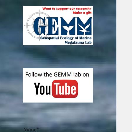
Name*