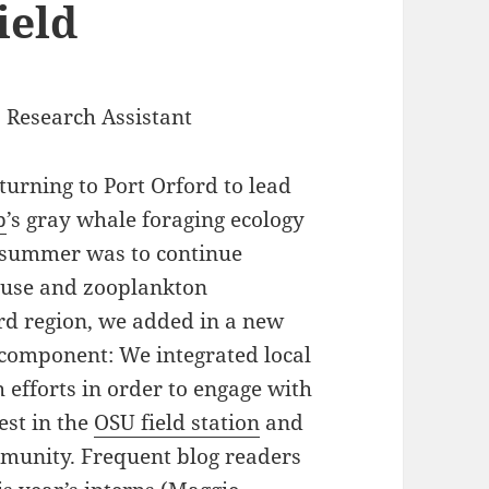
ield
 Research Assistant
turning to Port Orford to lead
b
’s gray whale foraging ecology
s summer was to continue
t use and zooplankton
rd region, we added in a new
component: We integrated local
 efforts in order to engage with
est in the
OSU field station
and
mmunity. Frequent blog readers