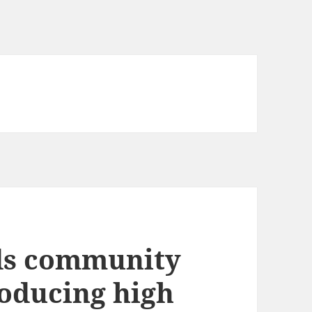
ds community
oducing high