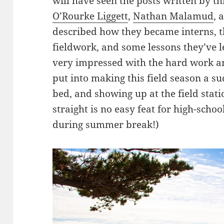
will have seen the posts written by thi
O’Rourke Liggett
,
Nathan Malamud
, 
described how they became interns, t
fieldwork, and some lessons they’ve l
very impressed with the hard work and
put into making this field season a s
bed, and showing up at the field stat
straight is no easy feat for high-scho
during summer break!)