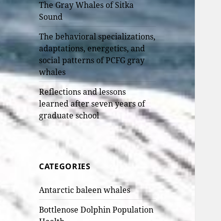
The Gray Whales of Sitka
Sound
The behavioral specializations,
adaptations, energetics, and
social patterns of PCFG gray
whales
Reflections and lessons
learned after seven years of
graduate school
CATEGORIES
Antarctic baleen whales
Bottlenose Dolphin Population