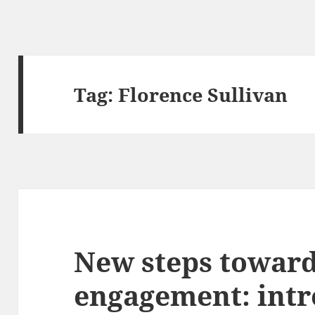
Tag:
Florence Sullivan
New steps towar
engagement: intr