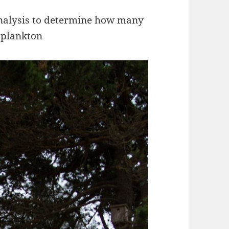
analysis to determine how many
oplankton