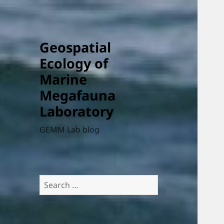
Geospatial
Ecology of
Marine
Megafauna
Laboratory
GEMM Lab blog
Search
for: