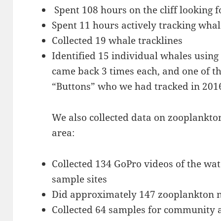
Spent 108 hours on the cliff looking 
Spent 11 hours actively tracking whal
Collected 19 whale tracklines
Identified 15 individual whales using
came back 3 times each, and one of 
“Buttons” who we had tracked in 2016
We also collected data on zooplankton
area:
Collected 134 GoPro videos of the wa
sample sites
Did approximately 147 zooplankton n
Collected 64 samples for community a