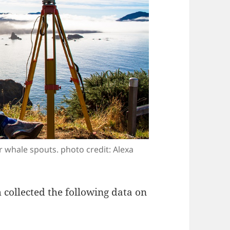
 whale spouts. photo credit: Alexa
collected the following data on