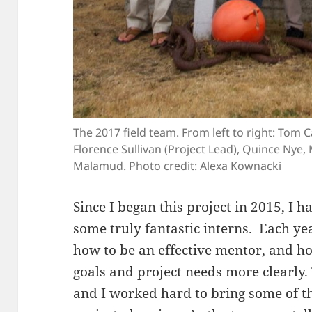
The 2017 field team. From left to right: Tom 
Florence Sullivan (Project Lead), Quince Nye
Malamud. Photo credit: Alexa Kownacki
Since I began this project in 2015, I 
some truly fantastic interns. Each ye
how to be an effective mentor, and 
goals and project needs more clearly.
and I worked hard to bring some of th