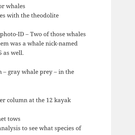
for whales
es with the theodolite
 photo-ID – Two of those whales
them was a whale nick-named
 as well.
 – gray whale prey – in the
ter column at the 12 kayak
et tows
nalysis to see what species of