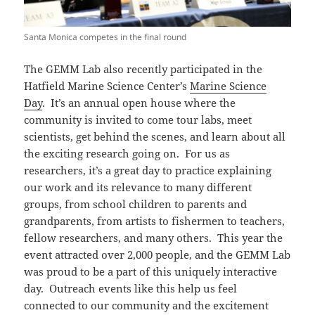
Santa Monica competes in the final round
The GEMM Lab also recently participated in the
Hatfield Marine Science Center’s
Marine Science
Day
. It’s an annual open house where the
community is invited to come tour labs, meet
scientists, get behind the scenes, and learn about all
the exciting research going on. For us as
researchers, it’s a great day to practice explaining
our work and its relevance to many different
groups, from school children to parents and
grandparents, from artists to fishermen to teachers,
fellow researchers, and many others. This year the
event attracted over 2,000 people, and the GEMM Lab
was proud to be a part of this uniquely interactive
day. Outreach events like this help us feel
connected to our community and the excitement