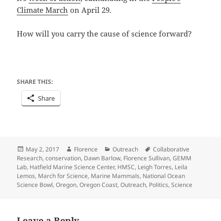
Climate March
on April 29.
How will you carry the cause of science forward?
SHARE THIS:
Share
Posted
Author
Categories
Tags
May 2, 2017
Florence
Outreach
Collaborative
on
Research
,
conservation
,
Dawn Barlow
,
Florence Sullivan
,
GEMM
Lab
,
Hatfield Marine Science Center
,
HMSC
,
Leigh Torres
,
Leila
Lemos
,
March for Science
,
Marine Mammals
,
National Ocean
Science Bowl
,
Oregon
,
Oregon Coast
,
Outreach
,
Politics
,
Science
Leave a Reply