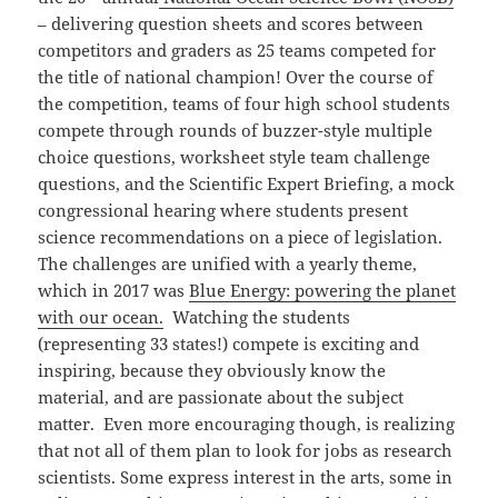
– delivering question sheets and scores between
competitors and graders as 25 teams competed for
the title of national champion! Over the course of
the competition, teams of four high school students
compete through rounds of buzzer-style multiple
choice questions, worksheet style team challenge
questions, and the Scientific Expert Briefing, a mock
congressional hearing where students present
science recommendations on a piece of legislation.
The challenges are unified with a yearly theme,
which in 2017 was
Blue Energy: powering the planet
with our ocean.
Watching the students
(representing 33 states!) compete is exciting and
inspiring, because they obviously know the
material, and are passionate about the subject
matter. Even more encouraging though, is realizing
that not all of them plan to look for jobs as research
scientists. Some express interest in the arts, some in