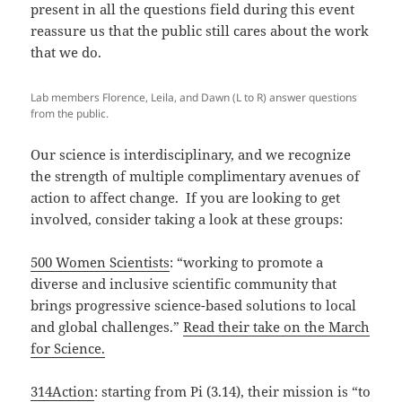
present in all the questions field during this event
reassure us that the public still cares about the work
that we do.
Lab members Florence, Leila, and Dawn (L to R) answer questions
from the public.
Our science is interdisciplinary, and we recognize
the strength of multiple complimentary avenues of
action to affect change. If you are looking to get
involved, consider taking a look at these groups:
500 Women Scientists
: “working to promote a
diverse and inclusive scientific community that
brings progressive science-based solutions to local
and global challenges.”
Read their take on the March
for Science.
314Action
: starting from Pi (3.14), their mission is “to