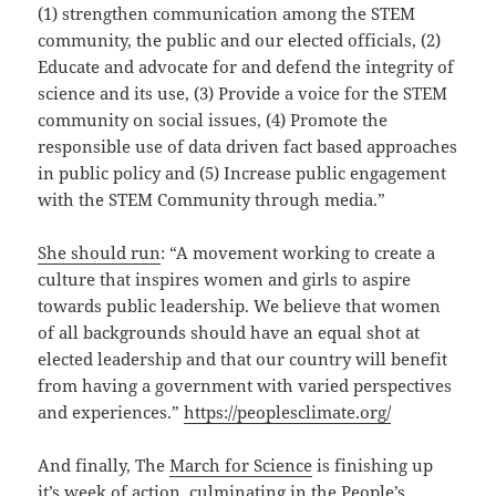
(1) strengthen communication among the STEM
community, the public and our elected officials, (2)
Educate and advocate for and defend the integrity of
science and its use, (3) Provide a voice for the STEM
community on social issues, (4) Promote the
responsible use of data driven fact based approaches
in public policy and (5) Increase public engagement
with the STEM Community through media.”
She should run
: “A movement working to create a
culture that inspires women and girls to aspire
towards public leadership. We believe that women
of all backgrounds should have an equal shot at
elected leadership and that our country will benefit
from having a government with varied perspectives
and experiences.”
https://peoplesclimate.org/
And finally, The
March for Science
is finishing up
it’s
week of action
, culminating in the
People’s