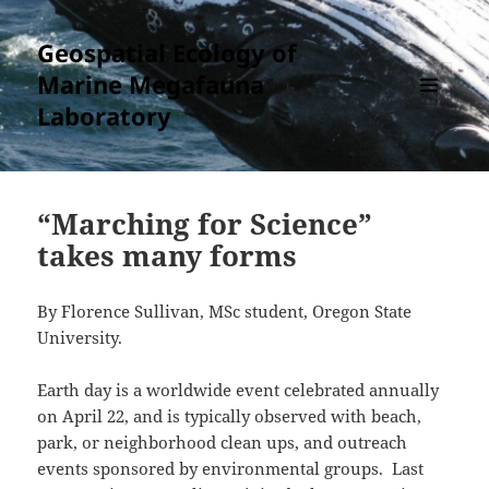
Geospatial Ecology of
Marine Megafauna
Laboratory
MENU
AND
WIDGETS
“Marching for Science”
takes many forms
By Florence Sullivan, MSc student, Oregon State
University.
Earth day is a worldwide event celebrated annually
on April 22, and is typically observed with beach,
park, or neighborhood clean ups, and outreach
events sponsored by environmental groups. Last