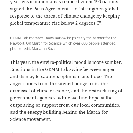
year, environmentalists rejoiced when 195 nations
signed the Paris Agreement – to “strengthen global
response to the threat of climate change by keeping
global temperature rise below 2 degrees C”.
GEMM Lab member Dawn Barlow helps carry the banner for the
Newport, OR March for Science which over 600 people attended.
photo credit: Maryann Bozza
This year, the enviro-political mood is more somber.
Emotions in the GEMM Lab swing between anger
and dismay to cautious optimism and hope. The
anger comes from threatened budget cuts, the
dismissal of climate science, and the restructuring of
government agencies, while we find hope at the
outpouring of support from our local communities,
and the energy building behind the
March for
Science movement
.