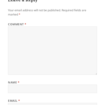
Your email address will not be published.
Required fields are
marked
*
COMMENT
*
NAME
*
EMAIL
*