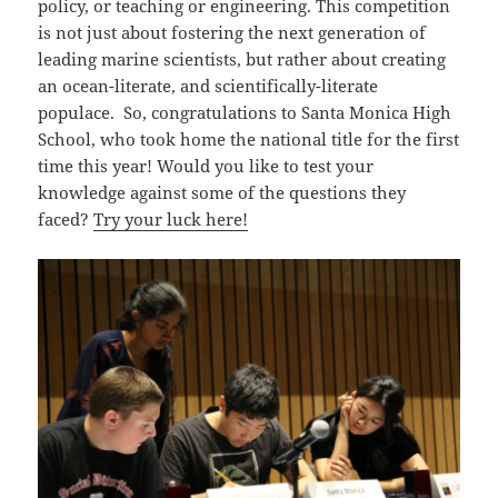
policy, or teaching or engineering. This competition
is not just about fostering the next generation of
leading marine scientists, but rather about creating
an ocean-literate, and scientifically-literate
populace. So, congratulations to Santa Monica High
School, who took home the national title for the first
time this year! Would you like to test your
knowledge against some of the questions they
faced?
Try your luck here!