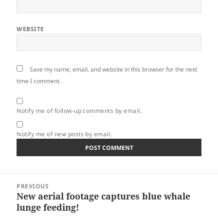
WEBSITE
Save my name, email, and website in this browser for the next
time I comment.
Notify me of follow-up comments by email.
Notify me of new posts by email.
Post
PREVIOUS
navigation
New aerial footage captures blue whale
Previous
lunge feeding!
post: