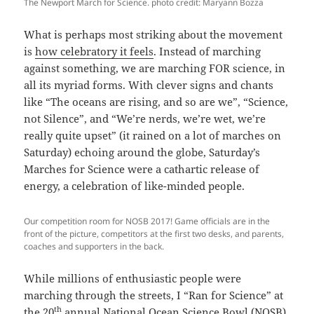
The Newport March for Science. photo credit: Maryann Bozza
What is perhaps most striking about the movement
is
how celebratory it feels
. Instead of marching
against something, we are marching FOR science, in
all its myriad forms. With clever signs and chants
like “The oceans are rising, and so are we”, “Science,
not Silence”, and “We’re nerds, we’re wet, we’re
really quite upset” (it rained on a lot of marches on
Saturday) echoing around the globe, Saturday’s
Marches for Science were a cathartic release of
energy, a celebration of like-minded people.
Our competition room for NOSB 2017! Game officials are in the
front of the picture, competitors at the first two desks, and parents,
coaches and supporters in the back.
While millions of enthusiastic people were
marching through the streets, I “Ran for Science” at
th
the 20
annual
National Ocean Science Bowl (NOSB)