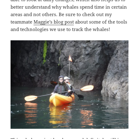
better understand why whales spend time in certain
areas and not others. Be sure to check out my
teammate
Maggie’s blog post
about some of the tools
and technologies we use to track the whales!