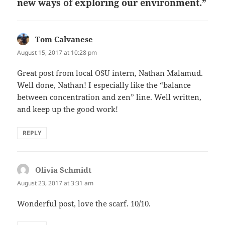
new ways of exploring our environment.”
Tom Calvanese
says:
August 15, 2017 at 10:28 pm
Great post from local OSU intern, Nathan Malamud.
Well done, Nathan! I especially like the “balance
between concentration and zen” line. Well written,
and keep up the good work!
REPLY
Olivia Schmidt
says:
August 23, 2017 at 3:31 am
Wonderful post, love the scarf. 10/10.