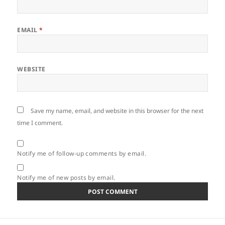
EMAIL
*
WEBSITE
Save my name, email, and website in this browser for the next
time I comment.
Notify me of follow-up comments by email.
Notify me of new posts by email.
Post