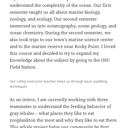
understand the complexity of the ocean. Our first
semester taught us all about marine biology,
zoology, and ecology. Our second semester
immersed us into oceanography, ocean geology, and
ocean chemistry. During the second semester, we
also took trips to our town’s marine science center
and to the marine reserve near Rocky Point. I loved
this course and decided to try to expand my
knowledge about the subject by going to the OSU
Field Station.
Our safety instructor teaches takes us through basic paddling
techniques
As an intern, I am currently working with three
teammates to understand the feeding behavior of
gray whales – what places they like to eat
zooplankton the most and why they like to eat there.
This whale project helps our community by Port