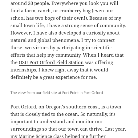
around 20 people. Everywhere you look you will
find a farm, ranch, or cranberry bog (even our
school has two bogs of their own!). Because of my
small town life, I have a strong sense of community.
However, I have also developed a curiosity about
natural and global phenomena. I try to connect
these two virtues by participating in scientific
efforts that help my community. When I heard that
the
OSU Port Orford Field Station
was offering
internships, I knew right away that it would
definitely be a great experience for me.
The view from our field site at Fort Point in Port Orford
Port Orford, on Oregon’s southern coast, is a town
that is closely tied to the ocean. So naturally, it’s
important to understand and monitor our
surroundings so that our town can thrive. Last year,
my Marine Science class helped me further