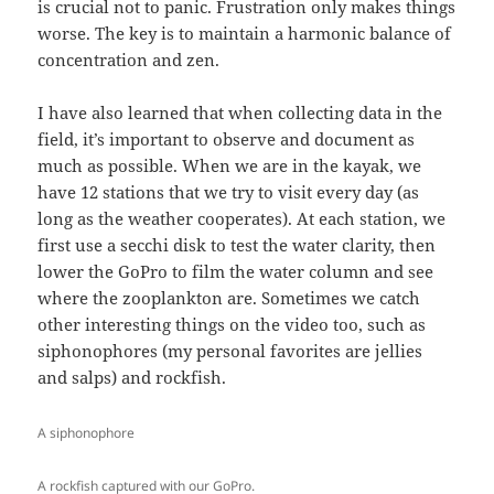
is crucial not to panic. Frustration only makes things
worse. The key is to maintain a harmonic balance of
concentration and zen.
I have also learned that when collecting data in the
field, it’s important to observe and document as
much as possible. When we are in the kayak, we
have 12 stations that we try to visit every day (as
long as the weather cooperates). At each station, we
first use a secchi disk to test the water clarity, then
lower the GoPro to film the water column and see
where the zooplankton are. Sometimes we catch
other interesting things on the video too, such as
siphonophores (my personal favorites are jellies
and salps) and rockfish.
A siphonophore
A rockfish captured with our GoPro.