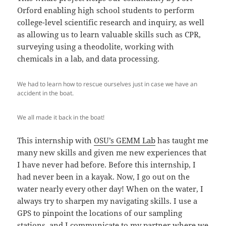
Orford enabling high school students to perform
college-level scientific research and inquiry, as well
as allowing us to learn valuable skills such as CPR,
surveying using a theodolite, working with
chemicals in a lab, and data processing.
We had to learn how to rescue ourselves just in case we have an
accident in the boat.
We all made it back in the boat!
This internship with
OSU’s GEMM Lab
has taught me
many new skills and given me new experiences that
I have never had before. Before this internship, I
had never been in a kayak. Now, I go out on the
water nearly every other day! When on the water, I
always try to sharpen my navigating skills. I use a
GPS to pinpoint the locations of our sampling
stations, and I communicate to my partner where we