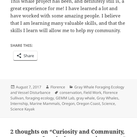
This whale project has been, and definitely still is, a
great experience for me! I have learned a lot and
have worked with some amazing people. I believe
that I am learning many valuable skills, and that the
skills I learn will allow me to help my community.
SHARE THIS:
Share
Posted
Author
Categories
August 7, 2017
Florence
Gray Whale Foraging Ecology
on
Tags
and Vessel Disturbance
conservation
,
Field Work
,
Florence
Sullivan
,
foraging ecology
,
GEMM Lab
,
gray whale
,
Gray Whales
,
Internship
,
Marine Mammals
,
Oregon
,
Oregon Coast
,
Science
,
Science Kayak
2 thoughts on “Curiosity and Community,