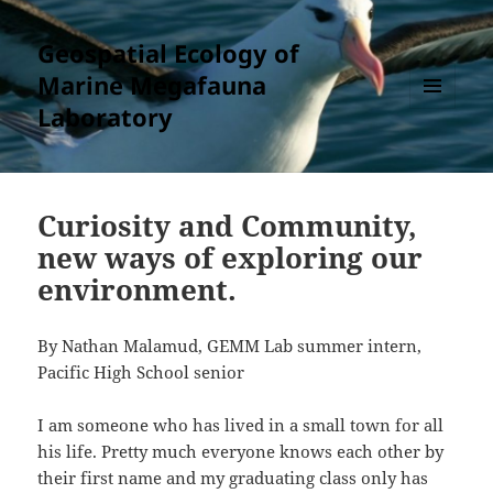
Geospatial Ecology of
Marine Megafauna
Laboratory
MENU
AND
WIDGETS
Curiosity and Community,
new ways of exploring our
environment.
By Nathan Malamud, GEMM Lab summer intern,
Pacific High School senior
I am someone who has lived in a small town for all
his life. Pretty much everyone knows each other by
their first name and my graduating class only has