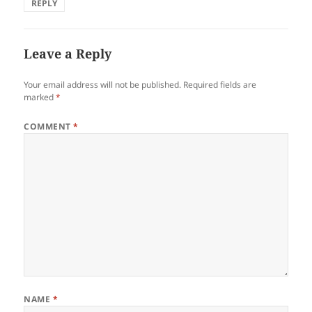
REPLY
Leave a Reply
Your email address will not be published.
Required fields are
marked
*
COMMENT
*
NAME
*