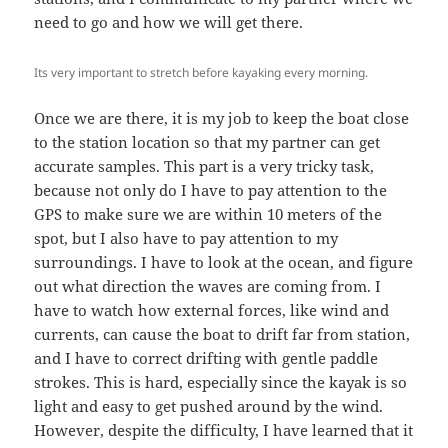
need to go and how we will get there.
Its very important to stretch before kayaking every morning.
Once we are there, it is my job to keep the boat close
to the station location so that my partner can get
accurate samples. This part is a very tricky task,
because not only do I have to pay attention to the
GPS to make sure we are within 10 meters of the
spot, but I also have to pay attention to my
surroundings. I have to look at the ocean, and figure
out what direction the waves are coming from. I
have to watch how external forces, like wind and
currents, can cause the boat to drift far from station,
and I have to correct drifting with gentle paddle
strokes. This is hard, especially since the kayak is so
light and easy to get pushed around by the wind.
However, despite the difficulty, I have learned that it