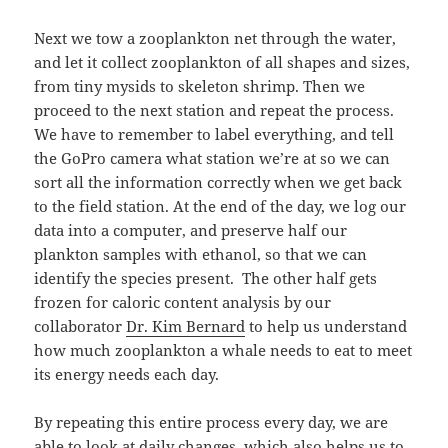
Next we tow a zooplankton net through the water,
and let it collect zooplankton of all shapes and sizes,
from tiny mysids to skeleton shrimp. Then we
proceed to the next station and repeat the process.
We have to remember to label everything, and tell
the GoPro camera what station we’re at so we can
sort all the information correctly when we get back
to the field station. At the end of the day, we log our
data into a computer, and preserve half our
plankton samples with ethanol, so that we can
identify the species present. The other half gets
frozen for caloric content analysis by our
collaborator
Dr. Kim Bernard
to help us understand
how much zooplankton a whale needs to eat to meet
its energy needs each day.
By repeating this entire process every day, we are
able to look at daily changes, which also helps us to