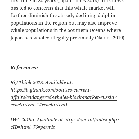
first time in 30 years (Japan Times 2018). This news
has led to concerns that this whale market will
further diminish the already declining dolphin
populations in the region but may also improve
whale populations in the Southern Oceans where
Japan has whaled illegally previously (Nature 2019).
References:
Big Think 2018. Available at:
https://bigthink.com/politics-current-
affairs/endangered-whales-black-market-russia?
rebelltitem=1#rebelltitem1
IWC 2019a. Available at:
https://iwc.int/index.php?
cID=html_76#permit