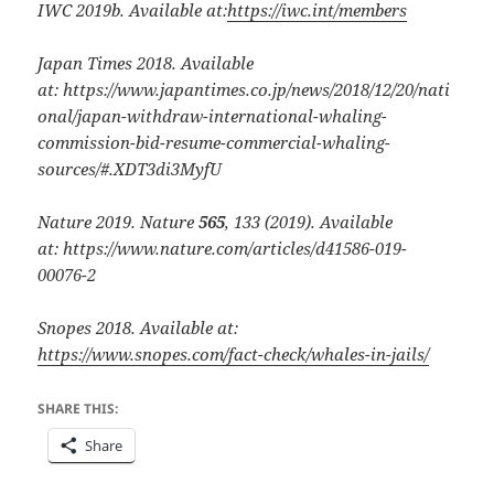
IWC 2019b. Available at:
https://iwc.int/members
Japan Times 2018. Available
at:
https://www.japantimes.co.jp/news/2018/12/20/nati
onal/japan-withdraw-international-whaling-
commission-bid-resume-commercial-whaling-
sources/#.XDT3di3MyfU
Nature 2019.
Nature
565
, 133 (2019). Available
at: https://www.nature.com/articles/d41586-019-
00076-2
Snopes 2018. Available at:
https://www.snopes.com/fact-check/whales-in-jails/
SHARE THIS:
Share