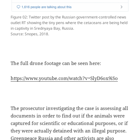
Figure 02: Twitter post by the Russian government-controlled news
outlet RT showing the tiny pens where the cetaceans are being held
in captivity in Srednyaya Bay, Russia.
Source: Snopes, 2018.
The full drone footage can be seen here:
https://www.youtube.com/watch?v=SlyD6ox9iSo
The prosecutor investigating the case is assessing all
documents in order to find out if the animals were
captured for scientific or educational purposes, or if
they were actually detained with an illegal purpose.
Greenpeace Russia and other activists are also