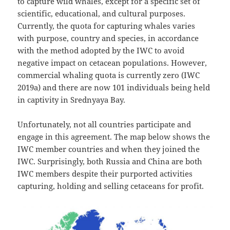
to capture wild whales, except for a specific set of
scientific, educational, and cultural purposes.
Currently, the quota for capturing whales varies
with purpose, country and species, in accordance
with the method adopted by the IWC to avoid
negative impact on cetacean populations. However,
commercial whaling quota is currently zero (IWC
2019a) and there are now 101 individuals being held
in captivity in Srednyaya Bay.
Unfortunately, not all countries participate and
engage in this agreement. The map below shows the
IWC member countries and when they joined the
IWC. Surprisingly, both Russia and China are both
IWC members despite their purported activities
capturing, holding and selling cetaceans for profit.