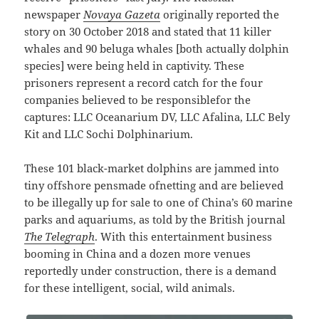
newspaper
Novaya Gazeta
originally reported the
story on 30 October 2018 and stated that 11 killer
whales and 90 beluga whales [both actually dolphin
species] were being held in captivity. These
prisoners represent a record catch for the four
companies believed to be responsiblefor the
captures: LLC Oceanarium DV, LLC Afalina, LLC Bely
Kit and LLC Sochi Dolphinarium.
These 101 black-market dolphins are jammed into
tiny offshore pensmade ofnetting and are believed
to be illegally up for sale to one of China’s 60 marine
parks and aquariums, as told by the British journal
The Telegraph
. With this entertainment business
booming in China and a dozen more venues
reportedly under construction, there is a demand
for these intelligent, social, wild animals.