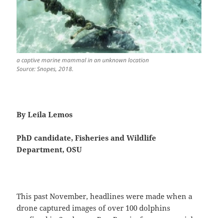
a captive marine mammal in an unknown location
Source: Snopes, 2018.
By Leila Lemos
PhD candidate, Fisheries and Wildlife
Department, OSU
This past November, headlines were made when a
drone captured images of over 100 dolphins