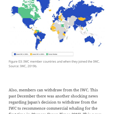
Figure 03: IWC member countries and when they joined the IWC.
Source: IWC, 2019b.
Also, members can withdraw from the IWC. This
past December there was another shocking news
regarding Japan’s decision to withdraw from the
IWC to recommence commercial whaling for the