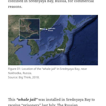
confined in Srednyaya Bay, Russia, for commercial
reasons.
Figure 01: Location of the “whale jail” in Srednyaya Bay, near
Nakhodka, Russia.
Source: Big Think, 2018.
This
“whale jail”
was installed in Srednyaya Bay to
receive “prisoners” last July. The Russian