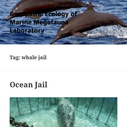
Geospatial Ecology of
Marine Megafauna
Laboratory
MENU
AND
WIDGETS
Tag:
whale jail
Ocean Jail