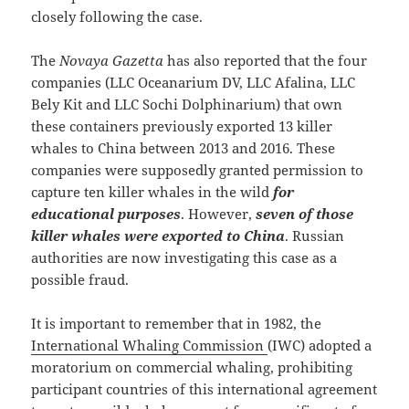
closely following the case.
The
Novaya Gazetta
has also reported that the four
companies (LLC Oceanarium DV, LLC Afalina, LLC
Bely Kit and LLC Sochi Dolphinarium) that own
these containers previously exported 13 killer
whales to China between 2013 and 2016. These
companies were supposedly granted permission to
capture ten killer whales in the wild
for
educational purposes
. However,
seven of those
killer whales were exported to China
. Russian
authorities are now investigating this case as a
possible fraud.
It is important to remember that in 1982, the
International Whaling Commission
(IWC) adopted a
moratorium on commercial whaling, prohibiting
participant countries of this international agreement