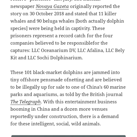
newspaper
Novaya Gazeta
originally reported the
story on 30 October 2018 and stated that 11 killer
whales and 90 beluga whales [both actually dolphin
species] were being held in captivity. These
prisoners represent a record catch for the four
companies believed to be responsiblefor the
captures: LLC Oceanarium DV, LLC Afalina, LLC Bely
Kit and LLC Sochi Dolphinarium.
These 101 black-market dolphins are jammed into
tiny offshore pensmade ofnetting and are believed
to be illegally up for sale to one of China’s 60 marine
parks and aquariums, as told by the British journal
The Telegraph
. With this entertainment business
booming in China and a dozen more venues
reportedly under construction, there is a demand
for these intelligent, social, wild animals.