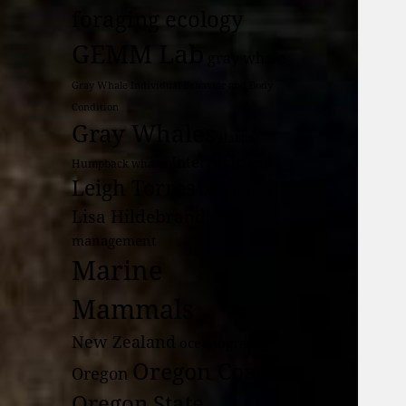
foraging ecology
GEMM Lab
gray whale
Gray Whale Individual Behavior and Body
Condition
Gray Whales
Habitat
Internship
Humpback whales
krill
Leigh Torres
Leila Lemos
Lisa Hildebrand
management
Marine
Mammals
New Zealand
oceanography
Oregon Coast
Oregon
Oregon State