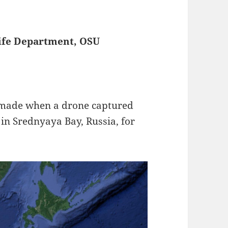
life Department, OSU
 made when a drone captured
in Srednyaya Bay, Russia, for