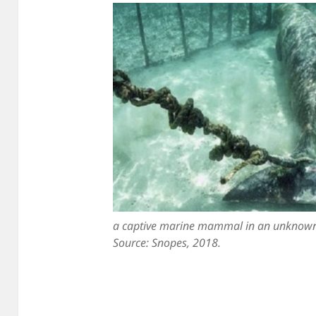
a captive marine mammal in an unknown
Source: Snopes, 2018.