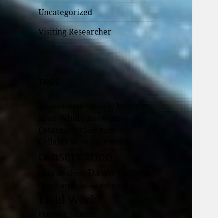
Uncategorized
Visiting Researcher
TAGS
behavior
Alexa Kownacki
Acoustics
blue whale
Blue whales
Cetaceans
Clara Bird
Collaborative Research
conservation
Dawn Barlow
Data Analysis
drones
Distribution
drone
Field Work
Florence Sullivan