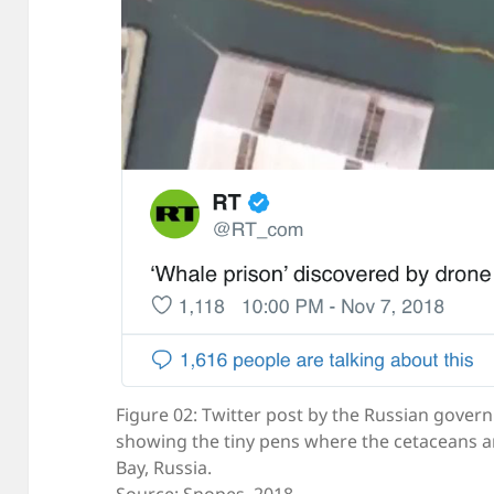
Figure 02: Twitter post by the Russian gover
showing the tiny pens where the cetaceans ar
Bay, Russia.