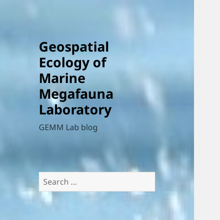
Geospatial
Ecology of
Marine
Megafauna
Laboratory
GEMM Lab blog
Search
for: