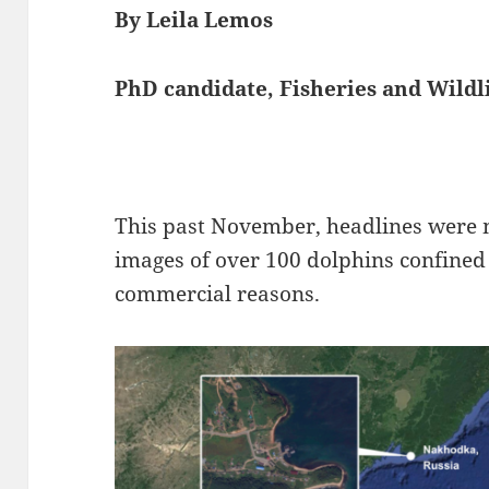
By Leila Lemos
PhD candidate, Fisheries and Wild
This past November, headlines were
images of over 100 dolphins confined 
commercial reasons.