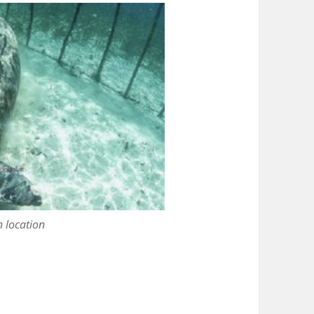
 location