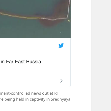
nment-controlled news outlet RT
e being held in captivity in Srednyaya