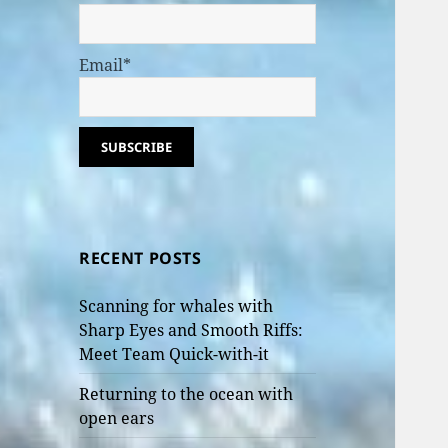
Email*
RECENT POSTS
Scanning for whales with
Sharp Eyes and Smooth Riffs:
Meet Team Quick-with-it
Returning to the ocean with
open ears