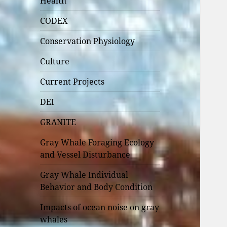
Health
CODEX
Conservation Physiology
Culture
Current Projects
DEI
GRANITE
Gray Whale Foraging Ecology
and Vessel Disturbance
Gray Whale Individual
Behavior and Body Condition
Impacts of ocean noise on gray
whales