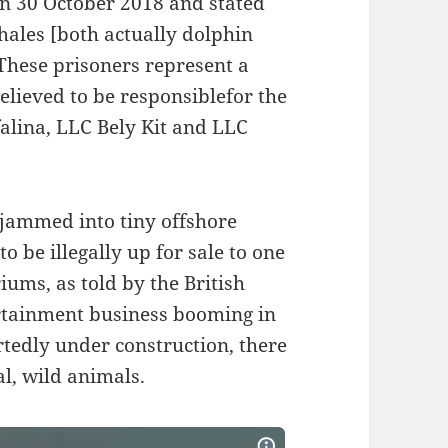
on 30 October 2018 and stated
hales [both actually dolphin
 These prisoners represent a
elieved to be responsiblefor the
alina, LLC Bely Kit and LLC
jammed into tiny offshore
 be illegally up for sale to one
ums, as told by the British
ertainment business booming in
tedly under construction, there
al, wild animals.