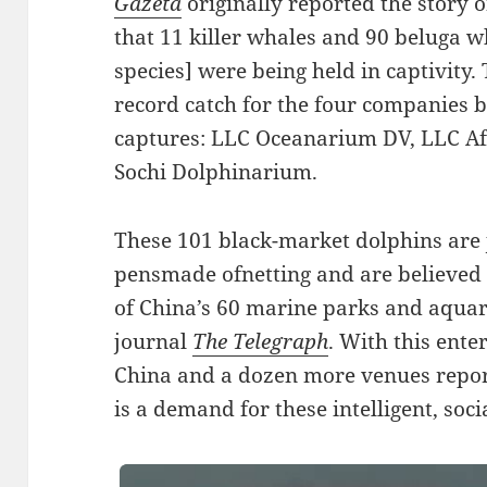
Gazeta
originally reported the story 
that 11 killer whales and 90 beluga w
species] were being held in captivity.
record catch for the four companies b
captures: LLC Oceanarium DV, LLC Af
Sochi Dolphinarium.
These 101 black-market dolphins are 
pensmade ofnetting and are believed to
of China’s 60 marine parks and aquari
journal
The Telegraph
. With this ent
China and a dozen more venues repor
is a demand for these intelligent, soci