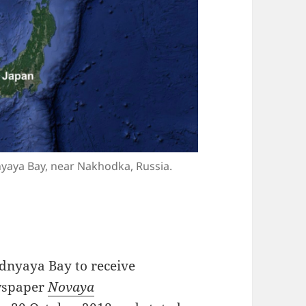
dnyaya Bay, near Nakhodka, Russia.
ednyaya Bay to receive
ewspaper
Novaya