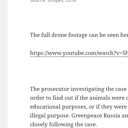
Source: Snopes, 2018.
The full drone footage can be seen he
https://www.youtube.com/watch?v=S
The prosecutor investigating the case 
order to find out if the animals were c
educational purposes, or if they were
illegal purpose. Greenpeace Russia and
closely following the case.