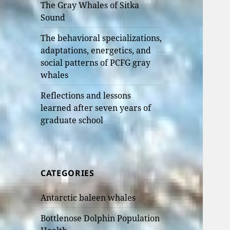
The Gray Whales of Sitka
Sound
The behavioral specializations,
adaptations, energetics, and
social patterns of PCFG gray
whales
Reflections and lessons
learned after seven years of
graduate school
CATEGORIES
Antarctic baleen whales
Bottlenose Dolphin Population