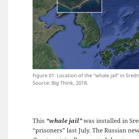
Figure 01: Location of the “whale jail” in Sre
Source: Big Think, 2018.
This
“whale jail”
was installed in Sr
“prisoners” last July. The Russian n