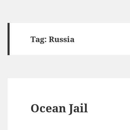
Tag:
Russia
Ocean Jail