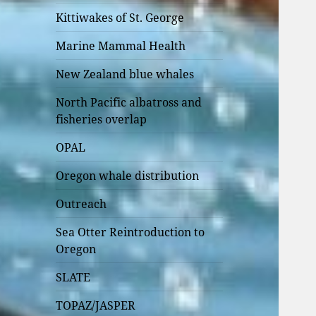
Kittiwakes of St. George
Marine Mammal Health
New Zealand blue whales
North Pacific albatross and
fisheries overlap
OPAL
Oregon whale distribution
Outreach
Sea Otter Reintroduction to
Oregon
SLATE
TOPAZ/JASPER