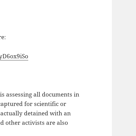
re:
lyD6ox9iSo
is assessing all documents in
aptured for scientific or
 actually detained with an
 other activists are also