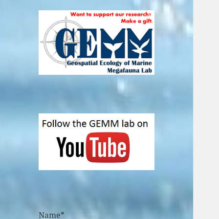
Name*