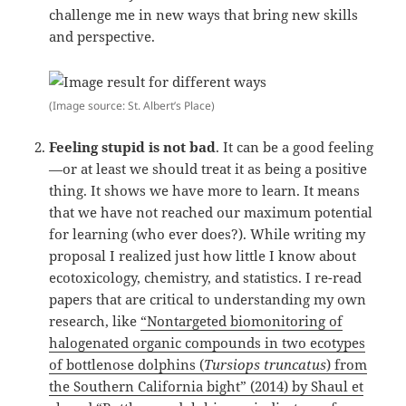
challenge me in new ways that bring new skills
and perspective.
(Image source: St. Albert’s Place)
Feeling stupid is not bad
. It can be a good feeling
—or at least we should treat it as being a positive
thing. It shows we have more to learn. It means
that we have not reached our maximum potential
for learning (who ever does?). While writing my
proposal I realized just how little I know about
ecotoxicology, chemistry, and statistics. I re-read
papers that are critical to understanding my own
research, like
“Nontargeted biomonitoring of
halogenated organic compounds in two ecotypes
of bottlenose dolphins (
Tursiops truncatus
) from
the Southern California bight” (2014) by Shaul et