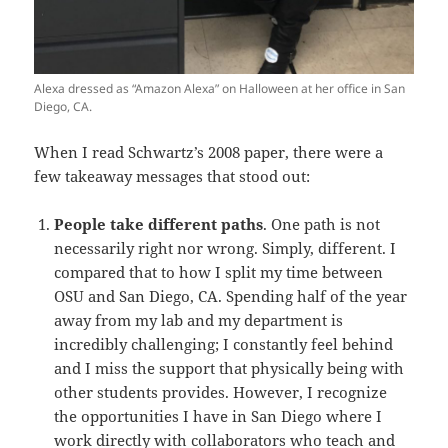
Alexa dressed as “Amazon Alexa” on Halloween at her office in San
Diego, CA.
When I read Schwartz’s 2008 paper, there were a
few takeaway messages that stood out:
People take different paths
. One path is not
necessarily right nor wrong. Simply, different. I
compared that to how I split my time between
OSU and San Diego, CA. Spending half of the year
away from my lab and my department is
incredibly challenging; I constantly feel behind
and I miss the support that physically being with
other students provides. However, I recognize
the opportunities I have in San Diego where I
work directly with collaborators who teach and