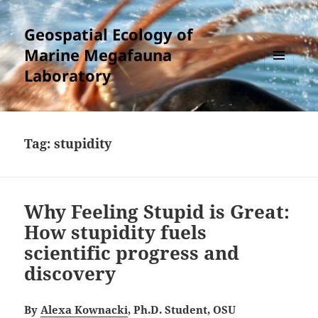
Geospatial Ecology of
Marine Megafauna
Laboratory
MENU
AND
WIDGETS
Tag:
stupidity
Why Feeling Stupid is Great:
How stupidity fuels
scientific progress and
discovery
By
Alexa Kownacki
, Ph.D. Student, OSU