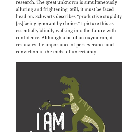
research. The great unknown is simultaneously
alluring and frightening. Still, it must be faced
head on. Schwartz describes “productive stupidity
[as] being ignorant by choice.” I picture this as
essentially blindly walking into the future with
confidence. Although a bit of an oxymoron, it
resonates the importance of perseverance and
conviction in the midst of uncertainty.