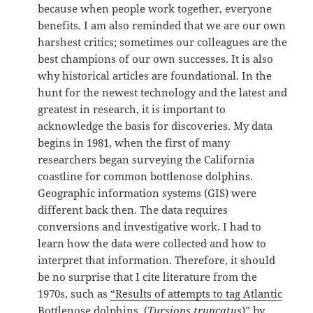
because when people work together, everyone
benefits. I am also reminded that we are our own
harshest critics; sometimes our colleagues are the
best champions of our own successes. It is also
why historical articles are foundational. In the
hunt for the newest technology and the latest and
greatest in research, it is important to
acknowledge the basis for discoveries. My data
begins in 1981, when the first of many
researchers began surveying the California
coastline for common bottlenose dolphins.
Geographic information systems (GIS) were
different back then. The data requires
conversions and investigative work. I had to
learn how the data were collected and how to
interpret that information. Therefore, it should
be no surprise that I cite literature from the
1970s, such as
“Results of attempts to tag Atlantic
Bottlenose dolphins, (
Tursiops truncatus
)” by