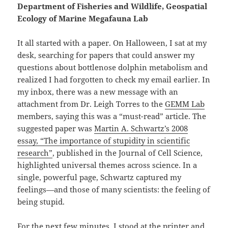
Department of Fisheries and Wildlife, Geospatial
Ecology of Marine Megafauna Lab
It all started with a paper. On Halloween, I sat at my
desk, searching for papers that could answer my
questions about bottlenose dolphin metabolism and
realized I had forgotten to check my email earlier. In
my inbox, there was a new message with an
attachment from Dr. Leigh Torres to the
GEMM Lab
members, saying this was a “must-read” article. The
suggested paper was
Martin A. Schwartz’s 2008
essay, “The importance of stupidity in scientific
research”
, published in the Journal of Cell Science,
highlighted universal themes across science. In a
single, powerful page, Schwartz captured my
feelings—and those of many scientists: the feeling of
being stupid.
For the next few minutes, I stood at the printer and