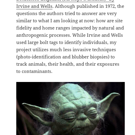
Irvine and Wells
. Although published in 1972, the
questions the authors tried to answer are very
similar to what I am looking at now: how are site
fidelity and home ranges impacted by natural and
anthropogenic processes. While Irvine and Wells
used large bolt tags to identify individuals, my
project utilizes much less invasive techniques
(photo-identification and blubber biopsies) to
track animals, their health, and their exposures
to contaminants.