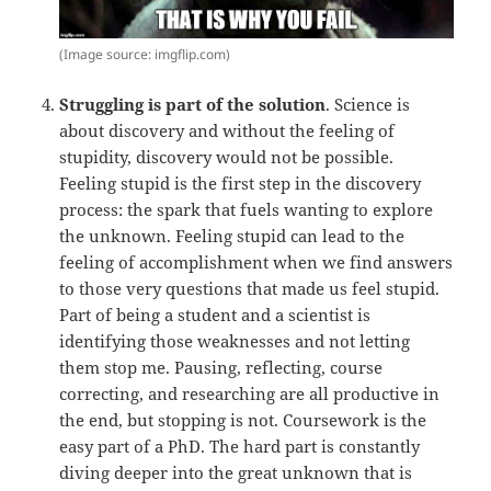
(Image source: imgflip.com)
Struggling is part of the solution
. Science is
about discovery and without the feeling of
stupidity, discovery would not be possible.
Feeling stupid is the first step in the discovery
process: the spark that fuels wanting to explore
the unknown. Feeling stupid can lead to the
feeling of accomplishment when we find answers
to those very questions that made us feel stupid.
Part of being a student and a scientist is
identifying those weaknesses and not letting
them stop me. Pausing, reflecting, course
correcting, and researching are all productive in
the end, but stopping is not. Coursework is the
easy part of a PhD. The hard part is constantly
diving deeper into the great unknown that is