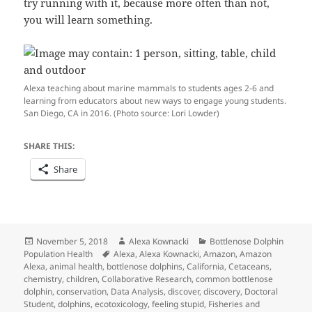
try running with it, because more often than not,
you will learn something.
Alexa teaching about marine mammals to students ages 2-6 and
learning from educators about new ways to engage young students.
San Diego, CA in 2016. (Photo source: Lori Lowder)
SHARE THIS:
Share
Posted
Author
Categories
November 5, 2018
Alexa Kownacki
Bottlenose Dolphin
on
Tags
Population Health
Alexa
,
Alexa Kownacki
,
Amazon
,
Amazon
Alexa
,
animal health
,
bottlenose dolphins
,
California
,
Cetaceans
,
chemistry
,
children
,
Collaborative Research
,
common bottlenose
dolphin
,
conservation
,
Data Analysis
,
discover
,
discovery
,
Doctoral
Student
,
dolphins
,
ecotoxicology
,
feeling stupid
,
Fisheries and