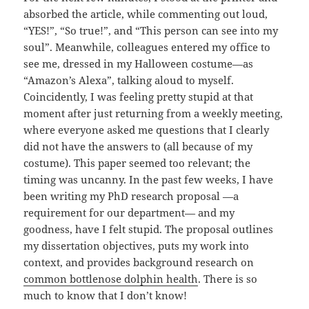
absorbed the article, while commenting out loud,
“YES!”, “So true!”, and “This person can see into my
soul”. Meanwhile, colleagues entered my office to
see me, dressed in my Halloween costume—as
“Amazon’s Alexa”, talking aloud to myself.
Coincidently, I was feeling pretty stupid at that
moment after just returning from a weekly meeting,
where everyone asked me questions that I clearly
did not have the answers to (all because of my
costume). This paper seemed too relevant; the
timing was uncanny. In the past few weeks, I have
been writing my PhD research proposal —a
requirement for our department— and my
goodness, have I felt stupid. The proposal outlines
my dissertation objectives, puts my work into
context, and provides background research on
common bottlenose dolphin health
. There is so
much to know that I don’t know!