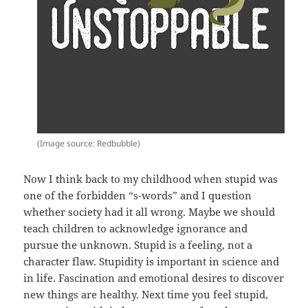
(Image source: Redbubble)
Now I think back to my childhood when stupid was
one of the forbidden “s-words” and I question
whether society had it all wrong. Maybe we should
teach children to acknowledge ignorance and
pursue the unknown. Stupid is a feeling, not a
character flaw. Stupidity is important in science and
in life. Fascination and emotional desires to discover
new things are healthy. Next time you feel stupid,