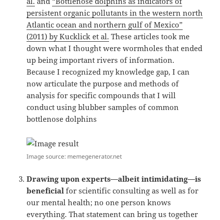
al.
and
“Bottlenose dolphins as indicators of
persistent organic pollutants in the western north
Atlantic ocean and northern gulf of Mexico”
(2011) by Kucklick et al.
These articles took me
down what I thought were wormholes that ended
up being important rivers of information.
Because I recognized my knowledge gap, I can
now articulate the purpose and methods of
analysis for specific compounds that I will
conduct using blubber samples of common
bottlenose dolphins
Image source: memegenerator.net
Drawing upon experts—albeit intimidating—is
beneficial
for scientific consulting as well as for
our mental health; no one person knows
everything. That statement can bring us together