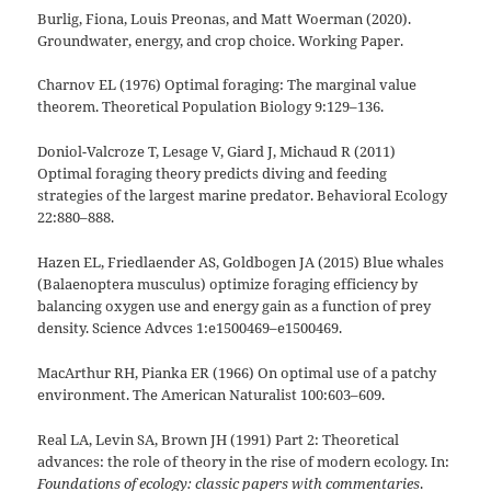
Burlig, Fiona, Louis Preonas, and Matt Woerman (2020).
Groundwater, energy, and crop choice. Working Paper.
Charnov EL (1976) Optimal foraging: The marginal value
theorem. Theoretical Population Biology 9:129–136.
Doniol-Valcroze T, Lesage V, Giard J, Michaud R (2011)
Optimal foraging theory predicts diving and feeding
strategies of the largest marine predator. Behavioral Ecology
22:880–888.
Hazen EL, Friedlaender AS, Goldbogen JA (2015) Blue whales
(Balaenoptera musculus) optimize foraging efficiency by
balancing oxygen use and energy gain as a function of prey
density. Science Advces 1:e1500469–e1500469.
MacArthur RH, Pianka ER (1966) On optimal use of a patchy
environment. The American Naturalist 100:603–609.
Real LA, Levin SA, Brown JH (1991) Part 2: Theoretical
advances: the role of theory in the rise of modern ecology. In:
Foundations of ecology: classic papers with commentaries
.