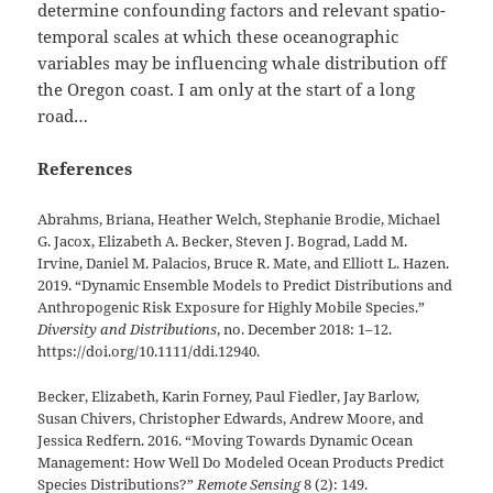
determine confounding factors and relevant spatio-
temporal scales at which these oceanographic
variables may be influencing whale distribution off
the Oregon coast. I am only at the start of a long
road…
References
Abrahms, Briana, Heather Welch, Stephanie Brodie, Michael
G. Jacox, Elizabeth A. Becker, Steven J. Bograd, Ladd M.
Irvine, Daniel M. Palacios, Bruce R. Mate, and Elliott L. Hazen.
2019. “Dynamic Ensemble Models to Predict Distributions and
Anthropogenic Risk Exposure for Highly Mobile Species.”
Diversity and Distributions
, no. December 2018: 1–12.
https://doi.org/10.1111/ddi.12940.
Becker, Elizabeth, Karin Forney, Paul Fiedler, Jay Barlow,
Susan Chivers, Christopher Edwards, Andrew Moore, and
Jessica Redfern. 2016. “Moving Towards Dynamic Ocean
Management: How Well Do Modeled Ocean Products Predict
Species Distributions?”
Remote Sensing
8 (2): 149.