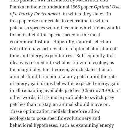
Pianka in their foundational 1966 paper
Optimal Use
of a Patchy Environment
, in which they state: “In
this paper we undertake to determine in which
patches a species would feed and which items would
form its diet if the species acted in the most
economical fashion. Hopefully, natural selection
will often have achieved such optimal allocation of
time and energy expenditures.” Subsequently, this
idea was refined into what is known in ecology as
the marginal value theorem, which states that an
animal should remain in a prey patch until the rate
of energy gain drops below the expected energy gain
in all remaining available patches (Charnov 1976). In
other words, if it is more profitable to switch prey
patches than to stay, an animal should move on.
These optimization models therefore allow
ecologists to pose specific evolutionary and
behavioral hypotheses, such as examining energy