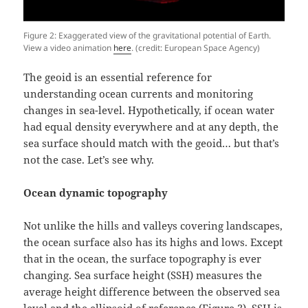
Figure 2: Exaggerated view of the gravitational potential of Earth.
View a video animation
here
. (credit: European Space Agency)
The geoid is an essential reference for
understanding ocean currents and monitoring
changes in sea-level. Hypothetically, if ocean water
had equal density everywhere and at any depth, the
sea surface should match with the geoid… but that’s
not the case. Let’s see why.
Ocean dynamic topography
Not unlike the hills and valleys covering landscapes,
the ocean surface also has its highs and lows. Except
that in the ocean, the surface topography is ever
changing. Sea surface height (SSH) measures the
average height difference between the observed sea