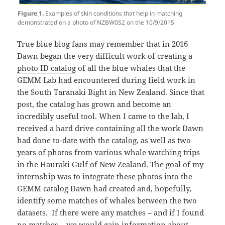
Figure 1.
Examples of skin conditions that help in matching
demonstrated on a photo of NZBW052 on the 10/9/2015
True blue blog fans may remember that in 2016
Dawn began the very difficult work of
creating a
photo ID catalog
of all the blue whales that the
GEMM Lab had encountered during field work in
the South Taranaki Bight in New Zealand. Since that
post, the catalog has grown and become an
incredibly useful tool. When I came to the lab, I
received a hard drive containing all the work Dawn
had done to-date with the catalog, as well as two
years of photos from various whale watching trips
in the Hauraki Gulf of New Zealand. The goal of my
internship was to integrate these photos into the
GEMM catalog Dawn had created and, hopefully,
identify some matches of whales between the two
datasets. If there were any matches – and if I found
no matches – we would gain information about