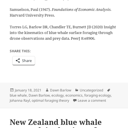
Samuelson, Paul (1947).
Foundations of Economic Analysis.
Harvard University Press.
Torres LG, Barlow DR, Chandler TE, Burnett JD (2020) Insight
into the kinematics of blue whale surface foraging through
drone observations and prey data. PeerJ 8:e8906.
SHARE THIS:
Share
Posted
Author
Categories
Tags
January 18, 2021
Dawn Barlow
Uncategorized
on
blue whale
,
Dawn Barlow
,
ecology
,
economics
,
foraging ecology
,
on The ecolog
Johanna Rayl
,
optimal foraging theory
Leave a comment
New Zealand blue whale