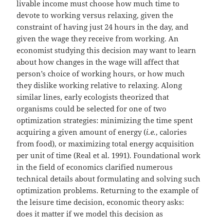
livable income must choose how much time to
devote to working versus relaxing, given the
constraint of having just 24 hours in the day, and
given the wage they receive from working. An
economist studying this decision may want to learn
about how changes in the wage will affect that
person’s choice of working hours, or how much
they dislike working relative to relaxing. Along
similar lines, early ecologists theorized that
organisms could be selected for one of two
optimization strategies: minimizing the time spent
acquiring a given amount of energy (
i.e.
, calories
from food), or maximizing total energy acquisition
per unit of time (Real et al. 1991). Foundational work
in the field of economics clarified numerous
technical details about formulating and solving such
optimization problems. Returning to the example of
the leisure time decision, economic theory asks:
does it matter if we model this decision as