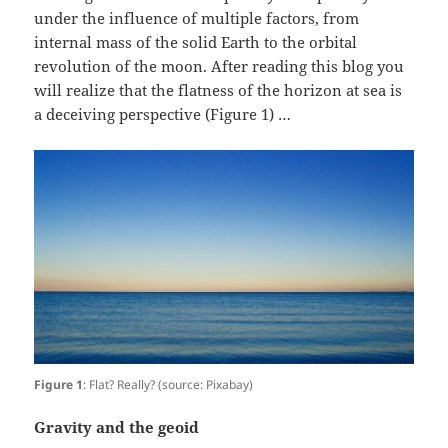
under the influence of multiple factors, from
internal mass of the solid Earth to the orbital
revolution of the moon. After reading this blog you
will realize that the flatness of the horizon at sea is
a deceiving perspective (Figure 1) …
Figure 1
: Flat? Really? (source: Pixabay)
Gravity and the geoid