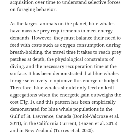
acquisition over time to understand selective forces
on foraging behavior.
As the largest animals on the planet, blue whales
have massive prey requirements to meet energy
demands. However, they must balance their need to
feed with costs such as oxygen consumption during
breath-holding, the travel time it takes to reach prey
patches at depth, the physiological constraints of
diving, and the necessary recuperation time at the
surface. It has been demonstrated that blue whales
forage selectively to optimize this energetic budget.
Therefore, blue whales should only feed on krill
aggregations when the energetic gain outweighs the
cost (Fig. 1), and this pattern has been empirically
demonstrated for blue whale populations in the
Gulf of St. Lawrence, Canada (Doniol-Valcroze et al.
2011), in the California Current, (Hazen et al. 2015)
and in New Zealand (Torres et al. 2020).