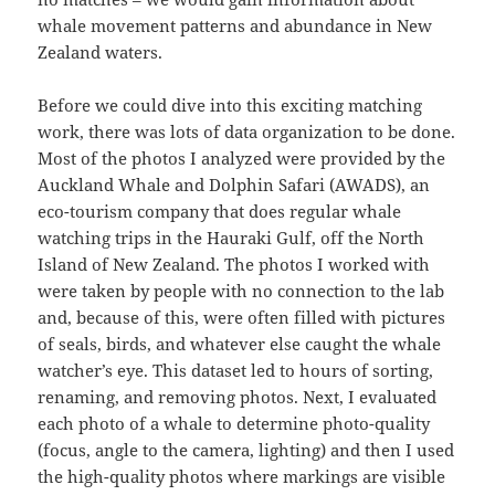
whale movement patterns and abundance in New
Zealand waters.
Before we could dive into this exciting matching
work, there was lots of data organization to be done.
Most of the photos I analyzed were provided by the
Auckland Whale and Dolphin Safari (AWADS), an
eco-tourism company that does regular whale
watching trips in the Hauraki Gulf, off the North
Island of New Zealand. The photos I worked with
were taken by people with no connection to the lab
and, because of this, were often filled with pictures
of seals, birds, and whatever else caught the whale
watcher’s eye. This dataset led to hours of sorting,
renaming, and removing photos. Next, I evaluated
each photo of a whale to determine photo-quality
(focus, angle to the camera, lighting) and then I used
the high-quality photos where markings are visible