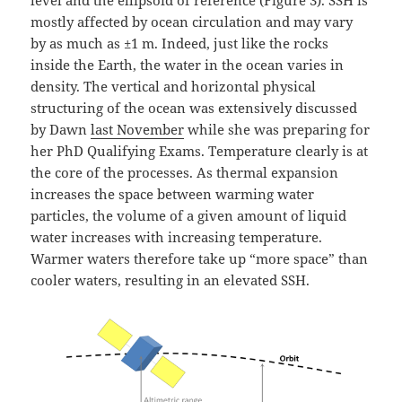
level and the ellipsoid of reference (Figure 3). SSH is
mostly affected by ocean circulation and may vary
by as much as ±1 m. Indeed, just like the rocks
inside the Earth, the water in the ocean varies in
density. The vertical and horizontal physical
structuring of the ocean was extensively discussed
by Dawn
last November
while she was preparing for
her PhD Qualifying Exams. Temperature clearly is at
the core of the processes. As thermal expansion
increases the space between warming water
particles, the volume of a given amount of liquid
water increases with increasing temperature.
Warmer waters therefore take up “more space” than
cooler waters, resulting in an elevated SSH.