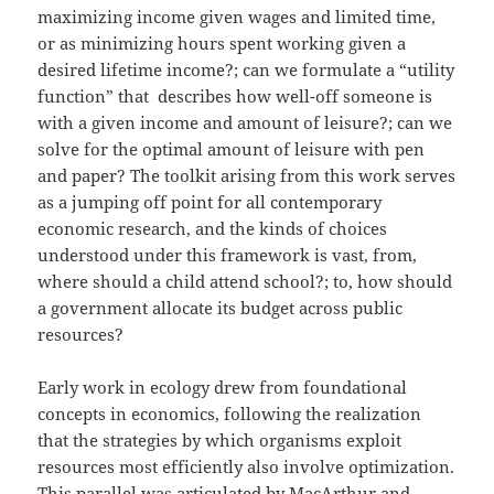
maximizing income given wages and limited time,
or as minimizing hours spent working given a
desired lifetime income?; can we formulate a “utility
function” that describes how well-off someone is
with a given income and amount of leisure?; can we
solve for the optimal amount of leisure with pen
and paper? The toolkit arising from this work serves
as a jumping off point for all contemporary
economic research, and the kinds of choices
understood under this framework is vast, from,
where should a child attend school?; to, how should
a government allocate its budget across public
resources?
Early work in ecology drew from foundational
concepts in economics, following the realization
that the strategies by which organisms exploit
resources most efficiently also involve optimization.
This parallel was articulated by MacArthur and