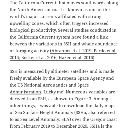
The California Current that moves southwards along
the North American coast is known as one of the
world’s major currents affiliated with strong
upwelling zones, which often triggers increased
biological productivity. Several studies conducted in
the California Current system have found a link
between the variations in SSH and whale abundance
or foraging activity
(Abrahms et al. 2019; Pardo et al.
2015; Becker et al. 2016; Hazen et al. 2016)
.⁠
SSH is measured by altimeter satellites and is made
freely available by the
European Space Agency
and
the
US National Aeronautics and Space
Administration
. Lucky me! Numerous variables are
derived from SSH, as shown in Figure 3. Among
other things, I was able to download the daily maps
of Sea Surface Height Anomaly (SSHa, also referred
to as Sea Level Anomaly: SLA) over the Oregon coast
from February 2019 to December 2020. SSHa is the