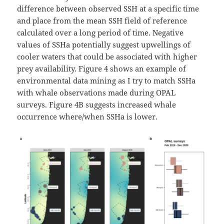
difference between observed SSH at a specific time
and place from the mean SSH field of reference
calculated over a long period of time. Negative
values of SSHa potentially suggest upwellings of
cooler waters that could be associated with higher
prey availability. Figure 4 shows an example of
environmental data mining as I try to match SSHa
with whale observations made during OPAL
surveys. Figure 4B suggests increased whale
occurrence where/when SSHa is lower.