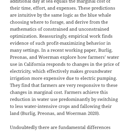
additional day at sea equals the marginal cost of
their time, effort, and expenses. These predictions
are intuitive by the same logic as the blue whale
choosing where to forage, and derive from the
mathematics of constrained and unconstrained
optimization. Reassuringly, empirical work finds
evidence of such profit-maximizing behavior in
many settings. In a recent working paper, Burlig,
Preonas, and Woerman explore how farmers’ water
use in California responds to changes in the price of
electricity, which effectively makes groundwater
irrigation more expensive due to electric pumping.
They find that farmers are very responsive to these
changes in marginal cost. Farmers achieve this
reduction in water use predominantly by switching
to less water-intensive crops and fallowing their
land (Burlig, Preonas, and Woerman 2020).
Undoubtedly there are fundamental differences