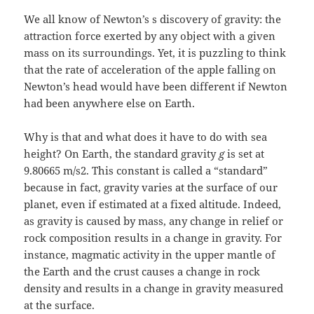
We all know of Newton’s s discovery of gravity: the
attraction force exerted by any object with a given
mass on its surroundings. Yet, it is puzzling to think
that the rate of acceleration of the apple falling on
Newton’s head would have been different if Newton
had been anywhere else on Earth.
Why is that and what does it have to do with sea
height? On Earth, the standard gravity
g
is set at
9.80665 m/s2. This constant is called a “standard”
because in fact, gravity varies at the surface of our
planet, even if estimated at a fixed altitude. Indeed,
as gravity is caused by mass, any change in relief or
rock composition results in a change in gravity. For
instance, magmatic activity in the upper mantle of
the Earth and the crust causes a change in rock
density and results in a change in gravity measured
at the surface.