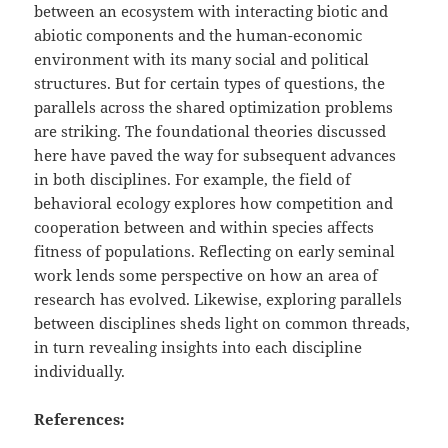
between an ecosystem with interacting biotic and
abiotic components and the human-economic
environment with its many social and political
structures. But for certain types of questions, the
parallels across the shared optimization problems
are striking. The foundational theories discussed
here have paved the way for subsequent advances
in both disciplines. For example, the field of
behavioral ecology explores how competition and
cooperation between and within species affects
fitness of populations. Reflecting on early seminal
work lends some perspective on how an area of
research has evolved. Likewise, exploring parallels
between disciplines sheds light on common threads,
in turn revealing insights into each discipline
individually.
References: