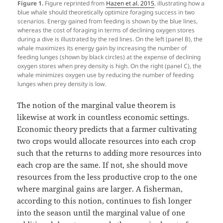
Figure 1.
Figure reprinted from
Hazen et al. 2015
, illustrating how a
blue whale should theoretically optimize foraging success in two
scenarios. Energy gained from feeding is shown by the blue lines,
whereas the cost of foraging in terms of declining oxygen stores
during a dive is illustrated by the red lines. On the left (panel B), the
whale maximizes its energy gain by increasing the number of
feeding lunges (shown by black circles) at the expense of declining
oxygen stores when prey density is high. On the right (panel C), the
whale minimizes oxygen use by reducing the number of feeding
lunges when prey density is low.
The notion of the marginal value theorem is
likewise at work in countless economic settings.
Economic theory predicts that a farmer cultivating
two crops would allocate resources into each crop
such that the returns to adding more resources into
each crop are the same. If not, she should move
resources from the less productive crop to the one
where marginal gains are larger. A fisherman,
according to this notion, continues to fish longer
into the season until the marginal value of one