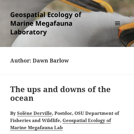
Geospatial Ecology of
Marine Megafauna
Laboratory
MENU
AND
WIDGETS
Author:
Dawn Barlow
The ups and downs of the
ocean
By
Solène Derville
, Postdoc, OSU Department of
Fisheries and Wildlife,
Geospatial Ecology of
Marine Megafauna Lab