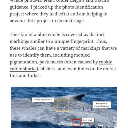
Whale
photo-ID team. Under
Leigh’s
and
Dawn’s
guidance, I picked up the photo identification
project where they had left it and am helping to
advance this project to its next stage.
The skin of a blue whale is covered by distinct
markings similar to a unique fingerprint. Thus,
these whales can have a variety of markings that we
use to identify them, including mottled
pigmentation, pock marks (often caused by
cookie
cutter sharks
), blisters, and even holes in the dorsal
fins and flukes.