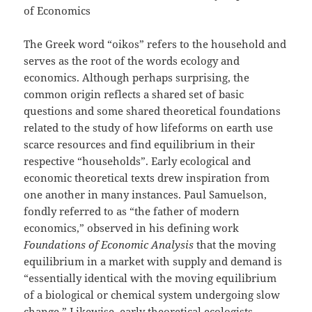
of Economics
The Greek word “oikos” refers to the household and
serves as the root of the words ecology and
economics. Although perhaps surprising, the
common origin reflects a shared set of basic
questions and some shared theoretical foundations
related to the study of how lifeforms on earth use
scarce resources and find equilibrium in their
respective “households”. Early ecological and
economic theoretical texts drew inspiration from
one another in many instances. Paul Samuelson,
fondly referred to as “the father of modern
economics,” observed in his defining work
Foundations of Economic Analysis
that the moving
equilibrium in a market with supply and demand is
“essentially identical with the moving equilibrium
of a biological or chemical system undergoing slow
change.” Likewise, early theoretical ecologists