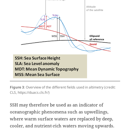
Figure 3
: Overview of the different fields used in altimetry (credit:
CLS, https://duacs.cls.fr/)
SSH may therefore be used as an indicator of
oceanographic phenomena such as upwellings,
where warm surface waters are replaced by deep,
cooler, and nutrient-rich waters moving upwards.