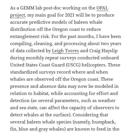
As a GEMM lab post-doc working on the
OPAL
project
, my main goal for 2021 will be to produce
accurate predictive models of baleen whale
distribution off the Oregon coast to reduce
entanglement risk. For the past months, I have been
compiling, cleaning, and processing about two years
of data collected by
Leigh Torres
and Craig Hayslip
during monthly repeat surveys conducted onboard
United States Coast Guard (USCG) helicopters. These
standardized surveys record where and when
whales are observed off the Oregon coast. These
presence and absence data may now be modeled in
relation to habitat, while accounting for effort and
detection (as several parameters, such as weather
and sea state, can affect the capacity of observers to
detect whales at the surface). Considering that
several baleen whale species (namely, humpback,
fin, blue and gray whales) are known to feed in the