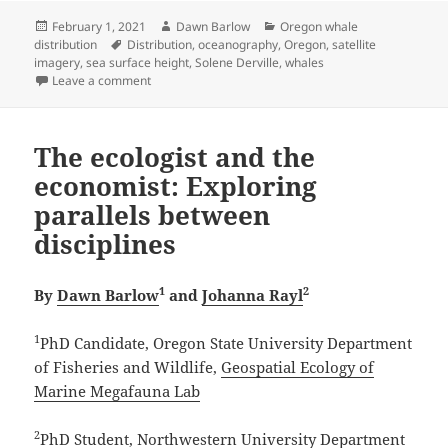
Posted
Author
Categories
February 1, 2021
Dawn Barlow
Oregon whale
on
Tags
distribution
Distribution
,
oceanography
,
Oregon
,
satellite
imagery
,
sea surface height
,
Solene Derville
,
whales
on The ups and downs of the ocean
Leave a comment
The ecologist and the
economist: Exploring
parallels between
disciplines
1
2
By
Dawn Barlow
and
Johanna Rayl
1
PhD Candidate, Oregon State University Department
of Fisheries and Wildlife,
Geospatial Ecology of
Marine Megafauna Lab
2
PhD Student, Northwestern University Department