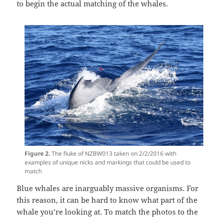
to begin the actual matching of the whales.
Figure 2.
The fluke of NZBW013 taken on 2/2/2016 with
examples of unique nicks and markings that could be used to
match
Blue whales are inarguably massive organisms. For
this reason, it can be hard to know what part of the
whale you’re looking at. To match the photos to the