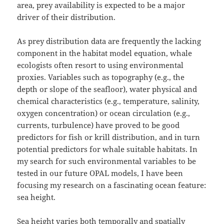
area, prey availability is expected to be a major
driver of their distribution.
As prey distribution data are frequently the lacking
component in the habitat model equation, whale
ecologists often resort to using environmental
proxies. Variables such as topography (e.g., the
depth or slope of the seafloor), water physical and
chemical characteristics (e.g., temperature, salinity,
oxygen concentration) or ocean circulation (e.g.,
currents, turbulence) have proved to be good
predictors for fish or krill distribution, and in turn
potential predictors for whale suitable habitats. In
my search for such environmental variables to be
tested in our future OPAL models, I have been
focusing my research on a fascinating ocean feature:
sea height.
Sea height varies both temporally and spatially