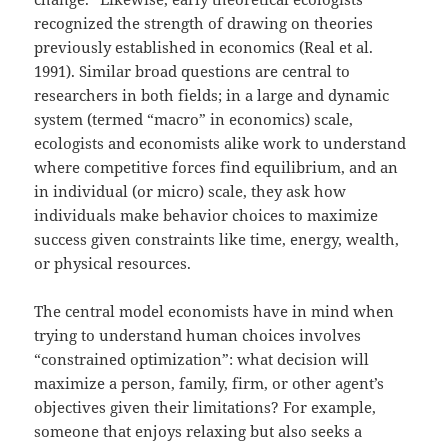
recognized the strength of drawing on theories
previously established in economics (Real et al.
1991). Similar broad questions are central to
researchers in both fields; in a large and dynamic
system (termed “macro” in economics) scale,
ecologists and economists alike work to understand
where competitive forces find equilibrium, and an
in individual (or micro) scale, they ask how
individuals make behavior choices to maximize
success given constraints like time, energy, wealth,
or physical resources.
The central model economists have in mind when
trying to understand human choices involves
“constrained optimization”: what decision will
maximize a person, family, firm, or other agent’s
objectives given their limitations? For example,
someone that enjoys relaxing but also seeks a