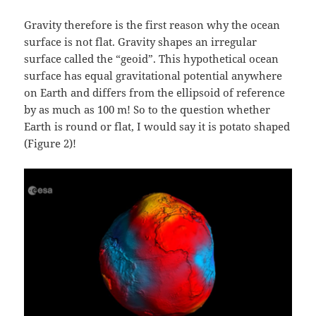
Gravity therefore is the first reason why the ocean
surface is not flat. Gravity shapes an irregular
surface called the “geoid”. This hypothetical ocean
surface has equal gravitational potential anywhere
on Earth and differs from the ellipsoid of reference
by as much as 100 m! So to the question whether
Earth is round or flat, I would say it is potato shaped
(Figure 2)!