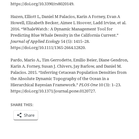
https://doi.org/10.3390/rs8020149.
Hazen, Elliott L, Daniel M Palacios, Karin A Forney, Evan A
Howell, Elizabeth Becker, Aimee L Hoover, Ladd Irvine, et al.
2016. “WhaleWatch : A Dynamic Management Tool for
Predicting Blue Whale Density in the California Current.”
Journal of Applied Ecology
54 (5): 1415–28.
https://doi.org/10.1111/1365-2664.12820.
Pardo, Mario A., Tim Gerrodette, Emilio Beier, Diane Gendron,
Karin A. Forney, Susan J. Chivers, Jay Barlow, and Daniel M.
Palacios. 2015. “Inferring Cetacean Population Densities from
the Absolute Dynamic Topography of the Ocean in a
Hierarchical Bayesian Framework.”
PLOS One
10 (3): 1–23.
https://doi.org/10.1371/journal.pone.0120727.
SHARE THIS:
Share