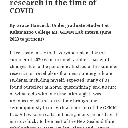
research in the time of
COVID
By Grace Hancock, Undergraduate Student at
Kalamazoo College MI, GEMM Lab Intern (June
2020 to present)
It feels safe to say that everyone’s plans for the
summer of 2020 went through a roller coaster of
changes due to the pandemic. Instead of the summer
research or travel plans that many undergraduate
students, including myself, expected, many of us
found ourselves at home, quarantining, and unsure
of what to do with our time. Although it was
unexpected, all that extra time brought me
serendipitously to the virtual doorstep of the GEMM
Lab. A few zoom calls and many, many emails later I
am now lucky to be a part of the
New Zealand Blue