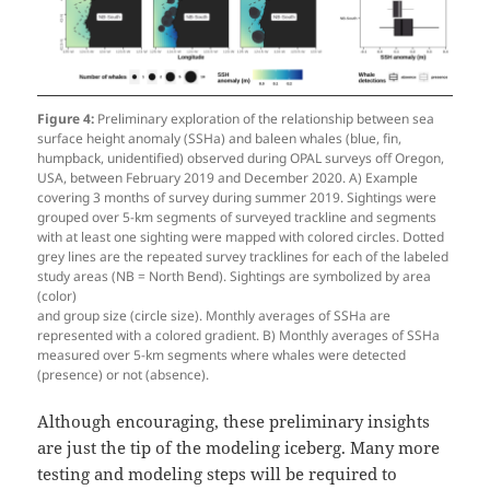
Figure 4:
Preliminary exploration of the relationship between sea
surface height anomaly (SSHa) and baleen whales (blue, fin,
humpback, unidentified) observed during OPAL surveys off Oregon,
USA, between February 2019 and December 2020. A) Example
covering 3 months of survey during summer 2019. Sightings were
grouped over 5-km segments of surveyed trackline and segments
with at least one sighting were mapped with colored circles. Dotted
grey lines are the repeated survey tracklines for each of the labeled
study areas (NB = North Bend). Sightings are symbolized by area
(color)
and group size (circle size). Monthly averages of SSHa are
represented with a colored gradient. B) Monthly averages of SSHa
measured over 5-km segments where whales were detected
(presence) or not (absence).
Although encouraging, these preliminary insights
are just the tip of the modeling iceberg. Many more
testing and modeling steps will be required to