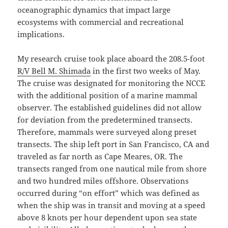
oceanographic dynamics that impact large
ecosystems with commercial and recreational
implications.
My research cruise took place aboard the 208.5-foot
R/V Bell M. Shimada
in the first two weeks of May.
The cruise was designated for monitoring the NCCE
with the additional position of a marine mammal
observer. The established guidelines did not allow
for deviation from the predetermined transects.
Therefore, mammals were surveyed along preset
transects. The ship left port in San Francisco, CA and
traveled as far north as Cape Meares, OR. The
transects ranged from one nautical mile from shore
and two hundred miles offshore. Observations
occurred during “on effort” which was defined as
when the ship was in transit and moving at a speed
above 8 knots per hour dependent upon sea state