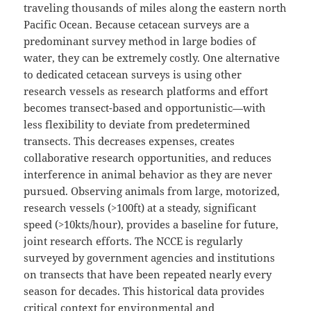
traveling thousands of miles along the eastern north
Pacific Ocean. Because cetacean surveys are a
predominant survey method in large bodies of
water, they can be extremely costly. One alternative
to dedicated cetacean surveys is using other
research vessels as research platforms and effort
becomes transect-based and opportunistic—with
less flexibility to deviate from predetermined
transects. This decreases expenses, creates
collaborative research opportunities, and reduces
interference in animal behavior as they are never
pursued. Observing animals from large, motorized,
research vessels (>100ft) at a steady, significant
speed (>10kts/hour), provides a baseline for future,
joint research efforts. The NCCE is regularly
surveyed by government agencies and institutions
on transects that have been repeated nearly every
season for decades. This historical data provides
critical context for environmental and