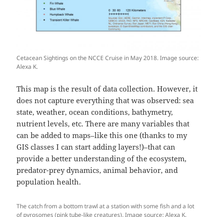
Cetacean Sightings on the NCCE Cruise in May 2018. Image source:
Alexa K.
This map is the result of data collection. However, it
does not capture everything that was observed: sea
state, weather, ocean conditions, bathymetry,
nutrient levels, etc. There are many variables that
can be added to maps–like this one (thanks to my
GIS classes I can start adding layers!)–that can
provide a better understanding of the ecosystem,
predator-prey dynamics, animal behavior, and
population health.
The catch from a bottom trawl at a station with some fish and a lot
of pyrosomes (pink tube-like creatures). Image source: Alexa K.