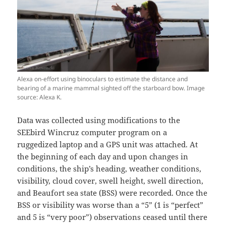
Alexa on-effort using binoculars to estimate the distance and
bearing of a marine mammal sighted off the starboard bow. Image
source: Alexa K.
Data was collected using modifications to the
SEEbird Wincruz computer program on a
ruggedized laptop and a GPS unit was attached. At
the beginning of each day and upon changes in
conditions, the ship’s heading, weather conditions,
visibility, cloud cover, swell height, swell direction,
and Beaufort sea state (BSS) were recorded. Once the
BSS or visibility was worse than a “5” (1 is “perfect”
and 5 is “very poor”) observations ceased until there