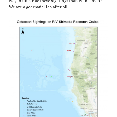
way to illustrate these sightings than with a map?
We are a geospatial lab after all.