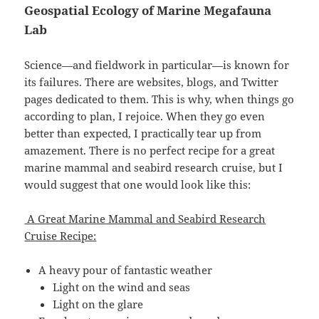
Geospatial Ecology of Marine Megafauna
Lab
Science—and fieldwork in particular—is known for
its failures. There are websites, blogs, and Twitter
pages dedicated to them. This is why, when things go
according to plan, I rejoice. When they go even
better than expected, I practically tear up from
amazement. There is no perfect recipe for a great
marine mammal and seabird research cruise, but I
would suggest that one would look like this:
A Great Marine Mammal and Seabird Research
Cruise Recipe:
A heavy pour of fantastic weather
Light on the wind and seas
Light on the glare