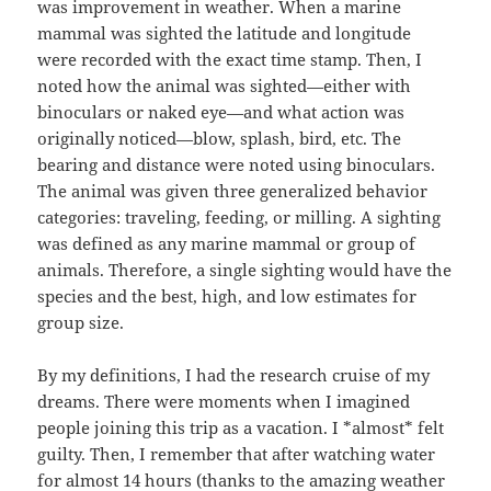
was improvement in weather. When a marine
mammal was sighted the latitude and longitude
were recorded with the exact time stamp. Then, I
noted how the animal was sighted—either with
binoculars or naked eye—and what action was
originally noticed—blow, splash, bird, etc. The
bearing and distance were noted using binoculars.
The animal was given three generalized behavior
categories: traveling, feeding, or milling. A sighting
was defined as any marine mammal or group of
animals. Therefore, a single sighting would have the
species and the best, high, and low estimates for
group size.
By my definitions, I had the research cruise of my
dreams. There were moments when I imagined
people joining this trip as a vacation. I *almost* felt
guilty. Then, I remember that after watching water
for almost 14 hours (thanks to the amazing weather