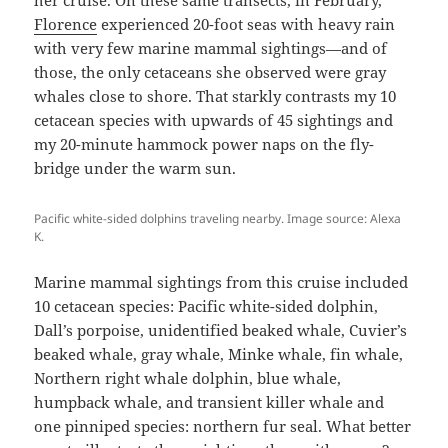
Florence
experienced 20-foot seas with heavy rain
with very few marine mammal sightings—and of
those, the only cetaceans she observed were gray
whales close to shore. That starkly contrasts my 10
cetacean species with upwards of 45 sightings and
my 20-minute hammock power naps on the fly-
bridge under the warm sun.
Pacific white-sided dolphins traveling nearby. Image source: Alexa
K.
Marine mammal sightings from this cruise included
10 cetacean species: Pacific white-sided dolphin,
Dall’s porpoise, unidentified beaked whale, Cuvier’s
beaked whale, gray whale, Minke whale, fin whale,
Northern right whale dolphin, blue whale,
humpback whale, and transient killer whale and
one pinniped species: northern fur seal. What better