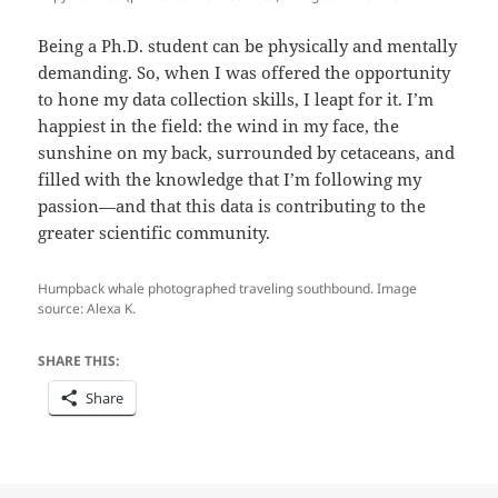
Being a Ph.D. student can be physically and mentally
demanding. So, when I was offered the opportunity
to hone my data collection skills, I leapt for it. I’m
happiest in the field: the wind in my face, the
sunshine on my back, surrounded by cetaceans, and
filled with the knowledge that I’m following my
passion—and that this data is contributing to the
greater scientific community.
Humpback whale photographed traveling southbound. Image
source: Alexa K.
SHARE THIS:
Share