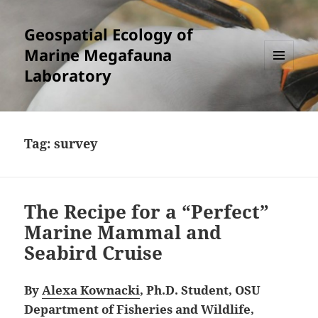
Geospatial Ecology of
Marine Megafauna
Laboratory
MENU
AND
WIDGETS
Tag:
survey
The Recipe for a “Perfect”
Marine Mammal and
Seabird Cruise
By
Alexa Kownacki
, Ph.D. Student, OSU
Department of Fisheries and Wildlife,