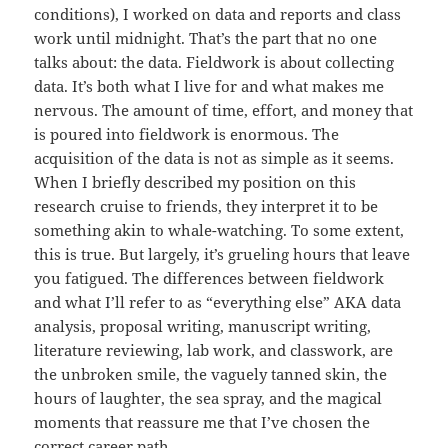
conditions), I worked on data and reports and class
work until midnight. That’s the part that no one
talks about: the data. Fieldwork is about collecting
data. It’s both what I live for and what makes me
nervous. The amount of time, effort, and money that
is poured into fieldwork is enormous. The
acquisition of the data is not as simple as it seems.
When I briefly described my position on this
research cruise to friends, they interpret it to be
something akin to whale-watching. To some extent,
this is true. But largely, it’s grueling hours that leave
you fatigued. The differences between fieldwork
and what I’ll refer to as “everything else” AKA data
analysis, proposal writing, manuscript writing,
literature reviewing, lab work, and classwork, are
the unbroken smile, the vaguely tanned skin, the
hours of laughter, the sea spray, and the magical
moments that reassure me that I’ve chosen the
correct career path.