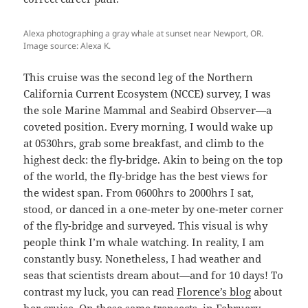
Alexa photographing a gray whale at sunset near Newport, OR.
Image source: Alexa K.
This cruise was the second leg of the Northern
California Current Ecosystem (NCCE) survey, I was
the sole Marine Mammal and Seabird Observer—a
coveted position. Every morning, I would wake up
at 0530hrs, grab some breakfast, and climb to the
highest deck: the fly-bridge. Akin to being on the top
of the world, the fly-bridge has the best views for
the widest span. From 0600hrs to 2000hrs I sat,
stood, or danced in a one-meter by one-meter corner
of the fly-bridge and surveyed. This visual is why
people think I’m whale watching. In reality, I am
constantly busy. Nonetheless, I had weather and
seas that scientists dream about—and for 10 days! To
contrast my luck, you can read
Florence’s blog
about
her cruise. On these same transects, in February,