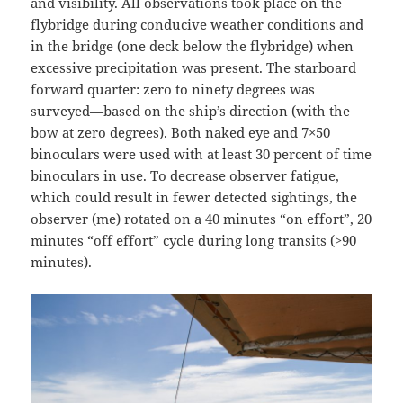
and visibility. All observations took place on the
flybridge during conducive weather conditions and
in the bridge (one deck below the flybridge) when
excessive precipitation was present. The starboard
forward quarter: zero to ninety degrees was
surveyed—based on the ship’s direction (with the
bow at zero degrees). Both naked eye and 7×50
binoculars were used with at least 30 percent of time
binoculars in use. To decrease observer fatigue,
which could result in fewer detected sightings, the
observer (me) rotated on a 40 minutes “on effort”, 20
minutes “off effort” cycle during long transits (>90
minutes).