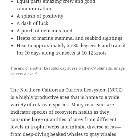
Equal parts amazing crew and good
communication
A splash of positivity
A dash of luck
A pinch of delicious food
Heaps of marine mammal and seabird sightings
Heat to approximately 55-80 degrees F and transit
for 10 days along transects at 10-12 knots
The end of another beautiful day at sea on the R/V Shimada. Image
source: Alexa K.
The Northern California Current Ecosystem (NCCE)
is a highly productive area that is home to a wide
variety of cetacean species. Many cetaceans are
indicator species of ecosystem health as they
consume large quantities of prey from different
levels in trophic webs and inhabit diverse areas—
from deep-diving beaked whales to gray whales